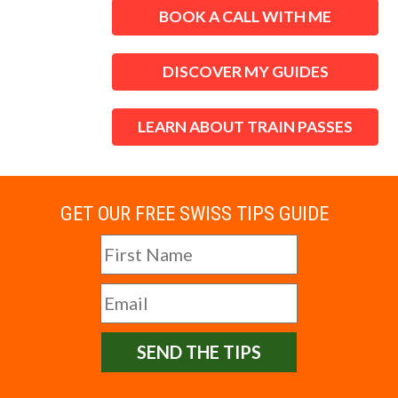
BOOK A CALL WITH ME
DISCOVER MY GUIDES
LEARN ABOUT TRAIN PASSES
GET OUR FREE SWISS TIPS GUIDE
SEND THE TIPS