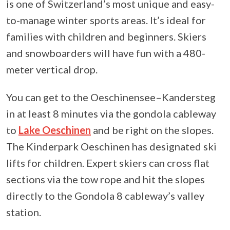
is one of Switzerland’s most unique and easy-
to-manage winter sports areas. It’s ideal for
families with children and beginners. Skiers
and snowboarders will have fun with a 480-
meter vertical drop.
You can get to the Oeschinensee–Kandersteg
in at least 8 minutes via the gondola cableway
to
Lake Oeschinen
and be right on the slopes.
The Kinderpark Oeschinen has designated ski
lifts for children. Expert skiers can cross flat
sections via the tow rope and hit the slopes
directly to the Gondola 8 cableway’s valley
station.