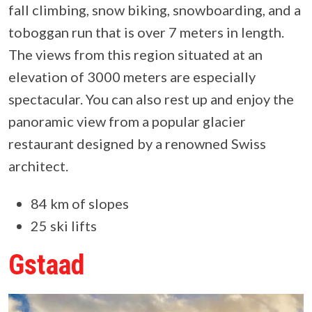
fall climbing, snow biking, snowboarding, and a
toboggan run that is over 7 meters in length.
The views from this region situated at an
elevation of 3000 meters are especially
spectacular. You can also rest up and enjoy the
panoramic view from a popular glacier
restaurant designed by a renowned Swiss
architect.
84 km of slopes
25 ski lifts
Gstaad