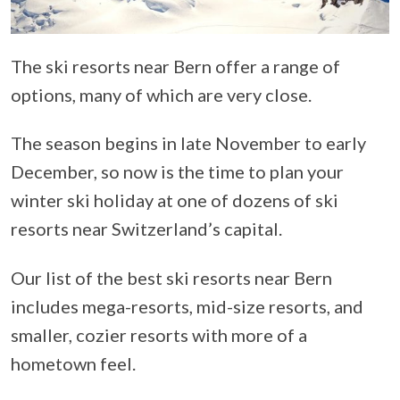
The ski resorts near Bern offer a range of
options, many of which are very close.
The season begins in late November to early
December, so now is the time to plan your
winter ski holiday at one of dozens of ski
resorts near Switzerland’s capital.
Our list of the best ski resorts near Bern
includes mega-resorts, mid-size resorts, and
smaller, cozier resorts with more of a
hometown feel.