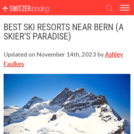
Main Navigation
BEST SKI RESORTS NEAR BERN (A
SKIER’S PARADISE)
Updated on
November 14th, 2023
by
Ashley
Faulkes