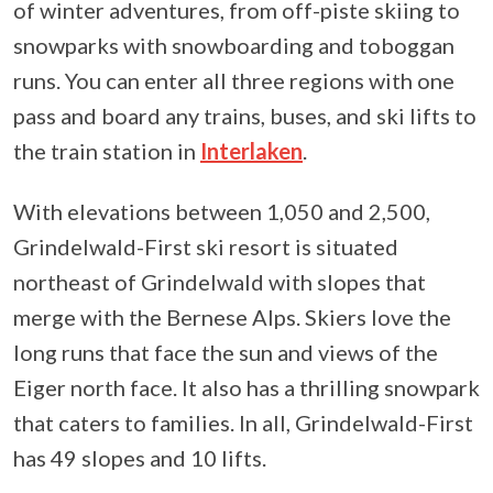
of winter adventures, from off-piste skiing to
snowparks with snowboarding and toboggan
runs. You can enter all three regions with one
pass and board any trains, buses, and ski lifts to
the train station in
Interlaken
.
With elevations between 1,050 and 2,500,
Grindelwald-First ski resort is situated
northeast of Grindelwald with slopes that
merge with the Bernese Alps. Skiers love the
long runs that face the sun and views of the
Eiger north face. It also has a thrilling snowpark
that caters to families. In all, Grindelwald-First
has 49 slopes and 10 lifts.