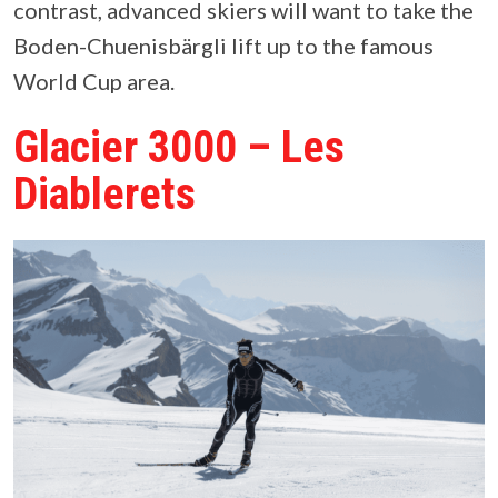
contrast, advanced skiers will want to take the
Boden-Chuenisbärgli lift up to the famous
World Cup area.
Glacier 3000 – Les
Diablerets