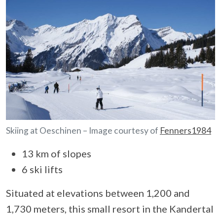
Skiing at Oeschinen – Image courtesy of
Fenners1984
13 km of slopes
6 ski lifts
Situated at elevations between 1,200 and
1,730 meters, this small resort in the Kandertal