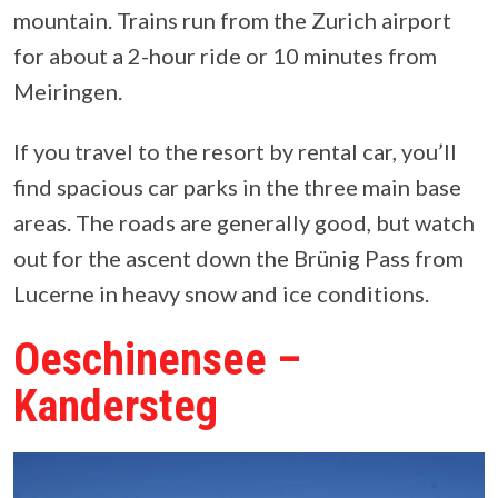
mountain. Trains run from the Zurich airport
for about a 2-hour ride or 10 minutes from
Meiringen.
If you travel to the resort by rental car, you’ll
find spacious car parks in the three main base
areas. The roads are generally good, but watch
out for the ascent down the Brünig Pass from
Lucerne in heavy snow and ice conditions.
Oeschinensee –
Kandersteg