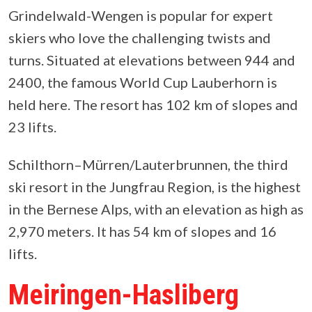
Grindelwald-Wengen is popular for expert
skiers who love the challenging twists and
turns. Situated at elevations between 944 and
2400, the famous World Cup Lauberhorn is
held here. The resort has 102 km of slopes and
23 lifts.
Schilthorn–Mürren/Lauterbrunnen, the third
ski resort in the Jungfrau Region, is the highest
in the Bernese Alps, with an elevation as high as
2,970 meters. It has 54 km of slopes and 16
lifts.
Meiringen-Hasliberg