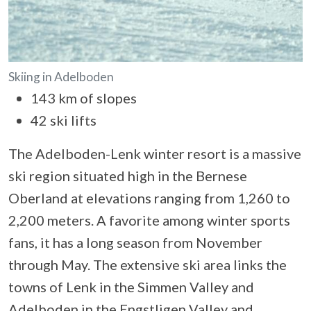
Skiing in Adelboden
143 km of slopes
42 ski lifts
The Adelboden-Lenk winter resort is a massive
ski region situated high in the Bernese
Oberland at elevations ranging from 1,260 to
2,200 meters. A favorite among winter sports
fans, it has a long season from November
through May. The extensive ski area links the
towns of Lenk in the Simmen Valley and
Adelboden in the Engstligen Valley and