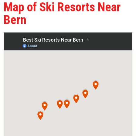
Map of Ski Resorts Near
Bern