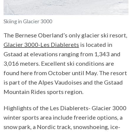
Skiing in Glacier 3000
The Bernese Oberland’s only glacier ski resort,
Glacier 3000-Les Diablerets
is located in
Gstaad at elevations ranging from 1,343 and
3,016 meters. Excellent ski conditions are
found here from October until May. The resort
is part of the Alpes Vaudoises and the Gstaad
Mountain Rides sports region.
Highlights of the Les Diablerets- Glacier 3000
winter sports area include freeride options, a
snow park, a Nordic track, snowshoeing, ice-