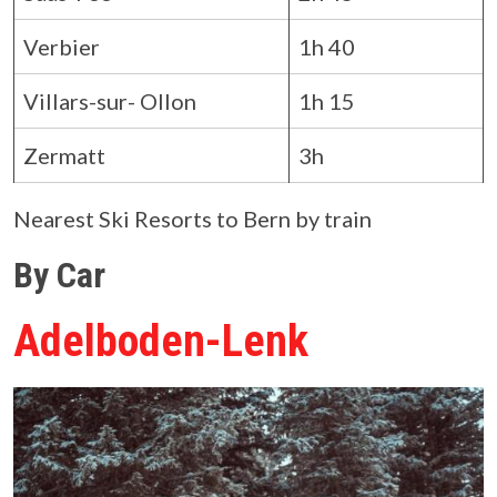
Verbier
1h 40
Villars-sur- Ollon
1h 15
Zermatt
3h
Nearest Ski Resorts to Bern by train
By Car
Adelboden-Lenk