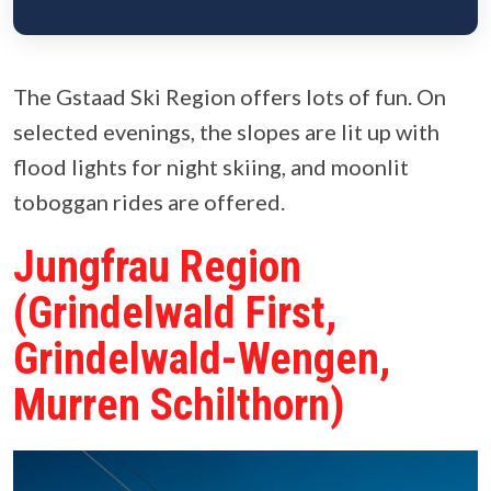
The Gstaad Ski Region offers lots of fun. On
selected evenings, the slopes are lit up with
flood lights for night skiing, and moonlit
toboggan rides are offered.
Jungfrau Region
(Grindelwald First,
Grindelwald-Wengen,
Murren Schilthorn)