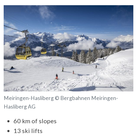
Meiringen-Hasliberg © Bergbahnen Meiringen-
Hasliberg AG
60 km of slopes
13 ski lifts