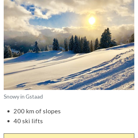
Snowy in Gstaad
200 km of slopes
40 ski lifts