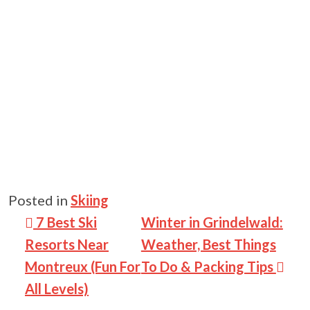
Posted in
Skiing
Post navigation
7 Best Ski
Winter in Grindelwald:
Resorts Near
Weather, Best Things
Montreux (Fun For
To Do & Packing Tips
All Levels)