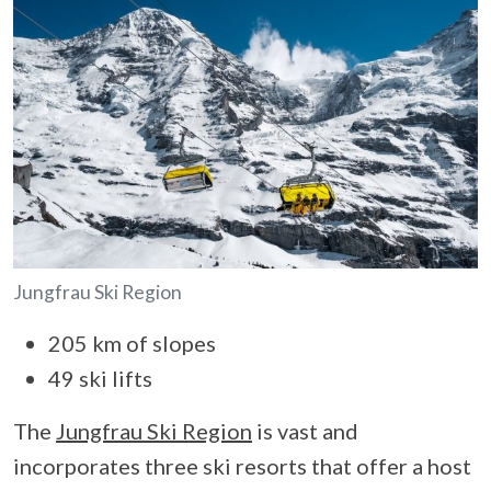
Jungfrau Ski Region
205 km of slopes
49 ski lifts
The
Jungfrau Ski Region
is vast and
incorporates three ski resorts that offer a host