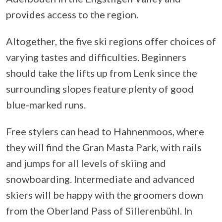
provides access to the region.
Altogether, the five ski regions offer choices of
varying tastes and difficulties. Beginners
should take the lifts up from Lenk since the
surrounding slopes feature plenty of good
blue-marked runs.
Free stylers can head to Hahnenmoos, where
they will find the Gran Masta Park, with rails
and jumps for all levels of skiing and
snowboarding. Intermediate and advanced
skiers will be happy with the groomers down
from the Oberland Pass of Sillerenbühl. In