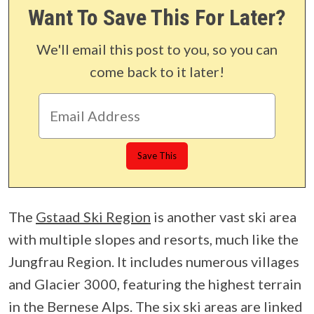
Want To Save This For Later?
We'll email this post to you, so you can
come back to it later!
The
Gstaad Ski Region
is another vast ski area
with multiple slopes and resorts, much like the
Jungfrau Region. It includes numerous villages
and Glacier 3000, featuring the highest terrain
in the Bernese Alps. The six ski areas are linked