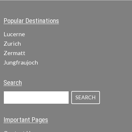
Popular Destinations
Lucerne
Zurich
Zermatt
Jungfraujoch
Search
SEARCH
Important Pages