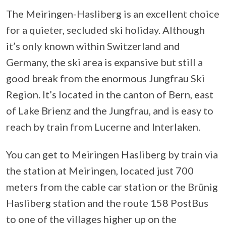
The Meiringen-Hasliberg is an excellent choice
for a quieter, secluded ski holiday. Although
it’s only known within Switzerland and
Germany, the ski area is expansive but still a
good break from the enormous Jungfrau Ski
Region. It’s located in the canton of Bern, east
of Lake Brienz and the Jungfrau, and is easy to
reach by train from Lucerne and Interlaken.
You can get to Meiringen Hasliberg by train via
the station at Meiringen, located just 700
meters from the cable car station or the Brünig
Hasliberg station and the route 158 PostBus
to one of the villages higher up on the