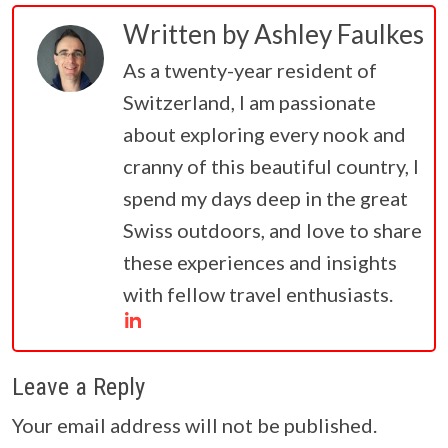
Written by
Ashley Faulkes
As a twenty-year resident of
Switzerland, I am passionate
about exploring every nook and
cranny of this beautiful country, I
spend my days deep in the great
Swiss outdoors, and love to share
these experiences and insights
with fellow travel enthusiasts.
Leave a Reply
Your email address will not be published.