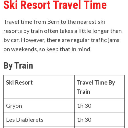
Ski Resort Travel Time
Travel time from Bern to the nearest ski
resorts by train often takes a little longer than
by car. However, there are regular traffic jams
on weekends, so keep that in mind.
By Train
Ski Resort
Travel Time By
Train
Gryon
1h 30
Les Diablerets
1h 30