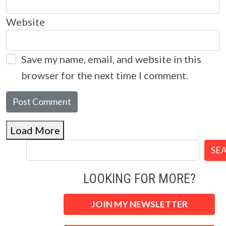
Website
Save my name, email, and website in this
browser for the next time I comment.
Load More
SE
LOOKING FOR MORE?
JOIN MY NEWSLETTER