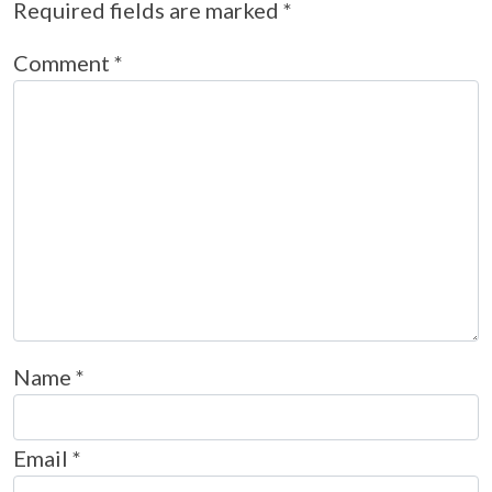
Required fields are marked
*
Comment
*
Name
*
Email
*