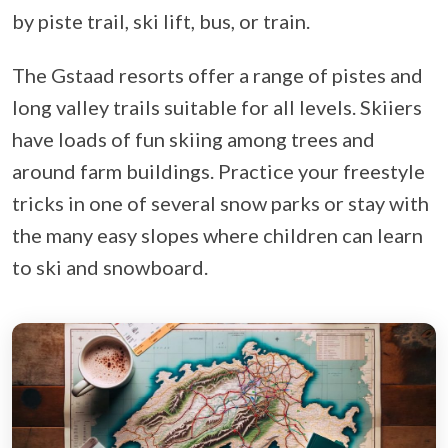
by piste trail, ski lift, bus, or train.
The Gstaad resorts offer a range of pistes and
long valley trails suitable for all levels. Skiiers
have loads of fun skiing among trees and
around farm buildings. Practice your freestyle
tricks in one of several snow parks or stay with
the many easy slopes where children can learn
to ski and snowboard.