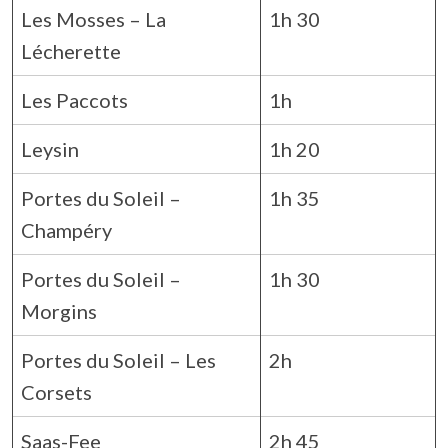
Les Mosses – La
1h 30
Lécherette
Les Paccots
1h
Leysin
1h 20
Portes du Soleil –
1h 35
Champéry
Portes du Soleil –
1h 30
Morgins
Portes du Soleil – Les
2h
Corsets
Saas-Fee
2h 45