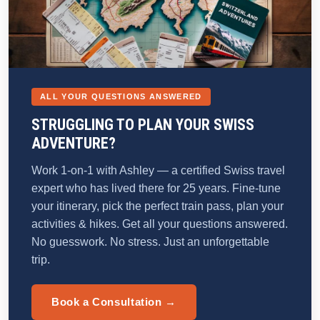
ALL YOUR QUESTIONS ANSWERED
STRUGGLING TO PLAN YOUR SWISS
ADVENTURE?
Work 1-on-1 with Ashley — a certified Swiss travel
expert who has lived there for 25 years. Fine-tune
your itinerary, pick the perfect train pass, plan your
activities & hikes. Get all your questions answered.
No guesswork. No stress. Just an unforgettable
trip.
Book a Consultation →