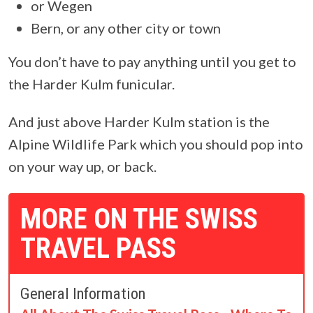
or Wegen
Bern, or any other city or town
You don’t have to pay anything until you get to
the Harder Kulm funicular.
And just above Harder Kulm station is the
Alpine Wildlife Park which you should pop into
on your way up, or back.
MORE ON THE SWISS
TRAVEL PASS
General Information