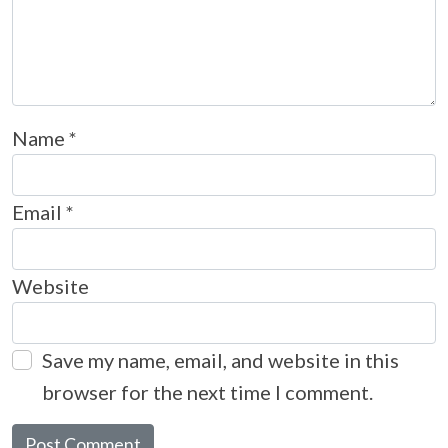
Name
*
Email
*
Website
Save my name, email, and website in this
browser for the next time I comment.