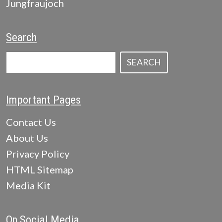
Jungfraujoch
Search
SEARCH
Important Pages
Contact Us
About Us
Privacy Policy
HTML Sitemap
Media Kit
On Social Media