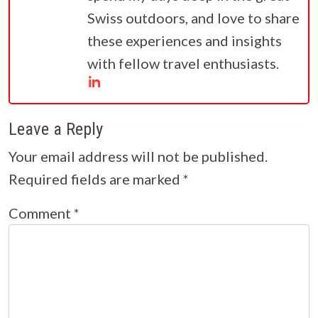
Swiss outdoors, and love to share
these experiences and insights
with fellow travel enthusiasts.
Leave a Reply
Your email address will not be published.
Required fields are marked
*
Comment
*