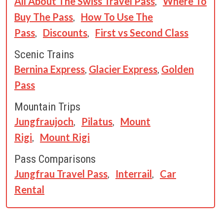
All About The Swiss Travel Pass
,
Where To
Buy The Pass
,
How To Use The
Pass
,
Discounts
,
First vs Second Class
Scenic Trains
Bernina Express
,
Glacier Express
,
Golden
Pass
Mountain Trips
Jungfraujoch
,
Pilatus
,
Mount
Rigi
,
Mount Rigi
Pass Comparisons
Jungfrau Travel Pass
,
Interrail
,
Car
Rental