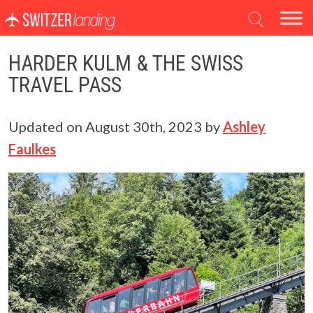
Main Navigation
HARDER KULM & THE SWISS
TRAVEL PASS
Updated on
August 30th, 2023
by
Ashley
Faulkes