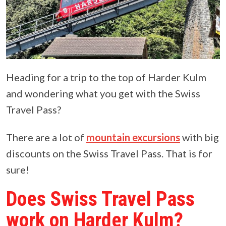
Heading for a trip to the top of Harder Kulm
and wondering what you get with the Swiss
Travel Pass?
There are a lot of
mountain excursions
with big
discounts on the Swiss Travel Pass. That is for
sure!
Does Swiss Travel Pass
work on Harder Kulm?