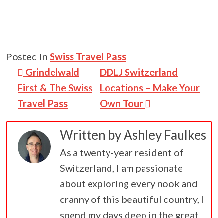
Posted in
Swiss Travel Pass
Post navigation
Grindelwald
DDLJ Switzerland
First & The Swiss
Locations – Make Your
Travel Pass
Own Tour
Written by
Ashley Faulkes
As a twenty-year resident of
Switzerland, I am passionate
about exploring every nook and
cranny of this beautiful country, I
spend my days deep in the great