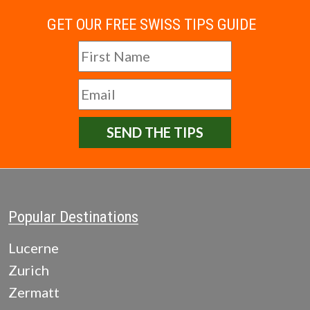
GET OUR FREE SWISS TIPS GUIDE
SEND THE TIPS
Popular Destinations
Lucerne
Zurich
Zermatt