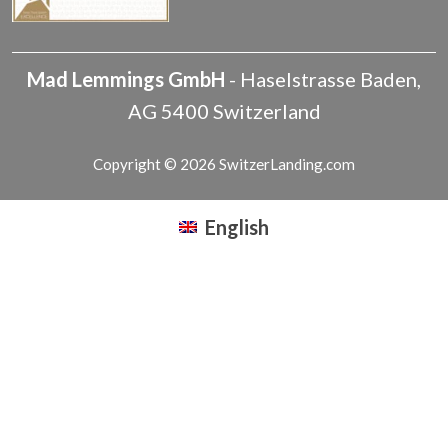
Mad Lemmings GmbH
-
Haselstrasse
Baden
,
AG
5400
Switzerland
Copyright © 2026 SwitzerLanding.com
English