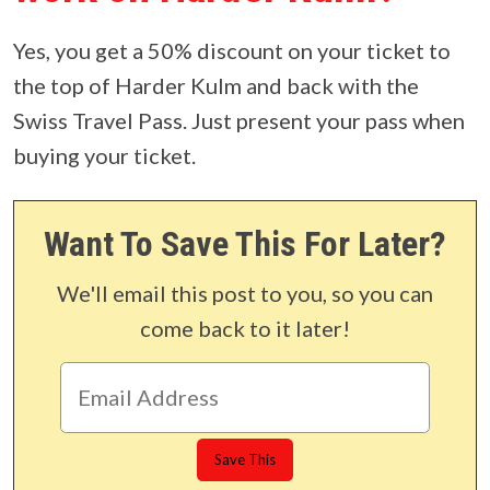
Yes, you get a 50% discount on your ticket to
the top of Harder Kulm and back with the
Swiss Travel Pass. Just present your pass when
buying your ticket.
Want To Save This For Later?
We'll email this post to you, so you can
come back to it later!