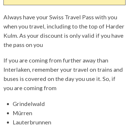
Always have your Swiss Travel Pass with you
when you travel, including to the top of Harder
Kulm. As your discount is only valid if you have
the pass on you
If you are coming from further away than
Interlaken, remember your travel on trains and
buses is covered on the day you use it. So, if
you are coming from
Grindelwald
Mürren
Lauterbrunnen