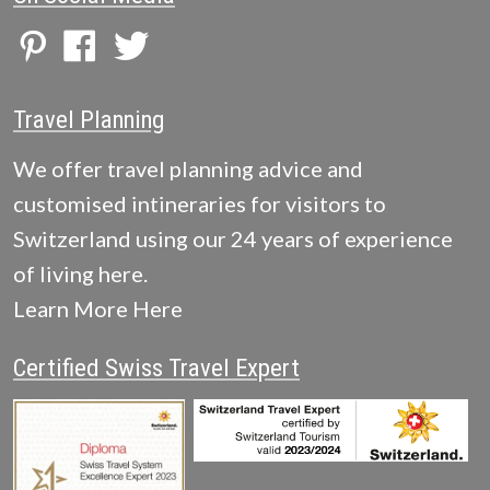
Travel Planning
We offer travel planning advice and
customised intineraries for visitors to
Switzerland using our 24 years of experience
of living here.
Learn More Here
Certified Swiss Travel Expert