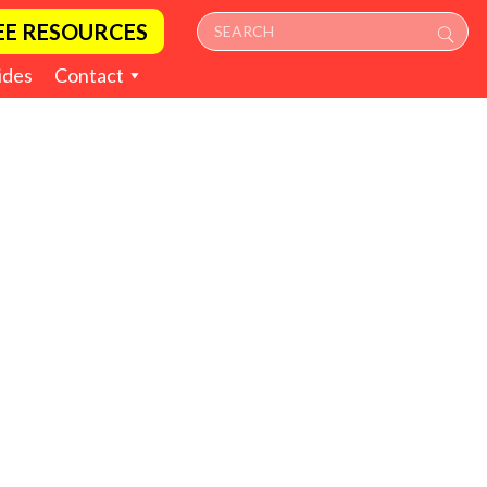
EE RESOURCES
ides
Contact