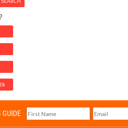
SEARCH
?
ES
S GUIDE