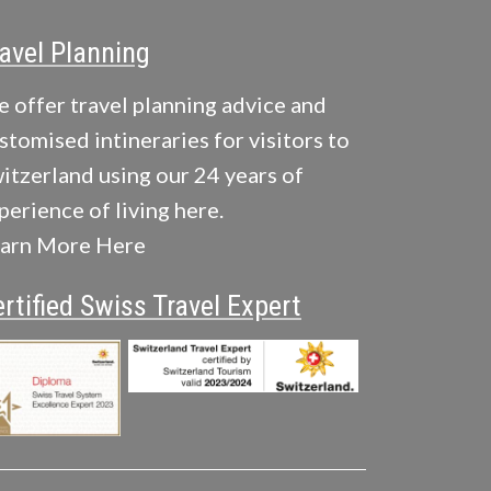
avel Planning
 offer travel planning advice and
stomised intineraries for visitors to
itzerland using our 24 years of
perience of living here.
arn More Here
rtified Swiss Travel Expert