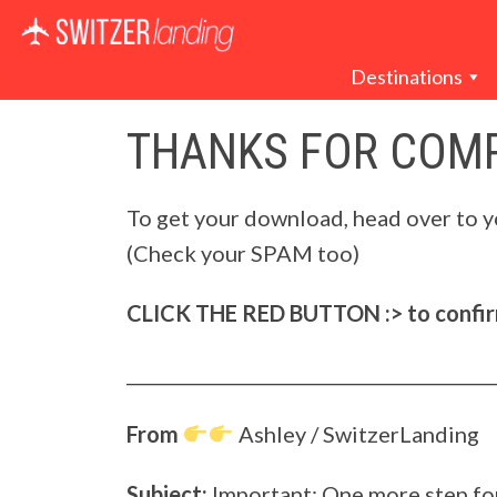
Main Navigation
Destinations
THANKS FOR COMP
To get your download, head over to y
(Check your SPAM too)
CLICK THE RED BUTTON :> to confirm
_________________________________________
From
Ashley / SwitzerLanding
Subject:
Important: One more step f