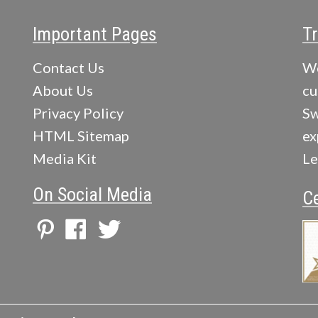
Important Pages
Tr
Contact Us
We
About Us
cu
Privacy Policy
Sw
HTML Sitemap
ex
Media Kit
Le
On Social Media
Ce