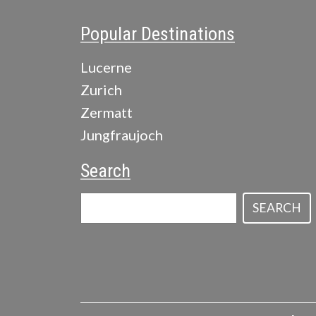
Popular Destinations
Lucerne
Zurich
Zermatt
Jungfraujoch
Search
SEARCH