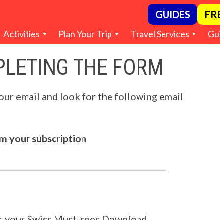
GUIDES
FR
Activities
Plan Your Trip
Travel Services
Gu
LETING THE FORM
our email and look for the following email
 your subscription
___________________________________________
or your Swiss Must-sees Download