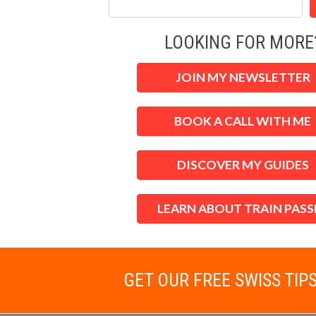
LOOKING FOR MORE
JOIN MY NEWSLETTER
BOOK A CALL WITH ME
DISCOVER MY GUIDES
LEARN ABOUT TRAIN PASS
GET OUR FREE SWISS TIP