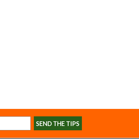
SEND THE TIPS