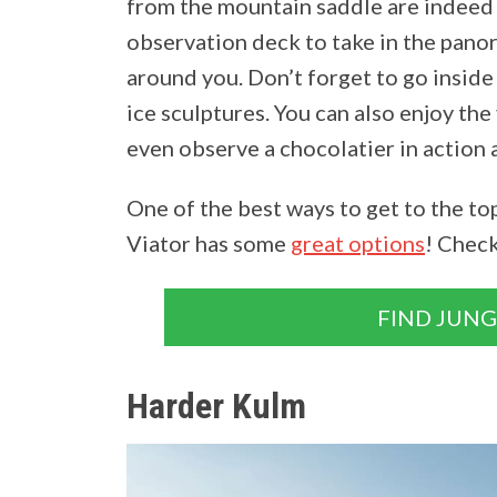
from the mountain saddle are indeed 
observation deck to take in the panor
around you. Don’t forget to go inside 
ice sculptures. You can also enjoy th
even observe a chocolatier in action 
One of the best ways to get to the top
Viator has some
great options
! Chec
FIND JUN
Harder Kulm