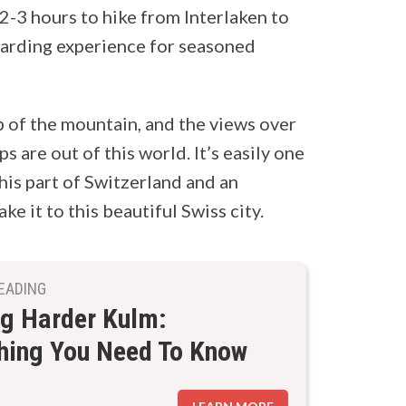
d 2-3 hours to hike from Interlaken to
ewarding experience for seasoned
p of the mountain, and the views over
s are out of this world. It’s easily one
his part of Switzerland and an
e it to this beautiful Swiss city.
EADING
ng Harder Kulm:
hing You Need To Know