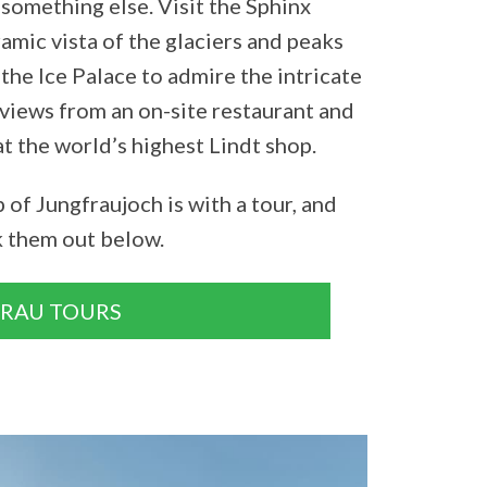
something else. Visit the Sphinx
amic vista of the glaciers and peaks
the Ice Palace to admire the intricate
e views from an on-site restaurant and
at the world’s highest Lindt shop.
 of Jungfraujoch is with a tour, and
k them out below.
GRAU TOURS