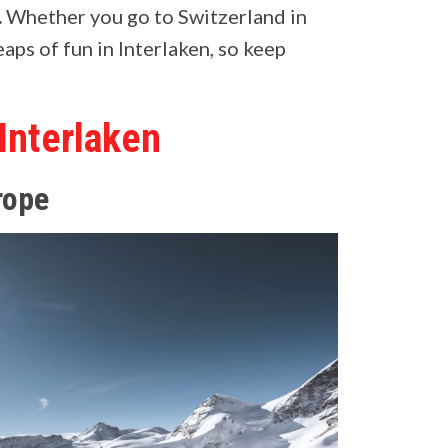
.
Whether you go to Switzerland in
aps of fun in Interlaken, so keep
 Interlaken
rope