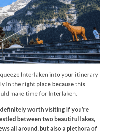
squeeze Interlaken into your itinerary
y in the right place because this
uld make time for Interlaken.
definitely worth visiting if you’re
 nestled between two beautiful lakes,
ews all around, but also a plethora of