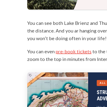
You can see both Lake Brienz and Th
the distance. And you ar hanging over
you won’t be doing often in your life!
You can even
pre-book tickets
to the 
zoom to the top in minutes from Inter
ALL
STR
ADV