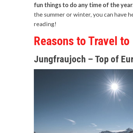
fun things to do any time of the year
the summer or winter, you can have he
reading!
Reasons to Travel to
Jungfraujoch – Top of Eu