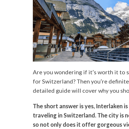
Are you wondering if it’s worth it to 
for Switzerland? Then you’re definitel
detailed guide will cover why you sho
The short answer is yes, Interlaken is 
traveling in Switzerland. The city is
so not only does it offer gorgeous vi