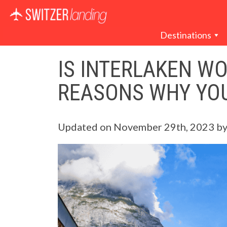
Main Navigation
Destinations
IS INTERLAKEN WO
REASONS WHY YO
Updated on
November 29th, 2023
b