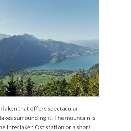
rlaken that offers spectacular
lakes surrounding it. The mountain is
the Interlaken Ost station or a short