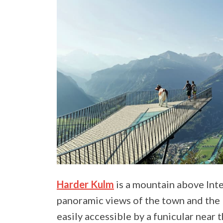
Harder Kulm
is a mountain above Inte
panoramic views of the town and the 
easily accessible by a funicular near 