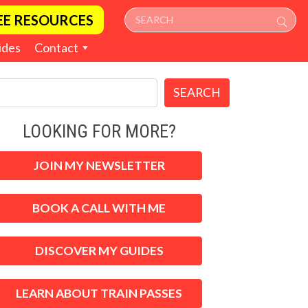
EE RESOURCES
ides
Contact
SEARCH
LOOKING FOR MORE?
JOIN MY NEWSLETTER
BOOK A CALL WITH ME
DISCOVER MY GUIDES
LEARN ABOUT TRAIN PASSES