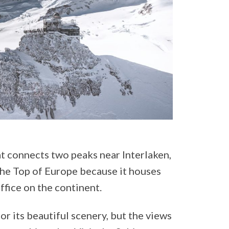
at connects two peaks near Interlaken,
the Top of Europe because it houses
ffice on the continent.
or its beautiful scenery, but the views