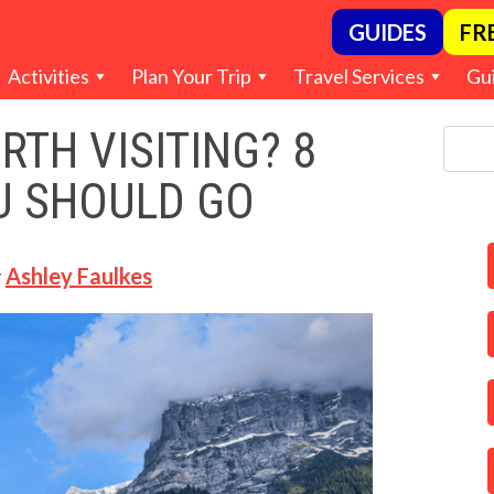
GUIDES
FR
Activities
Plan Your Trip
Travel Services
Gu
RTH VISITING? 8
U SHOULD GO
y
Ashley Faulkes