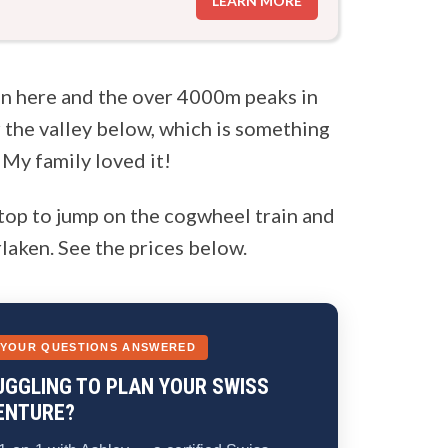
LEARN MORE
un here and the over 4000m peaks in
 the valley below, which is something
 My family loved it!
top to jump on the cogwheel train and
laken. See the prices below.
 YOUR QUESTIONS ANSWERED
UGGLING TO PLAN YOUR SWISS
ENTURE?