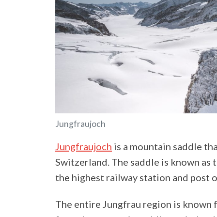
Jungfraujoch
Jungfraujoch
is a mountain saddle th
Switzerland. The saddle is known as 
the highest railway station and post o
The entire Jungfrau region is known f