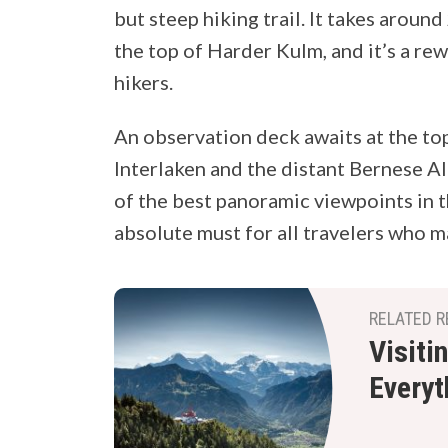
but steep hiking trail. It takes aroun
the top of Harder Kulm, and it’s a r
hikers.
An observation deck awaits at the to
Interlaken and the distant Bernese Alp
of the best panoramic viewpoints in t
absolute must for all travelers who mak
RELATED R
Visiti
Everyt