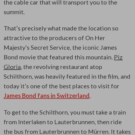
the cable car that will transport you to the
summit.
That’s precisely what made the location so
attractive to the producers of On Her
Majesty’s Secret Service, the iconic James
Bond movie that featured this mountain.
Piz
Gloria
, the revolving restaurant atop
Schilthorn, was heavily featured in the film, and
today it’s one of the best places to visit for
James Bond fans in Switzerland
.
To get to the Schilthorn, you must take a train
from Interlaken to Lauterbrunnen, then ride
the bus from Lauterbrunnen to Mürren. It takes