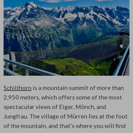
Schilthorn
is a mountain summit of more than
2,950 meters, which offers some of the most
spectacular views of Eiger, Mönch, and
Jungfrau. The village of Mürren lies at the foot
of the mountain, and that’s where you will find