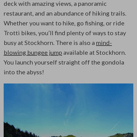
deck with amazing views, a panoramic
restaurant, and an abundance of hiking trails.
Whether you want to hike, go fishing, or ride
Trotti bikes, you’ll find plenty of ways to stay
busy at Stockhorn. There is also a
mind-
blowing bungee jump
available at Stockhorn.
You launch yourself straight off the gondola
into the abyss!