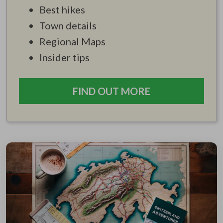
Best hikes
Town details
Regional Maps
Insider tips
FIND OUT MORE