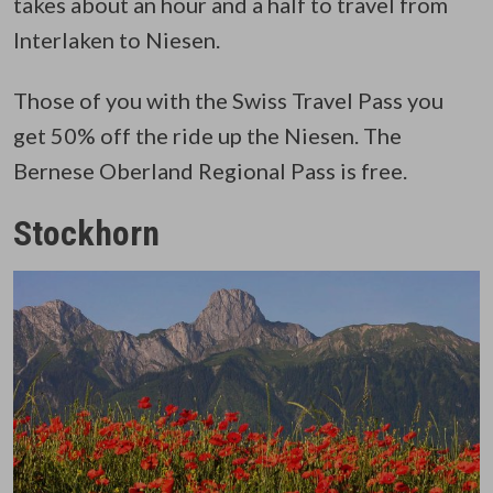
takes about an hour and a half to travel from
Interlaken to Niesen.
Those of you with the Swiss Travel Pass you
get 50% off the ride up the Niesen. The
Bernese Oberland Regional Pass is free.
Stockhorn