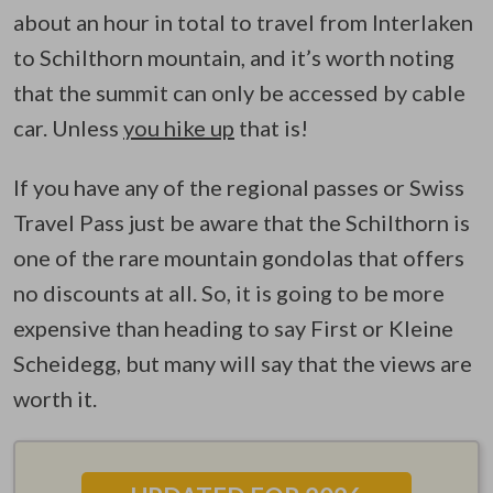
about an hour in total to travel from Interlaken
to Schilthorn mountain, and it’s worth noting
that the summit can only be accessed by cable
car. Unless
you hike up
that is!
If you have any of the regional passes or Swiss
Travel Pass just be aware that the Schilthorn is
one of the rare mountain gondolas that offers
no discounts at all. So, it is going to be more
expensive than heading to say First or Kleine
Scheidegg, but many will say that the views are
worth it.