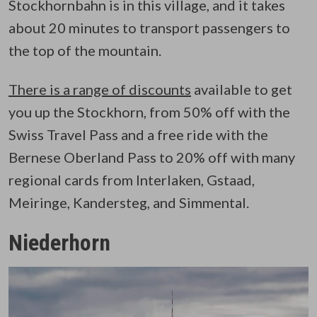
Stockhornbahn is in this village, and it takes
about 20 minutes to transport passengers to
the top of the mountain.
There is a range of discounts
available to get
you up the Stockhorn, from 50% off with the
Swiss Travel Pass and a free ride with the
Bernese Oberland Pass to 20% off with many
regional cards from Interlaken, Gstaad,
Meiringe, Kandersteg, and Simmental.
Niederhorn