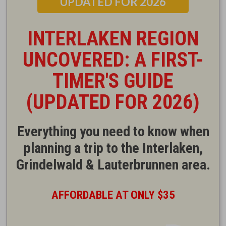
UPDATED FOR 2026
INTERLAKEN REGION
UNCOVERED: A FIRST-
TIMER'S GUIDE
(UPDATED FOR 2026)
Everything you need to know when
planning a trip to the Interlaken,
Grindelwald & Lauterbrunnen area.
AFFORDABLE AT ONLY $35