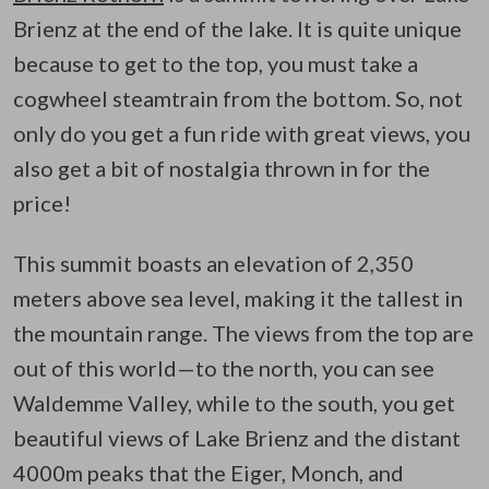
Brienz at the end of the lake. It is quite unique
because to get to the top, you must take a
cogwheel steamtrain from the bottom. So, not
only do you get a fun ride with great views, you
also get a bit of nostalgia thrown in for the
price!
This summit boasts an elevation of 2,350
meters above sea level, making it the tallest in
the mountain range. The views from the top are
out of this world—to the north, you can see
Waldemme Valley, while to the south, you get
beautiful views of Lake Brienz and the distant
4000m peaks that the Eiger, Monch, and