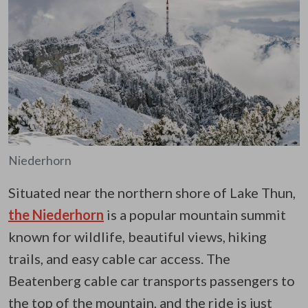
Niederhorn
Situated near the northern shore of Lake Thun,
the Niederhorn
is a popular mountain summit
known for wildlife, beautiful views, hiking
trails, and easy cable car access. The
Beatenberg cable car transports passengers to
the top of the mountain, and the ride is just