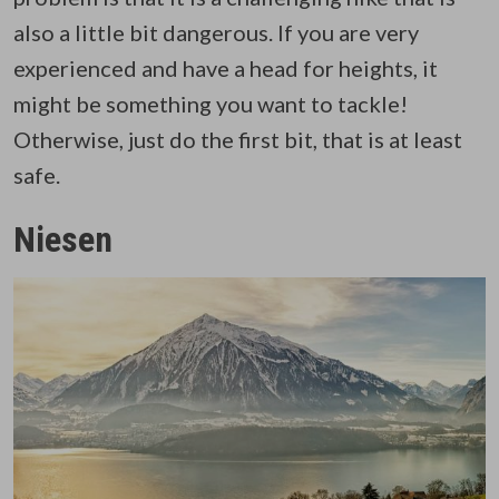
also a little bit dangerous. If you are very
experienced and have a head for heights, it
might be something you want to tackle!
Otherwise, just do the first bit, that is at least
safe.
Niesen