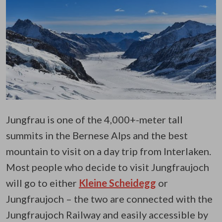
Jungfrau is one of the 4,000+-meter tall
summits in the Bernese Alps and the best
mountain to visit on a day trip from Interlaken.
Most people who decide to visit Jungfraujoch
will go to either
Kleine Scheidegg
or
Jungfraujoch – the two are connected with the
Jungfraujoch Railway and easily accessible by