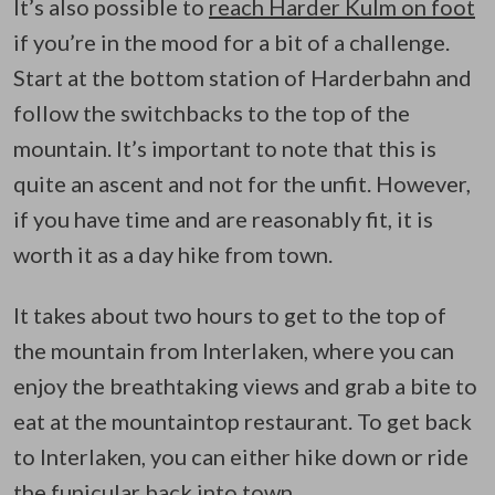
It’s also possible to
reach Harder Kulm on foot
if you’re in the mood for a bit of a challenge.
Start at the bottom station of Harderbahn and
follow the switchbacks to the top of the
mountain. It’s important to note that this is
quite an ascent and not for the unfit. However,
if you have time and are reasonably fit, it is
worth it as a day hike from town.
It takes about two hours to get to the top of
the mountain from Interlaken, where you can
enjoy the breathtaking views and grab a bite to
eat at the mountaintop restaurant. To get back
to Interlaken, you can either hike down or ride
the funicular back into town.