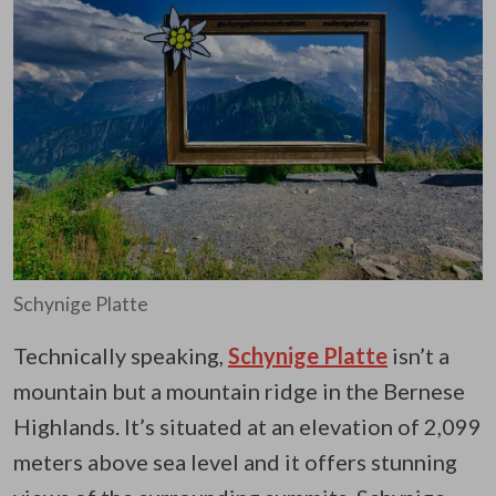
Schynige Platte
Technically speaking,
Schynige Platte
isn’t a
mountain but a mountain ridge in the Bernese
Highlands. It’s situated at an elevation of 2,099
meters above sea level and it offers stunning