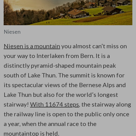
Niesen
Niesen is a mountain
you almost can’t miss on
your way to Interlaken from Bern. It is a
distinctly pyramid-shaped mountain peak
south of Lake Thun. The summit is known for
its spectacular views of the Bernese Alps and
Lake Thun but also for the world’s longest
stairway!
With 11674 steps
, the stairway along
the railway line is open to the public only once
a year, when the annual race to the
mountaintop is held.