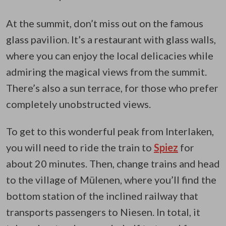
At the summit, don’t miss out on the famous
glass pavilion. It’s a restaurant with glass walls,
where you can enjoy the local delicacies while
admiring the magical views from the summit.
There’s also a sun terrace, for those who prefer
completely unobstructed views.
To get to this wonderful peak from Interlaken,
you will need to ride the train to
Spiez
for
about 20 minutes. Then, change trains and head
to the village of Mülenen, where you’ll find the
bottom station of the inclined railway that
transports passengers to Niesen. In total, it