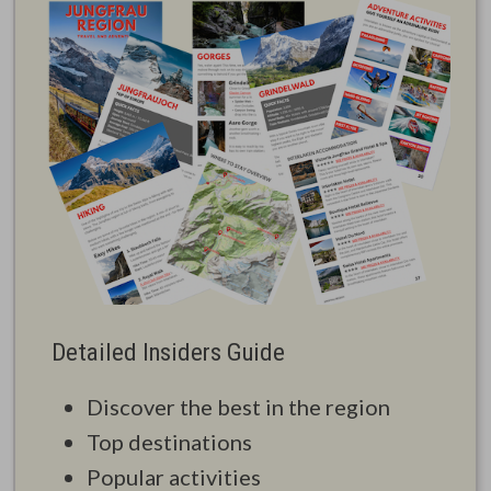
Detailed Insiders Guide
Discover the best in the region
Top destinations
Popular activities