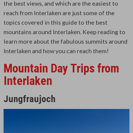
the best views, and which are the easiest to
reach from Interlaken are just some of the
topics covered in this guide to the best
mountains around Interlaken. Keep reading to
learn more about the fabulous summits around
Interlaken and how you can reach them!
Mountain Day Trips from
Interlaken
Jungfraujoch