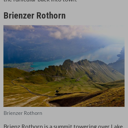
Brienzer Rothorn
Brienzer Rothorn
Brienz Rothorn
is a summit towering over Lake