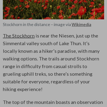
Stockhorn in the distance – image via
Wikimedia
The Stockhorn
is near the Niesen, just up the
Simmental valley south of Lake Thun. It’s
locally known as a hiker’s paradise, with many
walking options. The trails around Stockhorn
range in difficulty from casual strolls to
grueling uphill treks, so there’s something
suitable for everyone, regardless of your
hiking experience!
The top of the mountain boasts an observation