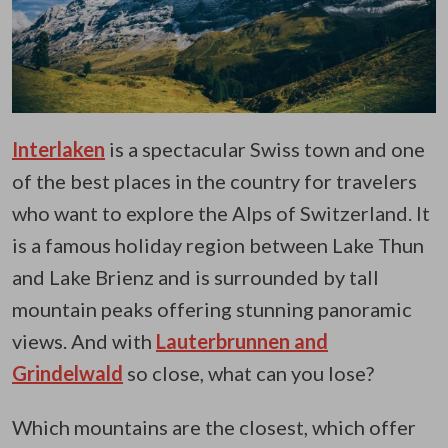
Interlaken
is a spectacular Swiss town and one
of the best places in the country for travelers
who want to explore the Alps of Switzerland. It
is a famous holiday region between Lake Thun
and Lake Brienz and is surrounded by tall
mountain peaks offering stunning panoramic
views. And with
Lauterbrunnen and
Grindelwald
so close, what can you lose?
Which mountains are the closest, which offer