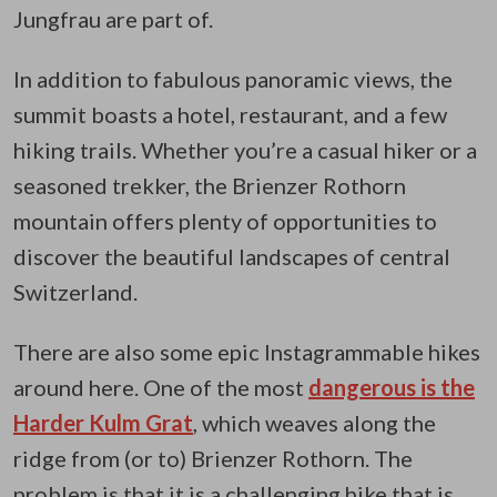
Jungfrau are part of.
In addition to fabulous panoramic views, the
summit boasts a hotel, restaurant, and a few
hiking trails. Whether you’re a casual hiker or a
seasoned trekker, the Brienzer Rothorn
mountain offers plenty of opportunities to
discover the beautiful landscapes of central
Switzerland.
There are also some epic Instagrammable hikes
around here. One of the most
dangerous is the
Harder Kulm Grat
, which weaves along the
ridge from (or to) Brienzer Rothorn. The
problem is that it is a challenging hike that is