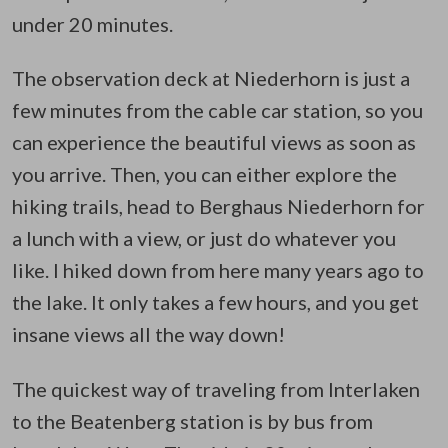
under 20 minutes.
The observation deck at Niederhorn is just a
few minutes from the cable car station, so you
can experience the beautiful views as soon as
you arrive. Then, you can either explore the
hiking trails, head to Berghaus Niederhorn for
a lunch with a view, or just do whatever you
like. I hiked down from here many years ago to
the lake. It only takes a few hours, and you get
insane views all the way down!
The quickest way of traveling from Interlaken
to the Beatenberg station is by bus from