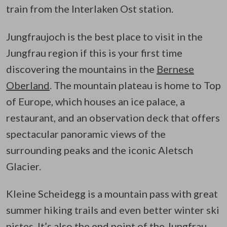
train from the Interlaken Ost station.
Jungfraujoch is the best place to visit in the
Jungfrau region if this is your first time
discovering the mountains in the
Bernese
Oberland
. The mountain plateau is home to Top
of Europe, which houses an ice palace, a
restaurant, and an observation deck that offers
spectacular panoramic views of the
surrounding peaks and the iconic Aletsch
Glacier.
Kleine Scheidegg is a mountain pass with great
summer hiking trails and even better winter ski
pistes. It’s also the end point of the Jungfrau