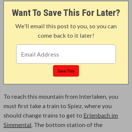
Want To Save This For Later?
We'll email this post to you, so you can
come back to it later!
To reach this mountain from Interlaken, you
must first take a train to Spiez, where you
should change trains to get to
Erlenbach im
Simmental
. The bottom station of the