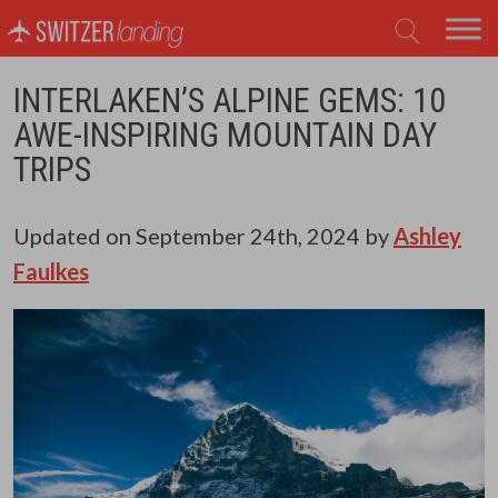
Main Navigation
INTERLAKEN’S ALPINE GEMS: 10
AWE-INSPIRING MOUNTAIN DAY
TRIPS
Updated on
September 24th, 2024
by
Ashley
Faulkes