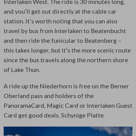
Interlaken West. The ride is 30 minutes long,
and you’ll get out directly at the cable car
station. It’s worth noting that you can also
travel by bus from Interlaken to Beatenbucht
and then ride the funicular to Beatenberg –
this takes longer, but it’s the more scenic route
since the bus travels along the northern shore
of Lake Thun.
A ride up the Niederhorn is free on the Berner
Oberland pass and holders of the
PanoramaCard, Magic Card or Interlaken Guest
Card get good deals. Schynige Platte