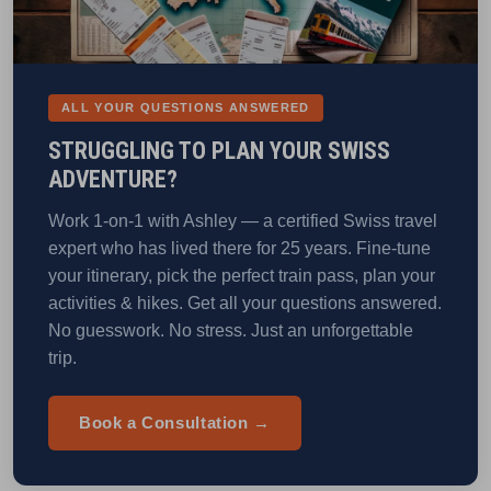
ALL YOUR QUESTIONS ANSWERED
STRUGGLING TO PLAN YOUR SWISS
ADVENTURE?
Work 1-on-1 with Ashley — a certified Swiss travel
expert who has lived there for 25 years. Fine-tune
your itinerary, pick the perfect train pass, plan your
activities & hikes. Get all your questions answered.
No guesswork. No stress. Just an unforgettable
trip.
Book a Consultation →