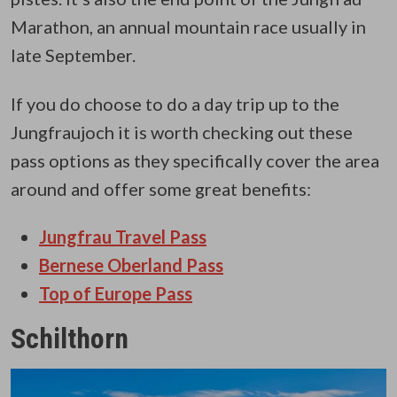
Marathon, an annual mountain race usually in
late September.
If you do choose to do a day trip up to the
Jungfraujoch it is worth checking out these
pass options as they specifically cover the area
around and offer some great benefits:
Jungfrau Travel Pass
Bernese Oberland Pass
Top of Europe Pass
Schilthorn