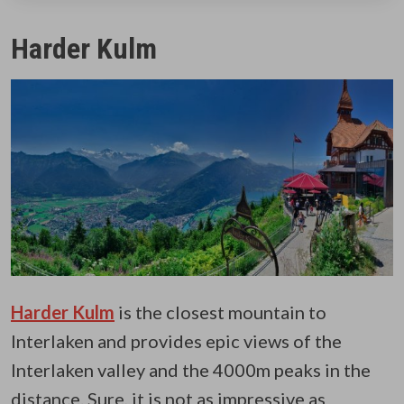
Harder Kulm
Harder Kulm
is the closest mountain to
Interlaken and provides epic views of the
Interlaken valley and the 4000m peaks in the
distance. Sure, it is not as impressive as