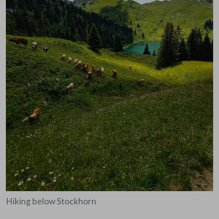
Hiking below Stockhorn