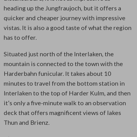
heading up the Jungfraujoch, but it offers a
quicker and cheaper journey with impressive
vistas. It is also a good taste of what the region
has to offer.
Situated just north of the Interlaken, the
mountain is connected to the town with the
Harderbahn funicular. It takes about 10
minutes to travel from the bottom station in
Interlaken to the top of Harder Kulm, and then
it’s only a five-minute walk to an observation
deck that offers magnificent views of lakes
Thun and Brienz.