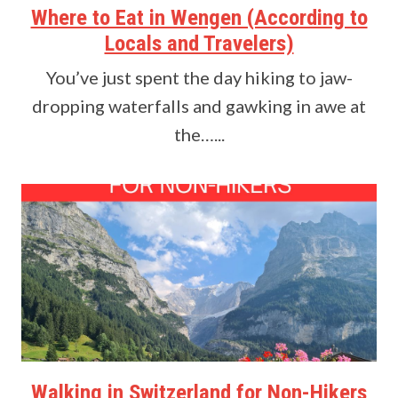
Where to Eat in Wengen (According to
Locals and Travelers)
You’ve just spent the day hiking to jaw-
dropping waterfalls and gawking in awe at
the…...
Walking in Switzerland for Non-Hikers