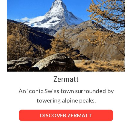
Zermatt
An iconic Swiss town surrounded by
towering alpine peaks.
DISCOVER ZERMATT