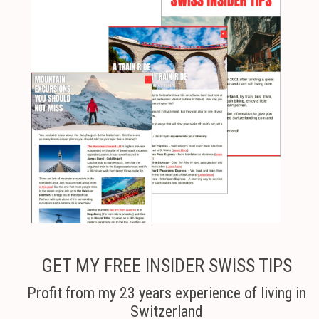
GET MY FREE INSIDER SWISS TIPS
Profit from my 23 years experience of living in
Switzerland