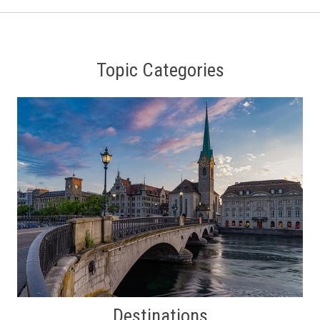
Topic Categories
Destinations