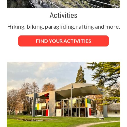
Activities
Hiking, biking, paragliding, rafting and more.
FIND YOUR ACTIVITIES