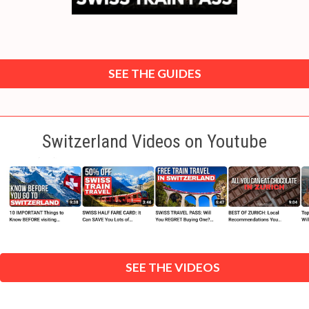
SEE THE GUIDES
Switzerland Videos on Youtube
SEE THE VIDEOS