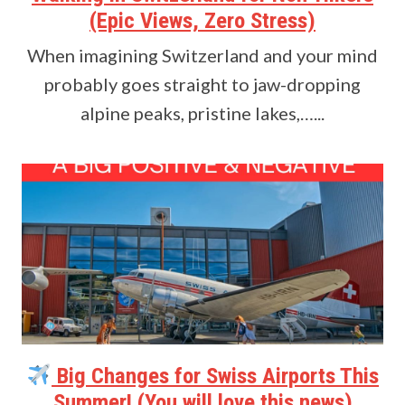
(Epic Views, Zero Stress)
When imagining Switzerland and your mind
probably goes straight to jaw-dropping
alpine peaks, pristine lakes,…...
Big Changes for Swiss Airports This
Summer! (You will love this news)