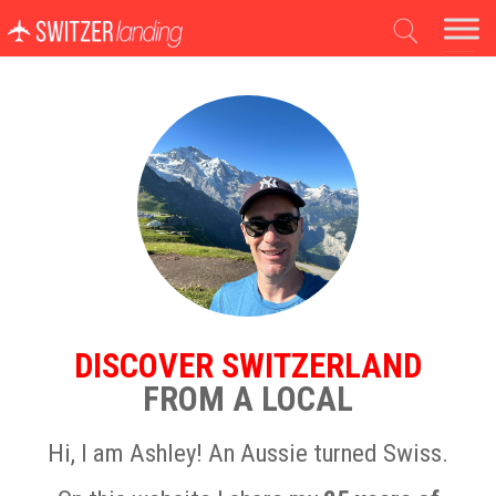
Main Navigation
DISCOVER SWITZERLAND
FROM A LOCAL
Hi, I am Ashley! An Aussie turned Swiss.