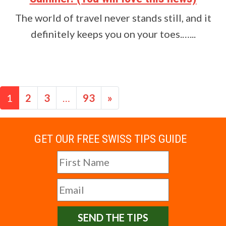
The world of travel never stands still, and it
definitely keeps you on your toes.…...
Posts navigation
1
2
3
…
93
»
GET OUR FREE SWISS TIPS GUIDE
SEND THE TIPS