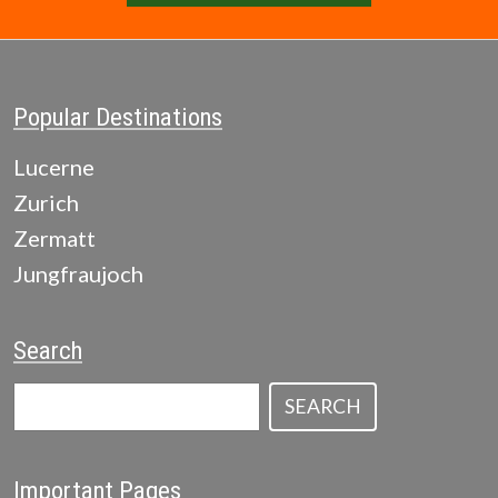
Popular Destinations
Lucerne
Zurich
Zermatt
Jungfraujoch
Search
SEARCH
Important Pages