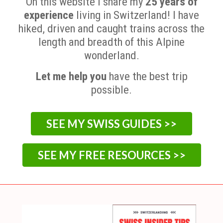
On this website I share my
25 years of
experience
living in Switzerland! I have
hiked, driven and caught trains across the
length and breadth of this Alpine
wonderland.
Let me help you
have the best trip
possible.
SEE MY SWISS GUIDES >>
SEE MY FREE RESOURCES >>