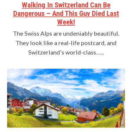
Walking In Switzerland Can Be
Dangerous – And This Guy Died Last
Week!
The Swiss Alps are undeniably beautiful.
They look like a real-life postcard, and
Switzerland’s world-class…...