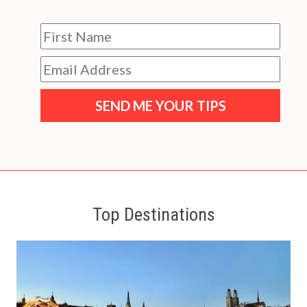
SEND ME YOUR TIPS
Top Destinations