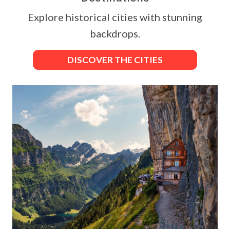
Explore historical cities with stunning
backdrops.
DISCOVER THE CITIES