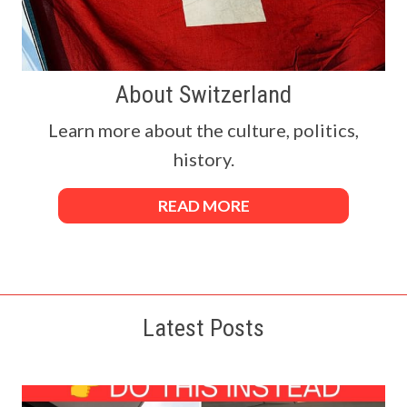
About Switzerland
Learn more about the culture, politics,
history.
READ MORE
Latest Posts