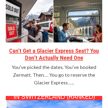
Can’t Get a Glacier Express Seat? You
Don’t Actually Need One
You’ve picked the dates. You’ve booked
Zermatt. Then…. You go to reserve the
Glacier Express…...