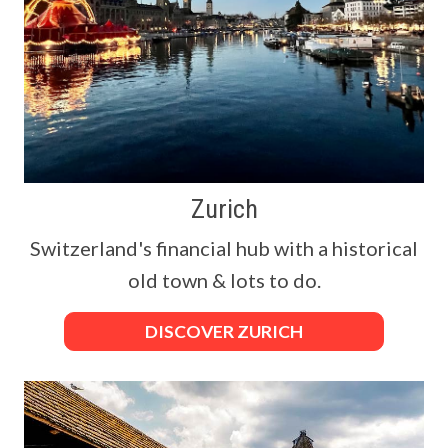
Zurich
Switzerland's financial hub with a historical
old town & lots to do.
DISCOVER ZURICH