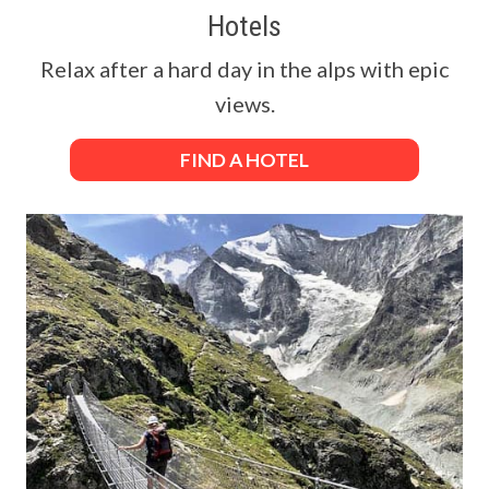
Hotels
Relax after a hard day in the alps with epic
views.
FIND A HOTEL