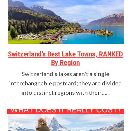
Switzerland’s Best Lake Towns, RANKED
By Region
Switzerland’s lakes aren’t a single
interchangeable postcard; they are divided
into distinct regions with their…...