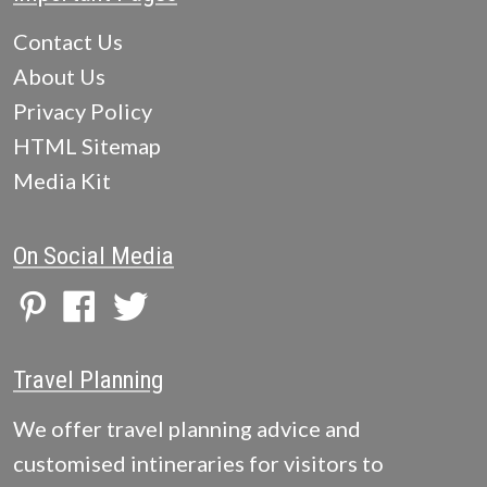
Contact Us
About Us
Privacy Policy
HTML Sitemap
Media Kit
On Social Media
Travel Planning
We offer travel planning advice and
customised intineraries for visitors to