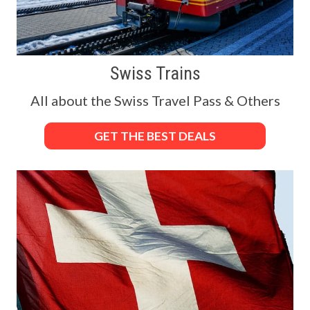
Swiss Trains
All about the Swiss Travel Pass & Others
GET THE BEST DEALS