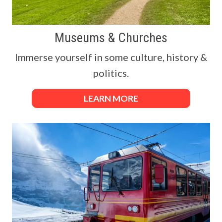
Museums & Churches
Immerse yourself in some culture, history &
politics.
LEARN MORE