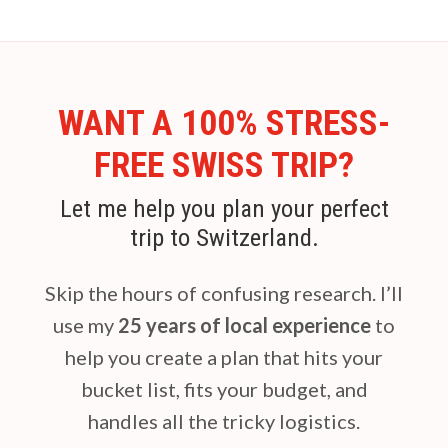
WANT A 100% STRESS-
FREE SWISS TRIP?
Let me help you plan your perfect
trip to Switzerland.
Skip the hours of confusing research. I’ll
use my
25 years of local experience
to
help you create a plan that hits your
bucket list, fits your budget, and
handles all the tricky logistics.