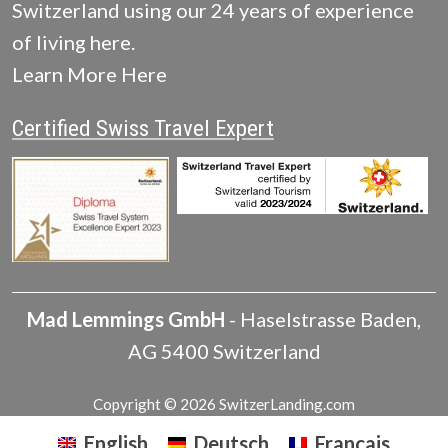
Switzerland using our 24 years of experience
of living here.
Learn More Here
Certified Swiss Travel Expert
Mad Lemmings GmbH
-
Haselstrasse
Baden
,
AG
5400
Switzerland
Copyright © 2026 SwitzerLanding.com
English
Deutsch
Français