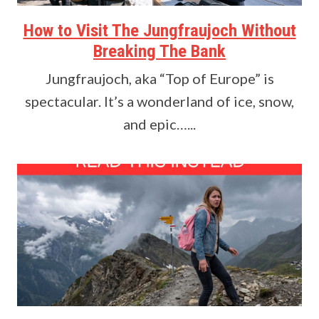
How to Visit The Jungfraujoch Without
Breaking The Bank
Jungfraujoch, aka “Top of Europe” is
spectacular. It’s a wonderland of ice, snow,
and epic…...