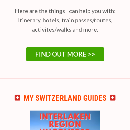
Here are the things I can help you with:
Itinerary, hotels, train passes/routes,
activites/walks and more.
FIND OUT MORE >>
MY SWITZERLAND GUIDES