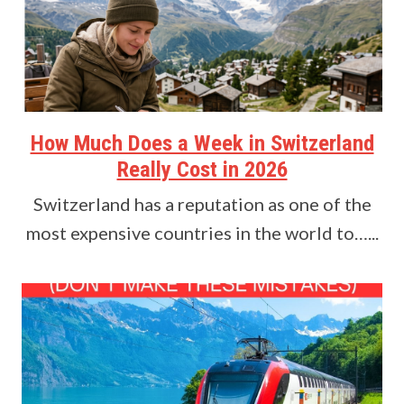
How Much Does a Week in Switzerland
Really Cost in 2026
Switzerland has a reputation as one of the
most expensive countries in the world to…...