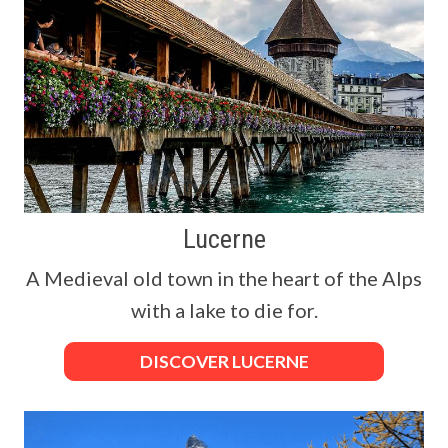
Lucerne
A Medieval old town in the heart of the Alps
with a lake to die for.
DISCOVER LUCERNE