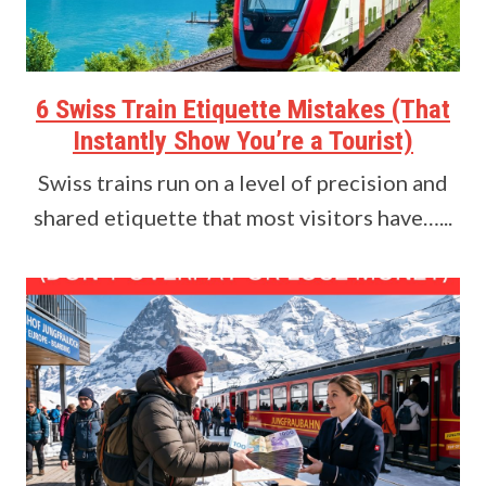
6 Swiss Train Etiquette Mistakes (That
Instantly Show You’re a Tourist)
Swiss trains run on a level of precision and
shared etiquette that most visitors have…...