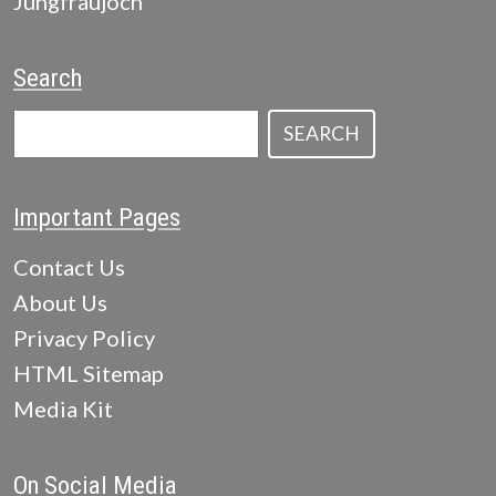
Jungfraujoch
Search
SEARCH
Important Pages
Contact Us
About Us
Privacy Policy
HTML Sitemap
Media Kit
On Social Media