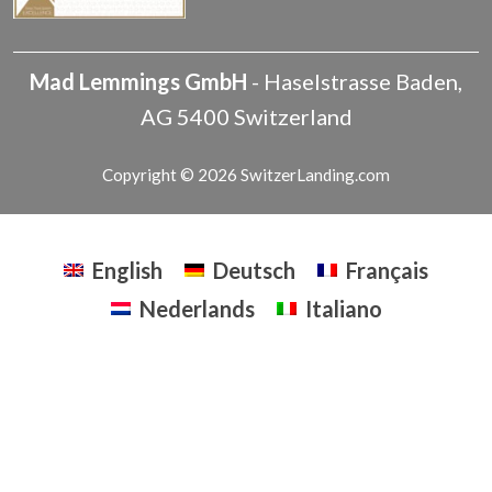
Mad Lemmings GmbH
-
Haselstrasse
Baden
,
AG
5400
Switzerland
Copyright © 2026 SwitzerLanding.com
English
Deutsch
Français
Nederlands
Italiano