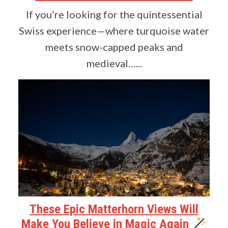
If you’re looking for the quintessential
Swiss experience—where turquoise water
meets snow-capped peaks and
medieval…...
These Epic Matterhorn Views Will
Make You Believe in Magic Again