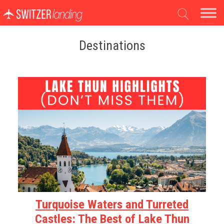
Main Navigation
Destinations
Turquoise Waters and Turreted
Castles: The Best of Lake Thun