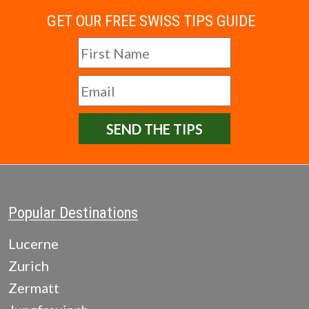
GET OUR FREE SWISS TIPS GUIDE
SEND THE TIPS
Popular Destinations
Lucerne
Zurich
Zermatt