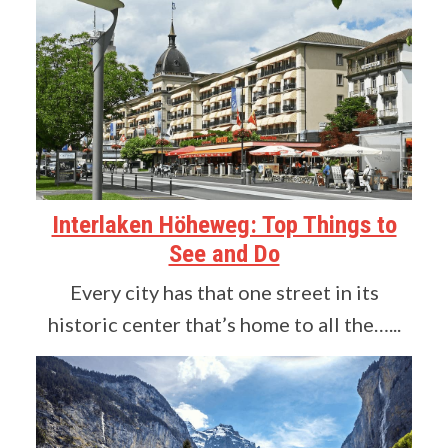
Interlaken Höheweg: Top Things to
See and Do
Every city has that one street in its
historic center that’s home to all the…...