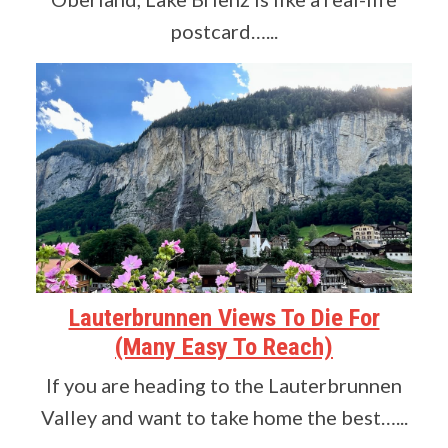
postcard…...
Lauterbrunnen Views To Die For
(Many Easy To Reach)
If you are heading to the Lauterbrunnen
Valley and want to take home the best…...