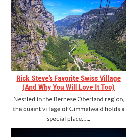
Rick Steve’s Favorite Swiss Village
(And Why You Will Love It Too)
Nestled in the Bernese Oberland region,
the quaint village of Gimmelwald holds a
special place…...