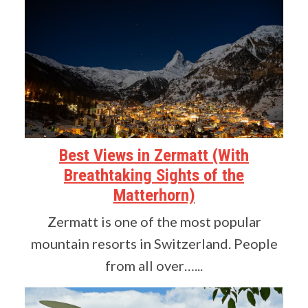
Best Views in Zermatt (With
Breathtaking Sights of the
Matterhorn)
Zermatt is one of the most popular
mountain resorts in Switzerland. People
from all over…...