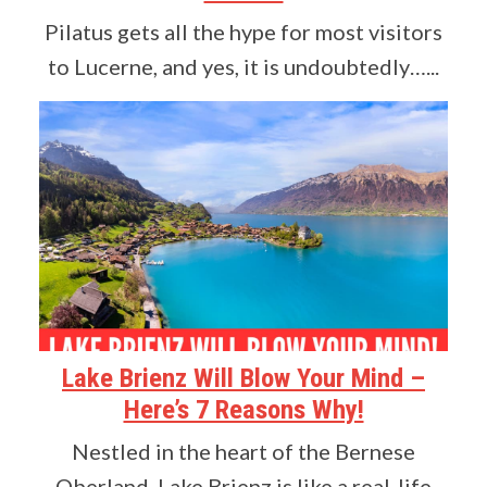
Pilatus gets all the hype for most visitors
to Lucerne, and yes, it is undoubtedly…...
Lake Brienz Will Blow Your Mind –
Here’s 7 Reasons Why!
Nestled in the heart of the Bernese
Oberland, Lake Brienz is like a real-life