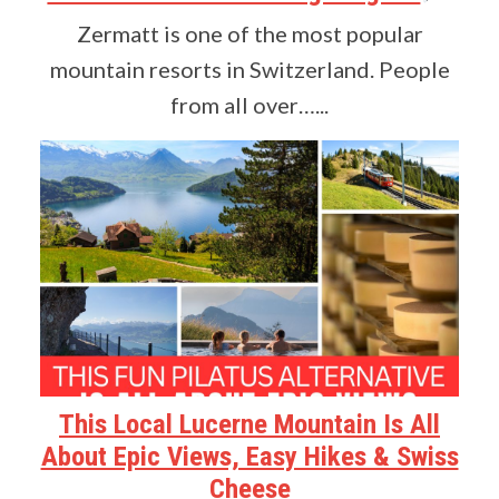
Zermatt is one of the most popular
mountain resorts in Switzerland. People
from all over…...
This Local Lucerne Mountain Is All
About Epic Views, Easy Hikes & Swiss
Cheese