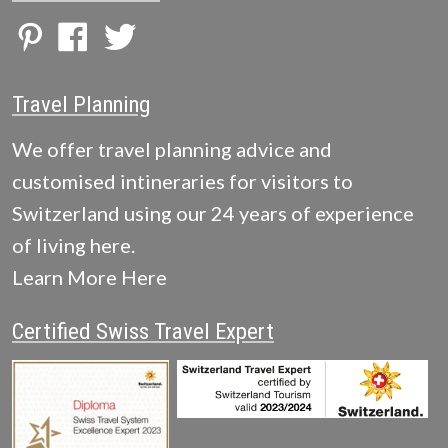
Travel Planning
We offer travel planning advice and
customised intineraries for visitors to
Switzerland using our 24 years of experience
of living here.
Learn More Here
Certified Swiss Travel Expert