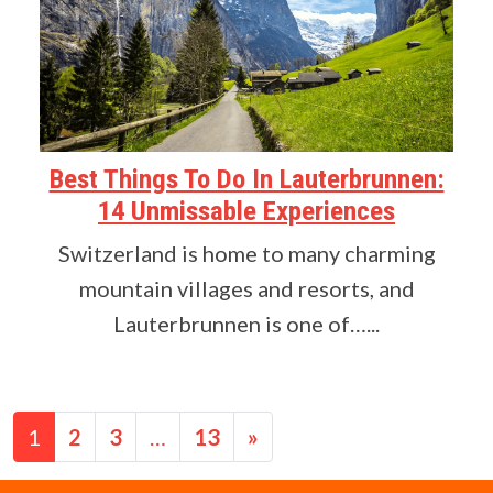
Best Things To Do In Lauterbrunnen:
14 Unmissable Experiences
Switzerland is home to many charming
mountain villages and resorts, and
Lauterbrunnen is one of…...
Posts navigation
1
2
3
…
13
»