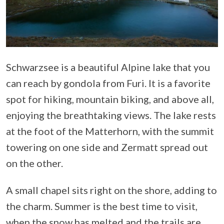
Schwarzsee is a beautiful Alpine lake that you
can reach by gondola from Furi. It is a favorite
spot for hiking, mountain biking, and above all,
enjoying the breathtaking views. The lake rests
at the foot of the Matterhorn, with the summit
towering on one side and Zermatt spread out
on the other.
A small chapel sits right on the shore, adding to
the charm. Summer is the best time to visit,
when the snow has melted and the trails are