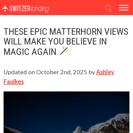
Main Navigation
THESE EPIC MATTERHORN VIEWS
WILL MAKE YOU BELIEVE IN
MAGIC AGAIN
Updated on
October 2nd, 2025
by
Ashley
Faulkes