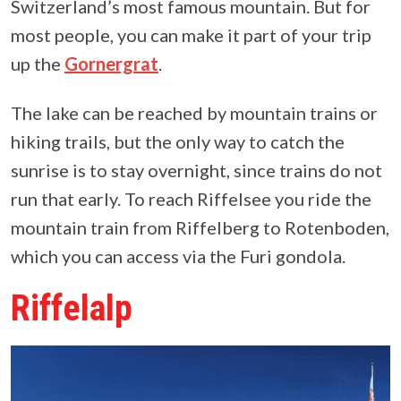
Switzerland’s most famous mountain. But for
most people, you can make it part of your trip
up the
Gornergrat
.
The lake can be reached by mountain trains or
hiking trails, but the only way to catch the
sunrise is to stay overnight, since trains do not
run that early. To reach Riffelsee you ride the
mountain train from Riffelberg to Rotenboden,
which you can access via the Furi gondola.
Riffelalp