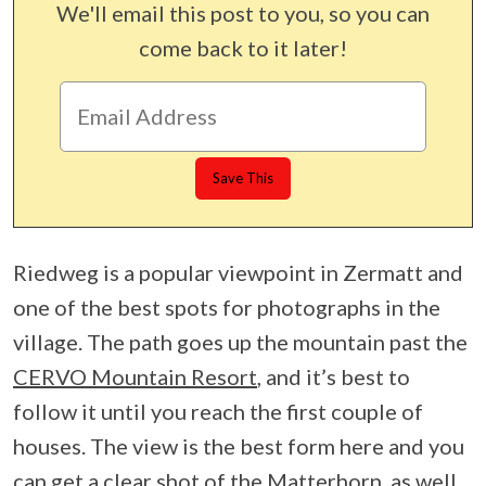
We'll email this post to you, so you can
come back to it later!
Riedweg is a popular viewpoint in Zermatt and
one of the best spots for photographs in the
village. The path goes up the mountain past the
CERVO Mountain Resort
, and it’s best to
follow it until you reach the first couple of
houses. The view is the best form here and you
can get a clear shot of the Matterhorn, as well