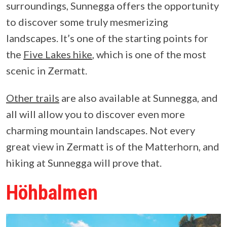
surroundings, Sunnegga offers the opportunity
to discover some truly mesmerizing
landscapes. It’s one of the starting points for
the
Five Lakes hike
, which is one of the most
scenic in Zermatt.
Other trails
are also available at Sunnegga, and
all will allow you to discover even more
charming mountain landscapes. Not every
great view in Zermatt is of the Matterhorn, and
hiking at Sunnegga will prove that.
Höhbalmen