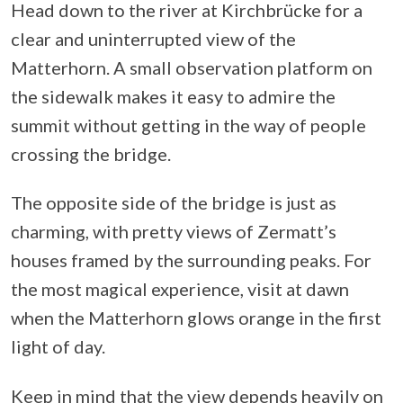
Head down to the river at Kirchbrücke for a
clear and uninterrupted view of the
Matterhorn. A small observation platform on
the sidewalk makes it easy to admire the
summit without getting in the way of people
crossing the bridge.
The opposite side of the bridge is just as
charming, with pretty views of Zermatt’s
houses framed by the surrounding peaks. For
the most magical experience, visit at dawn
when the Matterhorn glows orange in the first
light of day.
Keep in mind that the view depends heavily on