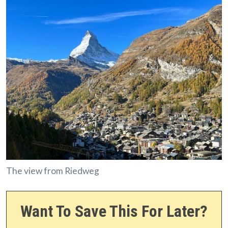
The view from Riedweg
Want To Save This For Later?