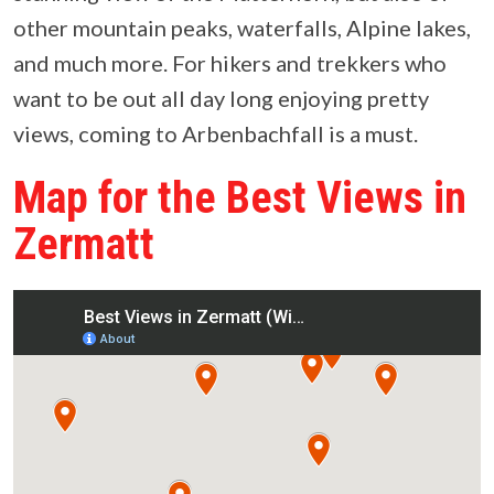
other mountain peaks, waterfalls, Alpine lakes,
and much more. For hikers and trekkers who
want to be out all day long enjoying pretty
views, coming to Arbenbachfall is a must.
Map for the Best Views in
Zermatt