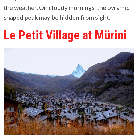
the weather. On cloudy mornings, the pyramid
shaped peak may be hidden from sight.
Le Petit Village at Mürini