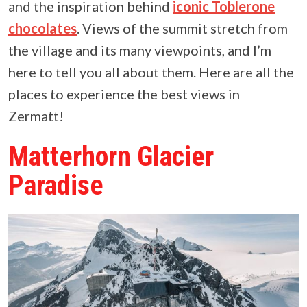
and the inspiration behind
iconic Toblerone
chocolates
. Views of the summit stretch from
the village and its many viewpoints, and I’m
here to tell you all about them. Here are all the
places to experience the best views in
Zermatt!
Matterhorn Glacier
Paradise