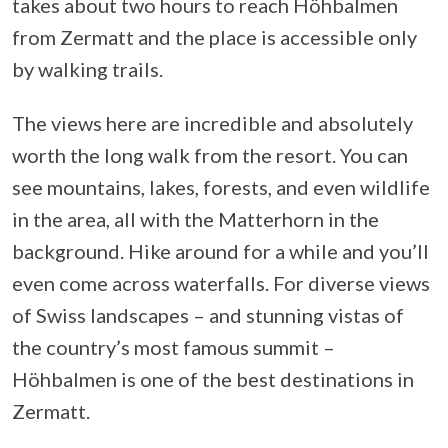
takes about two hours to reach Höhbalmen
from Zermatt and the place is accessible only
by walking trails.
The views here are incredible and absolutely
worth the long walk from the resort. You can
see mountains, lakes, forests, and even wildlife
in the area, all with the Matterhorn in the
background. Hike around for a while and you’ll
even come across waterfalls. For diverse views
of Swiss landscapes – and stunning vistas of
the country’s most famous summit –
Höhbalmen is one of the best destinations in
Zermatt.