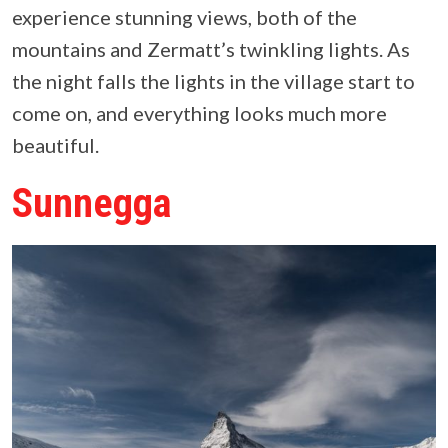
experience stunning views, both of the
mountains and Zermatt’s twinkling lights. As
the night falls the lights in the village start to
come on, and everything looks much more
beautiful.
Sunnegga