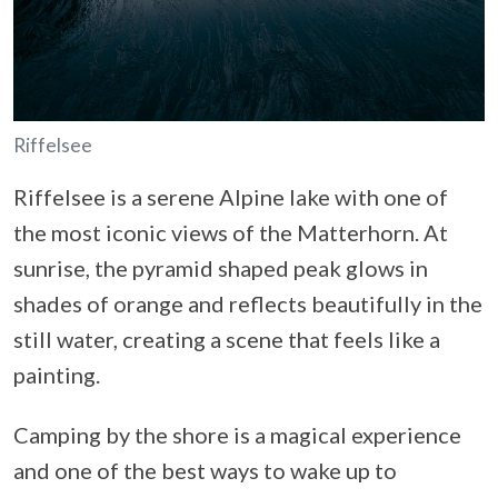
Riffelsee
Riffelsee is a serene Alpine lake with one of
the most iconic views of the Matterhorn. At
sunrise, the pyramid shaped peak glows in
shades of orange and reflects beautifully in the
still water, creating a scene that feels like a
painting.
Camping by the shore is a magical experience
and one of the best ways to wake up to