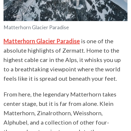
Matterhorn Glacier Paradise
Matterhorn Glacier Paradise
is one of the
absolute highlights of Zermatt. Home to the
highest cable car in the Alps, it whisks you up
to a breathtaking viewpoint where the world
feels like it is spread out beneath your feet.
From here, the legendary Matterhorn takes
center stage, but it is far from alone. Klein
Matterhorn, Zinalrothorn, Weisshorn,
Alphubel, and a collection of other four-