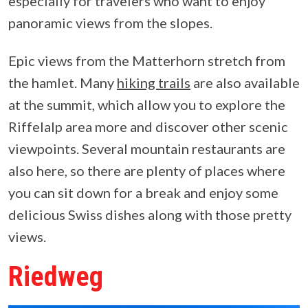
especially for travelers who want to enjoy
panoramic views from the slopes.
Epic views from the Matterhorn stretch from
the hamlet. Many
hiking trails
are also available
at the summit, which allow you to explore the
Riffelalp area more and discover other scenic
viewpoints. Several mountain restaurants are
also here, so there are plenty of places where
you can sit down for a break and enjoy some
delicious Swiss dishes along with those pretty
views.
Riedweg