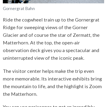
Gornergrat Bahn
Ride the cogwheel train up to the Gornergrat
Ridge for sweeping views of the Gorner
Glacier and of course the star of Zermatt, the
Matterhorn. At the top, the open-air
observation deck gives you a spectacular and
uninterrupted view of the iconic peak.
The visitor center helps make the trip even
more memorable. Its interactive exhibits bring
the mountain to life, and the highlight is Zoom
the Matterhorn.
You can use periscopes to get an incredibly