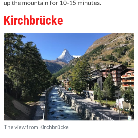
up the mountain for 10-15 minutes.
Kirchbrücke
The view from Kirchbrücke