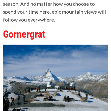
season. And no matter how you choose to
spend your time here, epic mountain views will
follow you everywhere.
Gornergrat