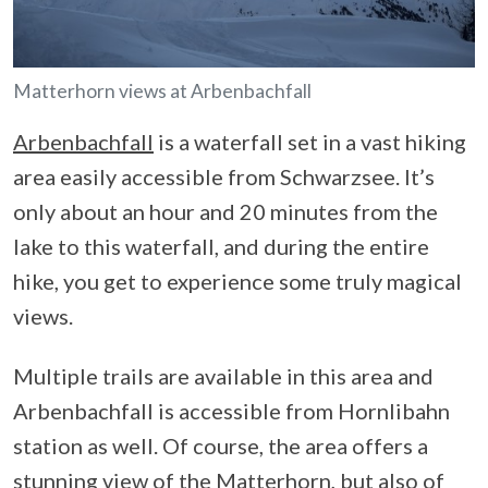
Matterhorn views at Arbenbachfall
Arbenbachfall
is a waterfall set in a vast hiking
area easily accessible from Schwarzsee. It’s
only about an hour and 20 minutes from the
lake to this waterfall, and during the entire
hike, you get to experience some truly magical
views.
Multiple trails are available in this area and
Arbenbachfall is accessible from Hornlibahn
station as well. Of course, the area offers a
stunning view of the Matterhorn, but also of