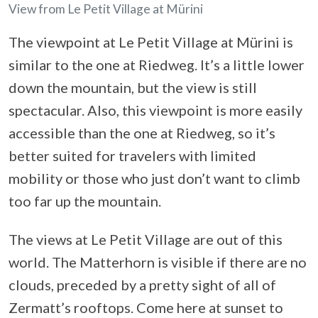
View from Le Petit Village at Mürini
The viewpoint at Le Petit Village at Mürini is
similar to the one at Riedweg. It’s a little lower
down the mountain, but the view is still
spectacular. Also, this viewpoint is more easily
accessible than the one at Riedweg, so it’s
better suited for travelers with limited
mobility or those who just don’t want to climb
too far up the mountain.
The views at Le Petit Village are out of this
world. The Matterhorn is visible if there are no
clouds, preceded by a pretty sight of all of
Zermatt’s rooftops. Come here at sunset to