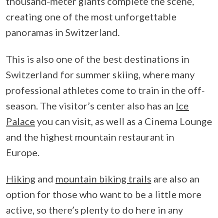
thousand-meter giants complete the scene,
creating one of the most unforgettable
panoramas in Switzerland.
This is also one of the best destinations in
Switzerland for summer skiing, where many
professional athletes come to train in the off-
season. The visitor’s center also has an
Ice
Palace
you can visit, as well as a Cinema Lounge
and the highest mountain restaurant in
Europe.
Hiking
and
mountain biking trails
are also an
option for those who want to be a little more
active, so there’s plenty to do here in any