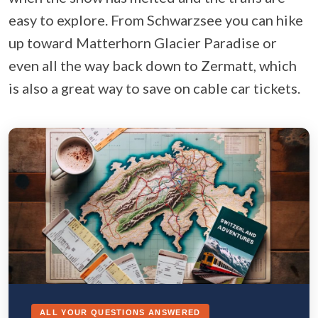
easy to explore. From Schwarzsee you can hike
up toward Matterhorn Glacier Paradise or
even all the way back down to Zermatt, which
is also a great way to save on cable car tickets.
ALL YOUR QUESTIONS ANSWERED