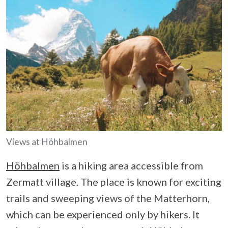
Views at Höhbalmen
Höhbalmen
is a hiking area accessible from
Zermatt village. The place is known for exciting
trails and sweeping views of the Matterhorn,
which can be experienced only by hikers. It