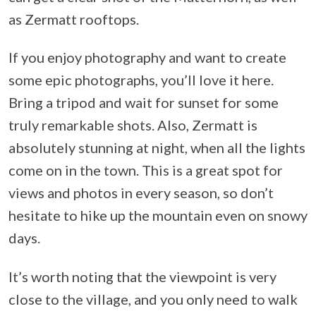
as Zermatt rooftops.
If you enjoy photography and want to create
some epic photographs, you’ll love it here.
Bring a tripod and wait for sunset for some
truly remarkable shots. Also, Zermatt is
absolutely stunning at night, when all the lights
come on in the town. This is a great spot for
views and photos in every season, so don’t
hesitate to hike up the mountain even on snowy
days.
It’s worth noting that the viewpoint is very
close to the village, and you only need to walk