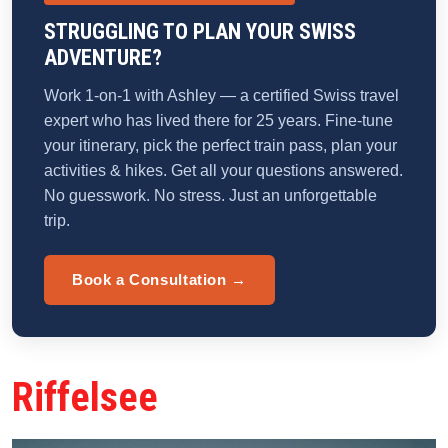
STRUGGLING TO PLAN YOUR SWISS
ADVENTURE?
Work 1-on-1 with Ashley — a certified Swiss travel
expert who has lived there for 25 years. Fine-tune
your itinerary, pick the perfect train pass, plan your
activities & hikes. Get all your questions answered.
No guesswork. No stress. Just an unforgettable
trip.
Book a Consultation →
Riffelsee