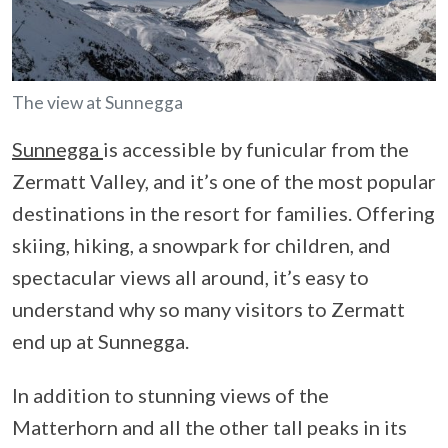
The view at Sunnegga
Sunnegga
is accessible by funicular from the
Zermatt Valley, and it’s one of the most popular
destinations in the resort for families. Offering
skiing, hiking, a snowpark for children, and
spectacular views all around, it’s easy to
understand why so many visitors to Zermatt
end up at Sunnegga.
In addition to stunning views of the
Matterhorn and all the other tall peaks in its