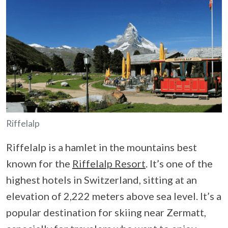
Riffelalp
Riffelalp is a hamlet in the mountains best
known for the
Riffelalp Resort
. It’s one of the
highest hotels in Switzerland, sitting at an
elevation of 2,222 meters above sea level. It’s a
popular destination for skiing near Zermatt,