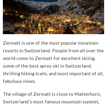
Zermatt is one of the most popular mountain
resorts in Switzerland. People from all over the
world come to Zermatt for excellent skiing,
some of the best apres-ski in Switzerland,
thrilling hiking trails, and most important of all,
fabulous views.
The village of Zermatt is close to Matterhorn,
Switzerland’s most famous mountain summit,