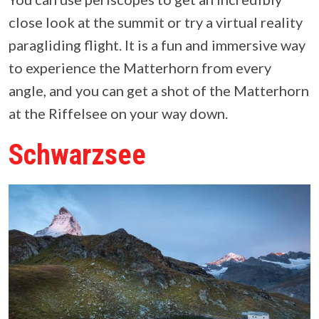
close look at the summit or try a virtual reality
paragliding flight. It is a fun and immersive way
to experience the Matterhorn from every
angle, and you can get a shot of the Matterhorn
at the Riffelsee on your way down.
Schwarzsee