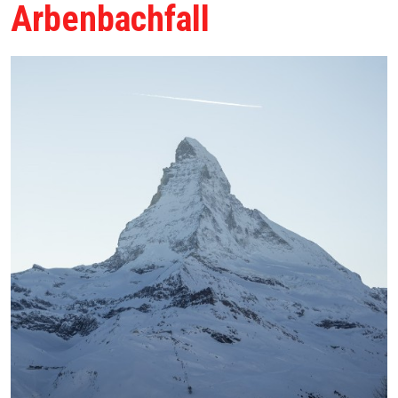
Arbenbachfall