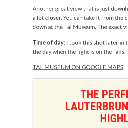
Another great view that is just downhi
a lot closer. You can take it from the c
down at the Tal Museum. The exact vie
Time of day:
I took this shot later in
the day when the light is on the falls.
TAL MUSEUM ON GOOGLE MAPS
THE PERF
LAUTERBRUN
HIGH