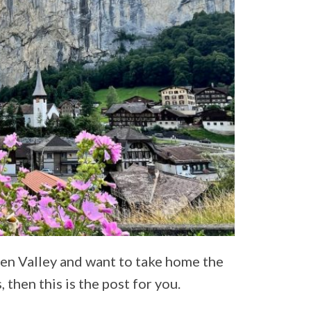
nen Valley and want to take home the
then this is the post for you.