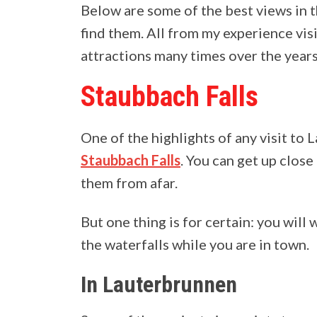
Below are some of the best views in 
find them. All from my experience visi
attractions many times over the years
Staubbach Falls
One of the highlights of any visit to
Staubbach Falls
. You can get up clos
them from afar.
But one thing is for certain: you will
the waterfalls while you are in town.
In Lauterbrunnen