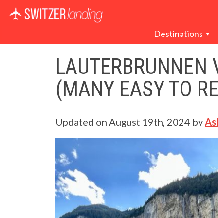
Main Navigation
Destinations
LAUTERBRUNNEN V
(MANY EASY TO R
Updated on
August 19th, 2024
by
As