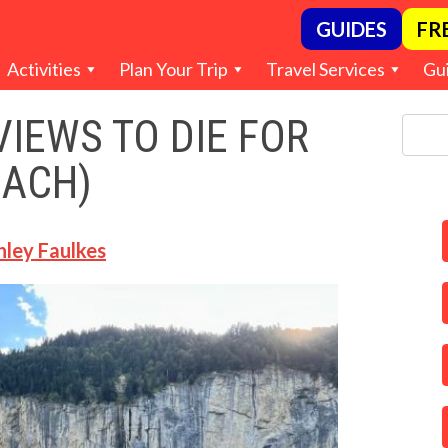
GUIDES
FR
Activities
Plan Your Trip
Travel Services
Gu
IEWS TO DIE FOR
EACH)
hley Faulkes