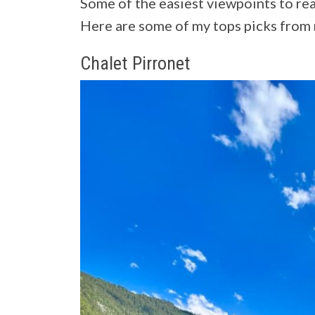
Some of the easiest viewpoints to rea
Here are some of my tops picks from 
Chalet Pirronet