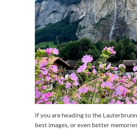
If you are heading to the Lauterbrun
best images, or even better memories, 