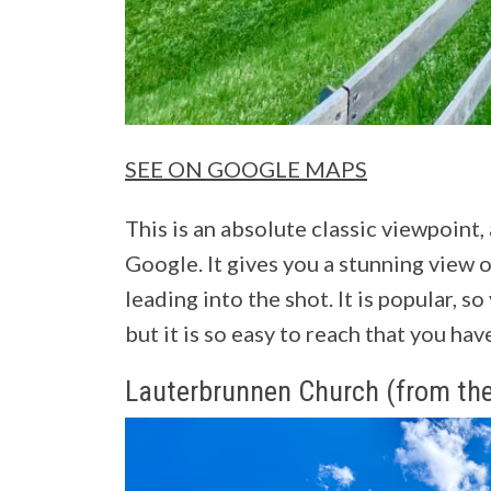
SEE ON GOOGLE MAPS
This is an absolute classic viewpoint,
Google. It gives you a stunning view o
leading into the shot. It is popular, so
but it is so easy to reach that you ha
Lauterbrunnen Church (from the