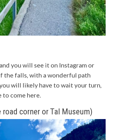
 and you will see it on Instagram or
f the falls, with a wonderful path
 you will likely have to wait your turn,
ve to come here.
 road corner or Tal Museum)