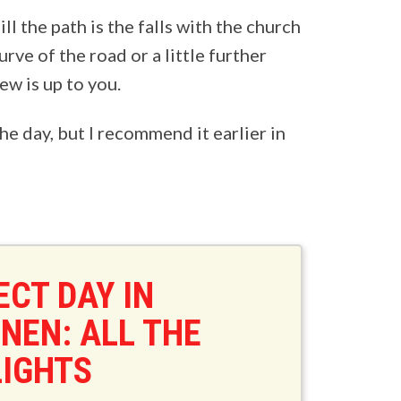
ll the path is the falls with the church
urve of the road or a little further
w is up to you.
 the day, but I recommend it earlier in
ECT DAY IN
NEN: ALL THE
LIGHTS