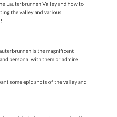
the Lauterbrunnen Valley and how to
ting the valley and various
!
 Lauterbrunnen is the magnificent
e and personal with them or admire
 want some epic shots of the valley and