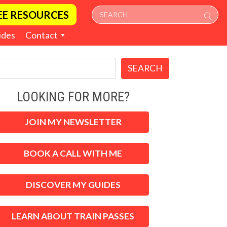
EE RESOURCES
ides
Contact
SEARCH
LOOKING FOR MORE?
JOIN MY NEWSLETTER
BOOK A CALL WITH ME
DISCOVER MY GUIDES
LEARN ABOUT TRAIN PASSES