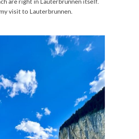
ch are right in Lauterbrunnen itself.
my visit to Lauterbrunnen.