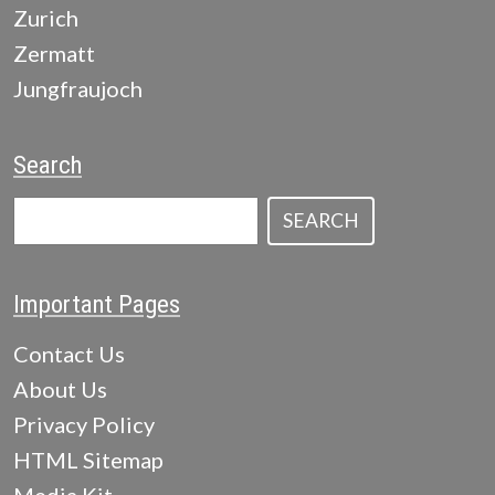
Zurich
Zermatt
Jungfraujoch
Search
SEARCH
Important Pages
Contact Us
About Us
Privacy Policy
HTML Sitemap