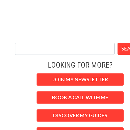
SE
LOOKING FOR MORE?
JOIN MY NEWSLETTER
BOOK A CALL WITH ME
DISCOVER MY GUIDES