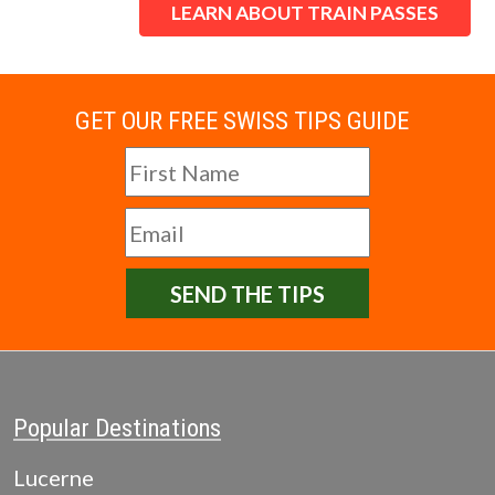
LEARN ABOUT TRAIN PASSES
GET OUR FREE SWISS TIPS GUIDE
SEND THE TIPS
Popular Destinations
Lucerne