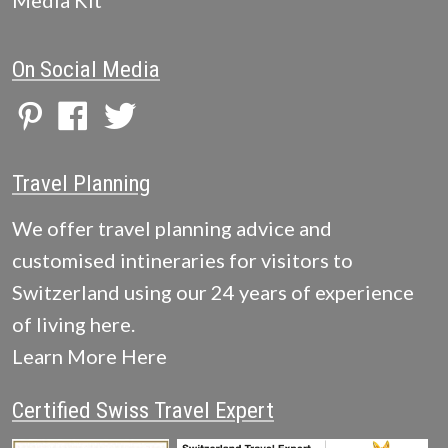
Media Kit
On Social Media
Travel Planning
We offer travel planning advice and
customised intineraries for visitors to
Switzerland using our 24 years of experience
of living here.
Learn More Here
Certified Swiss Travel Expert