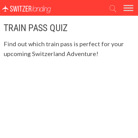
Main Navigation
TRAIN PASS QUIZ
Find out which train pass is perfect for your
upcoming Switzerland Adventure!