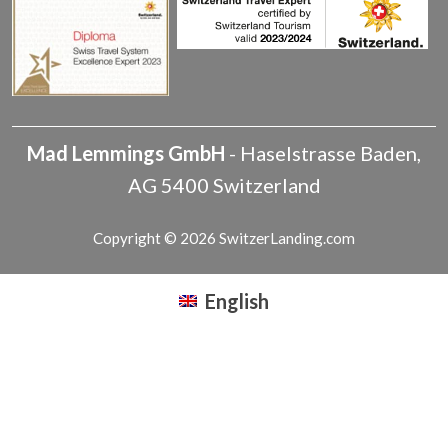
Mad Lemmings GmbH
-
Haselstrasse
Baden
,
AG
5400
Switzerland
Copyright © 2026 SwitzerLanding.com
English