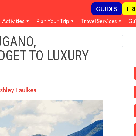
GUIDES
FR
Activities
Plan Your Trip
Travel Services
Gu
UGANO,
DGET TO LUXURY
shley Faulkes