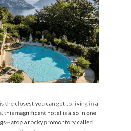
is the closest you can get to living in a
, this magnificent hotel is also in one
ings—atop a rocky promontory called