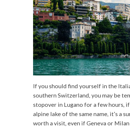
If you should find yourself in the Ita
southern Switzerland, you may be te
stopover in Lugano for a few hours, if
alpine lake of the same name, it’s a su
worth a visit, even if Geneva or Mila