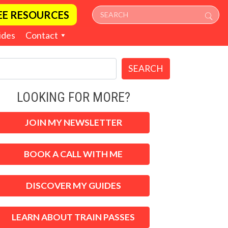
EE RESOURCES
ides
Contact
SEARCH
LOOKING FOR MORE?
JOIN MY NEWSLETTER
BOOK A CALL WITH ME
DISCOVER MY GUIDES
LEARN ABOUT TRAIN PASSES