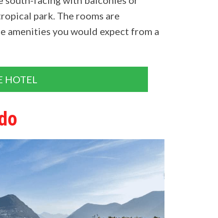
tropical park. The rooms are
he amenities you would expect from a
E HOTEL
ldo