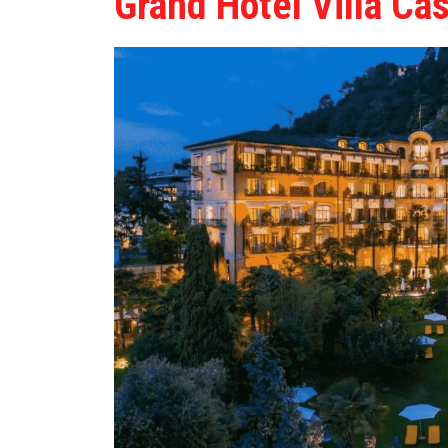
Grand Hotel Villa Ca