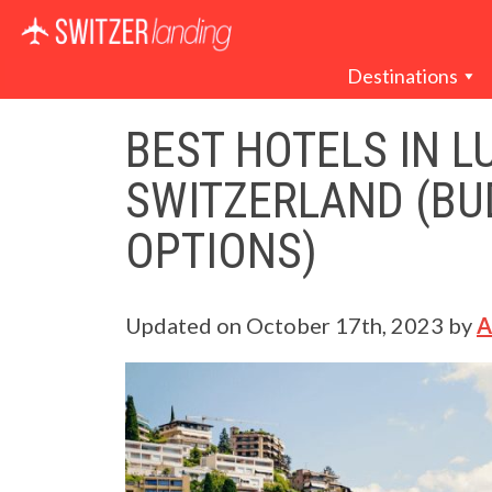
Main Navigation
Destinations
BEST HOTELS IN L
SWITZERLAND (BU
OPTIONS)
Updated on
October 17th, 2023
by
A