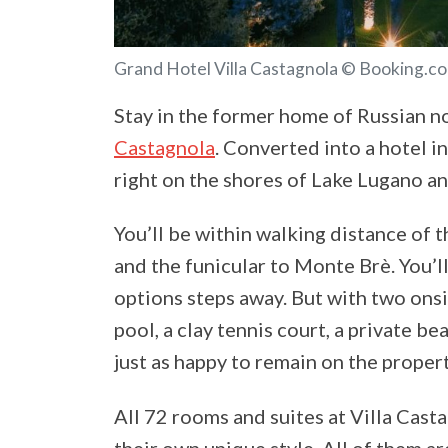
Grand Hotel Villa Castagnola © Booking.c
Stay in the former home of Russian no
Castagnola
. Converted into a hotel in
right on the shores of Lake Lugano an
You’ll be within walking distance of t
and the funicular to Monte Brè. You’l
options steps away. But with two ons
pool, a clay tennis court, a private be
just as happy to remain on the propert
All 72 rooms and suites at Villa Cast
their own unique style. All of them a