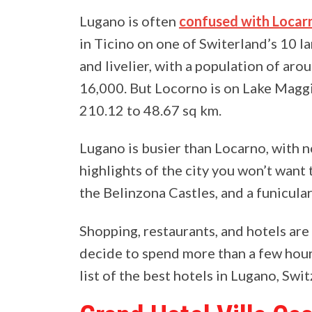
Lugano is often
confused with Locar
in Ticino on one of Switerland’s 10 l
and livelier, with a population of ar
16,000. But Locorno is on Lake Magg
210.12 to 48.67 sq km.
Lugano is busier than Locarno, with n
highlights of the city you won’t want 
the Belinzona Castles, and a funicula
Shopping, restaurants, and hotels are 
decide to spend more than a few hours
list of the best hotels in Lugano, Swi