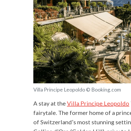
Villa Principe Leopoldo © Booking.com
A stay at the
Villa Principe Leopoldo
fairytale. The former home of a prince
of Switzerland’s most stunning sett