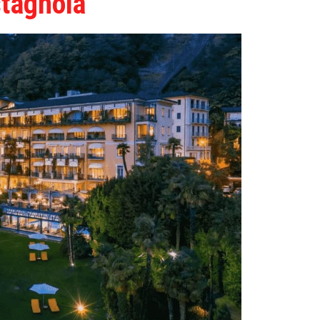
stagnola