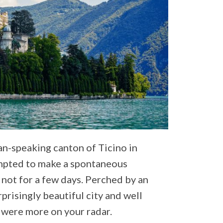
lian-speaking canton of Ticino in
mpted to make a spontaneous
 not for a few days. Perched by an
rprisingly beautiful city and well
n were more on your radar.