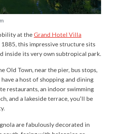
om
bility at the
Grand Hotel Villa
 1885, this impressive structure sits
d inside its very own subtropical park.
he Old Town, near the pier, bus stops,
l have a host of shopping and dining
ite restaurants, an indoor swimming
ach, and a lakeside terrace, you’ll be
y.
agnola are fabulously decorated in
re south-facing with balconies or