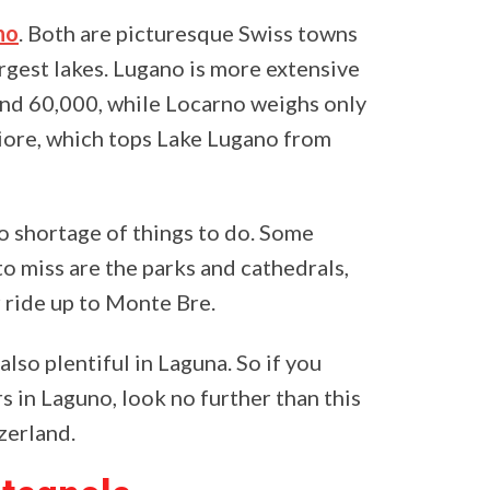
no
. Both are picturesque Swiss towns
argest lakes. Lugano is more extensive
ound 60,000, while Locarno weighs only
iore, which tops Lake Lugano from
o shortage of things to do. Some
to miss are the parks and cathedrals,
r ride up to Monte Bre.
also plentiful in Laguna. So if you
 in Laguno, look no further than this
tzerland.