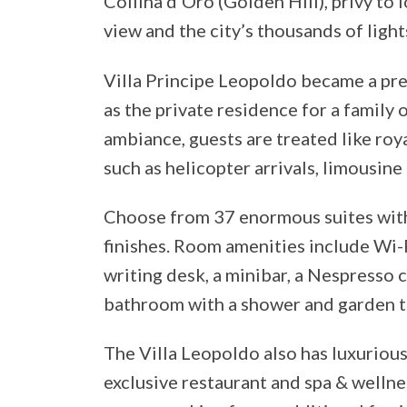
Collina d’Oro (Golden Hill), privy to 
view and the city’s thousands of lights
Villa Principe Leopoldo became a pre
as the private residence for a family o
ambiance, guests are treated like roya
such as helicopter arrivals, limousine
Choose from 37 enormous suites with
finishes. Room amenities include Wi-Fi,
writing desk, a minibar, a Nespresso c
bathroom with a shower and garden t
The Villa Leopoldo also has luxurious
exclusive restaurant and spa & wellnes