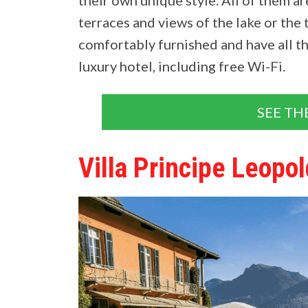
terraces and views of the lake or the 
comfortably furnished and have all t
luxury hotel, including free Wi-Fi.
SEE TH
Villa Principe Leopo