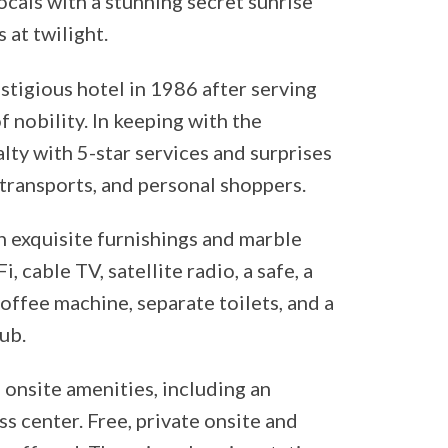
locals with a stunning secret sunrise
 at twilight.
stigious hotel in 1986 after serving
f nobility. In keeping with the
lty with 5-star services and surprises
 transports, and personal shoppers.
 exquisite furnishings and marble
 cable TV, satellite radio, a safe, a
offee machine, separate toilets, and a
ub.
 onsite amenities, including an
s center. Free, private onsite and