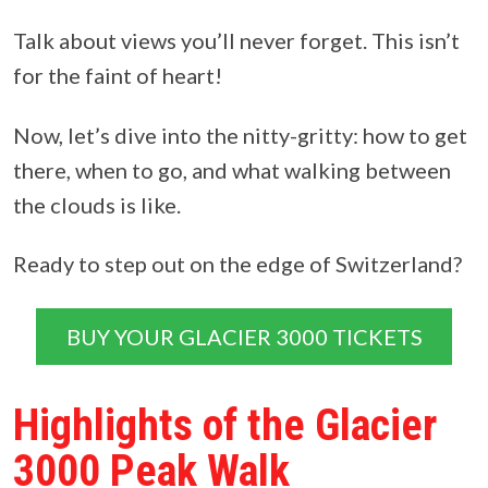
Talk about views you’ll never forget. This isn’t
for the faint of heart!
Now, let’s dive into the nitty-gritty: how to get
there, when to go, and what walking between
the clouds is like.
Ready to step out on the edge of Switzerland?
BUY YOUR GLACIER 3000 TICKETS
Highlights of the Glacier
3000 Peak Walk