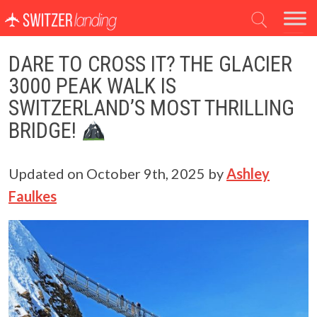
Main Navigation
DARE TO CROSS IT? THE GLACIER
3000 PEAK WALK IS
SWITZERLAND’S MOST THRILLING
BRIDGE!
Updated on
October 9th, 2025
by
Ashley
Faulkes