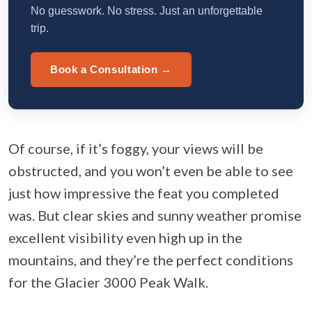
No guesswork. No stress. Just an unforgettable
trip.
Book a Consultation →
Of course, if it’s foggy, your views will be
obstructed, and you won’t even be able to see
just how impressive the feat you completed
was. But clear skies and sunny weather promise
excellent visibility even high up in the
mountains, and they’re the perfect conditions
for the Glacier 3000 Peak Walk.