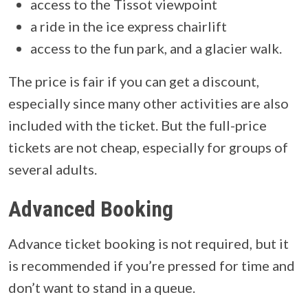
access to the Tissot viewpoint
a ride in the ice express chairlift
access to the fun park, and a glacier walk.
The price is fair if you can get a discount,
especially since many other activities are also
included with the ticket. But the full-price
tickets are not cheap, especially for groups of
several adults.
Advanced Booking
Advance ticket booking is not required, but it
is recommended if you’re pressed for time and
don’t want to stand in a queue.