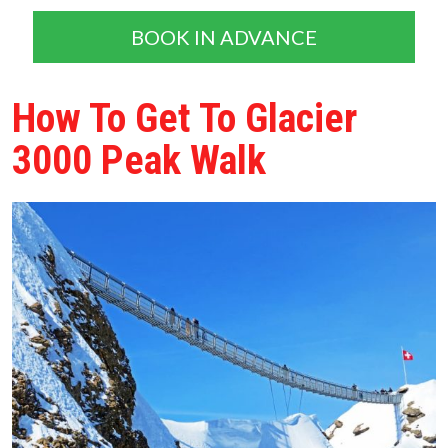
BOOK IN ADVANCE
How To Get To Glacier
3000 Peak Walk