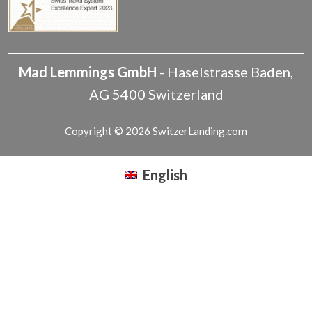
Mad Lemmings GmbH
-
Haselstrasse
Baden
,
AG
5400
Switzerland
Copyright © 2026 SwitzerLanding.com
English