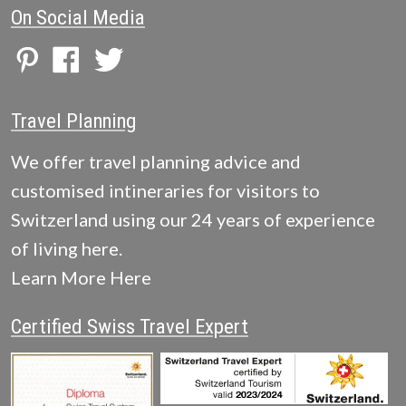
On Social Media
Travel Planning
We offer travel planning advice and
customised intineraries for visitors to
Switzerland using our 24 years of experience
of living here.
Learn More Here
Certified Swiss Travel Expert