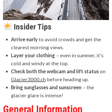
Insider Tips
Arrive early
to avoid crowds and get the
clearest morning views.
Layer your clothing
– even in summer, it’s
cold and windy at the top.
Check both the webcam and lift status
on
Glacier3000.ch
before heading up.
Bring sunglasses and sunscreen
– the
glacier glare is intense!
General Information