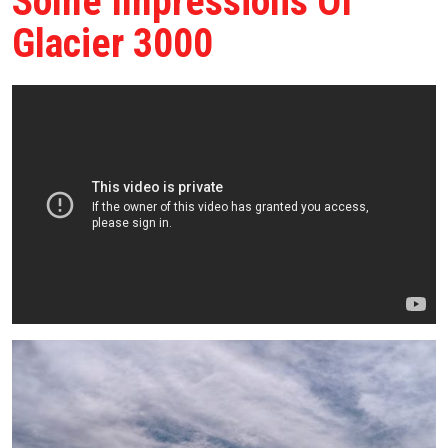
Some Impressions Of
Glacier 3000