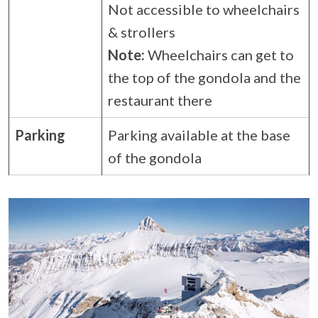
Not accessible to wheelchairs
& strollers
Note:
Wheelchairs can get to
the top of the gondola and the
restaurant there
Parking
Parking available at the base
of the gondola