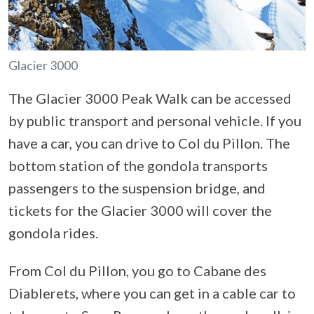
Glacier 3000
The Glacier 3000 Peak Walk can be accessed
by public transport and personal vehicle. If you
have a car, you can drive to Col du Pillon. The
bottom station of the gondola transports
passengers to the suspension bridge, and
tickets for the Glacier 3000 will cover the
gondola rides.
From Col du Pillon, you go to Cabane des
Diablerets, where you can get in a cable car to