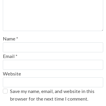
Name
*
Email
*
Website
Save my name, email, and website in this
browser for the next time I comment.