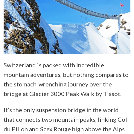
Switzerland is packed with incredible
mountain adventures, but nothing compares to
the stomach-wrenching journey over the
bridge at Glacier 3000 Peak Walk by Tissot.
It’s the only suspension bridge in the world
that connects two mountain peaks, linking Col
du Pillon and Scex Rouge high above the Alps.