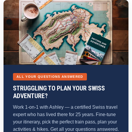
ALL YOUR QUESTIONS ANSWERED
STRUGGLING TO PLAN YOUR SWISS
ADVENTURE?
Work 1-on-1 with Ashley — a certified Swiss travel
expert who has lived there for 25 years. Fine-tune
your itinerary, pick the perfect train pass, plan your
activities & hikes. Get all your questions answered.