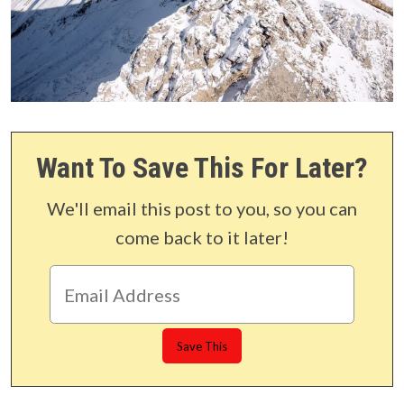
Want To Save This For Later?
We'll email this post to you, so you can
come back to it later!