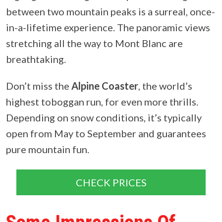
between two mountain peaks is a surreal, once-
in-a-lifetime experience. The panoramic views
stretching all the way to Mont Blanc are
breathtaking.
Don’t miss the
Alpine Coaster
, the world’s
highest toboggan run, for even more thrills
.
Depending on snow conditions, it’s typically
open from May to September and guarantees
pure mountain fun.
CHECK PRICES