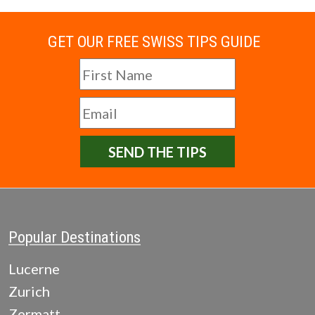
GET OUR FREE SWISS TIPS GUIDE
SEND THE TIPS
Popular Destinations
Lucerne
Zurich
Zermatt