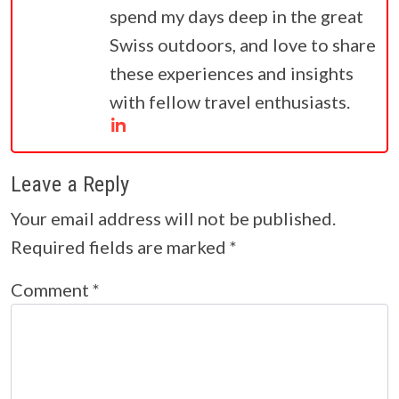
spend my days deep in the great
Swiss outdoors, and love to share
these experiences and insights
with fellow travel enthusiasts.
Leave a Reply
Your email address will not be published.
Required fields are marked
*
Comment
*