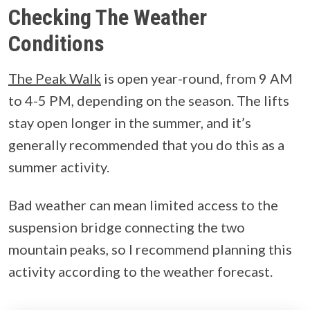
Checking The Weather
Conditions
The Peak Walk
is open year-round, from 9 AM
to 4-5 PM, depending on the season. The lifts
stay open longer in the summer, and it’s
generally recommended that you do this as a
summer activity.
Bad weather can mean limited access to the
suspension bridge connecting the two
mountain peaks, so I recommend planning this
activity according to the weather forecast.