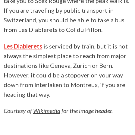
take you to Scex Rouge where the peak walk is.
If you are traveling by public transport in
Switzerland, you should be able to take a bus
from Les Diablerets to Col du Pillon.
Les Diablerets
is serviced by train, but it is not
always the simplest place to reach from major
destinations like Geneva, Zurich or Bern.
However, it could be a stopover on your way
down from Interlaken to Montreux, if you are
heading that way.
Courtesy of
Wikimedia
for the image header.