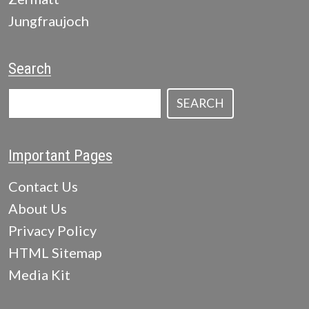
Jungfraujoch
Search
SEARCH
Important Pages
Contact Us
About Us
Privacy Policy
HTML Sitemap
Media Kit