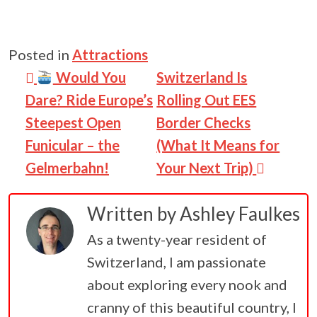
Posted in
Attractions
Post navigation
Would You
Switzerland Is
Dare? Ride Europe’s
Rolling Out EES
Steepest Open
Border Checks
Funicular – the
(What It Means for
Gelmerbahn!
Your Next Trip)
Written by
Ashley Faulkes
As a twenty-year resident of
Switzerland, I am passionate
about exploring every nook and
cranny of this beautiful country, I