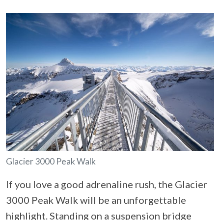
Glacier 3000 Peak Walk
If you love a good adrenaline rush, the Glacier
3000 Peak Walk will be an unforgettable
highlight. Standing on a suspension bridge