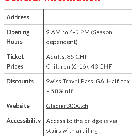
Address
Opening
9 AM to 4-5 PM (Season
Hours
dependent)
Ticket
Adults: 85 CHF
Prices
Children (6-16): 43 CHF
Discounts
Swiss Travel Pass, GA, Half-tax
– 50% off
Website
Glacier3000.ch
Accessibility
Access to the bridge is via
stairs with a railing