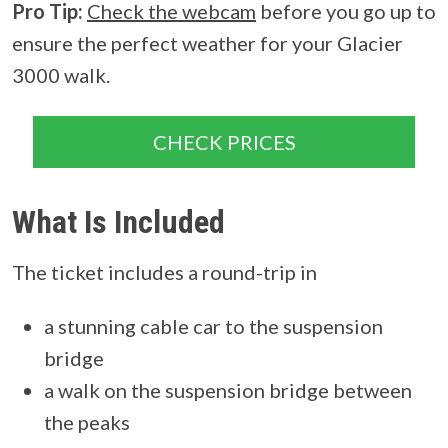
Pro Tip:
Check the webcam
before you go up to
ensure the perfect weather for your Glacier
3000 walk.
CHECK PRICES
What Is Included
The ticket includes a round-trip in
a stunning cable car to the suspension
bridge
a walk on the suspension bridge between
the peaks