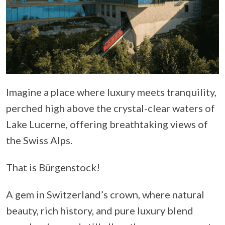
Imagine a place where luxury meets tranquility,
perched high above the crystal-clear waters of
Lake Lucerne, offering breathtaking views of
the Swiss Alps.
That is Bürgenstock!
A gem in Switzerland’s crown, where natural
beauty, rich history, and pure luxury blend