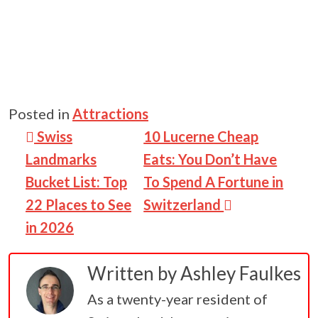
Posted in
Attractions
Post navigation
Swiss
10 Lucerne Cheap
Landmarks
Eats: You Don’t Have
Bucket List: Top
To Spend A Fortune in
22 Places to See
Switzerland
in 2026
Written by
Ashley Faulkes
As a twenty-year resident of