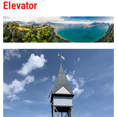
Elevator