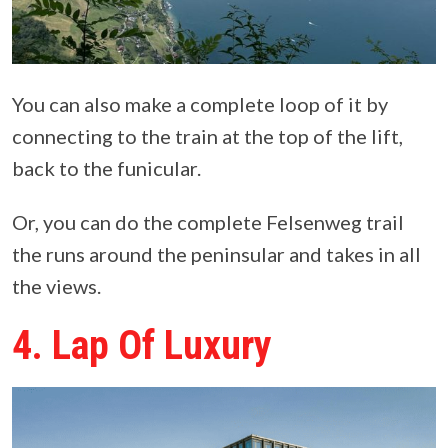
You can also make a complete loop of it by
connecting to the train at the top of the lift,
back to the funicular.
Or, you can do the complete Felsenweg trail
the runs around the peninsular and takes in all
the views.
4. Lap Of Luxury