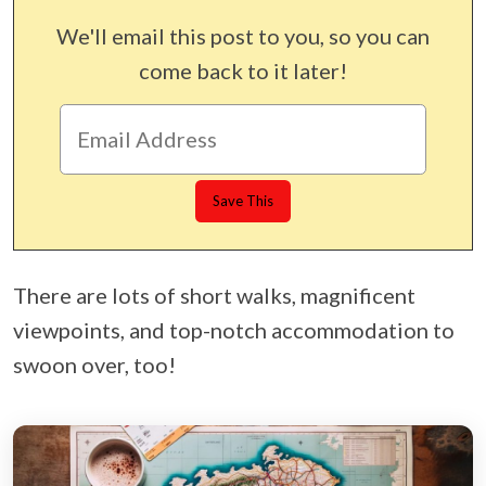
We'll email this post to you, so you can
come back to it later!
There are lots of short walks, magnificent
viewpoints, and top-notch accommodation to
swoon over, too!