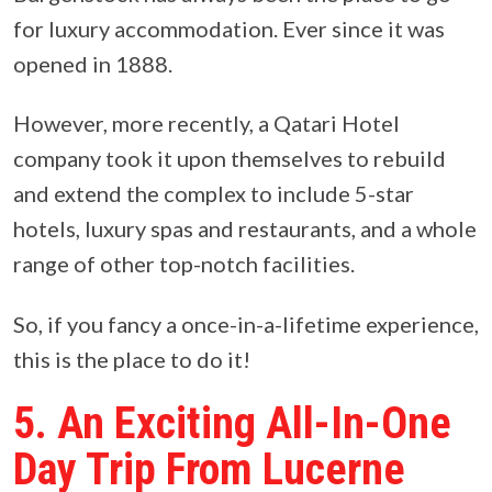
for luxury accommodation. Ever since it was
opened in 1888.
However, more recently, a Qatari Hotel
company took it upon themselves to rebuild
and extend the complex to include 5-star
hotels, luxury spas and restaurants, and a whole
range of other top-notch facilities.
So, if you fancy a once-in-a-lifetime experience,
this is the place to do it!
5. An Exciting All-In-One
Day Trip From Lucerne