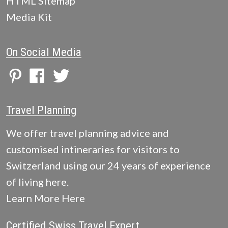
HTML Sitemap
Media Kit
On Social Media
Travel Planning
We offer travel planning advice and
customised intineraries for visitors to
Switzerland using our 24 years of experience
of living here.
Learn More Here
Certified Swiss Travel Expert