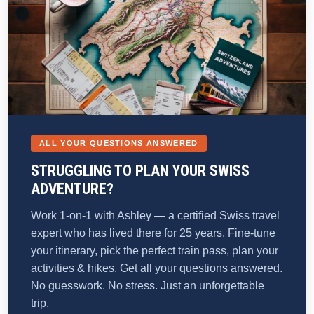
ALL YOUR QUESTIONS ANSWERED
STRUGGLING TO PLAN YOUR SWISS
ADVENTURE?
Work 1-on-1 with Ashley — a certified Swiss travel
expert who has lived there for 25 years. Fine-tune
your itinerary, pick the perfect train pass, plan your
activities & hikes. Get all your questions answered.
No guesswork. No stress. Just an unforgettable
trip.