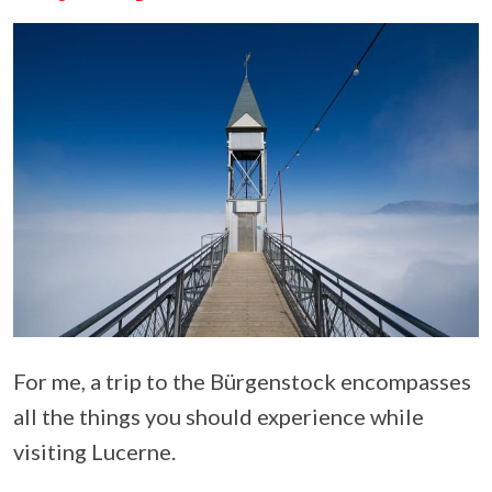
For me, a trip to the Bürgenstock encompasses
all the things you should experience while
visiting Lucerne.