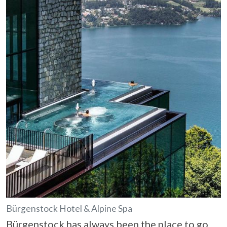
Bürgenstock Hotel & Alpine Spa
Bürgenstock has always been the place to go