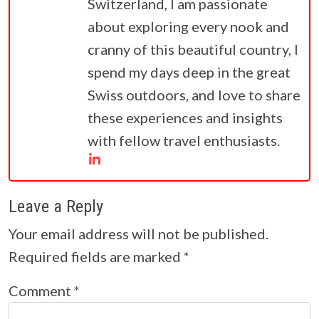
Switzerland, I am passionate
about exploring every nook and
cranny of this beautiful country, I
spend my days deep in the great
Swiss outdoors, and love to share
these experiences and insights
with fellow travel enthusiasts.
Leave a Reply
Your email address will not be published.
Required fields are marked
*
Comment
*