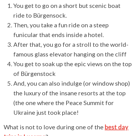
You get to go on a short but scenic boat
ride to Bürgensock.
Then, you take a fun ride on a steep
funicular that ends inside a hotel.
After that, you go for a stroll to the world-
famous glass elevator hanging on the cliff
You get to soak up the epic views on the top
of Bürgenstock
And, you can also indulge (or window shop)
the luxury of the insane resorts at the top
(the one where the Peace Summit for
Ukraine just took place!
What is not to love during one of the
best day