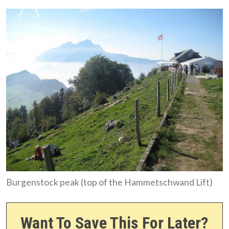
Burgenstock peak (top of the Hammetschwand Lift)
Want To Save This For Later?