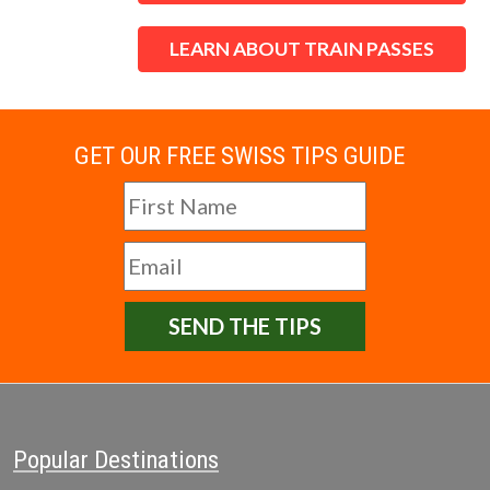
LEARN ABOUT TRAIN PASSES
GET OUR FREE SWISS TIPS GUIDE
SEND THE TIPS
Popular Destinations