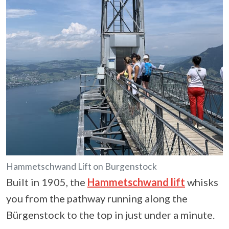
Hammetschwand Lift on Burgenstock
Built in 1905, the
Hammetschwand lift
whisks
you from the pathway running along the
Bürgenstock to the top in just under a minute.