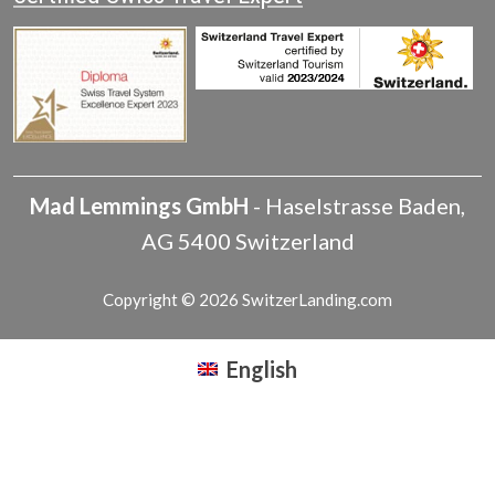
Mad Lemmings GmbH
-
Haselstrasse
Baden
,
AG
5400
Switzerland
Copyright © 2026 SwitzerLanding.com
English