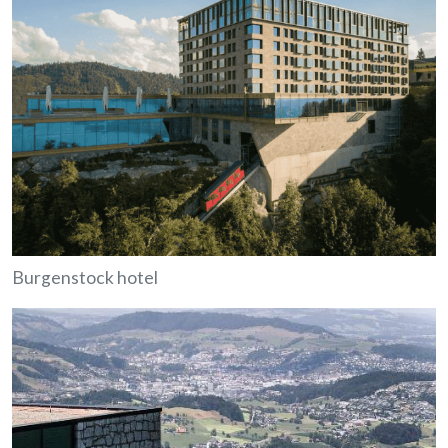
Burgenstock hotel