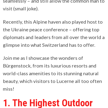
seamlessly – and still allow the common man to
visit (small joke).
Recently, this Alpine haven also played host to
the Ukraine peace conference – offering top
diplomats and leaders from all over the world a
glimpse into what Switzerland has to offer.
Join me as I showcase the wonders of
Bürgenstock, from its luxurious resorts and
world-class amenities to its stunning natural
beauty, which visitors to Lucerne all too often
miss!
1. The Highest Outdoor