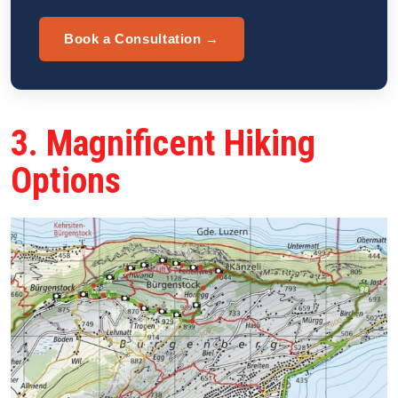
Book a Consultation →
3. Magnificent Hiking
Options