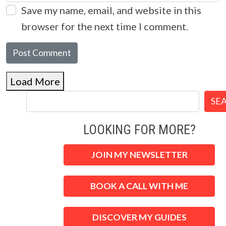
Save my name, email, and website in this
browser for the next time I comment.
Load More
SE
LOOKING FOR MORE?
JOIN MY NEWSLETTER
BOOK A CALL WITH ME
DISCOVER MY GUIDES