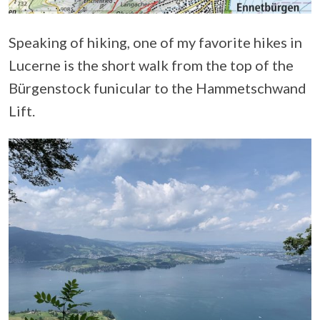
Speaking of hiking, one of my favorite hikes in
Lucerne is the short walk from the top of the
Bürgenstock funicular to the Hammetschwand
Lift.