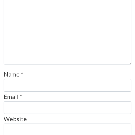
Name
*
Email
*
Website