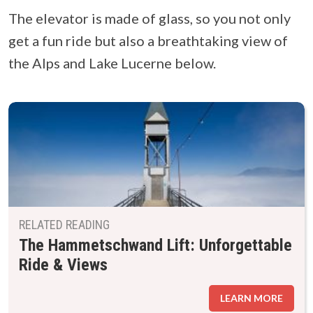
The elevator is made of glass, so you not only
get a fun ride but also a breathtaking view of
the Alps and Lake Lucerne below.
RELATED READING
The Hammetschwand Lift: Unforgettable
Ride & Views
LEARN MORE