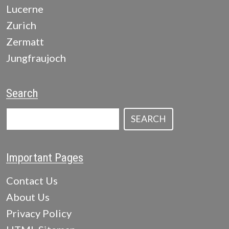
Lucerne
Zurich
Zermatt
Jungfraujoch
Search
SEARCH
Important Pages
Contact Us
About Us
Privacy Policy