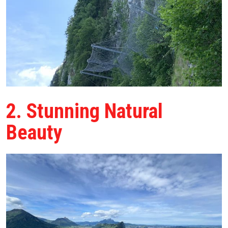
2. Stunning Natural
Beauty