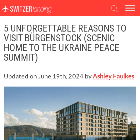
Main Navigation
5 UNFORGETTABLE REASONS TO
VISIT BÜRGENSTOCK (SCENIC
HOME TO THE UKRAINE PEACE
SUMMIT)
Updated on
June 19th, 2024
by
Ashley Faulkes