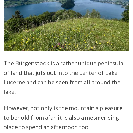
The Bürgenstock is a rather unique peninsula
of land that juts out into the center of Lake
Lucerne and can be seen from all around the
lake.
However, not only is the mountain a pleasure
to behold from afar, it is also a mesmerising
place to spend an afternoon too.