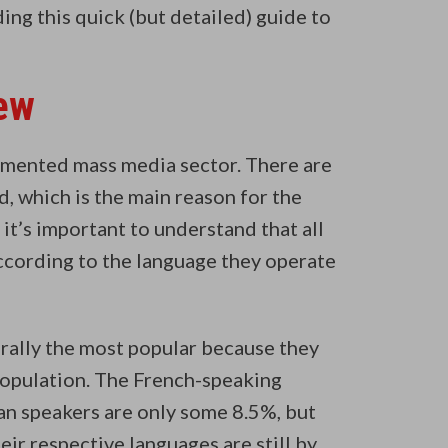
ng this quick (but detailed) guide to
ew
agmented mass media sector. There are
d, which is the main reason for the
 it’s important to understand that all
according to the language they operate
ally the most popular because they
population. The French-speaking
ian speakers are only some 8.5%, but
ir respective languages are still by