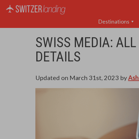
Main Navigation
Destinations
SWISS MEDIA: ALL
DETAILS
Updated on
March 31st, 2023
by
Ash