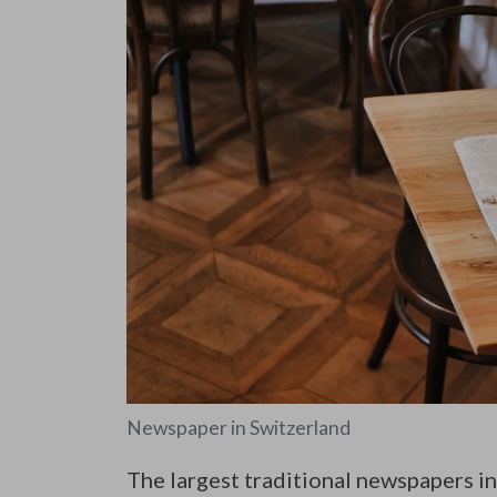
Newspaper in Switzerland
The largest traditional newspapers in