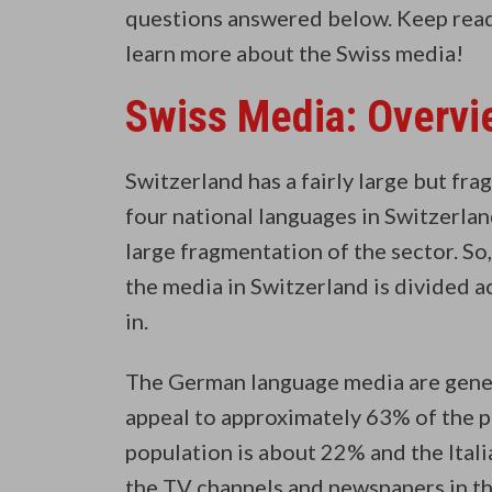
questions answered below. Keep readi
learn more about the Swiss media!
Swiss Media: Overvi
Switzerland has a fairly large but fr
four national languages in Switzerlan
large fragmentation of the sector. So,
the media in Switzerland is divided 
in.
The German language media are gener
appeal to approximately 63% of the 
population is about 22% and the Ital
the TV channels and newspapers in the