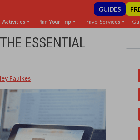
GUIDES
FR
Activities
Plan Your Trip
Travel Services
Gu
 THE ESSENTIAL
ley Faulkes