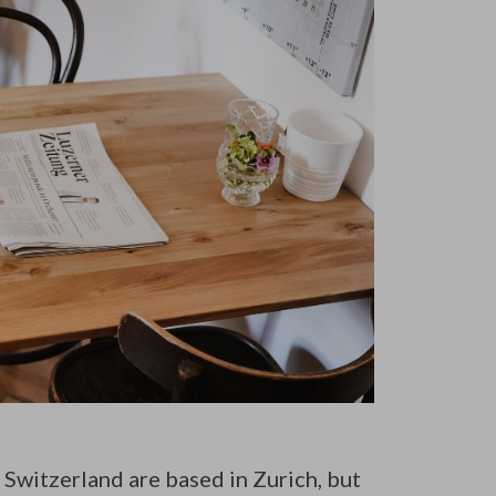
 Switzerland are based in Zurich, but