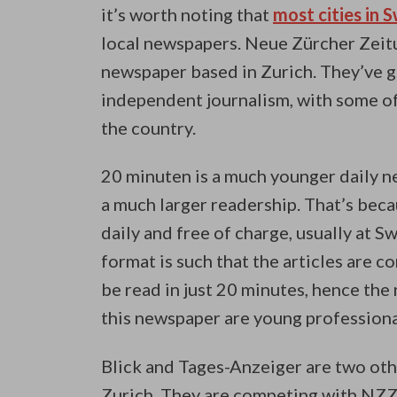
it’s worth noting that
most cities in 
local newspapers. Neue Zürcher Zeitu
newspaper based in Zurich. They’ve go
independent journalism, with some of 
the country.
20 minuten is a much younger daily ne
a much larger readership. That’s beca
daily and free of charge, usually at S
format is such that the articles are co
be read in just 20 minutes, hence the
this newspaper are young profession
Blick and Tages-Anzeiger are two ot
Zurich. They are competing with NZZ 