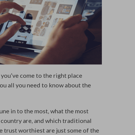
you’ve come to the right place
 you all you need to know about the
une in to the most, what the most
 country are, and which traditional
 trust worthiest are just some of the