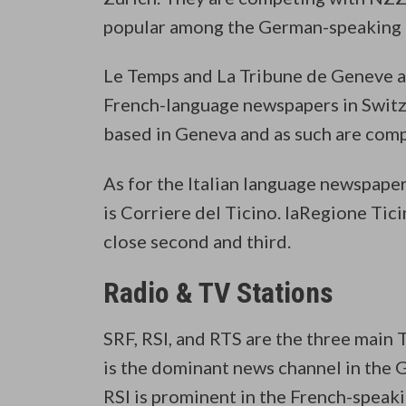
popular among the German-speaking p
Le Temps and La Tribune de Geneve a
French-language newspapers in Switz
based in Geneva and as such are comp
As for the Italian language newspaper
is Corriere del Ticino. laRegione Tic
close second and third.
Radio & TV Stations
SRF, RSI, and RTS are the three main
is the dominant news channel in the 
RSI is prominent in the French-speaki