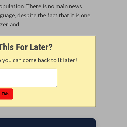
opulation. There is no main news
uage, despite the fact that it is one
tzerland.
This For Later?
o you can come back to it later!