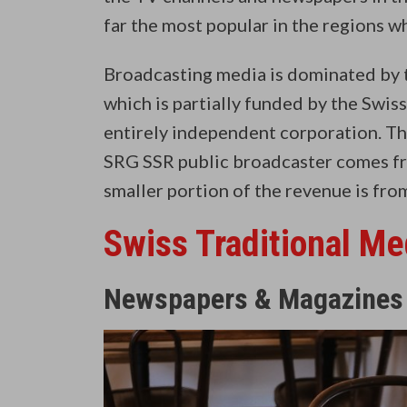
far the most popular in the regions 
Broadcasting media is dominated by 
which is partially funded by the Swiss
entirely independent corporation. Th
SRG SSR public broadcaster comes fr
smaller portion of the revenue is fro
Swiss Traditional Me
Newspapers & Magazines