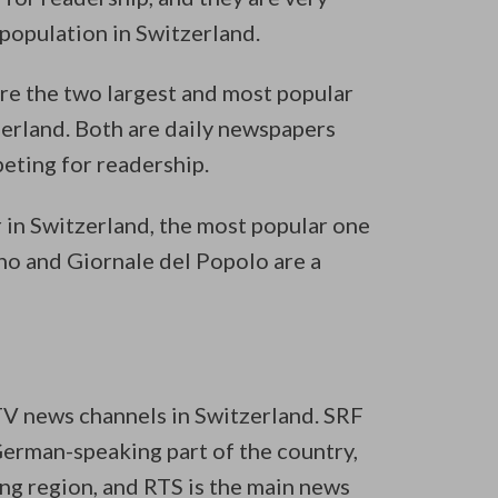
opulation in Switzerland.
re the two largest and most popular
erland. Both are daily newspapers
eting for readership.
 in Switzerland, the most popular one
ino and Giornale del Popolo are a
 TV news channels in Switzerland. SRF
German-speaking part of the country,
ng region, and RTS is the main news