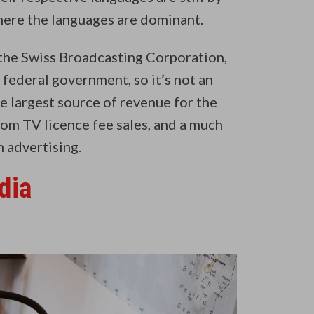
where the languages are dominant.
the Swiss Broadcasting Corporation,
 federal government, so it’s not an
e largest source of revenue for the
om TV licence fee sales, and a much
m advertising.
dia