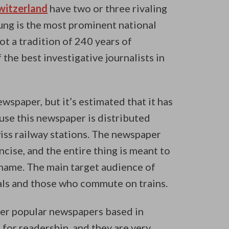
Switzerland
have two or three rivaling
ng is the most prominent national
t a tradition of 240 years of
the best investigative journalists in
wspaper, but it’s estimated that it has
use this newspaper is distributed
wiss railway stations. The newspaper
ncise, and the entire thing is meant to
 name. The main target audience of
als and those who commute on trains.
her popular newspapers based in
for readership, and they are very