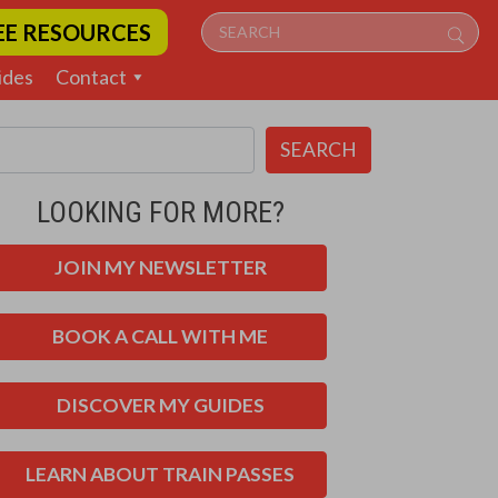
EE RESOURCES
ides
Contact
SEARCH
LOOKING FOR MORE?
JOIN MY NEWSLETTER
BOOK A CALL WITH ME
DISCOVER MY GUIDES
LEARN ABOUT TRAIN PASSES