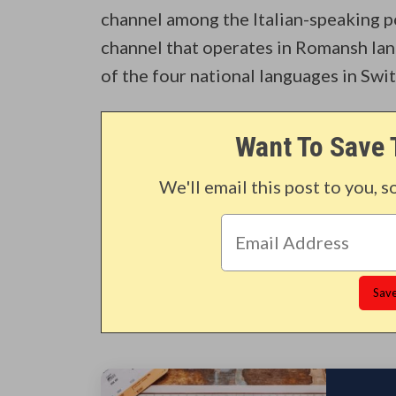
channel among the Italian-speaking p
channel that operates in Romansh lang
of the four national languages in Swi
Want To Save 
We'll email this post to you, s