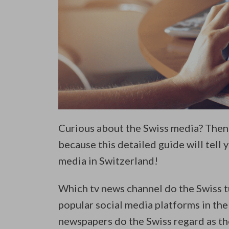
Curious about the Swiss media? Then 
because this detailed guide will tell
media in Switzerland!
Which tv news channel do the Swiss t
popular social media platforms in the
newspapers do the Swiss regard as the