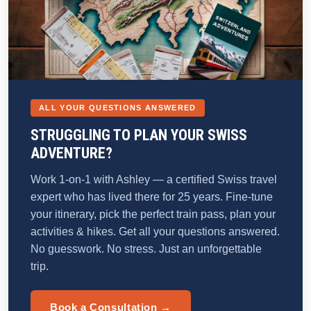
ALL YOUR QUESTIONS ANSWERED
STRUGGLING TO PLAN YOUR SWISS
ADVENTURE?
Work 1-on-1 with Ashley — a certified Swiss travel
expert who has lived there for 25 years. Fine-tune
your itinerary, pick the perfect train pass, plan your
activities & hikes. Get all your questions answered.
No guesswork. No stress. Just an unforgettable
trip.
Book a Consultation →