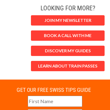
LOOKING FOR MORE?
JOIN MY NEWSLETTER
BOOK A CALL WITH ME
DISCOVER MY GUIDES
LEARN ABOUT TRAIN PASSES
GET OUR FREE SWISS TIPS GUIDE