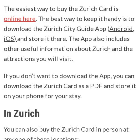
The easiest way to buy the Zurich Card is
online here
. The best way to keep it handy is to
download the Zürich City Guide App (
Android
,
iOS
)
and store it there. The App also includes
other useful information about Zurich and the
attractions you will visit.
If you don’t want to download the App, you can
download the Zurich Card as a PDF and store it
on your phone for your stay.
In Zurich
You can also buy the Zurich Card in person at
any one of these locations: