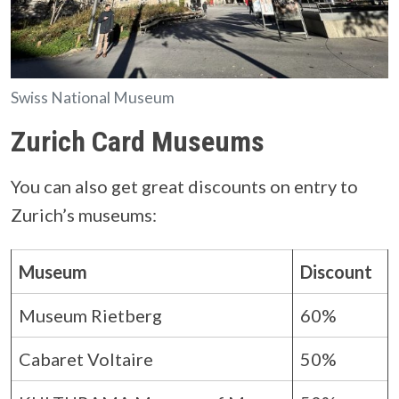
Swiss National Museum
Zurich Card Museums
You can also get great discounts on entry to
Zurich’s museums:
Museum
Discount
Museum Rietberg
60%
Cabaret Voltaire
50%