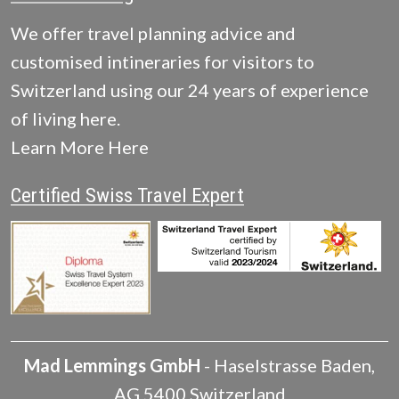
We offer travel planning advice and
customised intineraries for visitors to
Switzerland using our 24 years of experience
of living here.
Learn More Here
Certified Swiss Travel Expert
Mad Lemmings GmbH
-
Haselstrasse
Baden
,
AG
5400
Switzerland