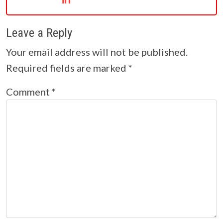
Leave a Reply
Your email address will not be published.
Required fields are marked
*
Comment
*