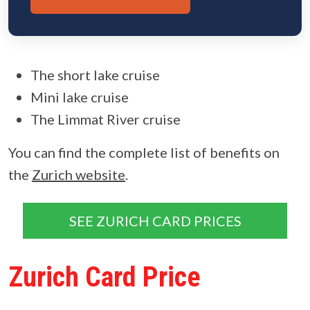
The short lake cruise
Mini lake cruise
The Limmat River cruise
You can find the complete list of benefits on
the
Zurich website
.
SEE ZURICH CARD PRICES
Zurich Card Price