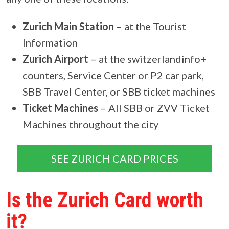
Zurich Main Station
– at the Tourist
Information
Zurich Airport
– at the switzerlandinfo+
counters, Service Center or P2 car park,
SBB Travel Center, or SBB ticket machines
Ticket Machines
– All SBB or ZVV Ticket
Machines throughout the city
SEE ZURICH CARD PRICES
Is the Zurich Card worth
it?