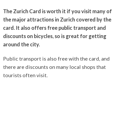
The Zurich Card is worth it if you visit many of
the major attractions in Zurich covered by the
card. It also offers free public transport and
discounts on bicycles, so is great for getting
around the city.
Public transport is also free with the card, and
there are discounts on many local shops that
tourists often visit.