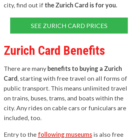
city, find out if
the Zurich Card is for you.
SEE ZURICH CARD PRICES
Zurich Card Benefits
There are many
benefits to buying a Zurich
Card
, starting with free travel on all forms of
public transport. This means unlimited travel
on trains, buses, trams, and boats within the
city. Any rides on cable cars or funiculars are
included, too.
Entry to the
following museums
is also free