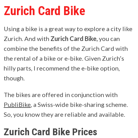
Zurich Card Bike
Using a bike is a great way to explore a city like
Zurich. And with
Zurich Card Bike,
you can
combine the benefits of the Zurich Card with
the rental of a bike or e-bike. Given Zurich’s
hilly parts, I recommend the e-bike option,
though.
The bikes are offered in conjunction with
PubliBike
, a Swiss-wide bike-sharing scheme.
So, you know they are reliable and available.
Zurich Card Bike Prices