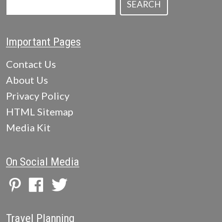
SEARCH
Important Pages
Contact Us
About Us
Privacy Policy
HTML Sitemap
Media Kit
On Social Media
Travel Planning