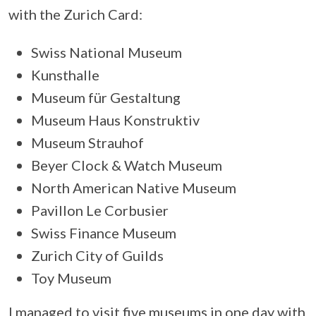
with the Zurich Card:
Swiss National Museum
Kunsthalle
Museum für Gestaltung
Museum Haus Konstruktiv
Museum Strauhof
Beyer Clock & Watch Museum
North American Native Museum
Pavillon Le Corbusier
Swiss Finance Museum
Zurich City of Guilds
Toy Museum
I managed to visit five museums in one day with