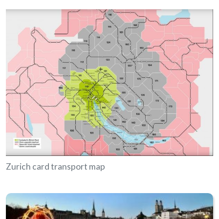
Zurich card transport map