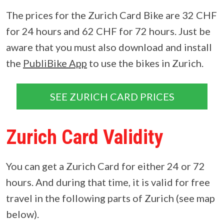
The prices for the Zurich Card Bike are 32 CHF
for 24 hours and 62 CHF for 72 hours. Just be
aware that you must also download and install
the
PubliBike App
to use the bikes in Zurich.
SEE ZURICH CARD PRICES
Zurich Card Validity
You can get a Zurich Card for either 24 or 72
hours. And during that time, it is valid for free
travel in the following parts of Zurich (see map
below).