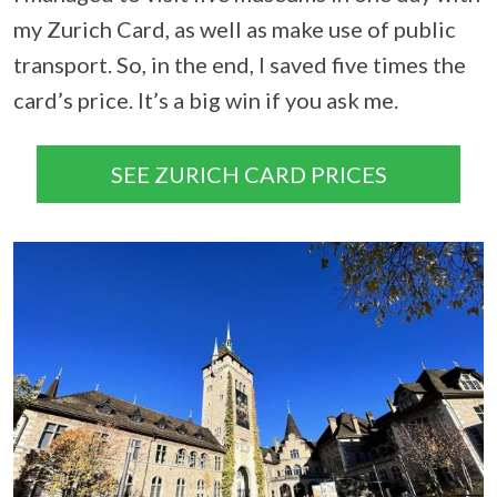
my Zurich Card, as well as make use of public
transport. So, in the end, I saved five times the
card’s price. It’s a big win if you ask me.
SEE ZURICH CARD PRICES