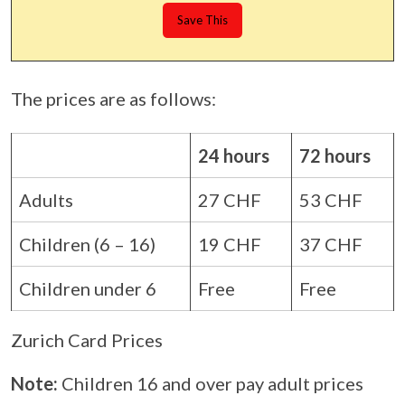
The prices are as follows:
24 hours
72 hours
Adults
27 CHF
53 CHF
Children (6 – 16)
19 CHF
37 CHF
Children under 6
Free
Free
Zurich Card Prices
Note:
Children 16 and over pay adult prices