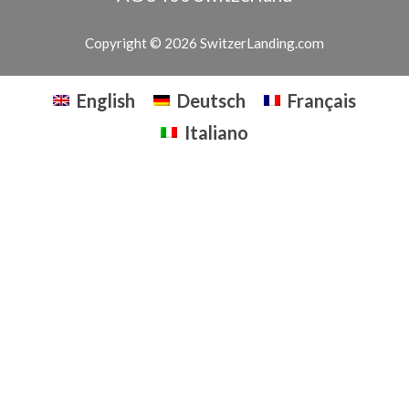
Copyright © 2026 SwitzerLanding.com
English
Deutsch
Français
Italiano