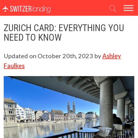
Main Navigation
ZURICH CARD: EVERYTHING YOU
NEED TO KNOW
Updated on
October 20th, 2023
by
Ashley
Faulkes