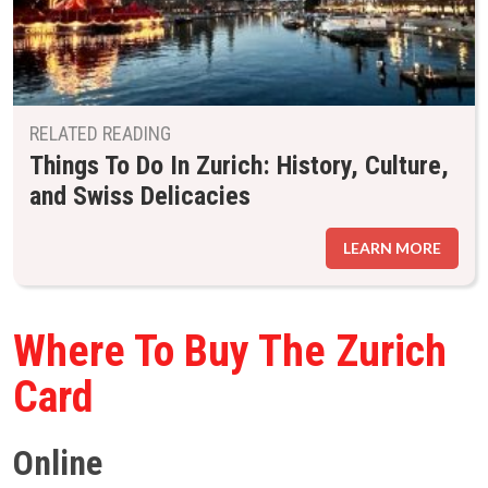
RELATED READING
Things To Do In Zurich: History, Culture,
and Swiss Delicacies
LEARN MORE
Where To Buy The Zurich
Card
Online