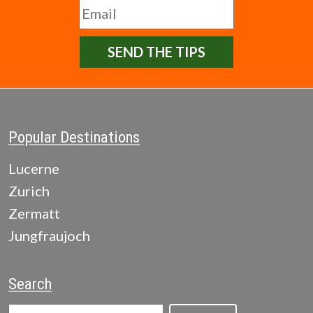
SEND THE TIPS
Popular Destinations
Lucerne
Zurich
Zermatt
Jungfraujoch
Search