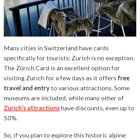
Many cities in Switzerland have cards
specifically for tourists; Zurich is no exception.
The Zürich Card is an excellent option for
visiting Zurich for a few days as it offers
free
travel and entry
to various attractions. Some
museums are included, while many other of
Zurich’s attractions
have discounts, even up to
50%.
So, if you plan to explore this historic alpine