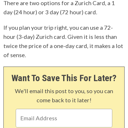
There are two options for a Zurich Card, a 1
day (24 hour) or 3 day (72 hour) card.
If you plan your trip right, you can use a 72-
hour (3-day) Zurich card. Given it is less than
twice the price of a one-day card, it makes a lot
of sense.
Want To Save This For Later?
We'll email this post to you, so you can
come back to it later!