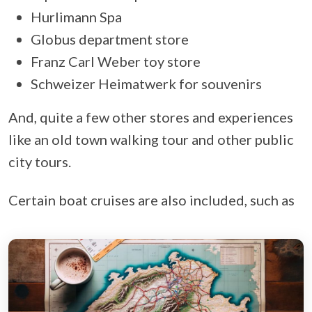
Hurlimann Spa
Globus department store
Franz Carl Weber toy store
Schweizer Heimatwerk for souvenirs
And, quite a few other stores and experiences
like an old town walking tour and other public
city tours.
Certain boat cruises are also included, such as