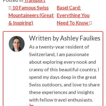
Post navigation
10 Famous Swiss
Basel Card:
Mountaineers (Great
Everything You
& Inspiring)
Need To Know
Written by
Ashley Faulkes
As a twenty-year resident of
Switzerland, I am passionate
about exploring every nook and
cranny of this beautiful country, I
spend my days deep in the great
Swiss outdoors, and love to share
these experiences and insights
with fellow travel enthusiasts.