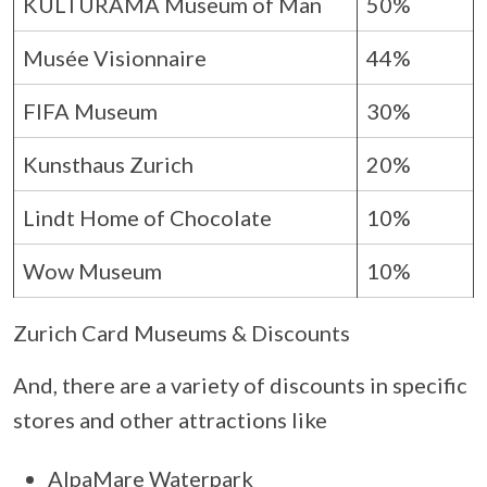
KULTURAMA Museum of Man
50%
Musée Visionnaire
44%
FIFA Museum
30%
Kunsthaus Zurich
20%
Lindt Home of Chocolate
10%
Wow Museum
10%
Zurich Card Museums & Discounts
And, there are a variety of discounts in specific
stores and other attractions like
AlpaMare Waterpark