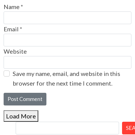
Name
*
Email
*
Website
Save my name, email, and website in this
browser for the next time I comment.
Load More
SE