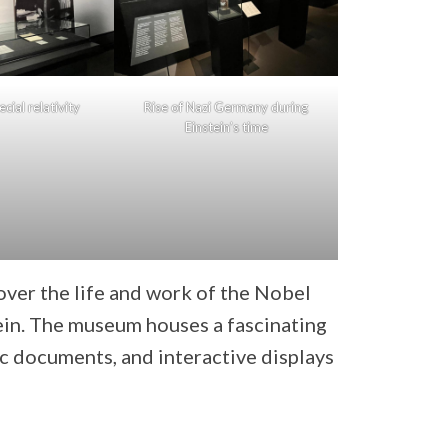
cial relativity
Rise of Nazi Germany during
Einstein’s time
over the life and work of the Nobel
tein. The museum houses a fascinating
ic documents, and interactive displays