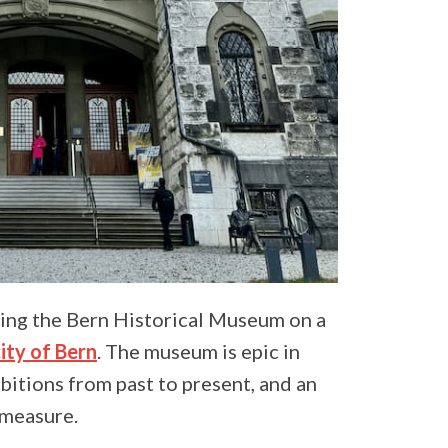
ring the Bern Historical Museum on a
ty of Bern
. The museum is epic in
bitions from past to present, and an
 measure.