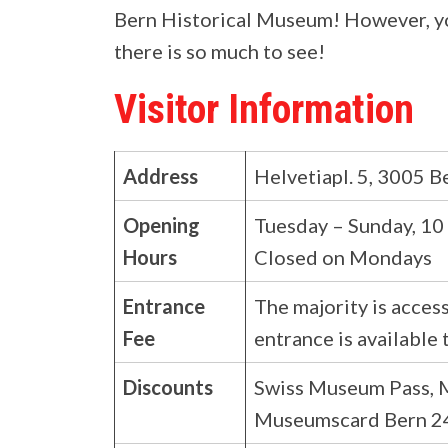
Bern Historical Museum! However, you 
there is so much to see!
Visitor Information
Address
Helvetiapl. 5, 3005 Be
Opening
Tuesday – Sunday, 10
Hours
Closed on Mondays
Entrance
The majority is access
Fee
entrance is available 
Discounts
Swiss Museum Pass,
Museumscard Bern 24