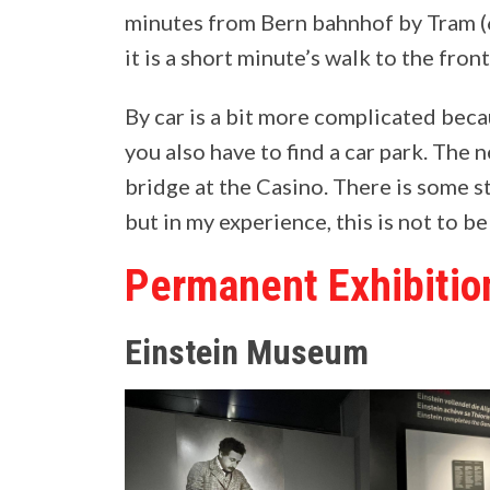
minutes from Bern bahnhof by Tram (6,
it is a short minute’s walk to the fro
By car is a bit more complicated becaus
you also have to find a car park. The n
bridge at the Casino. There is some s
but in my experience, this is not to be
Permanent Exhibitio
Einstein Museum