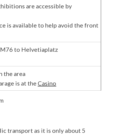
xhibitions are accessible by
ce is available to help avoid the front
, M76 to Helvetiaplatz
n the area
arage is at the
Casino
um
c transport as it is only about 5