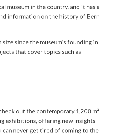
cal museum in the country, and it has a
 and information on the history of Bern
n size since the museum’s founding in
bjects that cover topics such as
, check out the contemporary 1,200 m²
ng exhibitions, offering new insights
ou can never get tired of coming to the