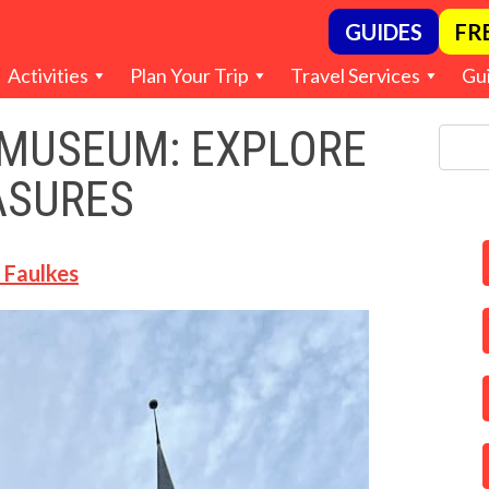
GUIDES
FR
Activities
Plan Your Trip
Travel Services
Gu
 MUSEUM: EXPLORE
ASURES
 Faulkes