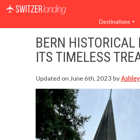
Main Navigation
Destinations
BERN HISTORICAL
ITS TIMELESS TRE
Updated on
June 6th, 2023
by
Ashley