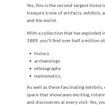
Yes, this is the second-largest histori
treasure trove of artifacts, exhibits,
and the world.
With a collection that has exploded i
1889, you’ll find over half a million o
history
archaeology
ethnography
numismatics.
As well as these fascinating exhibits
space that showcases exciting, rotati
and discoveries at every visit. Yes, y