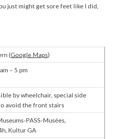
just might get sore feet like I did,
rn (
Google Maps
)
 am – 5 pm
ible by wheelchair, special side
to avoid the front stairs
 Museums-PASS-Musées,
h, Kultur GA