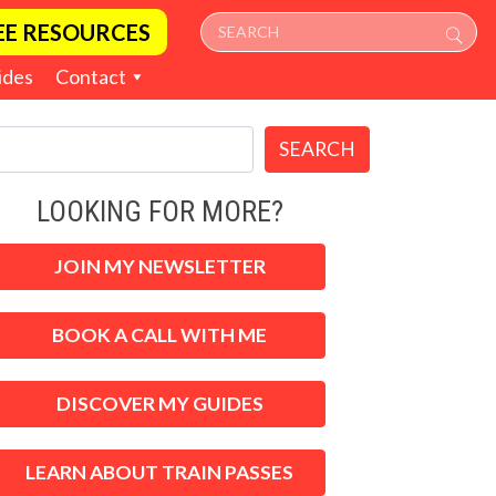
EE RESOURCES
ides
Contact
SEARCH
LOOKING FOR MORE?
JOIN MY NEWSLETTER
BOOK A CALL WITH ME
DISCOVER MY GUIDES
LEARN ABOUT TRAIN PASSES