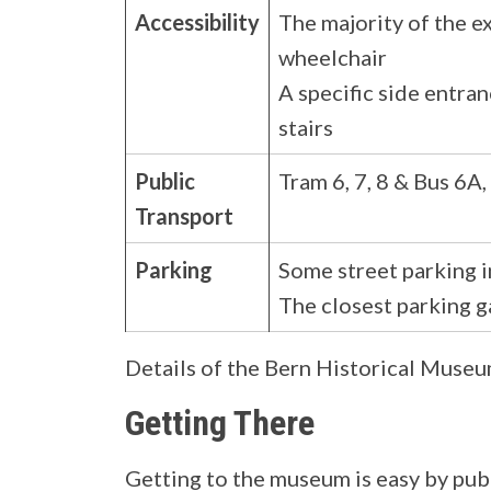
Accessibility
The majority of the e
wheelchair
A specific side entran
stairs
Public
Tram 6, 7, 8 & Bus 6A
Transport
Parking
Some street parking i
The closest parking g
Details of the Bern Historical Muse
Getting There
Getting to the museum is easy by publi