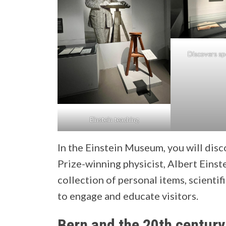
Discovers spe
Einstein teaching
In the Einstein Museum, you will disc
Prize-winning physicist, Albert Eins
collection of personal items, scientif
to engage and educate visitors.
Bern and the 20th century