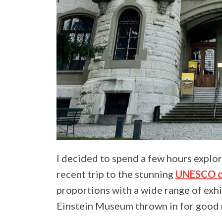
I decided to spend a few hours explo
recent trip to the stunning
UNESCO ci
proportions with a wide range of exhi
Einstein Museum thrown in for good