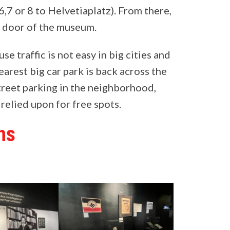
7 or 8 to Helvetiaplatz). From there,
nt door of the museum.
e traffic is not easy in big cities and
earest big car park is back across the
treet parking in the neighborhood,
 relied upon for free spots.
ns