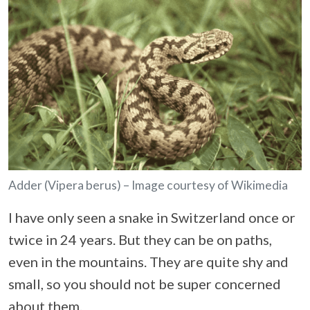
Adder (Vipera berus) – Image courtesy of Wikimedia
I have only seen a snake in Switzerland once or
twice in 24 years. But they can be on paths,
even in the mountains. They are quite shy and
small, so you should not be super concerned
about them.