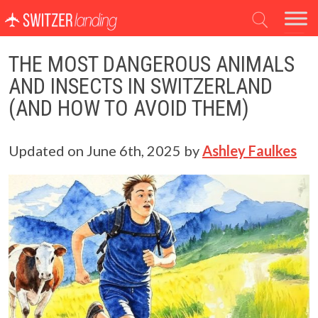
Main Navigation
THE MOST DANGEROUS ANIMALS
AND INSECTS IN SWITZERLAND
(AND HOW TO AVOID THEM)
Updated on
June 6th, 2025
by
Ashley Faulkes