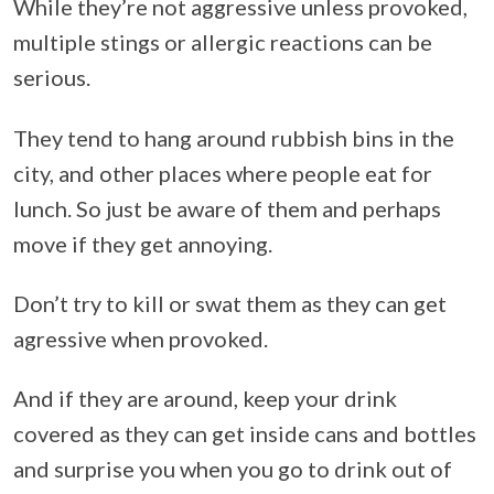
While they’re not aggressive unless provoked,
multiple stings or allergic reactions can be
serious.
They tend to hang around rubbish bins in the
city, and other places where people eat for
lunch. So just be aware of them and perhaps
move if they get annoying.
Don’t try to kill or swat them as they can get
agressive when provoked.
And if they are around, keep your drink
covered as they can get inside cans and bottles
and surprise you when you go to drink out of