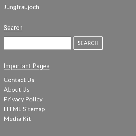
Jungfraujoch
Search
SEARCH
Important Pages
Contact Us
About Us
Privacy Policy
HTML Sitemap
Media Kit