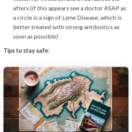
afters (if this appears see a doctor ASAP as
a circle is a sign of Lyme Disease, which is
better treated with strong antibiotics as
soon as possible)
Tips to stay safe: