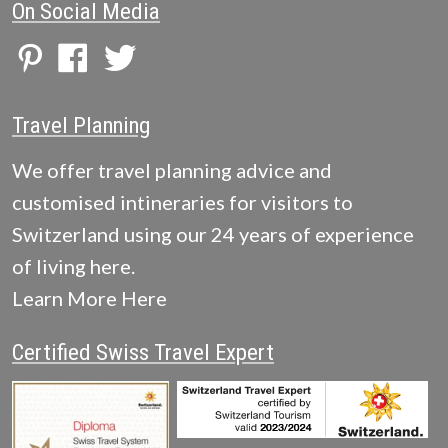
On Social Media
Travel Planning
We offer travel planning advice and
customised intineraries for visitors to
Switzerland using our 24 years of experience
of living here.
Learn More Here
Certified Swiss Travel Expert