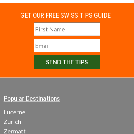
GET OUR FREE SWISS TIPS GUIDE
SEND THE TIPS
Popular Destinations
Lucerne
Zurich
Zermatt