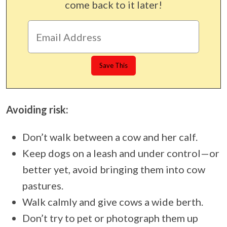
come back to it later!
Avoiding risk:
Don’t walk between a cow and her calf.
Keep dogs on a leash and under control—or
better yet, avoid bringing them into cow
pastures.
Walk calmly and give cows a wide berth.
Don’t try to pet or photograph them up