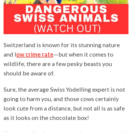
Switzerland is known for its stunning nature
and l
ow crime rate
—but when it comes to
wildlife, there are a few pesky beasts you
should be aware of.
Sure, the average Swiss Yodelling expert is not
going to harm you, and those cows certainly
look cute from a distance, but not all is as safe
as it looks on the chocolate box!