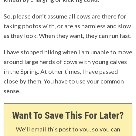
So, please don’t assume all cows are there for
taking photos with, or are as harmless and slow
as they look. When they want, they can run fast.
I have stopped hiking when I am unable to move
around large herds of cows with young calves
in the Spring. At other times, I have passed
close by them. You have to use your common
sense.
Want To Save This For Later?
We'll email this post to you, so you can