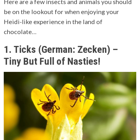
Here are a few insects and animals you should
be on the lookout for when enjoying your
Heidi-like experience in the land of
chocolate…
1.
Ticks (German: Zecken) –
Tiny But Full of Nasties!