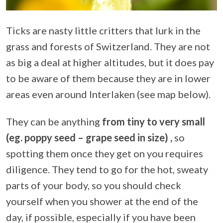
Ticks are nasty little critters that lurk in the
grass and forests of Switzerland. They are not
as big a deal at higher altitudes, but it does pay
to be aware of them because they are in lower
areas even around Interlaken (see map below).
They can be anything
from tiny to very small
(eg. poppy seed – grape seed in size) ,
so
spotting them once they get on you requires
diligence. They tend to go for the hot, sweaty
parts of your body, so you should check
yourself when you shower at the end of the
day, if possible, especially if you have been