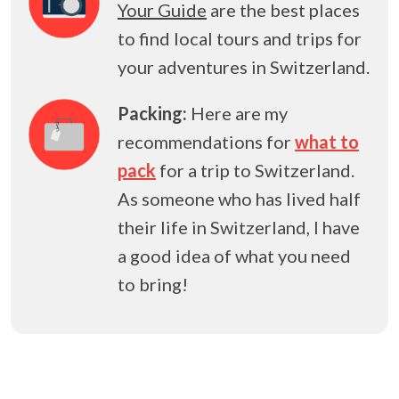
Your Guide
are the best places
to find local tours and trips for
your adventures in Switzerland.
Packing:
Here are my
recommendations for
what to
pack
for a trip to Switzerland.
As someone who has lived half
their life in Switzerland, I have
a good idea of what you need
to bring!