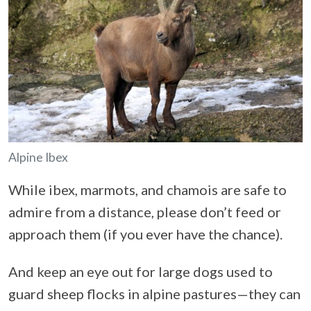
Alpine Ibex
While ibex, marmots, and chamois are safe to
admire from a distance, please don’t feed or
approach them (if you ever have the chance).
And keep an eye out for large dogs used to
guard sheep flocks in alpine pastures—they can