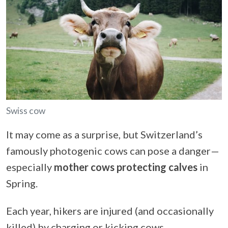
Swiss cow
It may come as a surprise, but Switzerland’s
famously photogenic cows can pose a danger—
especially
mother cows protecting calves
in
Spring.
Each year, hikers are injured (and occasionally
killed) by charging or kicking cows.