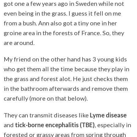
got one a few years ago in Sweden while not
even being in the grass. I guess it fell on me
from a bush. Ann also got a tiny one in her
groine area in the forests of France. So, they
are around.
My friend on the other hand has 3 young kids
who get them all the time because they play in
the grass and forest alot. He just checks them
in the bathroom afterwards and remove them
carefully (more on that below).
They can transmit diseases like
Lyme disease
and
tick-borne encephalitis (TBE)
, especially in
forested or grassy areas from spring through