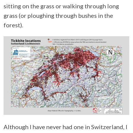
sitting on the grass or walking through long
grass (or ploughing through bushes in the
forest).
Although I have never had one in Switzerland, I