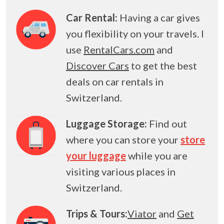
Car Rental:
Having a car gives
you flexibility on your travels. I
use
RentalCars.com
and
Discover Cars
to get the best
deals on car rentals in
Switzerland.
Luggage Storage:
Find out
where you can store your
store
your luggage
while you are
visiting various places in
Switzerland.
Trips & Tours:
Viator
and
Get