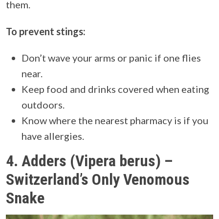
them.
To prevent stings:
Don’t wave your arms or panic if one flies
near.
Keep food and drinks covered when eating
outdoors.
Know where the nearest pharmacy is if you
have allergies.
4.
Adders (Vipera berus) –
Switzerland’s Only Venomous
Snake