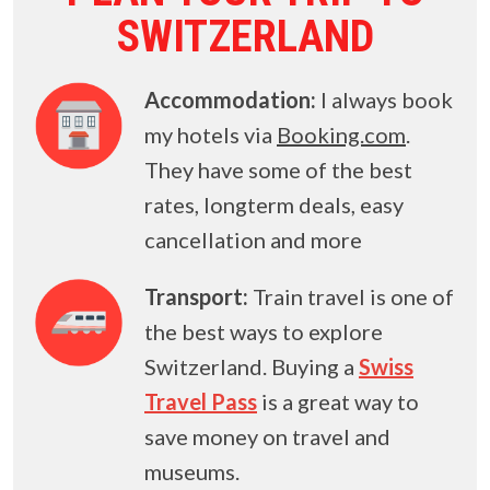
SWITZERLAND
Accommodation:
I always book
my hotels via
Booking.com
.
They have some of the best
rates, longterm deals, easy
cancellation and more
Transport:
Train travel is one of
the best ways to explore
Switzerland. Buying a
Swiss
Travel Pass
is a great way to
save money on travel and
museums.