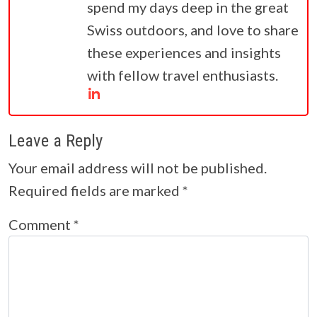
spend my days deep in the great
Swiss outdoors, and love to share
these experiences and insights
with fellow travel enthusiasts.
Leave a Reply
Your email address will not be published.
Required fields are marked
*
Comment
*