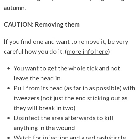
autumn.
CAUTION: Removing them
If you find one and want to remove it, be very
careful how you do it. (
more info here
)
You want to get the whole tick and not
leave the head in
Pull from its head (as far in as possible) with
tweezers (not just the end sticking out as
they will break in two)
Disinfect the area afterwards to kill
anything in the wound
Watch for infection and a red rash/circle