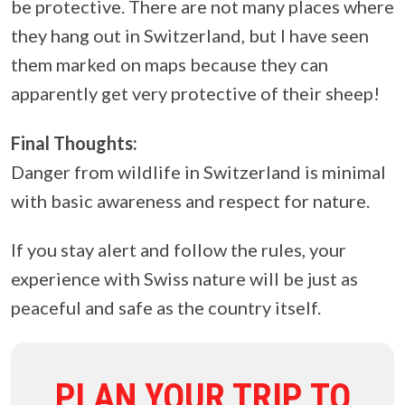
be protective. There are not many places where
they hang out in Switzerland, but I have seen
them marked on maps because they can
apparently get very protective of their sheep!
Final Thoughts:
Danger from wildlife in Switzerland is minimal
with basic awareness and respect for nature.
If you stay alert and follow the rules, your
experience with Swiss nature will be just as
peaceful and safe as the country itself.
PLAN YOUR TRIP TO