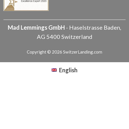
Mad Lemmings GmbH
-
Haselstrasse
Baden
,
AG
5400
Switzerland
Copyright © 2026 SwitzerLanding.com
English