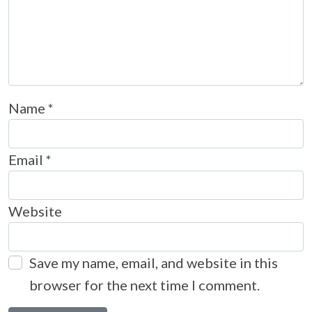
Name
*
Email
*
Website
Save my name, email, and website in this
browser for the next time I comment.