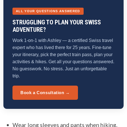
ALL YOUR QUESTIONS ANSWERED
STRUGGLING TO PLAN YOUR SWISS
ADVENTURE?
Work 1-on-1 with Ashley — a certified Swiss travel
expert who has lived there for 25 years. Fine-tune
your itinerary, pick the perfect train pass, plan your
activities & hikes. Get all your questions answered.
No guesswork. No stress. Just an unforgettable
trip.
Book a Consultation →
Wear long sleeves and pants when hiking.