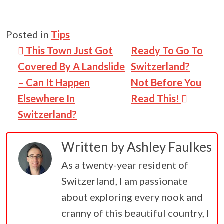
Posted in
Tips
Post navigation
This Town Just Got
Ready To Go To
Covered By A Landslide
Switzerland?
– Can It Happen
Not Before You
Elsewhere In
Read This!
Switzerland?
Written by
Ashley Faulkes
As a twenty-year resident of
Switzerland, I am passionate
about exploring every nook and
cranny of this beautiful country, I