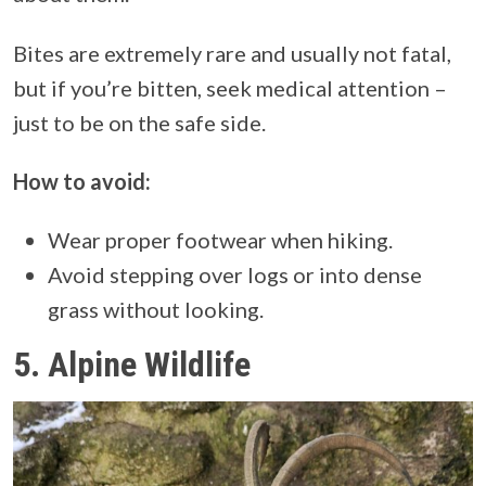
Bites are extremely rare and usually not fatal,
but if you’re bitten, seek medical attention –
just to be on the safe side.
How to avoid:
Wear proper footwear when hiking.
Avoid stepping over logs or into dense
grass without looking.
5.
Alpine Wildlife