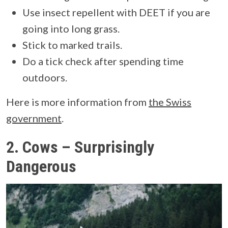
Use insect repellent with DEET if you are
going into long grass.
Stick to marked trails.
Do a tick check after spending time
outdoors.
Here is more information from
the Swiss
government
.
2.
Cows – Surprisingly
Dangerous