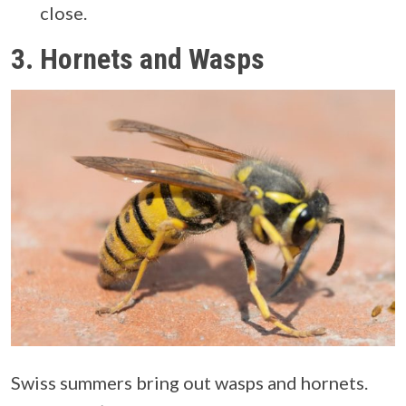
close.
3.
Hornets and Wasps
Swiss summers bring out wasps and hornets.