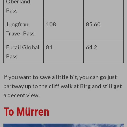
Oberland
Pass
Jungfrau
108
85.60
Travel Pass
Eurail Global
81
64.2
Pass
If you want to save a little bit, you can go just
partway up to the cliff walk at Birg and still get
a decent view.
To Mürren