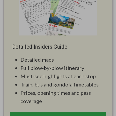
Detailed Insiders Guide
Detailed maps
Full blow-by-blow itinerary
Must-see highlights at each stop
Train, bus and gondola timetables
Prices, opening times and pass
coverage