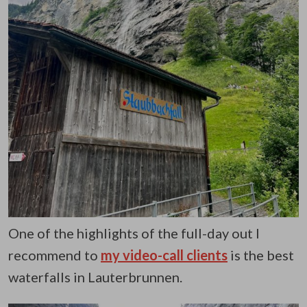
One of the highlights of the full-day out I
recommend to
my video-call clients
is the best
waterfalls in Lauterbrunnen.