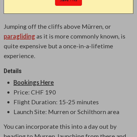
Jumping off the cliffs above Mürren, or
paragliding
as it is more commonly known, is
quite expensive but a once-in-a-lifetime
experience.
Details
Bookings Here
Price: CHF 190
Flight Duration: 15-25 minutes
Launch Site: Murren or Schilthorn area
You can incorporate this into a day out by
heading to Murren, launching from there and