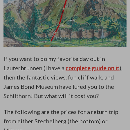
If you want to do my favorite day out in
Lauterbrunnen (I have a
complete guide on it
),
then the fantastic views, fun cliff walk, and
James Bond Museum have lured you to the
Schilthorn!
But what will it cost you?
The following are the prices for a return trip
from either Stechelberg (the bottom) or