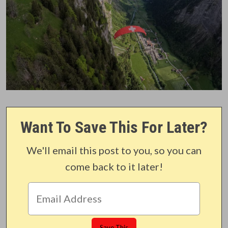
Want To Save This For Later?
We'll email this post to you, so you can
come back to it later!