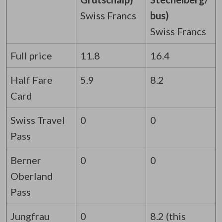
Swiss Francs
bus)
Swiss Francs
Full price
11.8
16.4
Half Fare
5.9
8.2
Card
Swiss Travel
0
0
Pass
Berner
0
0
Oberland
Pass
Jungfrau
0
8.2 (this