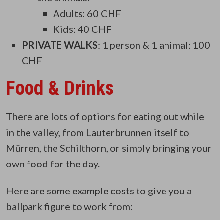
Adults: 60 CHF
Kids: 40 CHF
PRIVATE WALKS
: 1 person & 1 animal: 100
CHF
Food & Drinks
There are lots of options for eating out while
in the valley, from Lauterbrunnen itself to
Mürren, the Schilthorn, or simply bringing your
own food for the day.
Here are some example costs to give you a
ballpark figure to work from: