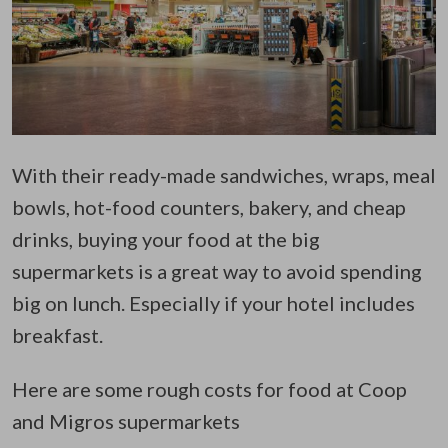
With their ready-made sandwiches, wraps, meal
bowls, hot-food counters, bakery, and cheap
drinks, buying your food at the big
supermarkets is a great way to avoid spending
big on lunch. Especially if your hotel includes
breakfast.
Here are some rough costs for food at Coop
and Migros supermarkets