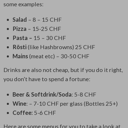
some examples:
Salad
– 8 – 15 CHF
Pizza
– 15-25 CHF
Pasta –
15 – 30 CHF
Rösti
(like Hashbrowns) 25 CHF
Mains
(meat etc) – 30-50 CHF
Drinks are also not cheap, but if you do it right,
you don’t have to spend a fortune:
Beer & Softdrink/Soda
: 5-8 CHF
Wine
: – 7-10 CHF per glass (Bottles 25+)
Coffee:
5-6 CHF
Here are some menus for you to take a look at