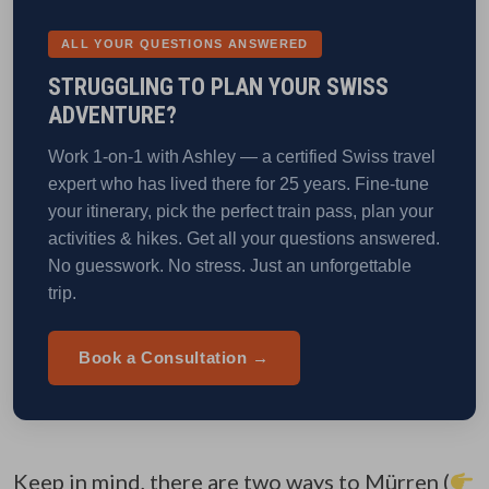
ALL YOUR QUESTIONS ANSWERED
STRUGGLING TO PLAN YOUR SWISS
ADVENTURE?
Work 1-on-1 with Ashley — a certified Swiss travel
expert who has lived there for 25 years. Fine-tune
your itinerary, pick the perfect train pass, plan your
activities & hikes. Get all your questions answered.
No guesswork. No stress. Just an unforgettable
trip.
Book a Consultation →
Keep in mind, there are two ways to Mürren (