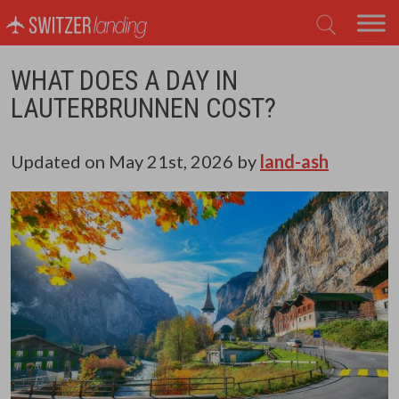
Main Navigation
WHAT DOES A DAY IN
LAUTERBRUNNEN COST?
Updated on
May 21st, 2026
by
land-ash