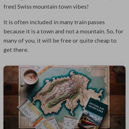
free) Swiss mountain town vibes!
It is often included in many train passes
because it is a town and not a mountain. So, for
many of you, it will be free or quite cheap to
get there.