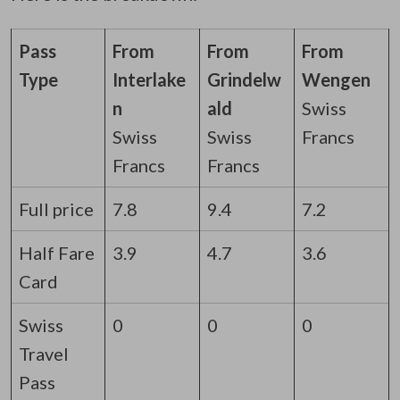
Pass
From
From
From
Type
Interlake
Grindelw
Wengen
n
ald
Swiss
Swiss
Swiss
Francs
Francs
Francs
Full price
7.8
9.4
7.2
Half Fare
3.9
4.7
3.6
Card
Swiss
0
0
0
Travel
Pass