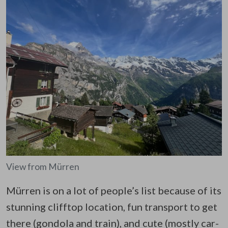
View from Mürren
Mürren is on a lot of people’s list because of its
stunning clifftop location, fun transport to get
there (gondola and train), and cute (mostly car-