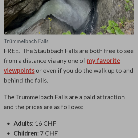
Trümmelbach Falls
FREE! The Staubbach Falls are both free to see
from a distance via any one of
my favorite
viewpoints
or even if you do the walk up to and
behind the falls.
The Trummelbach Falls are a paid attraction
and the prices are as follows:
Adults:
16 CHF
Children:
7 CHF