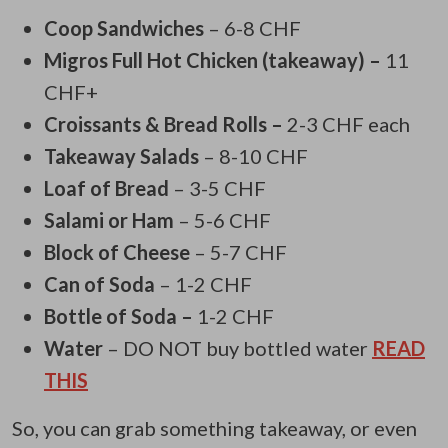
Coop Sandwiches
– 6-8 CHF
Migros Full Hot Chicken (takeaway) –
11
CHF+
Croissants & Bread Rolls –
2-3 CHF each
Takeaway Salads
– 8-10 CHF
Loaf of Bread
– 3-5 CHF
Salami or Ham
– 5-6 CHF
Block of Cheese
– 5-7 CHF
Can of Soda
– 1-2 CHF
Bottle of Soda –
1-2 CHF
Water
– DO NOT buy bottled water
READ
THIS
So, you can grab something takeaway, or even