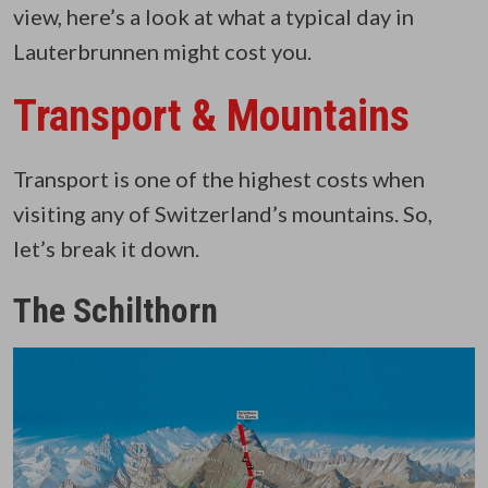
view, here’s a look at what a typical day in
Lauterbrunnen might cost you.
Transport & Mountains
Transport is one of the highest costs when
visiting any of Switzerland’s mountains. So,
let’s break it down.
The Schilthorn