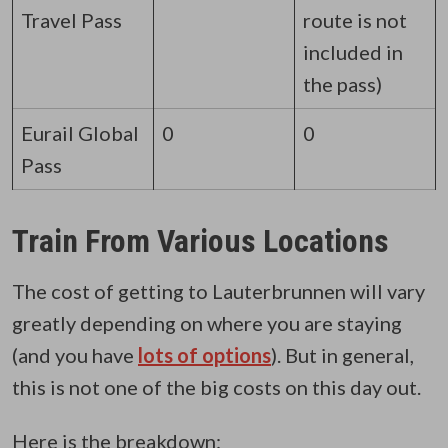
Travel Pass
route is not
included in
the pass)
Eurail Global
0
0
Pass
Train From Various Locations
The cost of getting to Lauterbrunnen will vary
greatly depending on where you are staying
(and you have
lots of options
)
. But in general,
this is not one of the big costs on this day out.
Here is the breakdown: