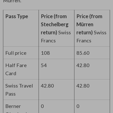
Mürren.
Pass Type
Price (from
Price (from
Stechelberg
Mürren
return)
Swiss
return)
Swiss
Francs
Francs
Full price
108
85.60
Half Fare
54
42.80
Card
Swiss Travel
42.80
42.80
Pass
Berner
0
0