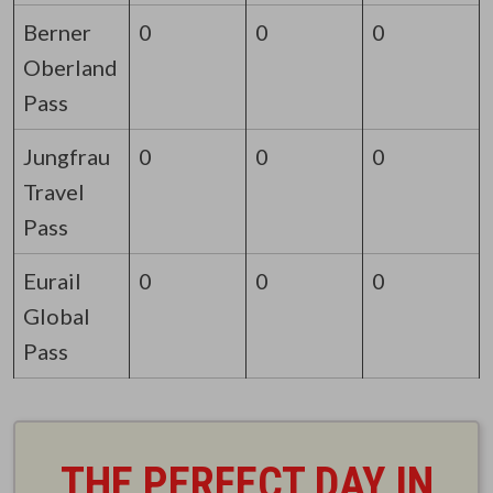
Berner
0
0
0
Oberland
Pass
Jungfrau
0
0
0
Travel
Pass
Eurail
0
0
0
Global
Pass
THE PERFECT DAY IN