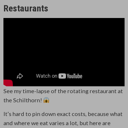
Restaurants
See my time-lapse of the rotating restaurant at
the Schilthorn!
It’s hard to pin down exact costs, because what
and where we eat varies a lot, but here are