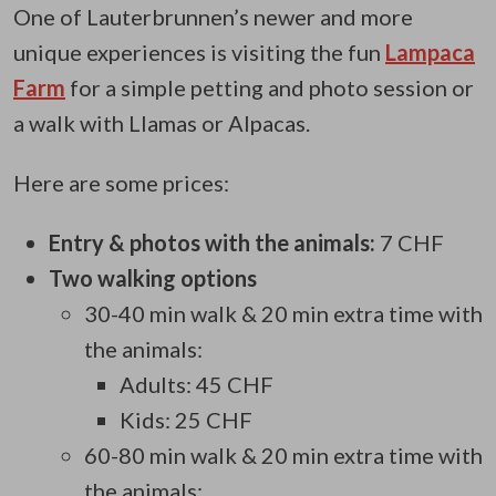
One of
Lauterbrunnen’s newer and more
unique experiences is visiting the fun
Lampaca
Farm
for a simple petting and
photo session or
a walk with Llamas or Alpacas.
Here are some prices:
Entry & photos with the animals:
7 CHF
Two walking options
30-40 min walk & 20 min extra time with
the animals:
Adults: 45 CHF
Kids: 25 CHF
60-80 min walk & 20 min extra time with
the animals: