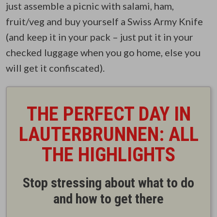
just assemble a picnic with salami, ham,
fruit/veg and buy yourself a Swiss Army Knife
(and keep it in your pack – just put it in your
checked luggage when you go home, else you
will get it confiscated).
THE PERFECT DAY IN
LAUTERBRUNNEN: ALL
THE HIGHLIGHTS
Stop stressing about what to do
and how to get there