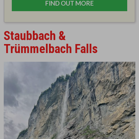
FIND OUT MORE
Staubbach &
Trümmelbach Falls