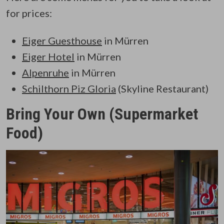
for prices:
Eiger Guesthouse
in Mürren
Eiger Hotel
in Mürren
Alpenruhe
in Mürren
Schilthorn Piz Gloria
(Skyline Restaurant)
Bring Your Own (Supermarket
Food)