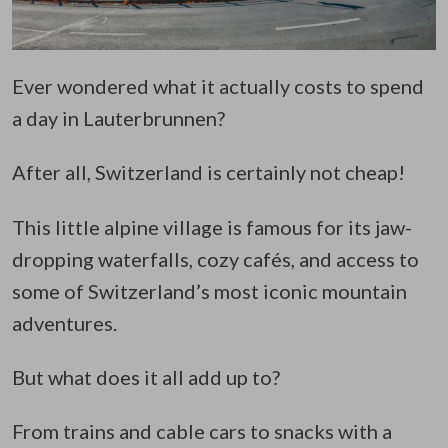
Ever wondered what it actually costs to spend
a day in Lauterbrunnen?
After all, Switzerland is certainly not cheap!
This little alpine village is famous for its jaw-
dropping waterfalls, cozy cafés, and access to
some of Switzerland’s most iconic mountain
adventures.
But what does it all add up to?
From trains and cable cars to snacks with a