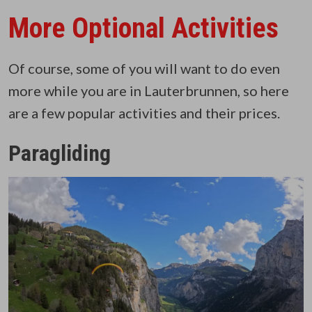
More Optional Activities
Of course, some of you will want to do even
more while you are in Lauterbrunnen, so here
are a few popular activities and their prices.
Paragliding