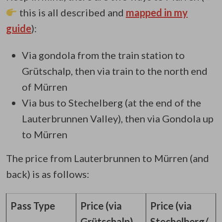
this is all described and
mapped in my
guide
):
Via gondola from the train station to
Grütschalp, then via train to the north end
of Mürren
Via bus to Stechelberg (at the end of the
Lauterbrunnen Valley), then via Gondola up
to Mürren
The price from Lauterbrunnen to Mürren (and
back) is as follows:
Pass Type
Price (via
Price (via
Grütschalp)
Stechelberg/