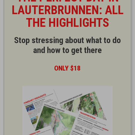
LAUTERBRUNNEN: ALL
THE HIGHLIGHTS
Stop stressing about what to do
and how to get there
ONLY $18