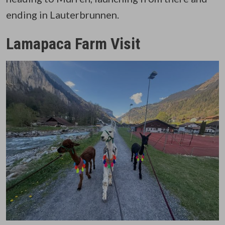
ending in Lauterbrunnen.
Lamapaca Farm Visit