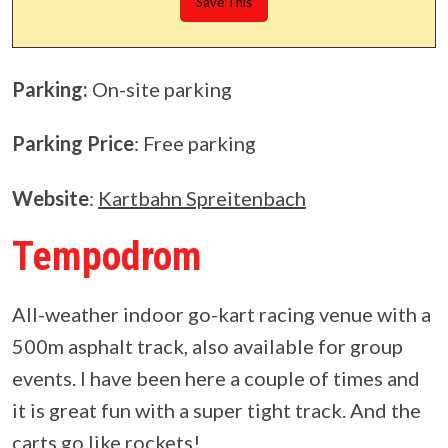
Parking:
On-site parking
Parking Price
: Free parking
Website
:
Kartbahn Spreitenbach
Tempodrom
All-weather indoor go-kart racing venue with a
500m asphalt track, also available for group
events. I have been here a couple of times and
it is great fun with a super tight track. And the
carts go like rockets!