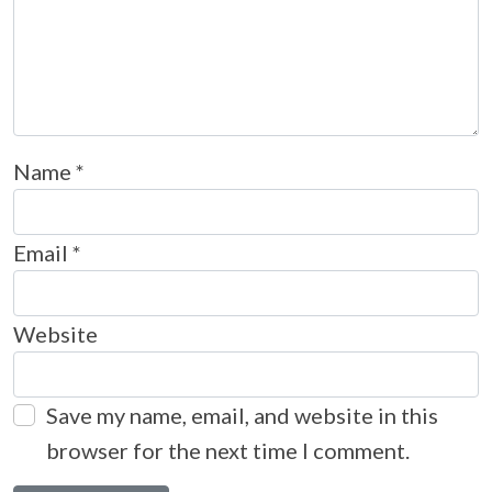
Name
*
Email
*
Website
Save my name, email, and website in this
browser for the next time I comment.