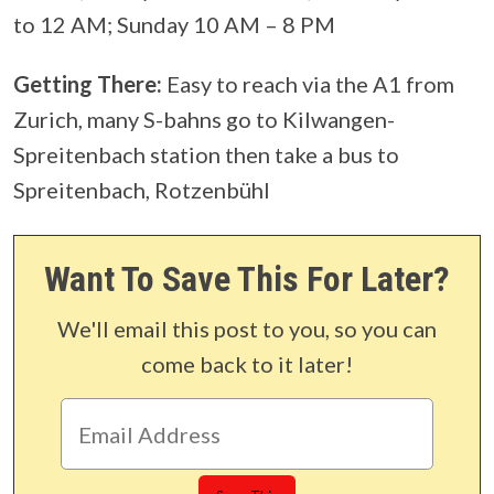
to 12 AM; Sunday 10 AM – 8 PM
Getting There:
Easy to reach via the A1 from
Zurich, many S-bahns go to Kilwangen-
Spreitenbach station then take a bus to
Spreitenbach, Rotzenbühl
Want To Save This For Later?
We'll email this post to you, so you can
come back to it later!