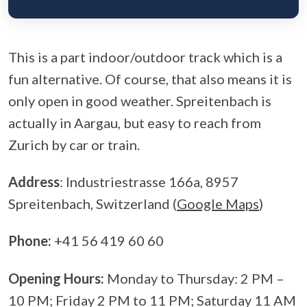
This is a part indoor/outdoor track which is a
fun alternative. Of course, that also means it is
only open in good weather. Spreitenbach is
actually in Aargau, but easy to reach from
Zurich by car or train.
Address
: Industriestrasse 166a, 8957
Spreitenbach, Switzerland (
Google Maps
)
Phone:
+41 56 419 60 60
Opening Hours:
Monday to Thursday: 2 PM –
10 PM; Friday 2 PM to 11 PM; Saturday 11 AM