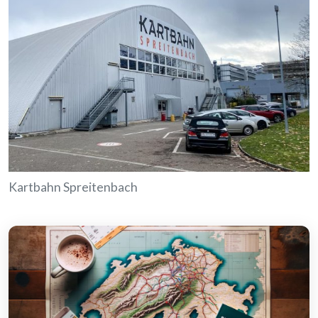
Kartbahn Spreitenbach