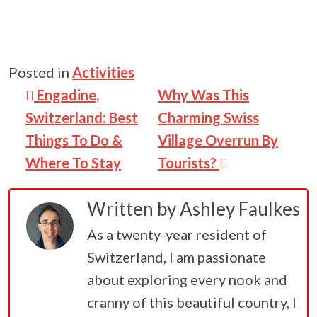
Posted in
Activities
Post navigation
Engadine,
Why Was This
Switzerland: Best
Charming Swiss
Things To Do &
Village Overrun By
Where To Stay
Tourists?
Written by
Ashley Faulkes
As a twenty-year resident of
Switzerland, I am passionate
about exploring every nook and
cranny of this beautiful country, I