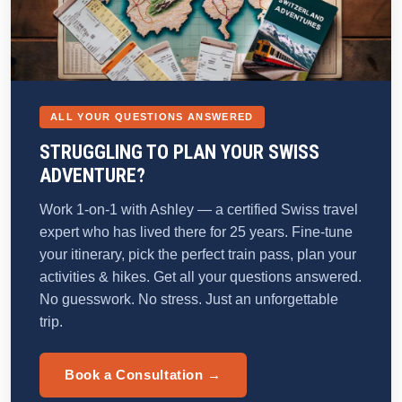
ALL YOUR QUESTIONS ANSWERED
STRUGGLING TO PLAN YOUR SWISS
ADVENTURE?
Work 1-on-1 with Ashley — a certified Swiss travel
expert who has lived there for 25 years. Fine-tune
your itinerary, pick the perfect train pass, plan your
activities & hikes. Get all your questions answered.
No guesswork. No stress. Just an unforgettable
trip.
Book a Consultation →