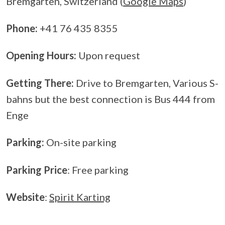
Bremgarten, Switzerland (
Google Maps
)
Phone:
+41 76 435 8355
Opening Hours:
Upon request
Getting There:
Drive to Bremgarten, Various S-
bahns but the best connection is Bus 444 from
Enge
Parking:
On-site parking
Parking Price
: Free parking
Website
:
Spirit Karting