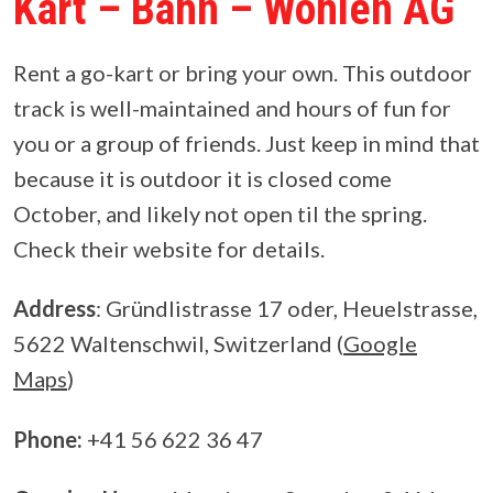
Kart – Bahn – Wohlen AG
Rent a go-kart or bring your own. This outdoor
track is well-maintained and hours of fun for
you or a group of friends. Just keep in mind that
because it is outdoor it is closed come
October, and likely not open til the spring.
Check their website for details.
Address
: Gründlistrasse 17 oder, Heuelstrasse,
5622 Waltenschwil, Switzerland (
Google
Maps
)
Phone:
+41 56 622 36 47