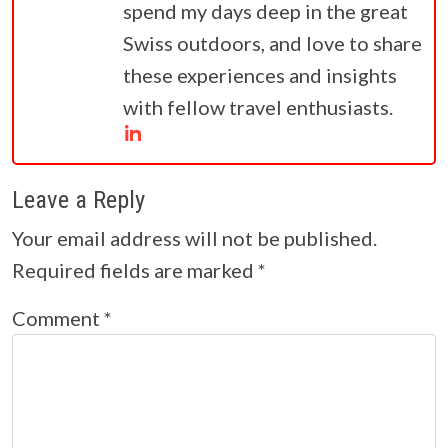
spend my days deep in the great
Swiss outdoors, and love to share
these experiences and insights
with fellow travel enthusiasts.
Leave a Reply
Your email address will not be published.
Required fields are marked
*
Comment
*