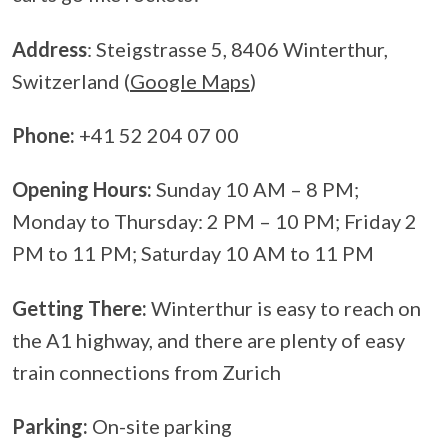
Address
: Steigstrasse 5, 8406 Winterthur,
Switzerland (
Google Maps
)
Phone:
+41 52 204 07 00
Opening Hours:
Sunday 10 AM – 8 PM;
Monday to Thursday: 2 PM – 10 PM; Friday 2
PM to 11 PM; Saturday 10 AM to 11 PM
Getting There:
Winterthur is easy to reach on
the A1 highway, and there are plenty of easy
train connections from Zurich
Parking:
On-site parking