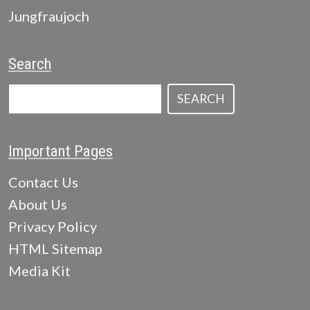
Jungfraujoch
Search
SEARCH
Important Pages
Contact Us
About Us
Privacy Policy
HTML Sitemap
Media Kit