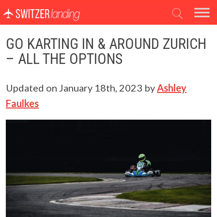
Main Navigation
GO KARTING IN & AROUND ZURICH
– ALL THE OPTIONS
Updated on
January 18th, 2023
by
Ashley
Faulkes