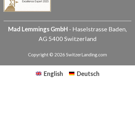
Mad Lemmings GmbH
-
Haselstrasse
Baden
,
AG
5400
Switzerland
Copyright © 2026 SwitzerLanding.com
English
Deutsch