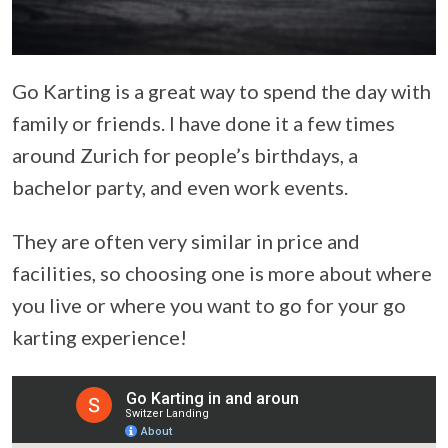
Go Karting is a great way to spend the day with
family or friends. I have done it a few times
around Zurich for people’s birthdays, a
bachelor party, and even work events.
They are often very similar in price and
facilities, so choosing one is more about where
you live or where you want to go for your go
karting experience!