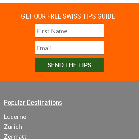
GET OUR FREE SWISS TIPS GUIDE
SEND THE TIPS
Popular Destinations
Lucerne
Zurich
Zermatt