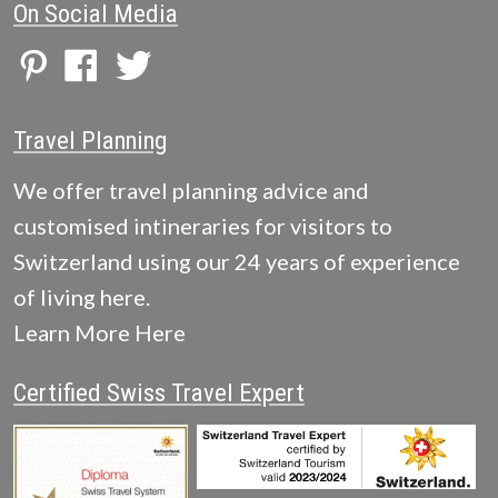
On Social Media
Travel Planning
We offer travel planning advice and
customised intineraries for visitors to
Switzerland using our 24 years of experience
of living here.
Learn More Here
Certified Swiss Travel Expert