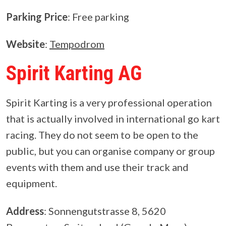
Parking Price
: Free parking
Website
:
Tempodrom
Spirit Karting AG
Spirit Karting is a very professional operation
that is actually involved in international go kart
racing. They do not seem to be open to the
public, but you can organise company or group
events with them and use their track and
equipment.
Address
: Sonnengutstrasse 8, 5620