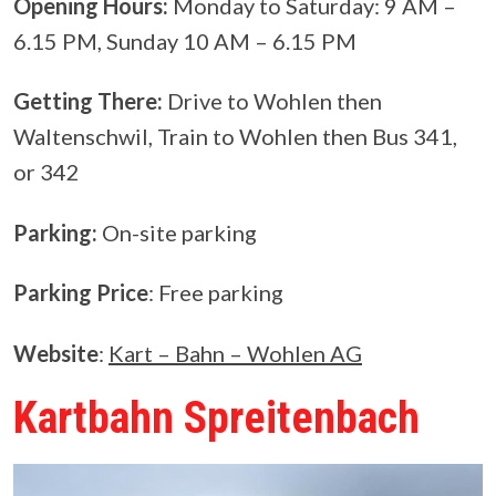
Opening Hours:
Monday to Saturday: 9 AM –
6.15 PM, Sunday 10 AM – 6.15 PM
Getting There:
Drive to Wohlen then
Waltenschwil, Train to Wohlen then Bus 341,
or 342
Parking:
On-site parking
Parking Price
: Free parking
Website
:
Kart – Bahn – Wohlen AG
Kartbahn Spreitenbach