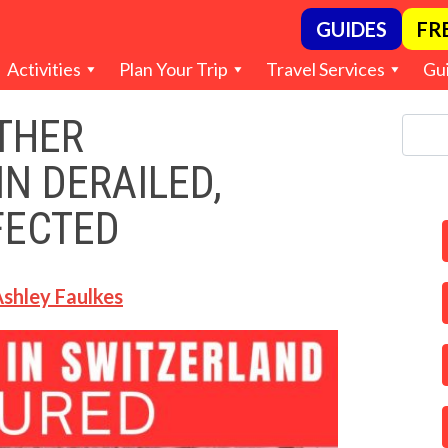
GUIDES
FR
Activities
Plan Your Trip
Travel Services
Gu
THER
N DERAILED,
FECTED
shley Faulkes