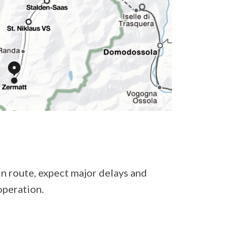
in route, expect major delays and
operation.