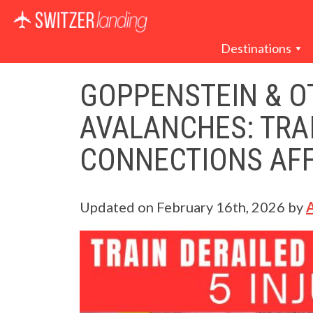
Main Navigation
Destinations
GOPPENSTEIN & O
AVALANCHES: TRAI
CONNECTIONS AF
Updated on
February 16th, 2026
by
A