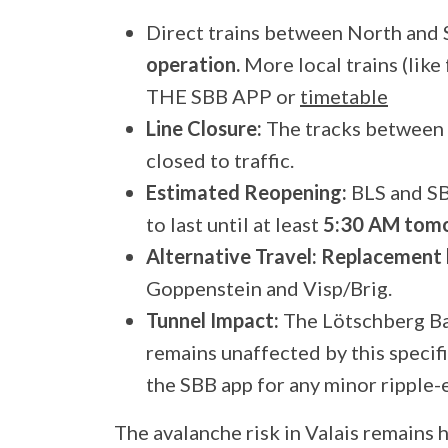
Direct trains between North and 
operation.
More local trains (lik
THE SBB APP or
timetable
Line Closure:
The tracks between
closed to traffic.
Estimated Reopening:
BLS and SB
to last until at least
5:30 AM tomo
Alternative Travel:
Replacement 
Goppenstein and Visp/Brig.
Tunnel Impact:
The Lötschberg Ba
remains unaffected by this specif
the SBB app for any minor ripple-e
The avalanche risk in Valais remains 