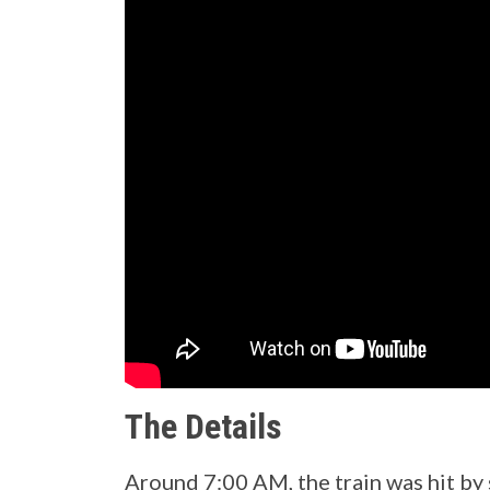
The Details
Around 7:00 AM, the train was hit b