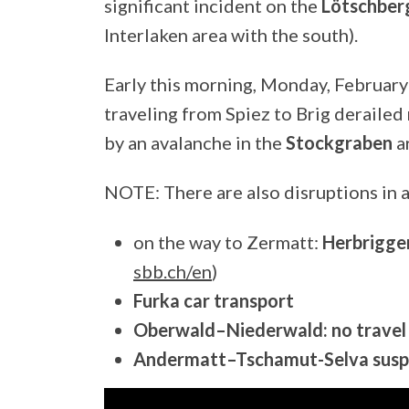
significant incident on the
Lötschberg
Interlaken area with the south).
Early this morning, Monday, February
traveling from Spiez to Brig derailed
by an avalanche in the
Stockgraben
a
NOTE: There are also disruptions in 
on the way to Zermatt:
Herbrigge
sbb.ch/en
)
Furka car transport
Oberwald–Niederwald: no travel 
Andermatt–Tschamut-Selva susp