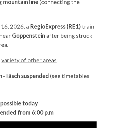
 mountain line
(connecting the
 16, 2026, a
RegioExpress (RE1)
train
 near
Goppenstein
after being struck
rea.
a
variety of other areas
.
n–Täsch suspended
(see timetables
possible today
ended from 6:00 p.m