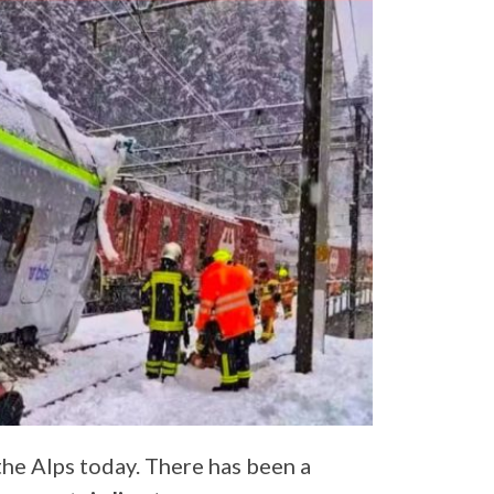
the Alps today. There has been a