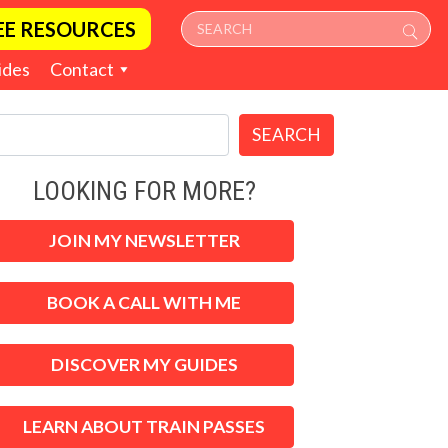
EE RESOURCES
ides
Contact
SEARCH
LOOKING FOR MORE?
JOIN MY NEWSLETTER
BOOK A CALL WITH ME
DISCOVER MY GUIDES
LEARN ABOUT TRAIN PASSES