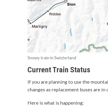
Snowy train in Swizterland
Current Train Status
If you are planning to use the mounta
changes as replacement buses are in 
Here is what is happening: