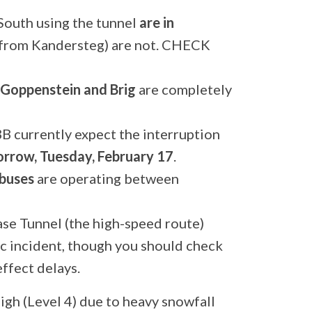
South using the tunnel
are in
e from Kandersteg) are not. CHECK
Goppenstein and Brig
are completely
B currently expect the interruption
rrow, Tuesday, February 17
.
buses
are operating between
se Tunnel (the high-speed route)
ic incident, though you should check
ffect delays.
high (Level 4) due to heavy snowfall