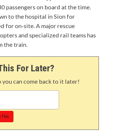
0 passengers on board at the time.
wn to the hospital in Sion for
d for on-site. A major rescue
opters and specialized rail teams has
 the train.
This For Later?
o you can come back to it later!