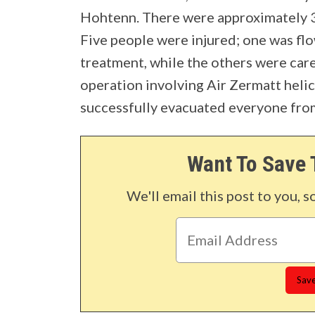
Hohtenn. There were approximately 3
Five people were injured; one was flo
treatment, while the others were care
operation involving Air Zermatt helic
successfully evacuated everyone from
Want To Save 
We'll email this post to you, s