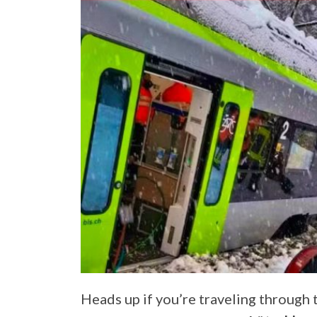
Heads up if you’re traveling through 