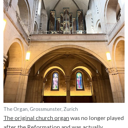
The Organ, Grossmunster, Zurich
The original church organ
was no longer played
after the Reformation and was actually