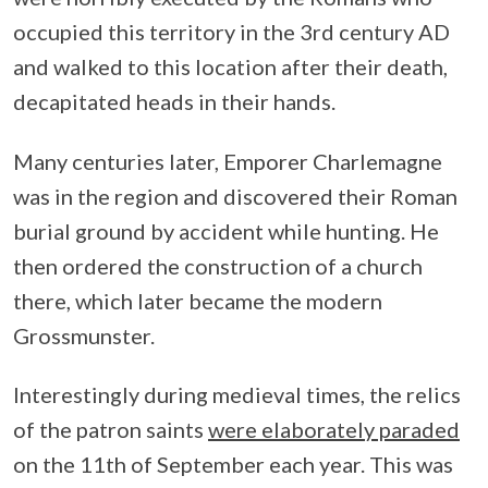
occupied this territory in the 3rd century AD
and walked to this location after their death,
decapitated heads in their hands.
Many centuries later, Emporer Charlemagne
was in the region and discovered their Roman
burial ground by accident while hunting. He
then ordered the construction of a church
there, which later became the modern
Grossmunster.
Interestingly during medieval times, the relics
of the patron saints
were elaborately paraded
on the 11th of September each year. This was