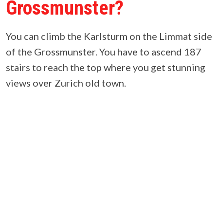
Grossmunster?
You can climb the Karlsturm on the Limmat side
of the Grossmunster. You have to ascend 187
stairs to reach the top where you get stunning
views over Zurich old town.