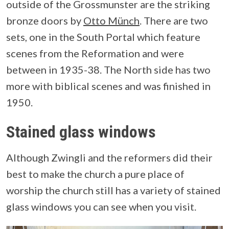
outside of the Grossmunster are the striking
bronze doors by
Otto Münch
. There are two
sets, one in the South Portal which feature
scenes from the Reformation and were
between in 1935-38. The North side has two
more with biblical scenes and was finished in
1950.
Stained glass windows
Although Zwingli and the reformers did their
best to make the church a pure place of
worship the church still has a variety of stained
glass windows you can see when you visit.