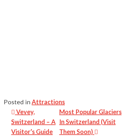
Posted in
Attractions
Post navigation
Vevey,
Most Popular Glaciers
Switzerland – A
In Switzerland (Visit
Visitor’s Guide
Them Soon)