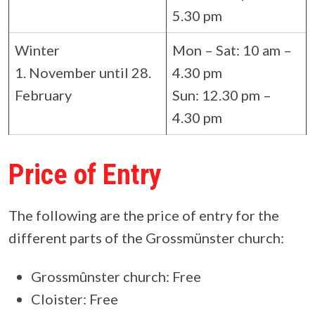
5.30 pm
Winter
Mon – Sat: 10 am –
1. November until 28.
4.30 pm
February
Sun: 12.30 pm –
4.30 pm
Price of Entry
The following are the price of entry for the
different parts of the Grossmünster church:
Grossmûnster church: Free
Cloister: Free