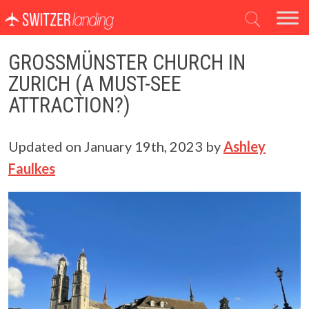
Main Navigation
GROSSMÜNSTER CHURCH IN
ZURICH (A MUST-SEE
ATTRACTION?)
Updated on
January 19th, 2023
by
Ashley
Faulkes