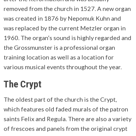
removed from the church in 1527. A new organ
was created in 1876 by Nepomuk Kuhn and
was replaced by the current Metzler organ in
1960. The organ’s sound is highly regarded and
the Grossmunster is a professional organ
training location as well as a location for
various musical events throughout the year.
The Crypt
The oldest part of the church is the Crypt,
which features old faded murals of the patron
saints Felix and Regula. There are also a variety
of frescoes and panels from the original crypt