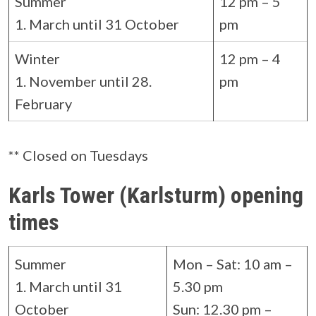
Summer
12 pm – 5
1. March until 31 October
pm
Winter
12 pm – 4
1. November until 28.
pm
February
** Closed on Tuesdays
Karls Tower (Karlsturm) opening
times
Summer
Mon – Sat: 10 am –
1. March until 31
5.30 pm
October
Sun: 12.30 pm –