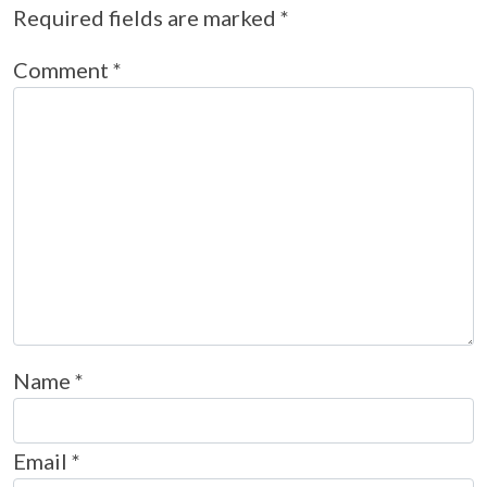
Required fields are marked
*
Comment
*
Name
*
Email
*