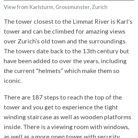
View from Karlsturm, Grossmunster, Zurich
The tower closest to the Limmat River is Karl’s
tower and can be climbed for amazing views
over Zurich’s old town and the surroundings.
The towers date back to the 13th century but
have been added to over the years, including
the current “helmets” which make them so
iconic.
There are 187 steps to reach the top of the
tower and you get to experience the tight
winding staircase as well as wooden platforms
inside. There is a viewing room with windows,
as well as a more open tower with security