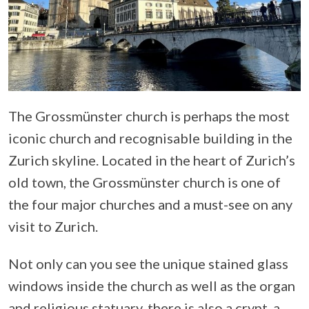
The Grossmünster church is perhaps the most
iconic church and recognisable building in the
Zurich skyline. Located in the heart of Zurich’s
old town, the Grossmünster church is one of
the four major churches and a must-see on any
visit to Zurich.
Not only can you see the unique stained glass
windows inside the church as well as the organ
and religious statuary, there is also a crypt, a