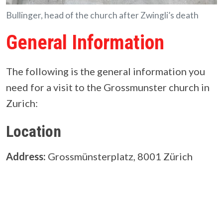
Bullinger, head of the church after Zwingli’s death
General Information
The following is the general information you
need for a visit to the Grossmunster church in
Zurich:
Location
Address:
Grossmünsterplatz, 8001 Zürich