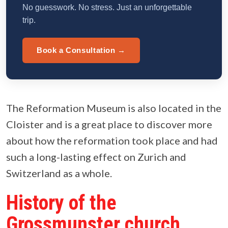
No guesswork. No stress. Just an unforgettable
trip.
Book a Consultation →
The Reformation Museum is also located in the
Cloister and is a great place to discover more
about how the reformation took place and had
such a long-lasting effect on Zurich and
Switzerland as a whole.
History of the
Grossmunster church