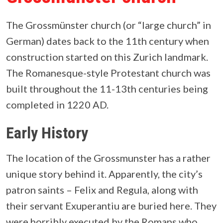
The Grossmünster church (or “large church” in
German) dates back to the 11th century when
construction started on this Zurich landmark.
The Romanesque-style Protestant church was
built throughout the 11-13th centuries being
completed in 1220 AD.
Early History
The location of the Grossmunster has a rather
unique story behind it. Apparently, the city’s
patron saints – Felix and Regula, along with
their servant Exuperantiu are buried here. They
were horribly executed by the Romans who