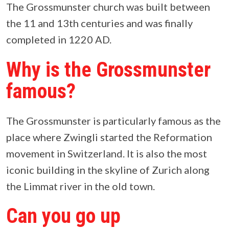
The Grossmunster church was built between
the 11 and 13th centuries and was finally
completed in 1220 AD.
Why is the Grossmunster
famous?
The Grossmunster is particularly famous as the
place where Zwingli started the Reformation
movement in Switzerland. It is also the most
iconic building in the skyline of Zurich along
the Limmat river in the old town.
Can you go up