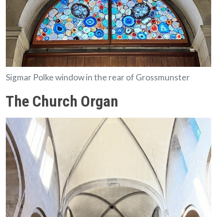
Sigmar Polke window in the rear of Grossmunster
The Church Organ