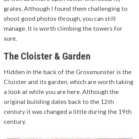
grates. Although I found them challenging to
shoot good photos through, you can still
manage. It is worth climbing the towers for
sure.
The Cloister & Garden
Hidden in the back of the Grossmunster is the
Cloister and its garden, which are worth taking
a look at while you are here. Although the
original building dates back to the 12th
century it was changed a little during the 19th
century.