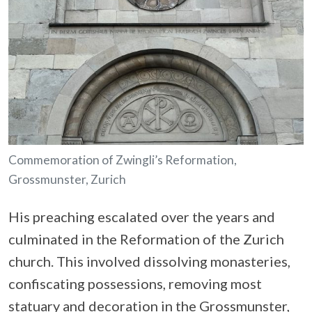
Commemoration of Zwingli’s Reformation,
Grossmunster, Zurich
His preaching escalated over the years and
culminated in the Reformation of the Zurich
church. This involved dissolving monasteries,
confiscating possessions, removing most
statuary and decoration in the Grossmunster,