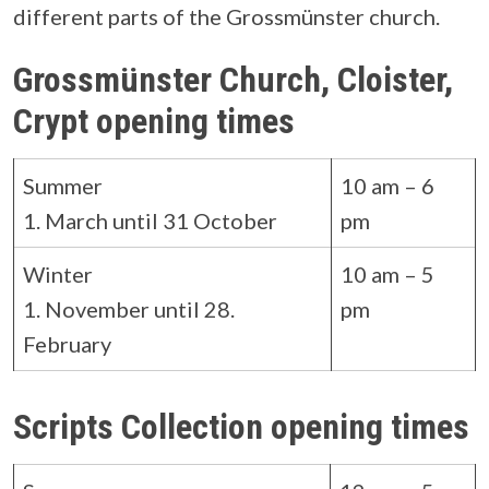
different parts of the Grossmünster church.
Grossmünster Church, Cloister,
Crypt opening times
Summer
10 am – 6
1. March until 31 October
pm
Winter
10 am – 5
1. November until 28.
pm
February
Scripts Collection opening times