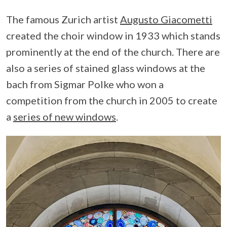
The famous Zurich artist
Augusto Giacometti
created the choir window in 1933 which stands
prominently at the end of the church. There are
also a series of stained glass windows at the
bach from Sigmar Polke who won a
competition from the church in 2005 to create
a
series of new windows
.