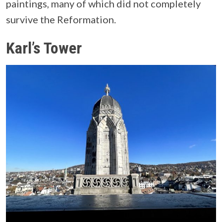
paintings, many of which did not completely
survive the Reformation.
Karl’s Tower