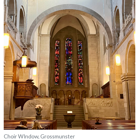
Choir WIndow, Grossmunster