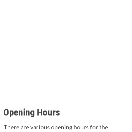
Opening Hours
There are various opening hours for the