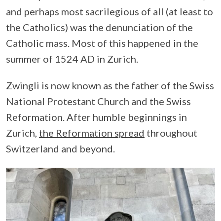
and perhaps most sacrilegious of all (at least to
the Catholics) was the denunciation of the
Catholic mass. Most of this happened in the
summer of 1524 AD in Zurich.
Zwingli is now known as the father of the Swiss
National Protestant Church and the Swiss
Reformation. After humble beginnings in
Zurich,
the Reformation spread
throughout
Switzerland and beyond.