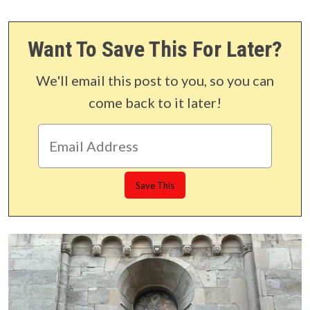
Want To Save This For Later?
We'll email this post to you, so you can
come back to it later!