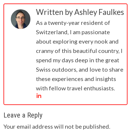
Written by
Ashley Faulkes
As a twenty-year resident of
Switzerland, I am passionate
about exploring every nook and
cranny of this beautiful country, I
spend my days deep in the great
Swiss outdoors, and love to share
these experiences and insights
with fellow travel enthusiasts.
Leave a Reply
Your email address will not be published.