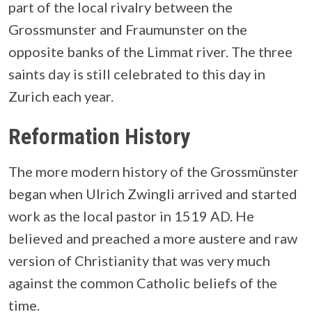
part of the local rivalry between the
Grossmunster and Fraumunster on the
opposite banks of the Limmat river. The three
saints day is still celebrated to this day in
Zurich each year.
Reformation History
The more modern history of the Grossmünster
began when Ulrich Zwingli arrived and started
work as the local pastor in 1519 AD. He
believed and preached a more austere and raw
version of Christianity that was very much
against the common Catholic beliefs of the
time.