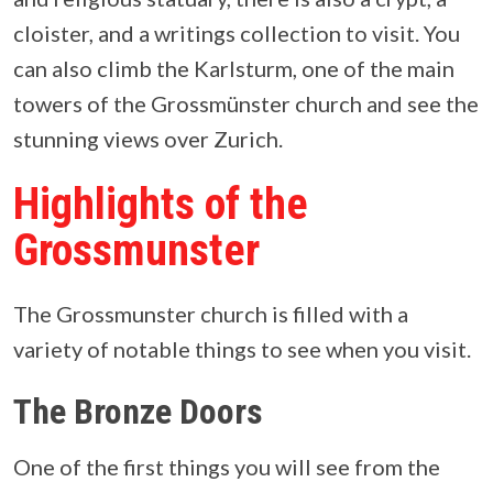
cloister, and a writings collection to visit. You
can also climb the Karlsturm, one of the main
towers of the Grossmünster church and see the
stunning views over Zurich.
Highlights of the
Grossmunster
The Grossmunster church is filled with a
variety of notable things to see when you visit.
The Bronze Doors
One of the first things you will see from the