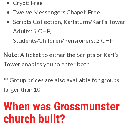
Crypt: Free
Twelve Messengers Chapel: Free
Scripts Collection, Karlsturm/Karl’s Tower:
Adults: 5 CHF,
Students/Children/Pensioners: 2 CHF
Note:
A ticket to either the Scripts or Karl’s
Tower enables you to enter both
** Group prices are also available for groups
larger than 10
When was Grossmunster
church built?