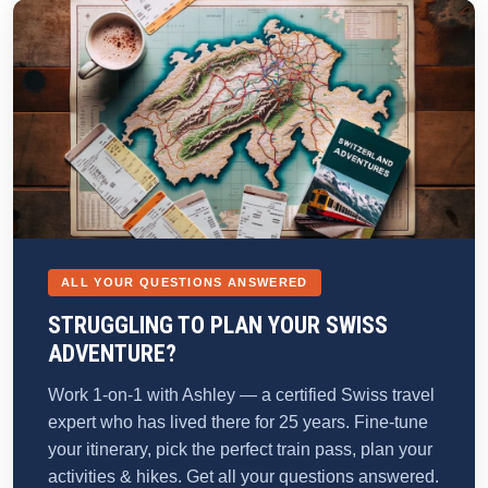
ALL YOUR QUESTIONS ANSWERED
STRUGGLING TO PLAN YOUR SWISS
ADVENTURE?
Work 1-on-1 with Ashley — a certified Swiss travel
expert who has lived there for 25 years. Fine-tune
your itinerary, pick the perfect train pass, plan your
activities & hikes. Get all your questions answered.