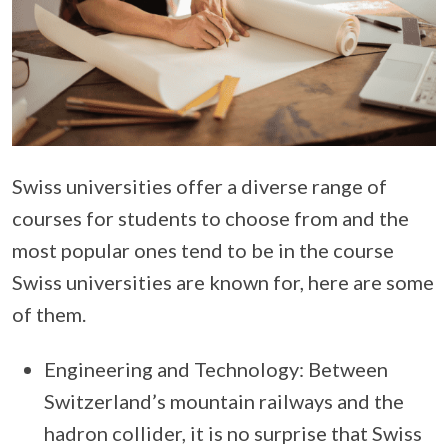
Swiss universities offer a diverse range of
courses for students to choose from and the
most popular ones tend to be in the course
Swiss universities are known for, here are some
of them.
Engineering and Technology: Between
Switzerland’s mountain railways and the
hadron collider, it is no surprise that Swiss