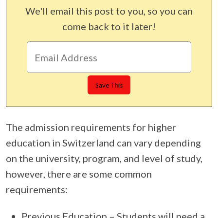
We'll email this post to you, so you can
come back to it later!
The admission requirements for higher
education in Switzerland can vary depending
on the university, program, and level of study,
however, there are some common
requirements:
Previous Education – Students will need a