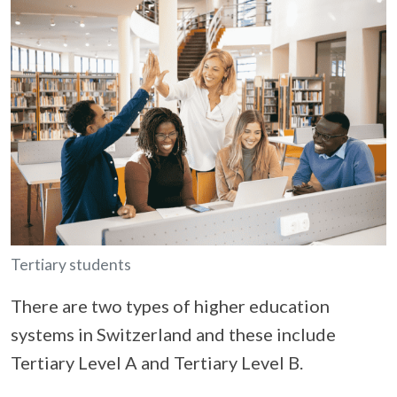
Tertiary students
There are two types of higher education
systems in Switzerland and these include
Tertiary Level A and Tertiary Level B.