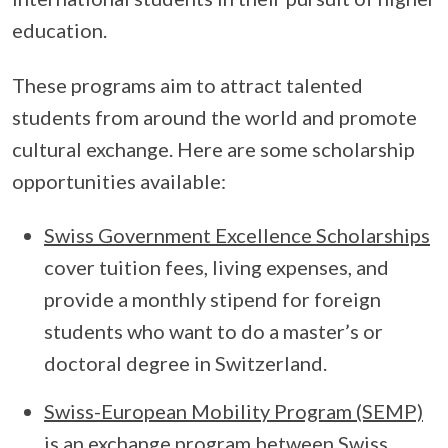
education.
These programs aim to attract talented
students from around the world and promote
cultural exchange. Here are some scholarship
opportunities available:
Swiss Government Excellence Scholarships
cover tuition fees, living expenses, and
provide a monthly stipend for foreign
students who want to do a master’s or
doctoral degree in Switzerland.
Swiss-European Mobility Program (SEMP)
is an exchange program between Swiss