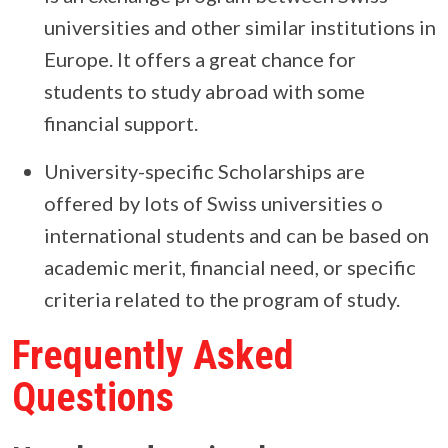
universities and other similar institutions in
Europe. It offers a great chance for
students to study abroad with some
financial support.
University-specific Scholarships are
offered by lots of Swiss universities o
international students and can be based on
academic merit, financial need, or specific
criteria related to the program of study.
Frequently Asked
Questions