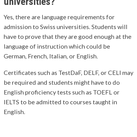
universities?
Yes, there are language requirements for
admission to Swiss universities. Students will
have to prove that they are good enough at the
language of instruction which could be
German, French, Italian, or English.
Certificates such as TestDaF, DELF, or CELI may
be required and students might have to do
English proficiency tests such as TOEFL or
IELTS to be admitted to courses taught in
English.