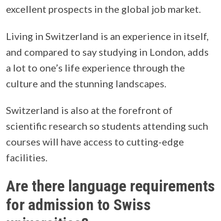
excellent prospects in the global job market.
Living in Switzerland is an experience in itself,
and compared to say studying in London, adds
a lot to one’s life experience through the
culture and the stunning landscapes.
Switzerland is also at the forefront of
scientific research so students attending such
courses will have access to cutting-edge
facilities.
Are there language requirements
for admission to Swiss