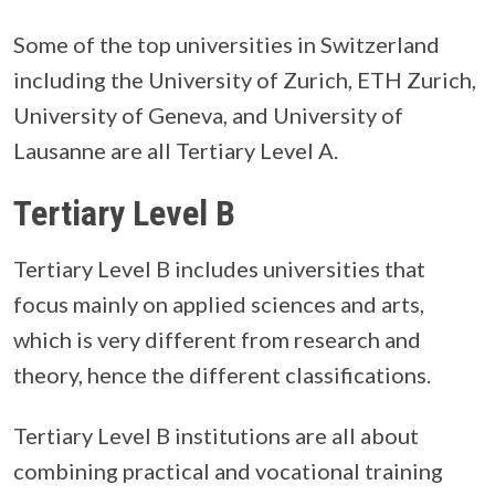
Some of the top universities in Switzerland
including the University of Zurich, ETH Zurich,
University of Geneva, and University of
Lausanne are all Tertiary Level A.
Tertiary Level B
Tertiary Level B includes universities that
focus mainly on applied sciences and arts,
which is very different from research and
theory, hence the different classifications.
Tertiary Level B institutions are all about
combining practical and vocational training