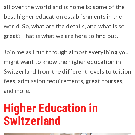
all over the world and is home to some of the
best higher education establishments in the
world. So, what are the details, and what is so
great? That is what we are here to find out.
Join me as I run through almost everything you
might want to know the higher education in
Switzerland from the different levels to tuition
fees, admission requirements, great courses,
and more.
Higher Education in
Switzerland