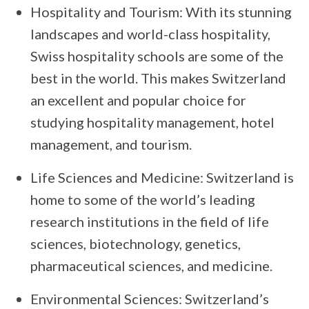
Hospitality and Tourism: With its stunning
landscapes and world-class hospitality,
Swiss hospitality schools are some of the
best in the world. This makes Switzerland
an excellent and popular choice for
studying hospitality management, hotel
management, and tourism.
Life Sciences and Medicine: Switzerland is
home to some of the world’s leading
research institutions in the field of life
sciences, biotechnology, genetics,
pharmaceutical sciences, and medicine.
Environmental Sciences: Switzerland’s