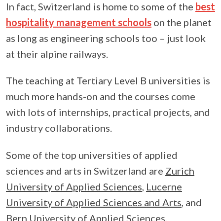
In fact, Switzerland is home to some of the
best
hospitality management schools
on the planet
as long as engineering schools too – just look
at their alpine railways.
The teaching at Tertiary Level B universities is
much more hands-on and the courses come
with lots of internships, practical projects, and
industry collaborations.
Some of the top universities of applied
sciences and arts in Switzerland are
Zurich
University of Applied Sciences
,
Lucerne
University of Applied Sciences and Arts
, and
Bern University of Applied Sciences
.