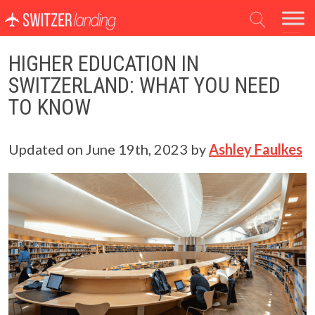
Main Navigation
HIGHER EDUCATION IN
SWITZERLAND: WHAT YOU NEED
TO KNOW
Updated on
June 19th, 2023
by
Ashley Faulkes