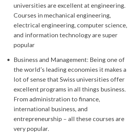
universities are excellent at engineering.
Courses in mechanical engineering,
electrical engineering, computer science,
and information technology are super
popular
Business and Management: Being one of
the world’s leading economies it makes a
lot of sense that Swiss universities offer
excellent programs in all things business.
From administration to finance,
international business, and
entrepreneurship – all these courses are
very popular.