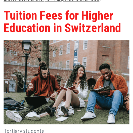
Tuition Fees for Higher
Education in Switzerland
Tertiary students