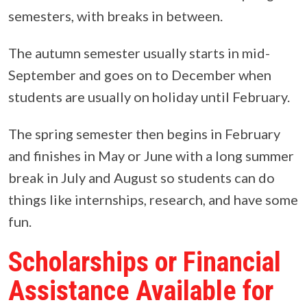
semesters, with breaks in between.
The autumn semester usually starts in mid-
September and goes on to December when
students are usually on holiday until February.
The spring semester then begins in February
and finishes in May or June with a long summer
break in July and August so students can do
things like internships, research, and have some
fun.
Scholarships or Financial
Assistance Available for