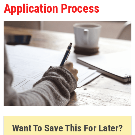
Application Process
Want To Save This For Later?