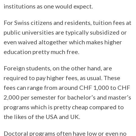
institutions as one would expect.
For Swiss citizens and residents, tuition fees at
public universities are typically subsidized or
even waived altogether which makes higher
education pretty much free.
Foreign students, on the other hand, are
required to pay higher fees, as usual. These
fees can range from around CHF 1,000 to CHF
2,000 per semester for bachelor’s and master’s
programs which is pretty cheap compared to
the likes of the USA and UK.
Doctoral programs often have low or even no