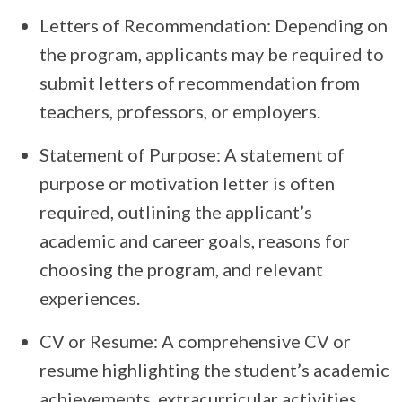
Letters of Recommendation: Depending on
the program, applicants may be required to
submit letters of recommendation from
teachers, professors, or employers.
Statement of Purpose: A statement of
purpose or motivation letter is often
required, outlining the applicant’s
academic and career goals, reasons for
choosing the program, and relevant
experiences.
CV or Resume: A comprehensive CV or
resume highlighting the student’s academic
achievements, extracurricular activities,