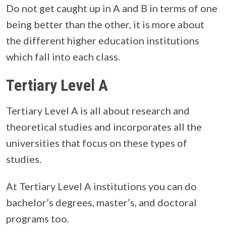
Do not get caught up in A and B in terms of one
being better than the other, it is more about
the different higher education institutions
which fall into each class.
Tertiary Level A
Tertiary Level A is all about research and
theoretical studies and incorporates all the
universities that focus on these types of
studies.
At Tertiary Level A institutions you can do
bachelor’s degrees, master’s, and doctoral
programs too.