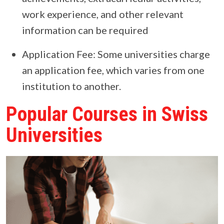
work experience, and other relevant
information can be required
Application Fee: Some universities charge
an application fee, which varies from one
institution to another.
Popular Courses in Swiss
Universities