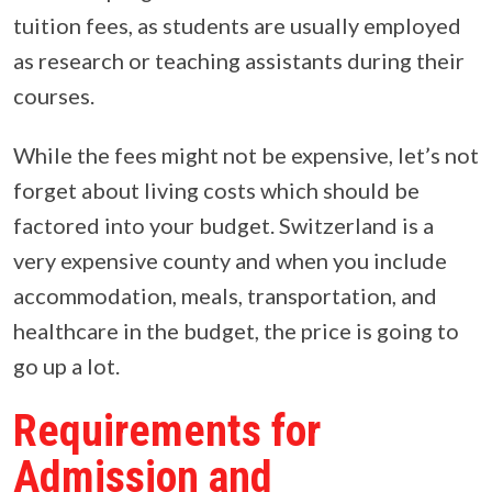
tuition fees, as students are usually employed
as research or teaching assistants during their
courses.
While the fees might not be expensive, let’s not
forget about living costs which should be
factored into your budget. Switzerland is a
very expensive county and when you include
accommodation, meals, transportation, and
healthcare in the budget, the price is going to
go up a lot.
Requirements for
Admission and