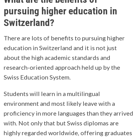
pursuing higher education in
Switzerland?
There are lots of benefits to pursuing higher
education in Switzerland and it is not just
about the high academic standards and
research-oriented approach held up by the
Swiss Education System.
Students will learn in a multilingual
environment and most likely leave with a
proficiency in more languages than they arrived
with. Not only that but Swiss diplomas are
highly regarded worldwide, offering graduates