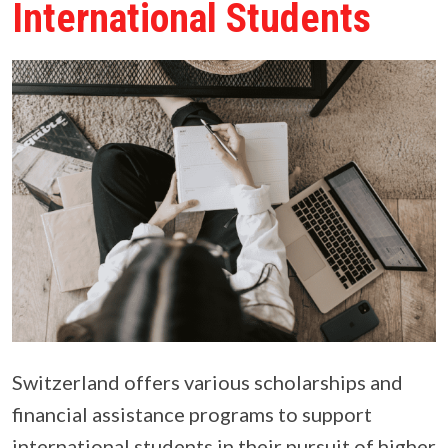
International Students
Switzerland offers various scholarships and
financial assistance programs to support
international students in their pursuit of higher