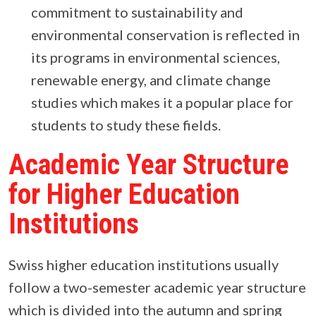
commitment to sustainability and
environmental conservation is reflected in
its programs in environmental sciences,
renewable energy, and climate change
studies which makes it a popular place for
students to study these fields.
Academic Year Structure
for Higher Education
Institutions
Swiss higher education institutions usually
follow a two-semester academic year structure
which is divided into the autumn and spring