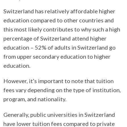
Switzerland has relatively affordable higher
education compared to other countries and
this most likely contributes to why such a high
percentage of Switzerland attend higher
education – 52% of adults in Switzerland go
from upper secondary education to higher
education.
However, it’s important to note that tuition
fees vary depending on the type of institution,
program, and nationality.
Generally, public universities in Switzerland
have lower tuition fees compared to private