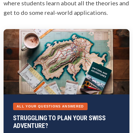
where students learn about all the theories and
get to do some real-world applications.
ALL YOUR QUESTIONS ANSWERED
STRUGGLING TO PLAN YOUR SWISS
ADVENTURE?