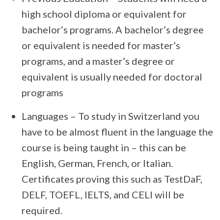
high school diploma or equivalent for
bachelor’s programs. A bachelor’s degree
or equivalent is needed for master’s
programs, and a master’s degree or
equivalent is usually needed for doctoral
programs
Languages – To study in Switzerland you
have to be almost fluent in the language the
course is being taught in – this can be
English, German, French, or Italian.
Certificates proving this such as TestDaF,
DELF, TOEFL, IELTS, and CELI will be
required.