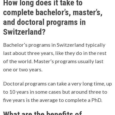
How long does it take to
complete bachelor’s, master’s,
and doctoral programs in
Switzerland?
Bachelor’s programs in Switzerland typically
last about three years, like they do in the rest
of the world. Master’s programs usually last
one or two years.
Doctoral programs can take a very long time, up
to 10 years in some cases but around three to
five years is the average to complete a PhD.
What are the benefits of