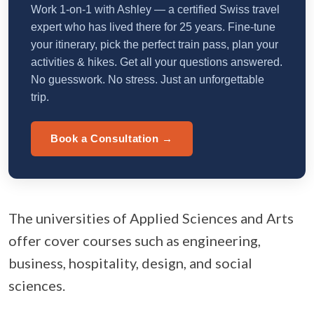
Work 1-on-1 with Ashley — a certified Swiss travel
expert who has lived there for 25 years. Fine-tune
your itinerary, pick the perfect train pass, plan your
activities & hikes. Get all your questions answered.
No guesswork. No stress. Just an unforgettable
trip.
Book a Consultation →
The universities of Applied Sciences and Arts
offer cover courses such as engineering,
business, hospitality, design, and social
sciences.