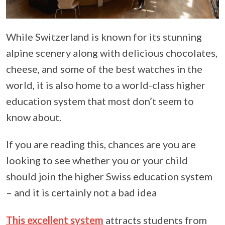
While Switzerland is known for its stunning
alpine scenery along with delicious chocolates,
cheese, and some of the best watches in the
world, it is also home to a world-class higher
education system that most don’t seem to
know about.
If you are reading this, chances are you are
looking to see whether you or your child
should join the higher Swiss education system
– and it is certainly not a bad idea
This excellent system
attracts students from