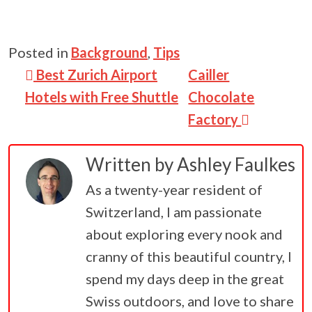
Posted in
Background
,
Tips
Post navigation
Best Zurich Airport
Cailler
Hotels with Free Shuttle
Chocolate
Factory
Written by
Ashley Faulkes
As a twenty-year resident of
Switzerland, I am passionate
about exploring every nook and
cranny of this beautiful country, I
spend my days deep in the great
Swiss outdoors, and love to share