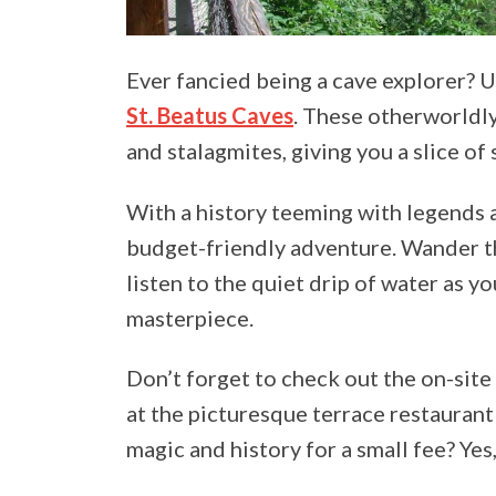
Ever fancied being a cave explorer? U
St. Beatus Caves
. These otherworldly
and stalagmites, giving you a slice o
With a history teeming with legends a
budget-friendly adventure. Wander t
listen to the quiet drip of water as y
masterpiece.
Don’t forget to check out the on-site
at the picturesque terrace restauran
magic and history for a small fee? Yes