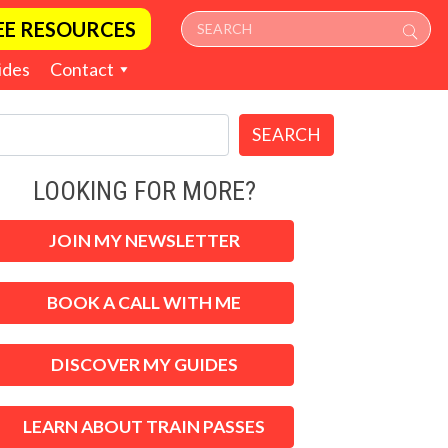
EE RESOURCES
ides
Contact
SEARCH
LOOKING FOR MORE?
JOIN MY NEWSLETTER
BOOK A CALL WITH ME
DISCOVER MY GUIDES
LEARN ABOUT TRAIN PASSES