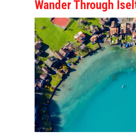
Wander Through Isel