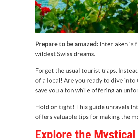
Prepare to be amazed:
Interlaken is 
wildest Swiss dreams.
Forget the usual tourist traps. Instea
of a local! Are you ready to dive into
save you a ton while offering an unf
Hold on tight! This guide unravels In
offers valuable tips for making the mo
Explore the Mystical