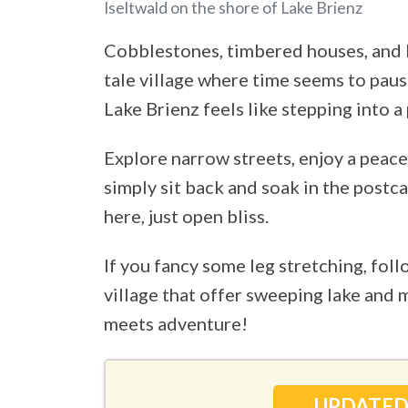
Iseltwald on the shore of Lake Brienz
Cobblestones, timbered houses, and
tale village where time seems to paus
Lake Brienz feels like stepping into a 
Explore narrow streets, enjoy a peac
simply sit back and soak in the postc
here, just open bliss.
If you fancy some leg stretching, foll
village that offer sweeping lake and 
meets adventure!
UPDATED