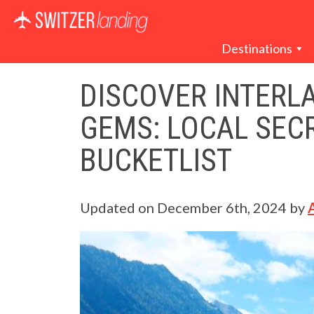
Main Navigation
Destinations
DISCOVER INTERL
GEMS: LOCAL SEC
BUCKETLIST
Updated on
December 6th, 2024
by