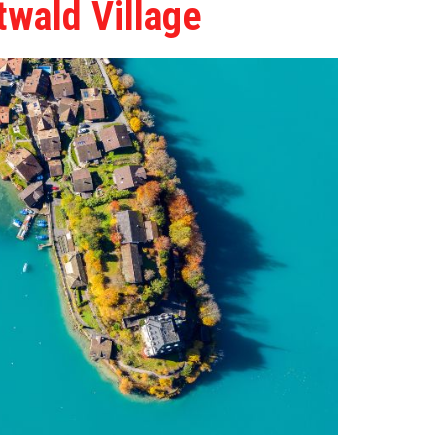
twald Village