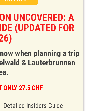
ION UNCOVERED: A
UIDE (UPDATED FOR
26)
know when planning a trip
ndelwald & Lauterbrunnen
ea.
 ONLY 27.5 CHF
Detailed Insiders Guide