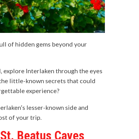
full of hidden gems beyond your
d, explore Interlaken through the eyes
 the little-known secrets that could
orgettable experience?
terlaken’s lesser-known side and
st of your trip.
 St. Beatus Caves