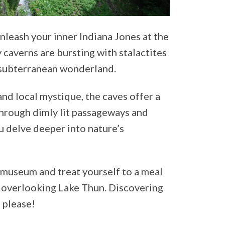
nleash your inner Indiana Jones at the
 caverns are bursting with stalactites
f subterranean wonderland.
nd local mystique, the caves offer a
hrough dimly lit passageways and
ou delve deeper into nature’s
 museum and treat yourself to a meal
t overlooking Lake Thun. Discovering
, please!