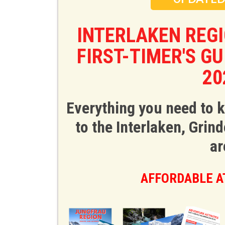
INTERLAKEN REG
FIRST-TIMER'S G
20
Everything you need to 
to the Interlaken, Gri
ar
AFFORDABLE AT