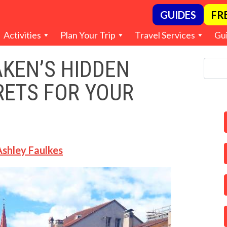
GUIDES
FR
Activities
Plan Your Trip
Travel Services
Gu
AKEN’S HIDDEN
RETS FOR YOUR
Ashley Faulkes