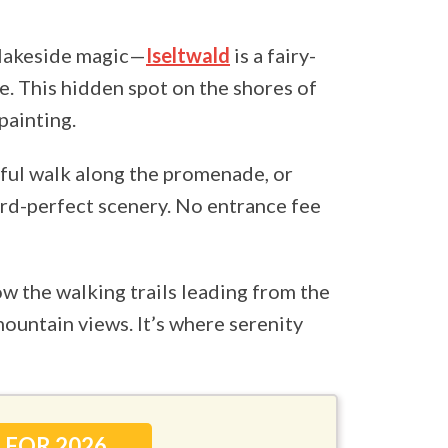
 lakeside magic—
Iseltwald
is a fairy-
e. This hidden spot on the shores of
painting.
eful walk along the promenade, or
ard-perfect scenery. No entrance fee
ow the walking trails leading from the
mountain views. It’s where serenity
 FOR 2026