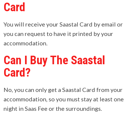
Card
You will receive your Saastal Card by email or
you can request to have it printed by your
accommodation.
Can I Buy The Saastal
Card?
No, you can only get a Saastal Card from your
accommodation, so you must stay at least one
night in Saas Fee or the surroundings.