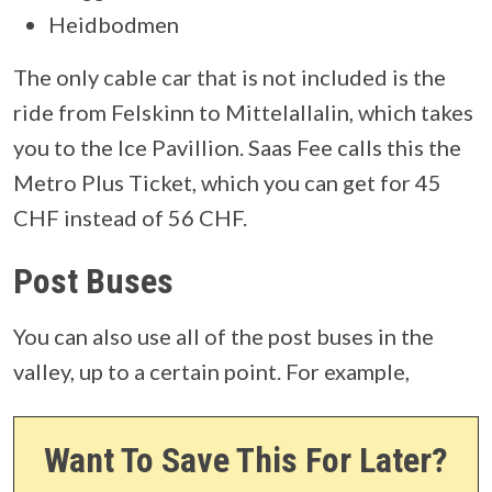
Heidbodmen
The only cable car that is not included is the
ride from Felskinn to Mittelallalin, which takes
you to the Ice Pavillion. Saas Fee calls this the
Metro Plus Ticket, which you can get for 45
CHF instead of 56 CHF.
Post Buses
You can also use all of the post buses in the
valley, up to a certain point. For example,
Want To Save This For Later?