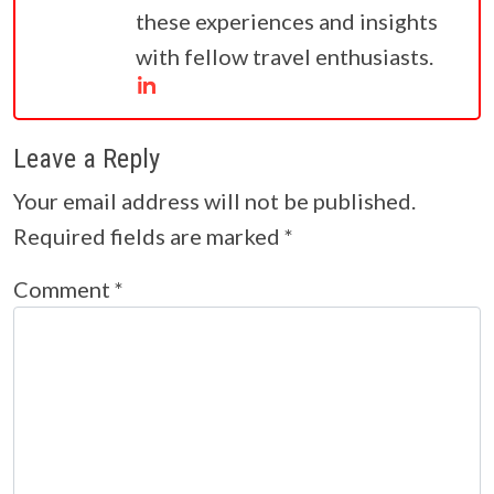
these experiences and insights
with fellow travel enthusiasts.
Leave a Reply
Your email address will not be published.
Required fields are marked
*
Comment
*