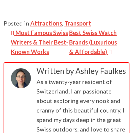
Posted in
Attractions
,
Transport
Post navigation
Most Famous Swiss
Best Swiss Watch
Writers & Their Best-
Brands (Luxurious
Known Works
& Affordable)
Written by
Ashley Faulkes
As a twenty-year resident of
Switzerland, I am passionate
about exploring every nook and
cranny of this beautiful country, I
spend my days deep in the great
Swiss outdoors, and love to share