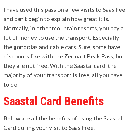
I have used this pass on a few visits to Saas Fee
and can’t begin to explain how great it is.
Normally, in other mountain resorts, you pay a
lot of money to use the transport. Especially
the gondolas and cable cars. Sure, some have
discounts like with the Zermatt Peak Pass, but
they are not free. With the Saastal card, the
majority of your transport is free, all you have
to do
Saastal Card Benefits
Below are all the benefits of using the Saastal
Card during your visit to Saas Free.