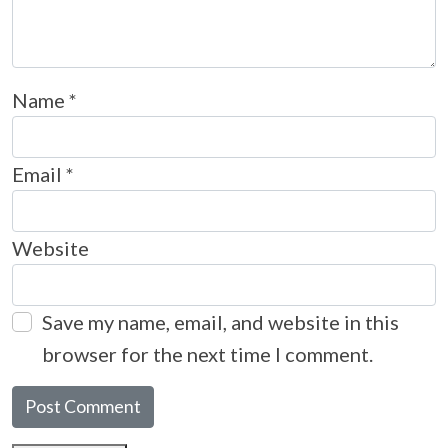
Name
*
Email
*
Website
Save my name, email, and website in this
browser for the next time I comment.