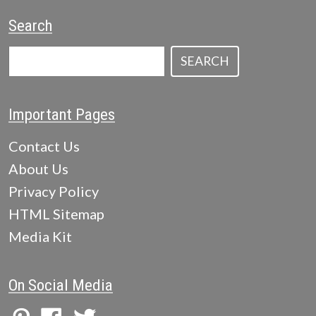
Search
SEARCH
Important Pages
Contact Us
About Us
Privacy Policy
HTML Sitemap
Media Kit
On Social Media