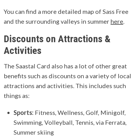
You can find a more detailed map of Sass Free
and the surrounding valleys in summer
here
.
Discounts on Attractions &
Activities
The Saastal Card also has a lot of other great
benefits such as discounts on a variety of local
attractions and activities. This includes such
things as:
Sports:
Fitness, Wellness, Golf, Minigolf,
Swimming, Volleyball, Tennis, via Ferrata,
Summer skiing