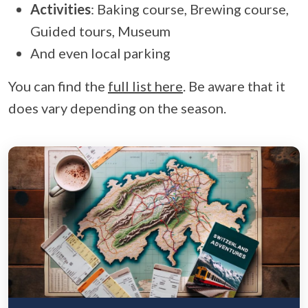
Activities
: Baking course, Brewing course,
Guided tours, Museum
And even local parking
You can find the
full list here
. Be aware that it
does vary depending on the season.