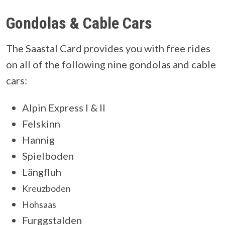
Gondolas & Cable Cars
The Saastal Card provides you with free rides
on all of the following nine gondolas and cable
cars:
Alpin Express I & II
Felskinn
Hannig
Spielboden
Längfluh
Kreuzboden
Hohsaas
Furggstalden