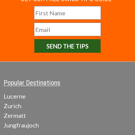
SEND THE TIPS
Popular Destinations
Lucerne
Zurich
Zermatt
Jungfraujoch