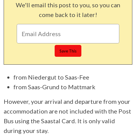
We'll email this post to you, so you can
come back to it later!
from Niedergut to Saas-Fee
from Saas-Grund to Mattmark
However, your arrival and departure from your
accommodation are not included with the Post
Bus using the Saastal Card. It is only valid
during your stay.