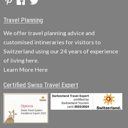
Travel Planning
We offer travel planning advice and
customised intineraries for visitors to
Switzerland using our 24 years of experience
of living here.
Learn More Here
Certified Swiss Travel Expert