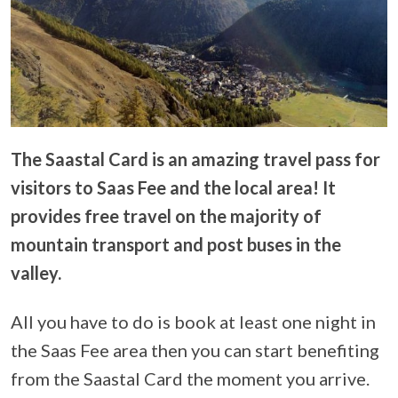
The Saastal Card is an amazing travel pass for
visitors to Saas Fee and the local area! It
provides free travel on the majority of
mountain transport and post buses in the
valley.
All you have to do is book at least one night in
the Saas Fee area then you can start benefiting
from the Saastal Card the moment you arrive.