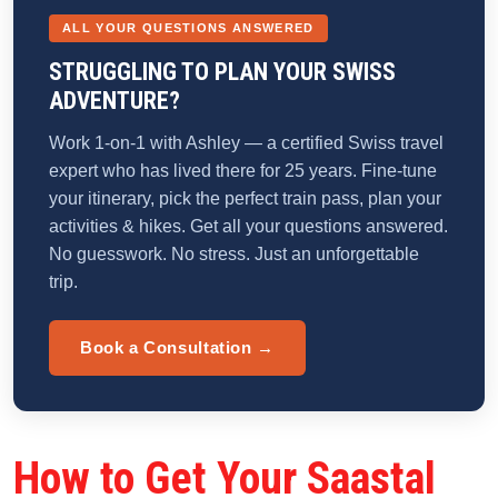
ALL YOUR QUESTIONS ANSWERED
STRUGGLING TO PLAN YOUR SWISS
ADVENTURE?
Work 1-on-1 with Ashley — a certified Swiss travel
expert who has lived there for 25 years. Fine-tune
your itinerary, pick the perfect train pass, plan your
activities & hikes. Get all your questions answered.
No guesswork. No stress. Just an unforgettable
trip.
Book a Consultation →
How to Get Your Saastal