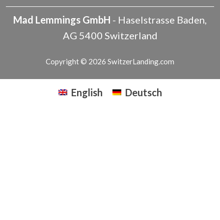
Mad Lemmings GmbH
-
Haselstrasse
Baden
,
AG
5400
Switzerland
Copyright © 2026 SwitzerLanding.com
English
Deutsch