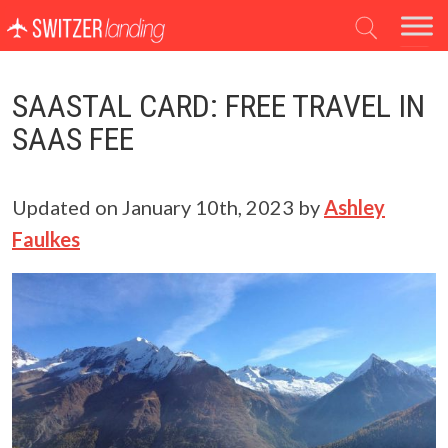
Main Navigation
SAASTAL CARD: FREE TRAVEL IN
SAAS FEE
Updated on
January 10th, 2023
by
Ashley
Faulkes