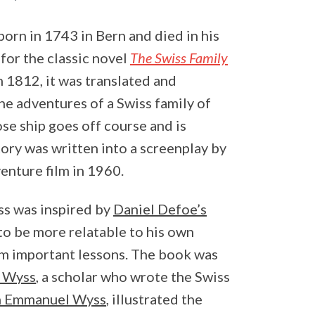
orn in 1743 in Bern and died in his
or the classic novel
The Swiss Family
n 1812, it was translated and
 the adventures of a Swiss family of
se ship goes off course and is
tory was written into a screenplay by
enture film in 1960.
ss was inspired by
Daniel Defoe’s
 to be more relatable to his own
hem important lessons. The book was
f Wyss
, a scholar who wrote the Swiss
n Emmanuel Wyss
, illustrated the