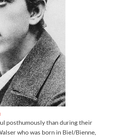
a
ul posthumously than during their
 Walser who was born in Biel/Bienne,