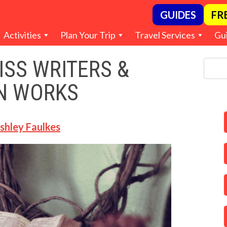
GUIDES
FR
Activities
Plan Your Trip
Travel Services
Gu
SS WRITERS &
N WORKS
shley Faulkes