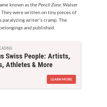
came known as the
Pencil Zone
. Walser
. They were written on tiny pieces of
s paralyzing writer’s cramp. The
belongings and published.
EADING
 Swiss People: Artists,
s, Athletes & More
LEARN MORE