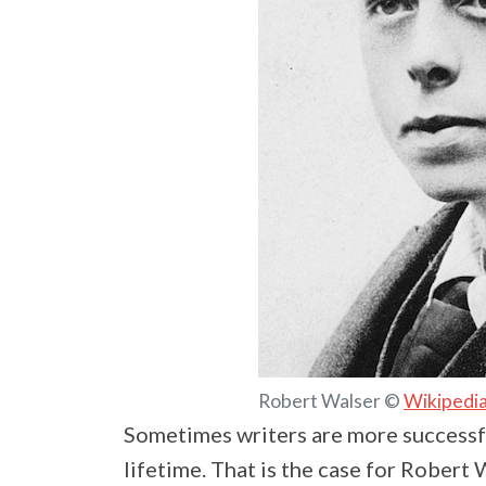
Robert Walser ©
Wikipedi
Sometimes writers are more successf
lifetime. That is the case for Robert