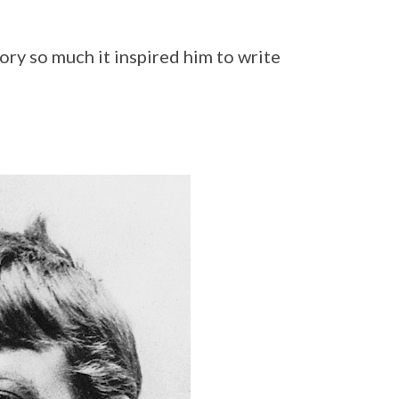
ory so much it inspired him to write