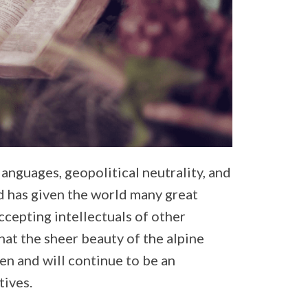
 languages, geopolitical neutrality, and
d has given the world many great
ccepting intellectuals of other
that the sheer beauty of the alpine
en and will continue to be an
tives.