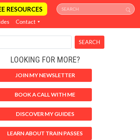
EE RESOURCES
ides
Contact
SEARCH
LOOKING FOR MORE?
JOIN MY NEWSLETTER
BOOK A CALL WITH ME
DISCOVER MY GUIDES
LEARN ABOUT TRAIN PASSES