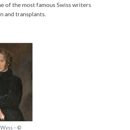
ome of the most famous Swiss writers
n and transplants.
 Wyss – ©