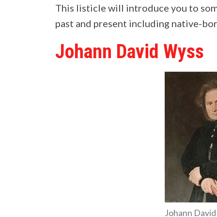
This listicle will introduce you to s
past and present including native-bor
Johann David Wyss
Johann David