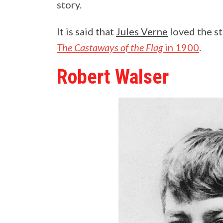
story.
It is said that
Jules Verne
loved the st
The Castaways of the Flag
in 1900
.
Robert Walser