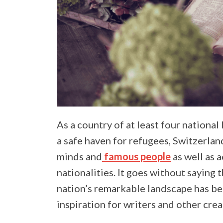
As a country of at least four national
a safe haven for refugees, Switzerlan
minds and
famous people
as well as a
nationalities. It goes without saying 
nation’s remarkable landscape has be
inspiration for writers and other crea