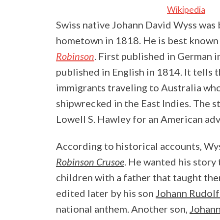
Wikipedia
Swiss native Johann David Wyss was b
hometown in 1818. He is best known f
Robinson
. First published in German i
published in English in 1814. It tells
immigrants traveling to Australia who
shipwrecked in the East Indies. The s
Lowell S. Hawley for an American adv
According to historical accounts, Wy
Robinson Crusoe
. He wanted his story
children with a father that taught t
edited later by his son
Johann Rudol
national anthem. Another son,
Johan