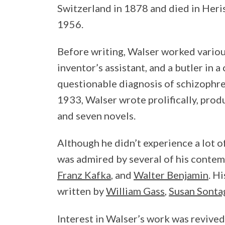
Switzerland in 1878 and died in Heri
1956.
Before writing, Walser worked various
inventor’s assistant, and a butler in a
questionable diagnosis of schizophren
1933, Walser wrote prolifically, prod
and seven novels.
Although he didn’t experience a lot of
was admired by several of his contem
Franz Kafka
, and
Walter Benjamin
. H
written by
William Gass
,
Susan Sonta
Interest in Walser’s work was revived