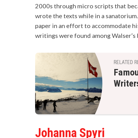
2000s through micro scripts that be
wrote the texts while in a sanatorium
paper in an effort to accommodate hi
writings were found among Walser’s 
RELATED R
Famous
Writer
Johanna Spyri