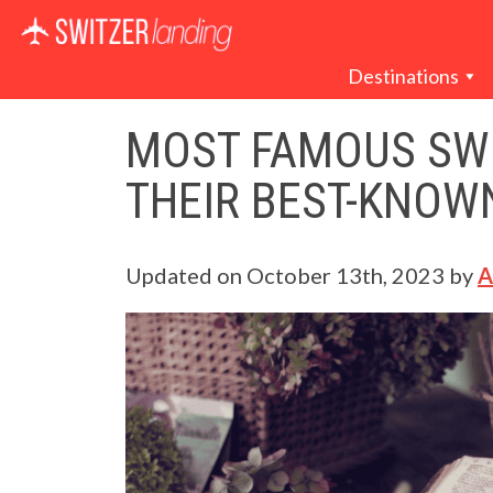
Main Navigation
Destinations
MOST FAMOUS SWI
THEIR BEST-KNOW
Updated on
October 13th, 2023
by
A