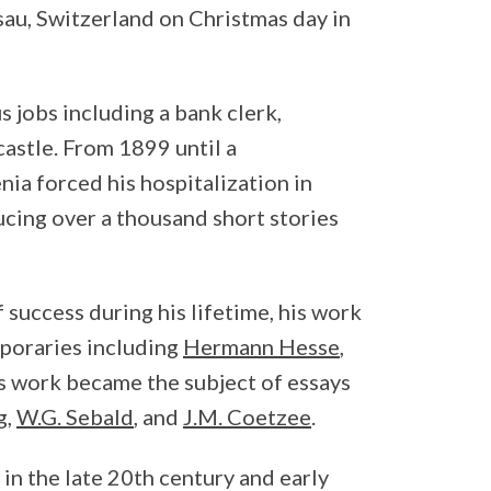
sau, Switzerland on Christmas day in
 jobs including a bank clerk,
 castle. From 1899 until a
ia forced his hospitalization in
ucing over a thousand short stories
 success during his lifetime, his work
poraries including
Hermann Hesse
,
is work became the subject of essays
g
,
W.G. Sebald
, and
J.M. Coetzee
.
 in the late 20th century and early