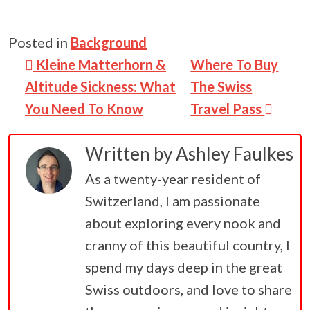
Posted in
Background
Post navigation
Kleine Matterhorn &
Where To Buy
Altitude Sickness: What
The Swiss
You Need To Know
Travel Pass
Written by
Ashley Faulkes
As a twenty-year resident of
Switzerland, I am passionate
about exploring every nook and
cranny of this beautiful country, I
spend my days deep in the great
Swiss outdoors, and love to share