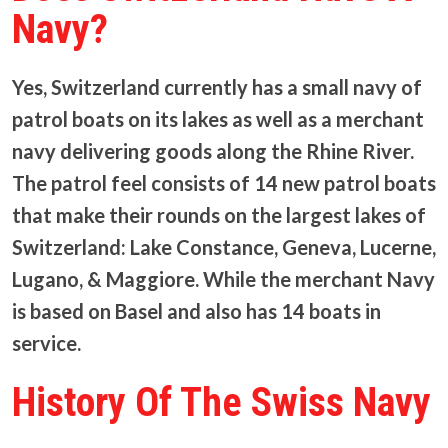
Navy?
Yes, Switzerland currently has a small navy of
patrol boats on its lakes as well as a merchant
navy delivering goods along the Rhine River.
The patrol feel consists of 14 new patrol boats
that make their rounds on the largest lakes of
Switzerland: Lake Constance, Geneva, Lucerne,
Lugano, & Maggiore. While the merchant Navy
is based on Basel and also has 14 boats in
service.
History Of The Swiss Navy