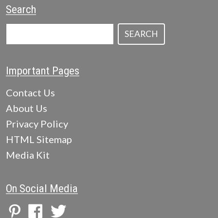
Search
SEARCH
Important Pages
Contact Us
About Us
Privacy Policy
HTML Sitemap
Media Kit
On Social Media