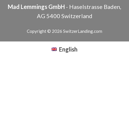
Mad Lemmings GmbH
-
Haselstrasse
Baden
,
AG
5400
Switzerland
Copyright © 2026 SwitzerLanding.com
English