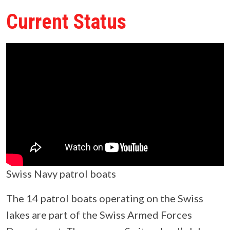
Current Status
Swiss Navy patrol boats
The 14 patrol boats operating on the Swiss
lakes are part of the Swiss Armed Forces