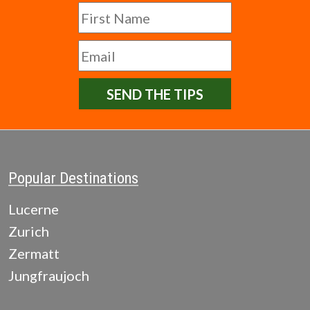
SEND THE TIPS
Popular Destinations
Lucerne
Zurich
Zermatt
Jungfraujoch