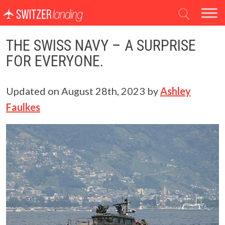
Main Navigation
THE SWISS NAVY – A SURPRISE
FOR EVERYONE.
Updated on
August 28th, 2023
by
Ashley
Faulkes