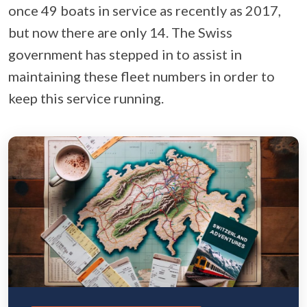
once 49 boats in service as recently as 2017,
but now there are only 14. The Swiss
government has stepped in to assist in
maintaining these fleet numbers in order to
keep this service running.