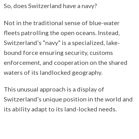
So, does Switzerland have a navy?
Not in the traditional sense of blue-water
fleets patrolling the open oceans. Instead,
Switzerland’s “navy” is a specialized, lake-
bound force ensuring security, customs
enforcement, and cooperation on the shared
waters of its landlocked geography.
This unusual approach is a display of
Switzerland’s unique position in the world and
its ability adapt to its land-locked needs.