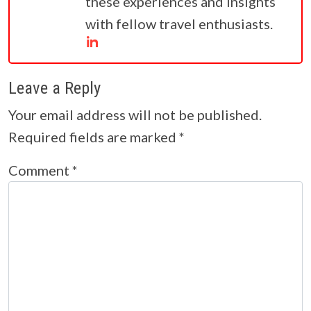
these experiences and insights
with fellow travel enthusiasts.
Leave a Reply
Your email address will not be published.
Required fields are marked
*
Comment
*