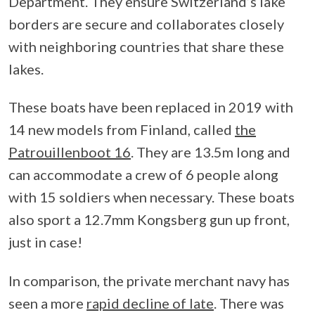
Department. They ensure Switzerland’s lake
borders are secure and collaborates closely
with neighboring countries that share these
lakes.
These boats have been replaced in 2019 with
14 new models from Finland, called
the
Patrouillenboot 16
. They are 13.5m long and
can accommodate a crew of 6 people along
with 15 soldiers when necessary. These boats
also sport a 12.7mm Kongsberg gun up front,
just in case!
In comparison, the private merchant navy has
seen a more
rapid decline of late
. There was