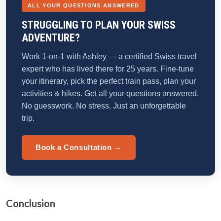
ALL YOUR QUESTIONS ANSWERED
STRUGGLING TO PLAN YOUR SWISS
ADVENTURE?
Work 1-on-1 with Ashley — a certified Swiss travel
expert who has lived there for 25 years. Fine-tune
your itinerary, pick the perfect train pass, plan your
activities & hikes. Get all your questions answered.
No guesswork. No stress. Just an unforgettable
trip.
Book a Consultation →
Conclusion