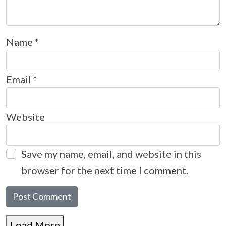
Name
*
Email
*
Website
Save my name, email, and website in this
browser for the next time I comment.
Load More