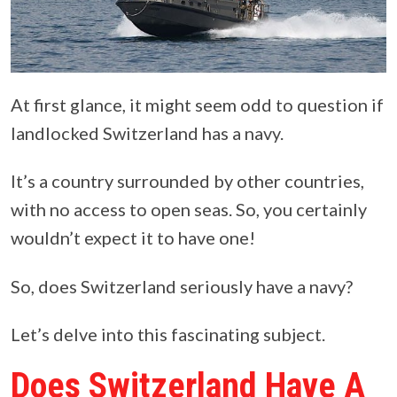
At first glance, it might seem odd to question if
landlocked Switzerland has a navy.
It’s a country surrounded by other countries,
with no access to open seas. So, you certainly
wouldn’t expect it to have one!
So, does Switzerland seriously have a navy?
Let’s delve into this fascinating subject.
Does Switzerland Have A