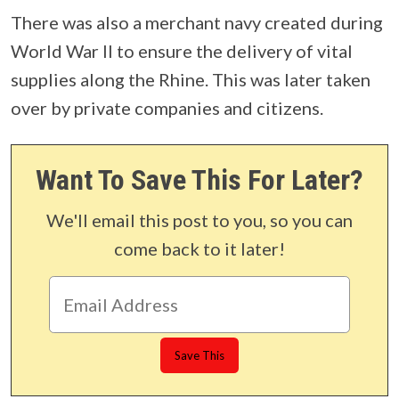
There was also a merchant navy created during
World War II to ensure the delivery of vital
supplies along the Rhine. This was later taken
over by private companies and citizens.
Want To Save This For Later?
We'll email this post to you, so you can
come back to it later!