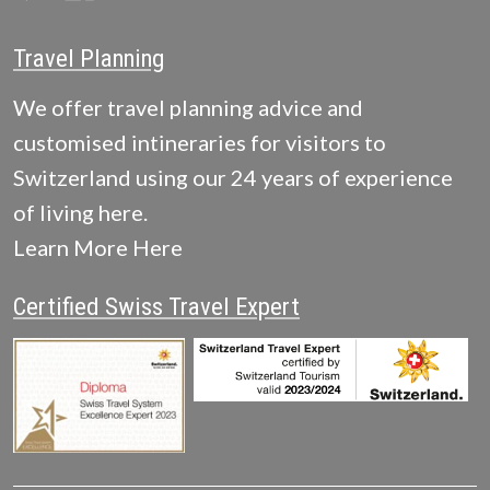
Travel Planning
We offer travel planning advice and
customised intineraries for visitors to
Switzerland using our 24 years of experience
of living here.
Learn More Here
Certified Swiss Travel Expert