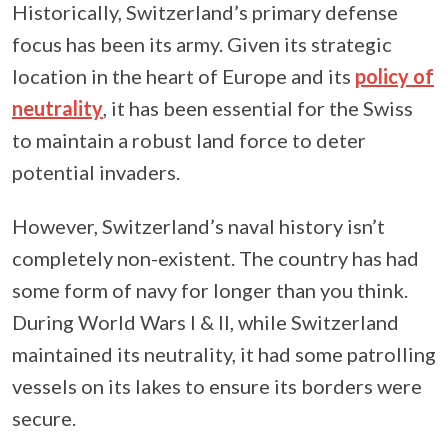
Historically, Switzerland’s primary defense
focus has been its army. Given its strategic
location in the heart of Europe and its
policy of
neutrality
, it has been essential for the Swiss
to maintain a robust land force to deter
potential invaders.
However, Switzerland’s naval history isn’t
completely non-existent. The country has had
some form of navy for longer than you think.
During World Wars I & II, while Switzerland
maintained its neutrality, it had some patrolling
vessels on its lakes to ensure its borders were
secure.