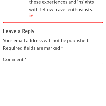
these experiences and insights
with fellow travel enthusiasts.
Leave a Reply
Your email address will not be published.
Required fields are marked
*
Comment
*