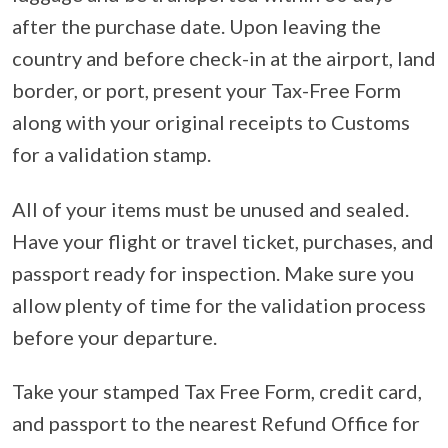
after the purchase date. Upon leaving the
country and before check-in at the airport, land
border, or port, present your Tax-Free Form
along with your original receipts to Customs
for a validation stamp.
All of your items must be unused and sealed.
Have your flight or travel ticket, purchases, and
passport ready for inspection. Make sure you
allow plenty of time for the validation process
before your departure.
Take your stamped Tax Free Form, credit card,
and passport to the nearest Refund Office for