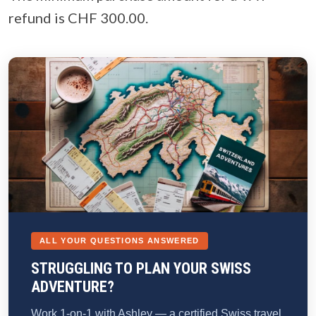
refund is CHF 300.00.
ALL YOUR QUESTIONS ANSWERED
STRUGGLING TO PLAN YOUR SWISS
ADVENTURE?
Work 1-on-1 with Ashley — a certified Swiss travel