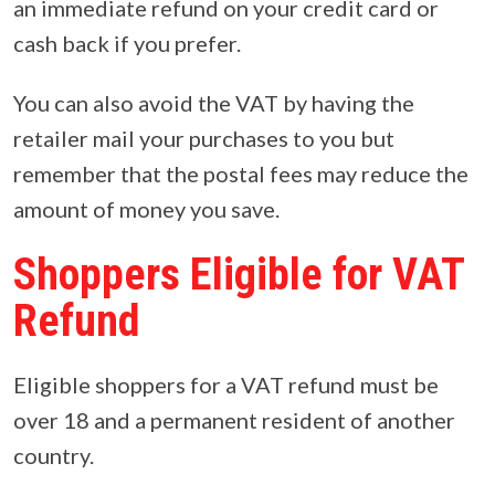
an immediate refund on your credit card or
cash back if you prefer.
You can also avoid the VAT by having the
retailer mail your purchases to you but
remember that the postal fees may reduce the
amount of money you save.
Shoppers Eligible for VAT
Refund
Eligible shoppers for a VAT refund must be
over 18 and a permanent resident of another
country.