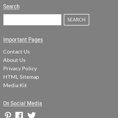
Search
SEARCH
Important Pages
Contact Us
About Us
Privacy Policy
HTML Sitemap
Media Kit
On Social Media