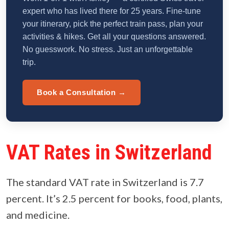
expert who has lived there for 25 years. Fine-tune
your itinerary, pick the perfect train pass, plan your
activities & hikes. Get all your questions answered.
No guesswork. No stress. Just an unforgettable
trip.
Book a Consultation →
VAT Rates in Switzerland
The standard VAT rate in Switzerland is 7.7
percent. It’s 2.5 percent for books, food, plants,
and medicine.