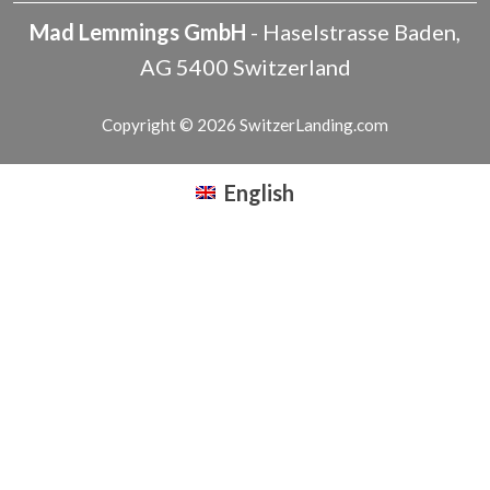
Mad Lemmings GmbH
-
Haselstrasse
Baden
,
AG
5400
Switzerland
Copyright © 2026 SwitzerLanding.com
English