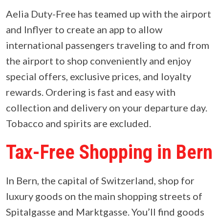
Aelia Duty-Free has teamed up with the airport
and Inflyer to create an app to allow
international passengers traveling to and from
the airport to shop conveniently and enjoy
special offers, exclusive prices, and loyalty
rewards. Ordering is fast and easy with
collection and delivery on your departure day.
Tobacco and spirits are excluded.
Tax-Free Shopping in Bern
In Bern, the capital of Switzerland, shop for
luxury goods on the main shopping streets of
Spitalgasse and Marktgasse. You’ll find goods