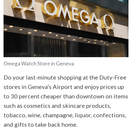
Omega Watch Store in Geneva
Do your last-minute shopping at the Duty-Free
stores in Geneva’s Airport and enjoy prices up
to 30 percent cheaper than downtown on items
such as cosmetics and skincare products,
tobacco, wine, champagne, liquor, confections,
and gifts to take back home.