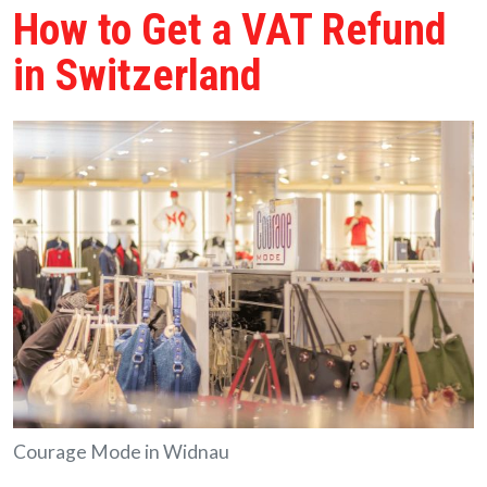
How to Get a VAT Refund
in Switzerland
Courage Mode in Widnau