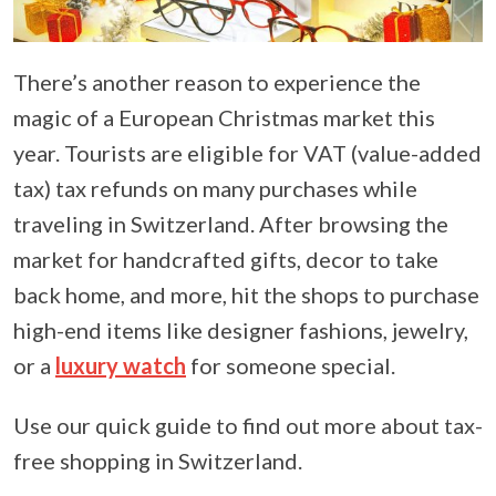
There’s another reason to experience the
magic of a European Christmas market this
year. Tourists are eligible for VAT (value-added
tax) tax refunds on many purchases while
traveling in Switzerland. After browsing the
market for handcrafted gifts, decor to take
back home, and more, hit the shops to purchase
high-end items like designer fashions, jewelry,
or a
luxury watch
for someone special.
Use our quick guide to find out more about tax-
free shopping in Switzerland.