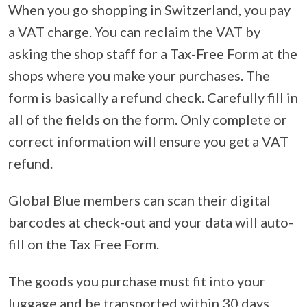
When you go shopping in Switzerland, you pay
a VAT charge. You can reclaim the VAT by
asking the shop staff for a Tax-Free Form at the
shops where you make your purchases. The
form is basically a refund check. Carefully fill in
all of the fields on the form. Only complete or
correct information will ensure you get a VAT
refund.
Global Blue members can scan their digital
barcodes at check-out and your data will auto-
fill on the Tax Free Form.
The goods you purchase must fit into your
luggage and be transported within 30 days