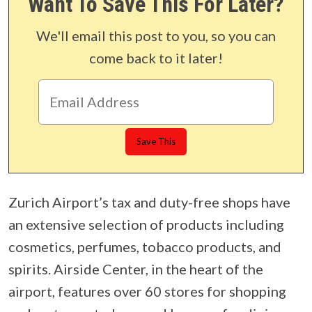
Want To Save This For Later?
We'll email this post to you, so you can
come back to it later!
Zurich Airport’s tax and duty-free shops have
an extensive selection of products including
cosmetics, perfumes, tobacco products, and
spirits. Airside Center, in the heart of the
airport, features over 60 stores for shopping