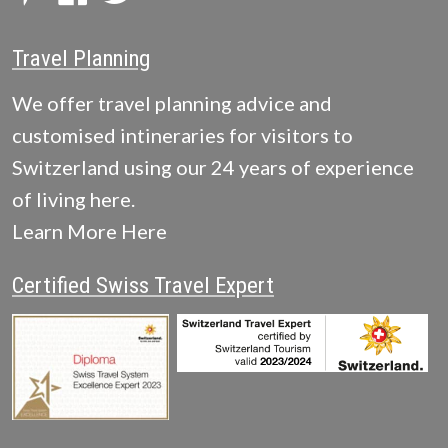
Travel Planning
We offer travel planning advice and
customised intineraries for visitors to
Switzerland using our 24 years of experience
of living here.
Learn More Here
Certified Swiss Travel Expert