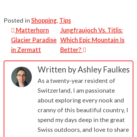
Posted in
Shopping
,
Tips
Post navigation
Matterhorn
Jungfraujoch Vs. Titlis:
Glacier Paradise
Which Epic Mountain Is
in Zermatt
Better?
Written by
Ashley Faulkes
As a twenty-year resident of
Switzerland, I am passionate
about exploring every nook and
cranny of this beautiful country, I
spend my days deep in the great
Swiss outdoors, and love to share