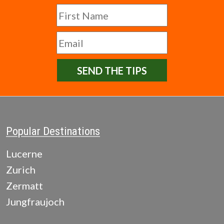
SEND THE TIPS
Popular Destinations
Lucerne
Zurich
Zermatt
Jungfraujoch