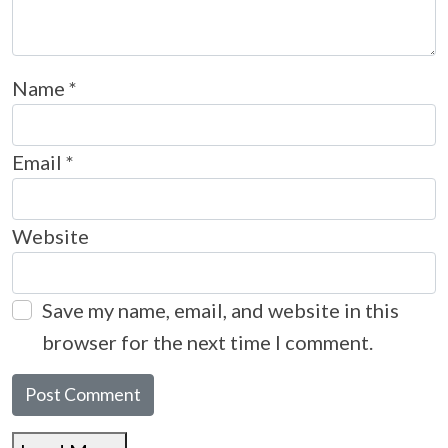
Name
*
Email
*
Website
Save my name, email, and website in this
browser for the next time I comment.