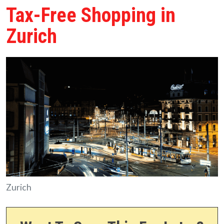
Tax-Free Shopping in
Zurich
Zurich