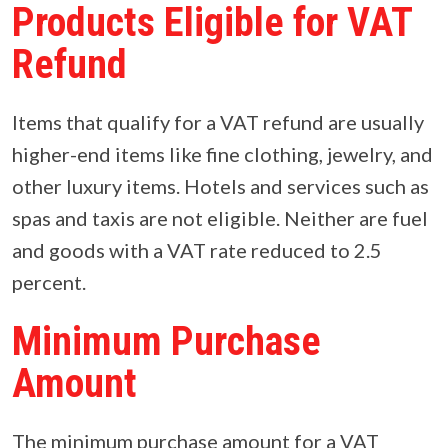
Products Eligible for VAT
Refund
Items that qualify for a VAT refund are usually
higher-end items like fine clothing, jewelry, and
other luxury items. Hotels and services such as
spas and taxis are not eligible. Neither are fuel
and goods with a VAT rate reduced to 2.5
percent.
Minimum Purchase
Amount
The minimum purchase amount for a VAT