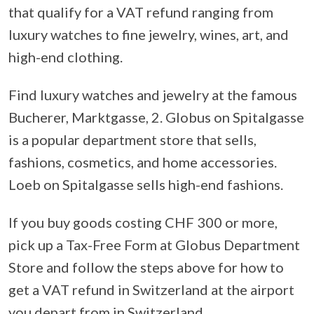
that qualify for a VAT refund ranging from
luxury watches to fine jewelry, wines, art, and
high-end clothing.
Find luxury watches and jewelry at the famous
Bucherer, Marktgasse, 2. Globus on Spitalgasse
is a popular department store that sells,
fashions, cosmetics, and home accessories.
Loeb on Spitalgasse sells high-end fashions.
If you buy goods costing CHF 300 or more,
pick up a Tax-Free Form at Globus Department
Store and follow the steps above for how to
get a VAT refund in Switzerland at the airport
you depart from in Switzerland.