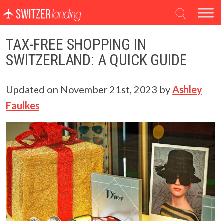
Main Navigation
TAX-FREE SHOPPING IN
SWITZERLAND: A QUICK GUIDE
Updated on
November 21st, 2023
by
Ashley
Faulkes