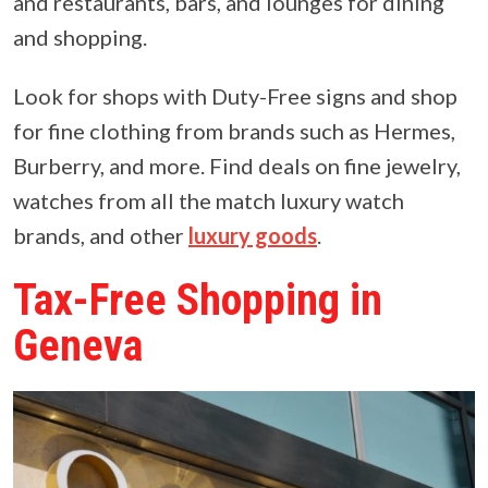
and restaurants, bars, and lounges for dining
and shopping.
Look for shops with Duty-Free signs and shop
for fine clothing from brands such as Hermes,
Burberry, and more. Find deals on fine jewelry,
watches from all the match luxury watch
brands, and other
luxury goods
.
Tax-Free Shopping in
Geneva