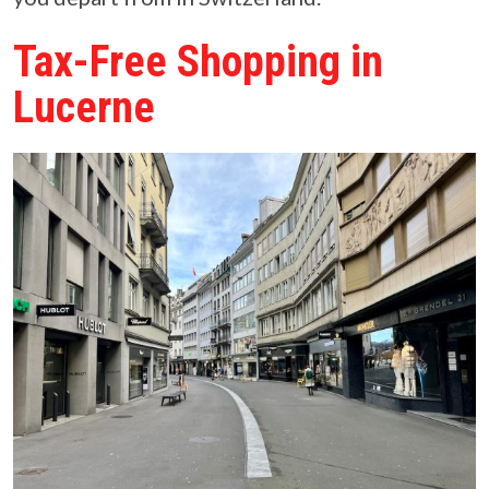
Tax-Free Shopping in
Lucerne