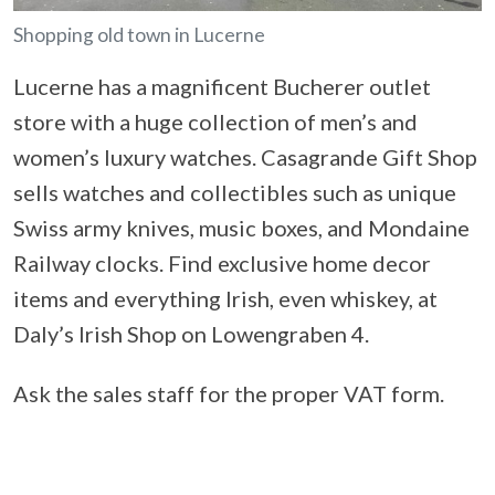
Shopping old town in Lucerne
Lucerne has a magnificent Bucherer outlet
store with a huge collection of men’s and
women’s luxury watches. Casagrande Gift Shop
sells watches and collectibles such as unique
Swiss army knives, music boxes, and Mondaine
Railway clocks. Find exclusive home decor
items and everything Irish, even whiskey, at
Daly’s Irish Shop on Lowengraben 4.
Ask the sales staff for the proper VAT form.