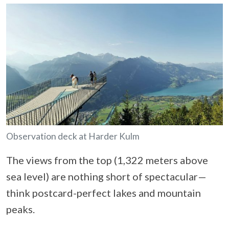
Observation deck at Harder Kulm
The views from the top (1,322 meters above
sea level) are nothing short of spectacular—
think postcard-perfect lakes and mountain
peaks.