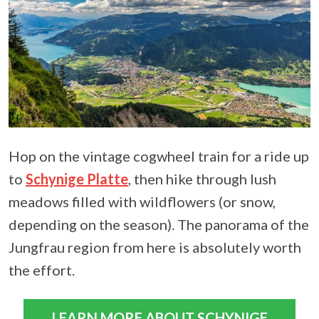
Hop on the vintage cogwheel train for a ride up
to
Schynige Platte
, then hike through lush
meadows filled with wildflowers (or snow,
depending on the season). The panorama of the
Jungfrau region from here is absolutely worth
the effort.
LEARN MORE ABOUT SCHYNIGE