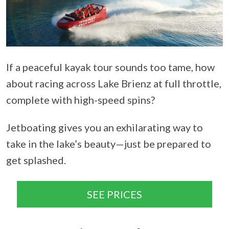
If a peaceful kayak tour sounds too tame, how
about racing across Lake Brienz at full throttle,
complete with high-speed spins?
Jetboating gives you an exhilarating way to
take in the lake’s beauty—just be prepared to
get splashed.
SEE PRICES