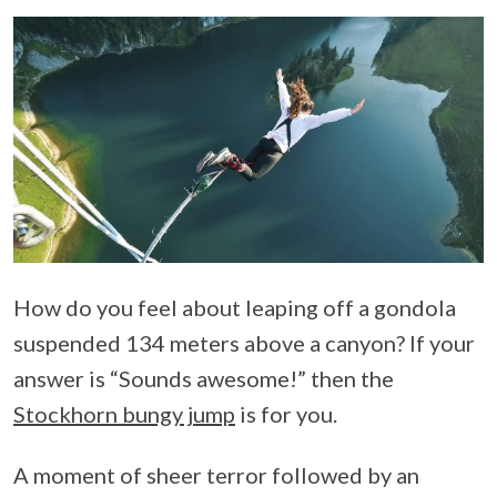
How do you feel about leaping off a gondola
suspended 134 meters above a canyon? If your
answer is “Sounds awesome!” then the
Stockhorn bungy jump
is for you.
A moment of sheer terror followed by an