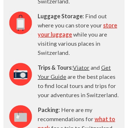
Switzerland.
Luggage Storage:
Find out
where you can store your
store
your luggage
while you are
visiting various places in
Switzerland.
Trips & Tours:
Viator
and
Get
Your Guide
are the best places
to find local tours and trips for
your adventures in Switzerland.
Packing:
Here are my
recommendations for
what to
pack
for a trip to Switzerland.