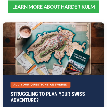
LEARN MORE ABOUT HARDER KULM
ALL YOUR QUESTIONS ANSWERED
STRUGGLING TO PLAN YOUR SWISS
ADVENTURE?