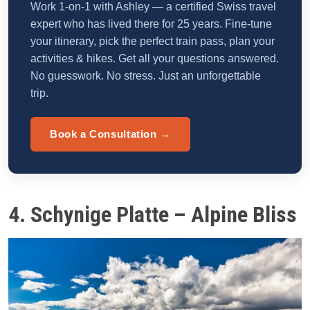
Work 1-on-1 with Ashley — a certified Swiss travel
expert who has lived there for 25 years. Fine-tune
your itinerary, pick the perfect train pass, plan your
activities & hikes. Get all your questions answered.
No guesswork. No stress. Just an unforgettable
trip.
Book a Consultation →
4. Schynige Platte – Alpine Bliss