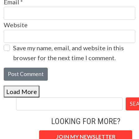
Email
*
Website
Save my name, email, and website in this
browser for the next time I comment.
Load More
SE
LOOKING FOR MORE?
JOIN MY NEWSLETTER