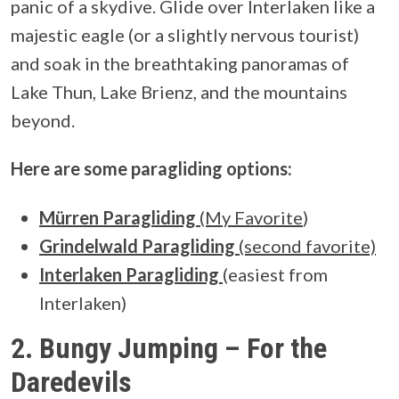
panic of a skydive. Glide over Interlaken like a
majestic eagle (or a slightly nervous tourist)
and soak in the breathtaking panoramas of
Lake Thun, Lake Brienz, and the mountains
beyond.
Here are some paragliding options:
Mürren Paragliding
(My Favorite
)
Grindelwald Paragliding
(second favorite)
Interlaken Paragliding
(easiest from
Interlaken)
2. Bungy Jumping – For the
Daredevils