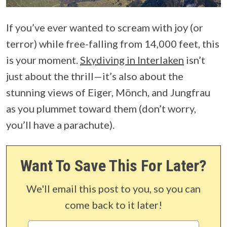
If you’ve ever wanted to scream with joy (or
terror) while free-falling from 14,000 feet, this
is your moment.
Skydiving in Interlaken
isn’t
just about the thrill—it’s also about the
stunning views of Eiger, Mönch, and Jungfrau
as you plummet toward them (don’t worry,
you’ll have a parachute).
Want To Save This For Later?
We'll email this post to you, so you can
come back to it later!