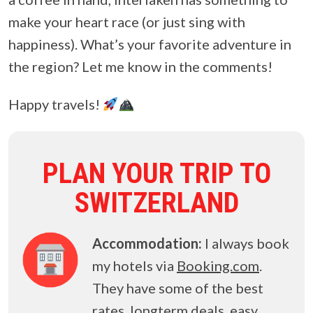
make your heart race (or just sing with
happiness). What’s your favorite adventure in
the region? Let me know in the comments!
Happy travels!
PLAN YOUR TRIP TO
SWITZERLAND
Accommodation:
I always book
my hotels via
Booking.com
.
They have some of the best
rates, longterm deals, easy