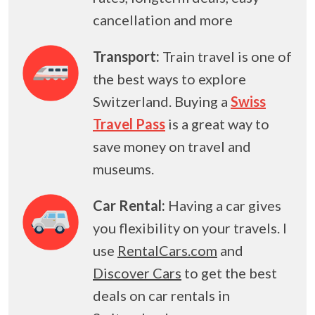
cancellation and more
Transport:
Train travel is one of
the best ways to explore
Switzerland. Buying a
Swiss
Travel Pass
is a great way to
save money on travel and
museums.
Car Rental:
Having a car gives
you flexibility on your travels. I
use
RentalCars.com
and
Discover Cars
to get the best
deals on car rentals in