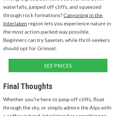
waterfalls, jumped off cliffs, and squeezed
through rock formations?
Canyoning in the
Interlaken
region lets you experience nature in
the most action-packed way possible.
Beginners can try Saxeten, while thrill-seekers
should opt for Grimsel.
SEE PRICES
Final Thoughts
Whether you’re here to jump off cliffs, float
through the sky, or simply admire the Alps with
a coffee in hand, Interlaken has something to