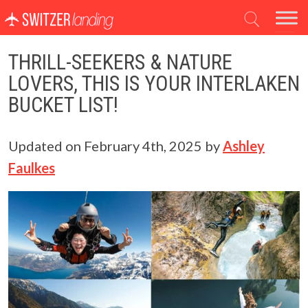
Main Navigation
THRILL-SEEKERS & NATURE
LOVERS, THIS IS YOUR INTERLAKEN
BUCKET LIST!
Updated on
February 4th, 2025
by
Ashley
Faulkes