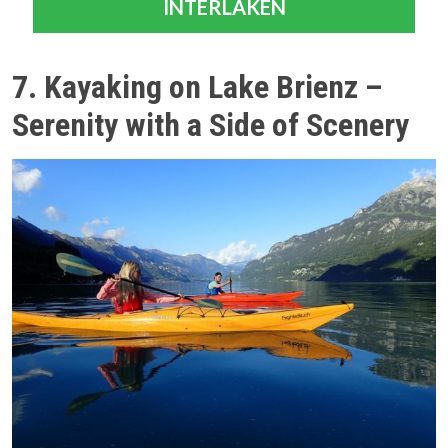
INTERLAKEN
7. Kayaking on Lake Brienz –
Serenity with a Side of Scenery