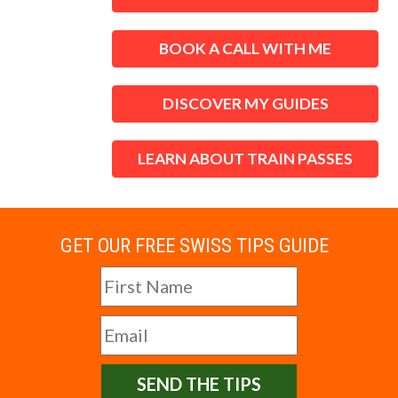
BOOK A CALL WITH ME
DISCOVER MY GUIDES
LEARN ABOUT TRAIN PASSES
GET OUR FREE SWISS TIPS GUIDE
SEND THE TIPS