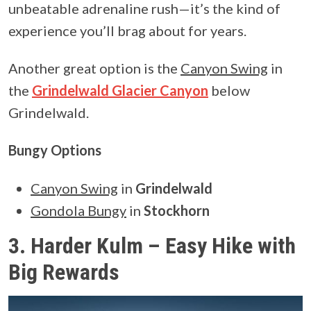
unbeatable adrenaline rush—it’s the kind of
experience you’ll brag about for years.
Another great option is the
Canyon Swing
in
the
Grindelwald Glacier Canyon
below
Grindelwald.
Bungy Options
Canyon Swing
in
Grindelwald
Gondola Bungy
in
Stockhorn
3. Harder Kulm – Easy Hike with
Big Rewards