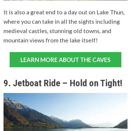
It is also a great end to a day out on Lake Thun,
where you can take in all the sights including
medieval castles, stunning old towns, and
mountain views from the lake itself!
LEARN MORE ABOUT THE CAVES
9. Jetboat Ride – Hold on Tight!