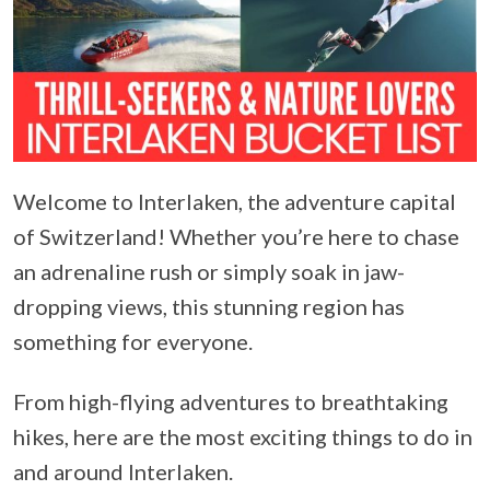
Welcome to Interlaken, the adventure capital
of Switzerland! Whether you’re here to chase
an adrenaline rush or simply soak in jaw-
dropping views, this stunning region has
something for everyone.
From high-flying adventures to breathtaking
hikes, here are the most exciting things to do in
and around Interlaken.