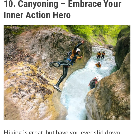
10. Canyoning – Embrace Your
Inner Action Hero
Hiking is great, but have you ever slid down