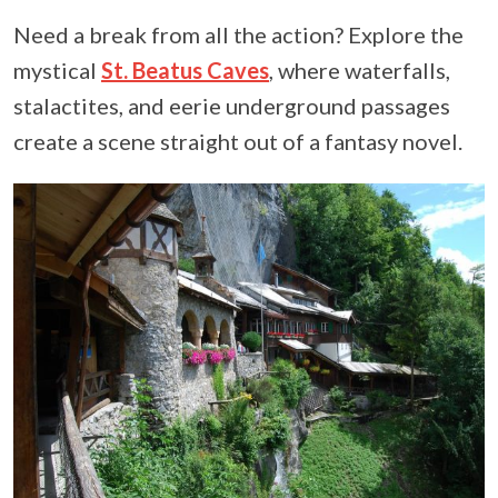
Need a break from all the action? Explore the
mystical
St. Beatus Caves
, where waterfalls,
stalactites, and eerie underground passages
create a scene straight out of a fantasy novel.