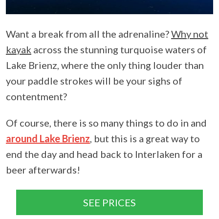
Want a break from all the adrenaline?
Why not
kayak
across the stunning turquoise waters of
Lake Brienz, where the only thing louder than
your paddle strokes will be your sighs of
contentment?
Of course, there is so many things to do in and
around Lake Brienz
, but this is a great way to
end the day and head back to Interlaken for a
beer afterwards!
SEE PRICES