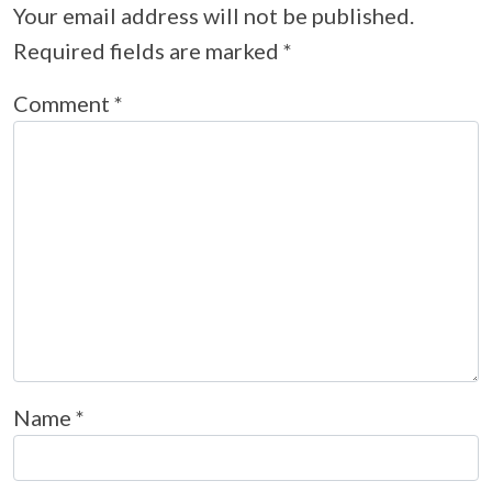
Your email address will not be published.
Required fields are marked
*
Comment
*
Name
*