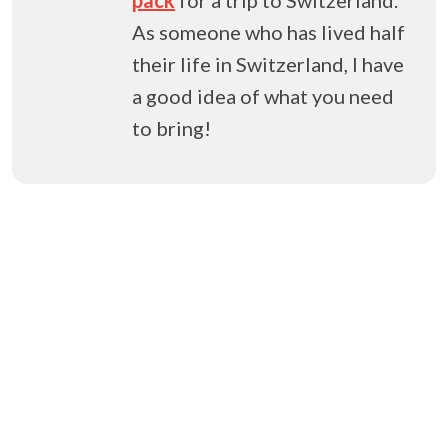
As someone who has lived half
their life in Switzerland, I have
a good idea of what you need
to bring!