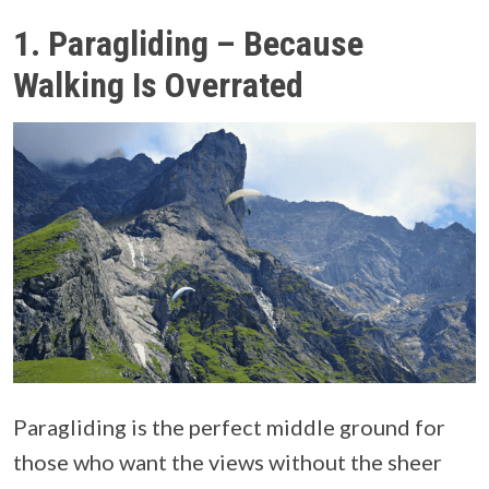
1. Paragliding – Because
Walking Is Overrated
Paragliding is the perfect middle ground for
those who want the views without the sheer