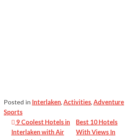
Posted in
Interlaken
,
Activities
,
Adventure
Sports
Post navigation
9 Coolest Hotels in
Best 10 Hotels
Interlaken with Air
With Views In