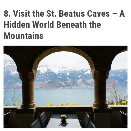
8. Visit the St. Beatus Caves – A
Hidden World Beneath the
Mountains