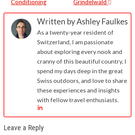
Conditioning
Grindelwald
Written by
Ashley Faulkes
As a twenty-year resident of
Switzerland, I am passionate
about exploring every nook and
cranny of this beautiful country, I
spend my days deep in the great
Swiss outdoors, and love to share
these experiences and insights
with fellow travel enthusiasts.
Leave a Reply