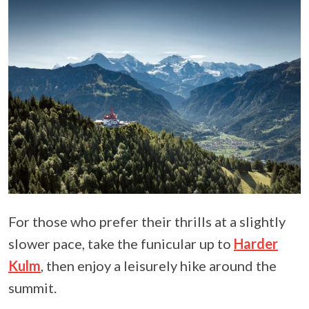
For those who prefer their thrills at a slightly
slower pace, take the funicular up to
Harder
Kulm
, then enjoy a leisurely hike around the
summit.