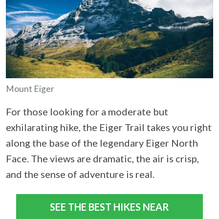
Mount Eiger
For those looking for a moderate but
exhilarating hike, the Eiger Trail takes you right
along the base of the legendary Eiger North
Face. The views are dramatic, the air is crisp,
and the sense of adventure is real.
SEE THE BEST HIKES NEAR