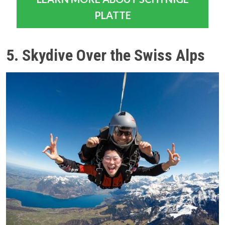
PLATTE
5. Skydive Over the Swiss Alps