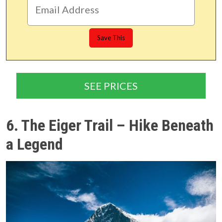
SEE PRICES
6. The Eiger Trail – Hike Beneath
a Legend