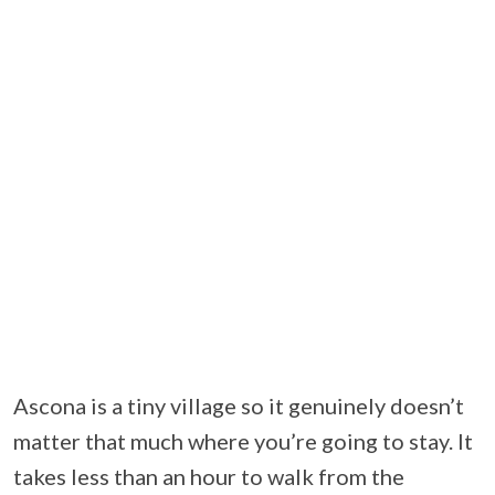
Ascona is a tiny village so it genuinely doesn’t
matter that much where you’re going to stay. It
takes less than an hour to walk from the