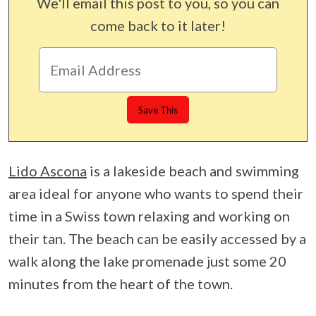
We'll email this post to you, so you can
come back to it later!
Lido Ascona
is a lakeside beach and swimming
area ideal for anyone who wants to spend their
time in a Swiss town relaxing and working on
their tan. The beach can be easily accessed by a
walk along the lake promenade just some 20
minutes from the heart of the town.