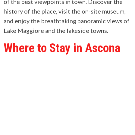
of the best viewpoints in town. Discover the
history of the place, visit the on-site museum,
and enjoy the breathtaking panoramic views of
Lake Maggiore and the lakeside towns.
Where to Stay in Ascona