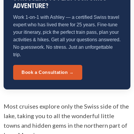
ADVENTURE?
Work 1-on-1 with Ashley — a certified Swiss travel
expert who has lived there for 25 years. Fine-tune
your itinerary, pick the perfect train pass, plan your
activities & hikes. Get all your questions answered.
No guesswork. No stress. Just an unforgettable
trip.
Book a Consultation →
Most cruises explore only the Swiss side of the
lake, taking you to all the wonderful little
towns and hidden gems in the northern part of