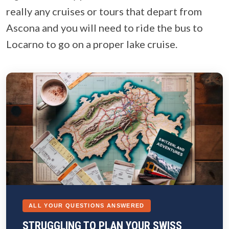
really any cruises or tours that depart from
Ascona and you will need to ride the bus to
Locarno to go on a proper lake cruise.
ALL YOUR QUESTIONS ANSWERED
STRUGGLING TO PLAN YOUR SWISS