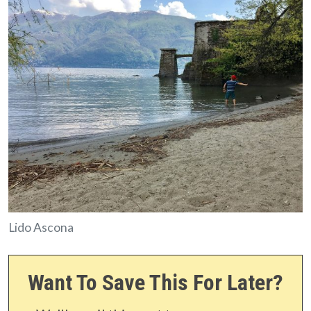
Lido Ascona
Want To Save This For Later?