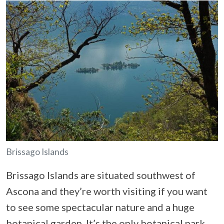
Brissago Islands
Brissago Islands are situated southwest of
Ascona and they’re worth visiting if you want
to see some spectacular nature and a huge
botanical garden. It’s the only botanical park