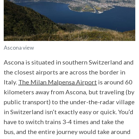
Ascona view
Ascona is situated in southern Switzerland and
the closest airports are across the border in
Italy.
The Milan Malpensa Airport
is around 60
kilometers away from Ascona, but traveling (by
public transport) to the under-the-radar village
in Switzerland isn’t exactly easy or quick. You’d
have to switch trains 3-4 times and take the
bus, and the entire journey would take around