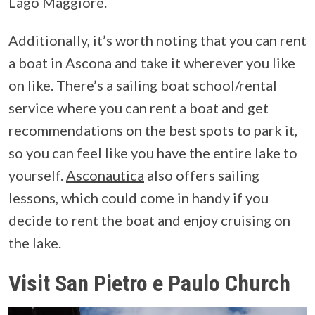
Lago Maggiore.
Additionally, it’s worth noting that you can rent
a boat in Ascona and take it wherever you like
on like. There’s a sailing boat school/rental
service where you can rent a boat and get
recommendations on the best spots to park it,
so you can feel like you have the entire lake to
yourself.
Asconautica
also offers sailing
lessons, which could come in handy if you
decide to rent the boat and enjoy cruising on
the lake.
Visit San Pietro e Paulo Church