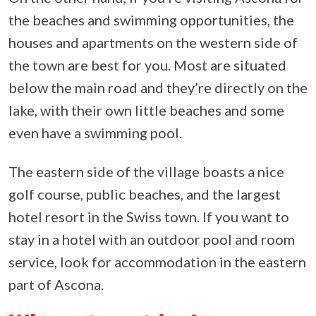
the beaches and swimming opportunities, the
houses and apartments on the western side of
the town are best for you. Most are situated
below the main road and they’re directly on the
lake, with their own little beaches and some
even have a swimming pool.
The eastern side of the village boasts a nice
golf course, public beaches, and the largest
hotel resort in the Swiss town. If you want to
stay in a hotel with an outdoor pool and room
service, look for accommodation in the eastern
part of Ascona.