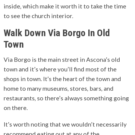
inside, which make it worth it to take the time
to see the church interior.
Walk Down Via Borgo In Old
Town
Via Borgo is the main street in Ascona’s old
town and it’s where you’ll find most of the
shops in town. It’s the heart of the town and
home to many museums, stores, bars, and
restaurants, so there’s always something going
on there.
It’s worth noting that we wouldn’t necessarily
recommend eating out at any of the