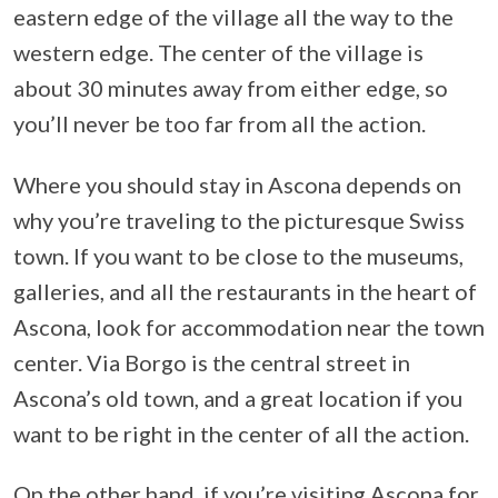
eastern edge of the village all the way to the
western edge. The center of the village is
about 30 minutes away from either edge, so
you’ll never be too far from all the action.
Where you should stay in Ascona depends on
why you’re traveling to the picturesque Swiss
town. If you want to be close to the museums,
galleries, and all the restaurants in the heart of
Ascona, look for accommodation near the town
center. Via Borgo is the central street in
Ascona’s old town, and a great location if you
want to be right in the center of all the action.
On the other hand, if you’re visiting Ascona for