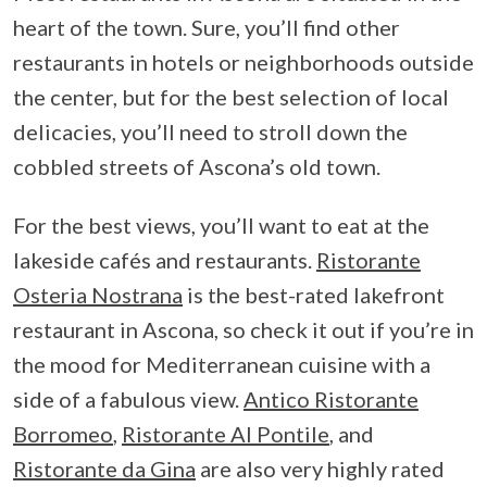
heart of the town. Sure, you’ll find other
restaurants in hotels or neighborhoods outside
the center, but for the best selection of local
delicacies, you’ll need to stroll down the
cobbled streets of Ascona’s old town.
For the best views, you’ll want to eat at the
lakeside cafés and restaurants.
Ristorante
Osteria Nostrana
is the best-rated lakefront
restaurant in Ascona, so check it out if you’re in
the mood for Mediterranean cuisine with a
side of a fabulous view.
Antico Ristorante
Borromeo
,
Ristorante Al Pontile
, and
Ristorante da Gina
are also very highly rated