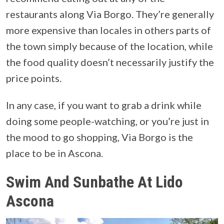
restaurants along Via Borgo. They’re generally
more expensive than locales in others parts of
the town simply because of the location, while
the food quality doesn’t necessarily justify the
price points.
In any case, if you want to grab a drink while
doing some people-watching, or you’re just in
the mood to go shopping, Via Borgo is the
place to be in Ascona.
Swim And Sunbathe At Lido
Ascona