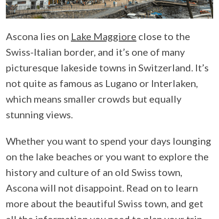
Ascona lies on
Lake Maggiore
close to the
Swiss-Italian border, and it’s one of many
picturesque lakeside towns in Switzerland. It’s
not quite as famous as Lugano or Interlaken,
which means smaller crowds but equally
stunning views.
Whether you want to spend your days lounging
on the lake beaches or you want to explore the
history and culture of an old Swiss town,
Ascona will not disappoint. Read on to learn
more about the beautiful Swiss town, and get