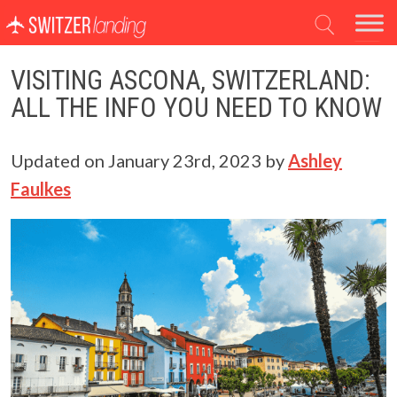
Main Navigation
VISITING ASCONA, SWITZERLAND:
ALL THE INFO YOU NEED TO KNOW
Updated on
January 23rd, 2023
by
Ashley
Faulkes