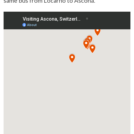
same bus from Locarno to Ascona.