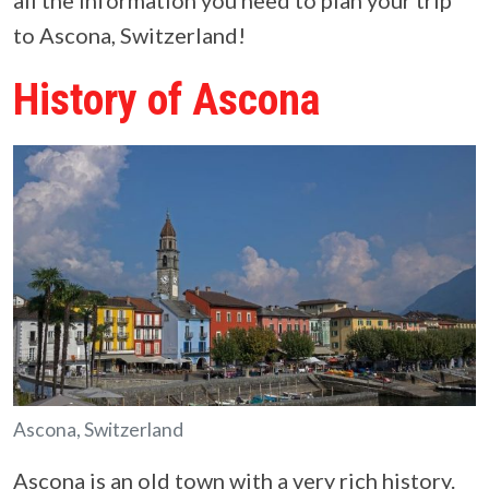
all the information you need to plan your trip
to Ascona, Switzerland!
History of Ascona
Ascona, Switzerland
Ascona is an old town with a very rich history.