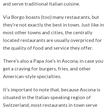
and serve traditional Italian cuisine.
Via Borgo boasts (too) many restaurants, but
they’re not exactly the best in town. Just like in
most other towns and cities, the centrally
located restaurants are usually overpriced for
the quality of food and service they offer.
There’s also a Papa Joe’s in Ascona, in case you
get a craving for burgers, fries, and other
American-style specialties.
It’s important to note that, because Ascona is
situated in the Italian-speaking region of
Switzerland, most restaurants in town serve