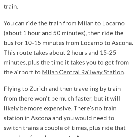
train.
You can ride the train from Milan to Locarno
(about 1 hour and 50 minutes), then ride the
bus for 10-15 minutes from Locarno to Ascona.
This route takes about 2 hours and 15-25
minutes, plus the time it takes you to get from
the airport to
Milan Central Railway Station
.
Flying to Zurich and then traveling by train
from there won’t be much faster, but it will
likely be more expensive. There’s no train
station in Ascona and you would need to
switch trains a couple of times, plus ride that