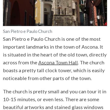
San Pietro e Paulo Church
San Pietro e Paulo Church is one of the most
important landmarks in the town of Ascona. It
is situated in the heart of the old town, directly
across from the
Ascona Town Hall
. The church
boasts a pretty tall clock tower, which is easily
noticeable from other parts of the town.
The church is pretty small and you can tour it in
10-15 minutes, or even less. There are some
beautiful artworks and stained glass windows