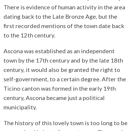
There is evidence of human activity in the area
dating back to the Late Bronze Age, but the
first recorded mentions of the town date back
to the 12th century.
Ascona was established as an independent
town by the 17th century and by the late 18th
century, it would also be granted the right to
self-government, to a certain degree. After the
Ticino canton was formed in the early 19th
century, Ascona became just a political
municipality.
The history of this lovely town is too long to be