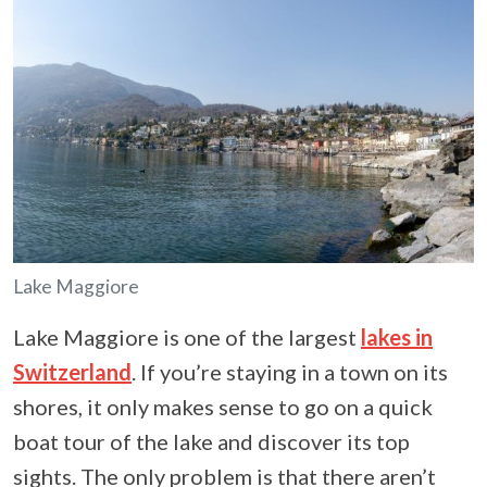
Lake Maggiore
Lake Maggiore is one of the largest
lakes in
Switzerland
. If you’re staying in a town on its
shores, it only makes sense to go on a quick
boat tour of the lake and discover its top
sights. The only problem is that there aren’t