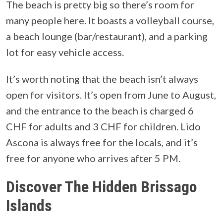
The beach is pretty big so there’s room for
many people here. It boasts a volleyball course,
a beach lounge (bar/restaurant), and a parking
lot for easy vehicle access.
It’s worth noting that the beach isn’t always
open for visitors. It’s open from June to August,
and the entrance to the beach is charged 6
CHF for adults and 3 CHF for children. Lido
Ascona is always free for the locals, and it’s
free for anyone who arrives after 5 PM.
Discover The Hidden Brissago
Islands