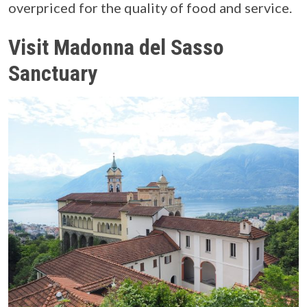
overpriced for the quality of food and service.
Visit Madonna del Sasso
Sanctuary