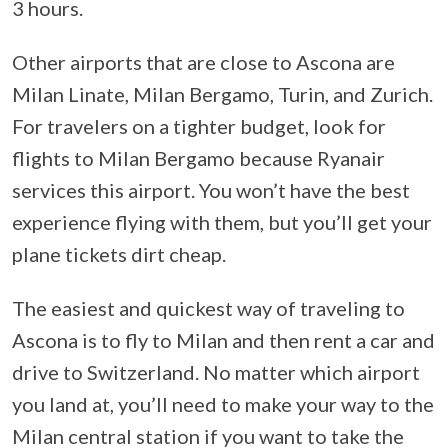
3 hours.
Other airports that are close to Ascona are
Milan Linate, Milan Bergamo, Turin, and Zurich.
For travelers on a tighter budget, look for
flights to Milan Bergamo because Ryanair
services this airport. You won’t have the best
experience flying with them, but you’ll get your
plane tickets dirt cheap.
The easiest and quickest way of traveling to
Ascona is to fly to Milan and then rent a car and
drive to Switzerland. No matter which airport
you land at, you’ll need to make your way to the
Milan central station if you want to take the