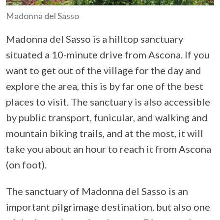
Madonna del Sasso
Madonna del Sasso is a hilltop sanctuary
situated a 10-minute drive from Ascona. If you
want to get out of the village for the day and
explore the area, this is by far one of the best
places to visit. The sanctuary is also accessible
by public transport, funicular, and walking and
mountain biking trails, and at the most, it will
take you about an hour to reach it from Ascona
(on foot).
The sanctuary of Madonna del Sasso is an
important pilgrimage destination, but also one