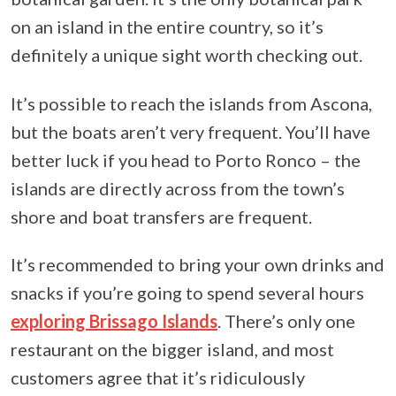
on an island in the entire country, so it’s
definitely a unique sight worth checking out.
It’s possible to reach the islands from Ascona,
but the boats aren’t very frequent. You’ll have
better luck if you head to Porto Ronco – the
islands are directly across from the town’s
shore and boat transfers are frequent.
It’s recommended to bring your own drinks and
snacks if you’re going to spend several hours
exploring Brissago Islands
. There’s only one
restaurant on the bigger island, and most
customers agree that it’s ridiculously