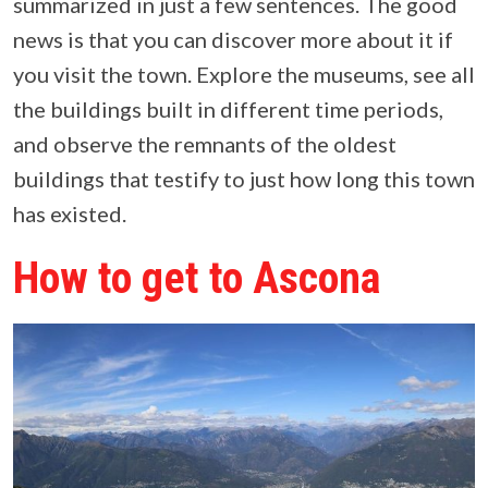
summarized in just a few sentences. The good
news is that you can discover more about it if
you visit the town. Explore the museums, see all
the buildings built in different time periods,
and observe the remnants of the oldest
buildings that testify to just how long this town
has existed.
How to get to Ascona