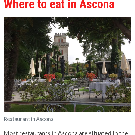
Where to eat in Ascona
Restaurant in Ascona
Most restaurants in Ascona are situated in the