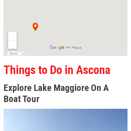
Things to Do in Ascona
Explore Lake Maggiore On A
Boat Tour