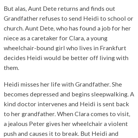
But alas, Aunt Dete returns and finds out
Grandfather refuses to send Heidi to school or
church. Aunt Dete, who has found a job for her
niece as a caretaker for Clara, a young
wheelchair-bound girl who lives in Frankfurt
decides Heidi would be better off living with
them.
Heidi misses her life with Grandfather. She
becomes depressed and begins sleepwalking. A
kind doctor intervenes and Heidi is sent back
to her grandfather. When Clara comes to visit,
a jealous Peter gives her wheelchair a violent
push and causes it to break. But Heidi and