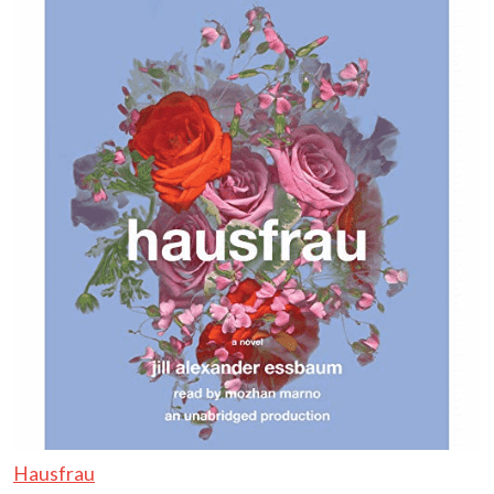
Hausfrau