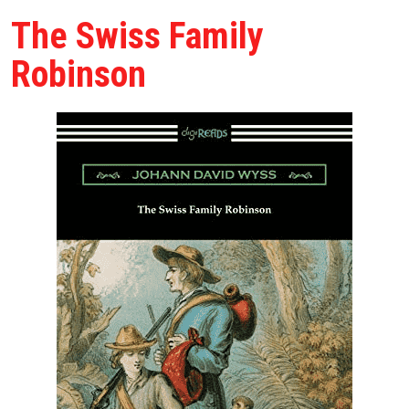
The Swiss Family
Robinson