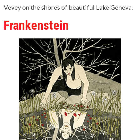
Vevey on the shores of beautiful Lake Geneva.
Frankenstein