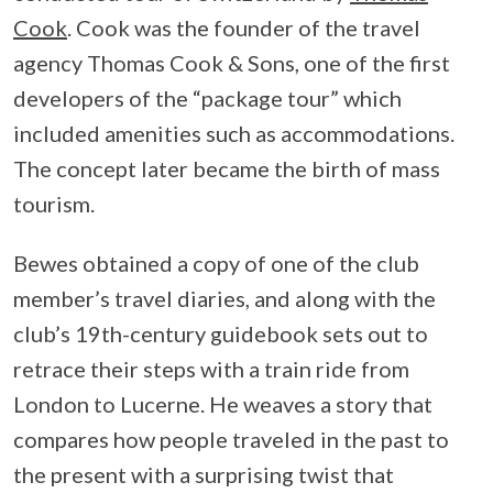
Cook
. Cook was the founder of the travel
agency Thomas Cook & Sons, one of the first
developers of the “package tour” which
included amenities such as accommodations.
The concept later became the birth of mass
tourism.
Bewes obtained a copy of one of the club
member’s travel diaries, and along with the
club’s 19th-century guidebook sets out to
retrace their steps with a train ride from
London to Lucerne. He weaves a story that
compares how people traveled in the past to
the present with a surprising twist that