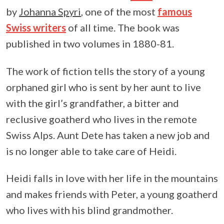
by
Johanna Spyri
, one of the most
famous
Swiss writers
of all time. The book was
published in two volumes in 1880-81.
The work of fiction tells the story of a young
orphaned girl who is sent by her aunt to live
with the girl’s grandfather, a bitter and
reclusive goatherd who lives in the remote
Swiss Alps. Aunt Dete has taken a new job and
is no longer able to take care of Heidi.
Heidi falls in love with her life in the mountains
and makes friends with Peter, a young goatherd
who lives with his blind grandmother.