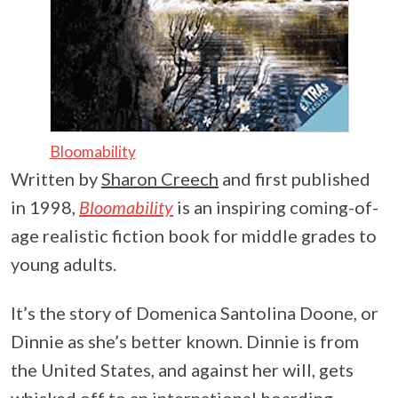
Bloomability
Written by
Sharon Creech
and first published
in 1998,
Bloomability
is an inspiring coming-of-
age realistic fiction book for middle grades to
young adults.
It’s the story of Domenica Santolina Doone, or
Dinnie as she’s better known. Dinnie is from
the United States, and against her will, gets
whisked off to an international boarding