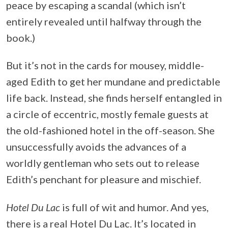
peace by escaping a scandal (which isn’t
entirely revealed until halfway through the
book.)
But it’s not in the cards for mousey, middle-
aged Edith to get her mundane and predictable
life back. Instead, she finds herself entangled in
a circle of eccentric, mostly female guests at
the old-fashioned hotel in the off-season. She
unsuccessfully avoids the advances of a
worldly gentleman who sets out to release
Edith’s penchant for pleasure and mischief.
Hotel Du Lac
is full of wit and humor. And yes,
there is a real Hotel Du Lac. It’s located in