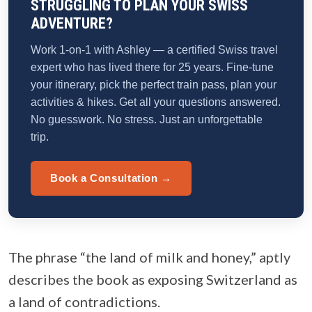
STRUGGLING TO PLAN YOUR SWISS
ADVENTURE?
Work 1-on-1 with Ashley — a certified Swiss travel
expert who has lived there for 25 years. Fine-tune
your itinerary, pick the perfect train pass, plan your
activities & hikes. Get all your questions answered.
No guesswork. No stress. Just an unforgettable
trip.
Book a Consultation →
The phrase “the land of milk and honey,” aptly
describes the book as exposing Switzerland as
a land of contradictions.