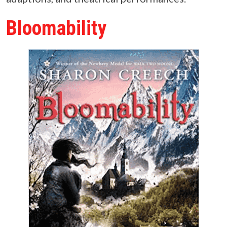
Bloomability