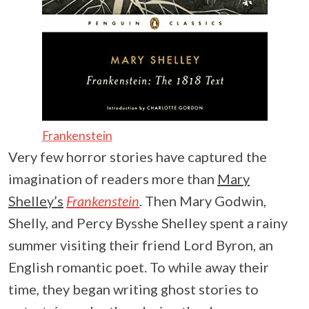
Frankenstein
Very few horror stories have captured the
imagination of readers more than
Mary
Shelley’s
Frankenstein
.
Then Mary Godwin,
Shelly, and Percy Bysshe Shelley spent a rainy
summer visiting their friend Lord Byron, an
English romantic poet. To while away their
time, they began writing ghost stories to