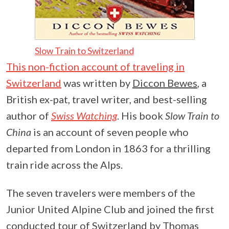
Slow Train to Switzerland
This non-fiction account of traveling in
Switzerland
was written by
Diccon Bewes
, a
British ex-pat, travel writer, and best-selling
author of
Swiss Watching
. His book
Slow Train to
China
is an account of seven people who
departed from London in 1863 for a thrilling
train ride across the Alps.
The seven travelers were members of the
Junior United Alpine Club and joined the first
conducted tour of Switzerland by
Thomas