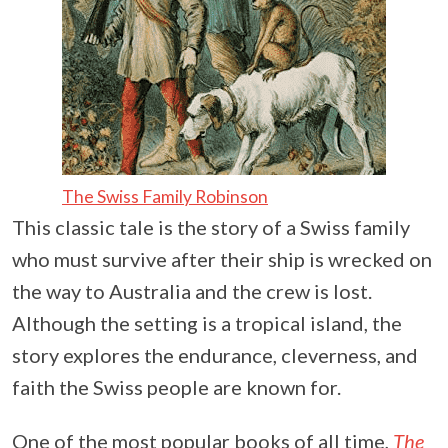
The Swiss Family Robinson
This classic tale is the story of a Swiss family
who must survive after their ship is wrecked on
the way to Australia and the crew is lost.
Although the setting is a tropical island, the
story explores the endurance, cleverness, and
faith the Swiss people are known for.
One of the most popular books of all time,
The