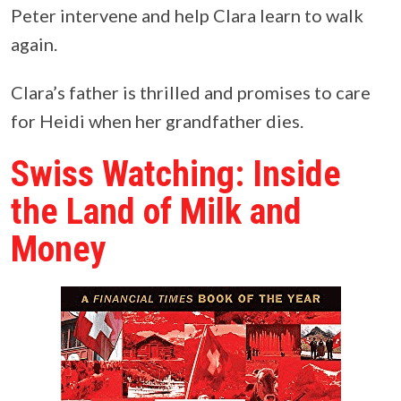
Peter intervene and help Clara learn to walk
again.
Clara’s father is thrilled and promises to care
for Heidi when her grandfather dies.
Swiss Watching: Inside
the Land of Milk and
Money