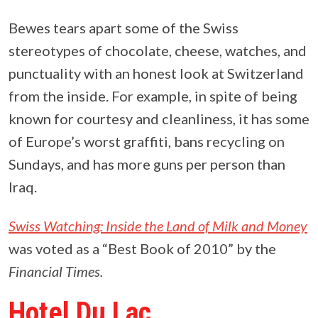
Bewes tears apart some of the Swiss
stereotypes of chocolate, cheese, watches, and
punctuality with an honest look at Switzerland
from the inside. For example, in spite of being
known for courtesy and cleanliness, it has some
of Europe’s worst graffiti, bans recycling on
Sundays, and has more guns per person than
Iraq.
Swiss Watching: Inside the Land of Milk and Money
was voted as a “Best Book of 2010” by the
Financial Times.
Hotel Du Lac