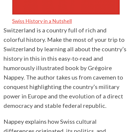
Swiss History in a Nutshell
Switzerland is a country full of rich and
colorful history. Make the most of your trip to
Switzerland by learning all about the country’s
history in this in this easy-to-read and
humorously illustrated book by Grégoire
Nappey. The author takes us from cavemen to
conquest highlighting the country’s military
power in Europe and the evolution of a direct
democracy and stable federal republic.
Nappey explains how Swiss cultural
differences originated, its politics, and