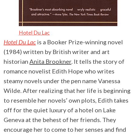
Hotel Du Lac
Hotel Du Lac
is a Booker Prize-winning novel
(1984) written by British writer and art
historian
Anita Brookner
. It tells the story of
romance novelist Edith Hope who writes
steamy novels under the pen name Vanessa
Wilde. After realizing that her life is beginning
to resemble her novels’ own plots, Edith takes
off for the quiet luxury of a hotel on Lake
Geneva at the behest of her friends. They
encourage her to come to her senses and find