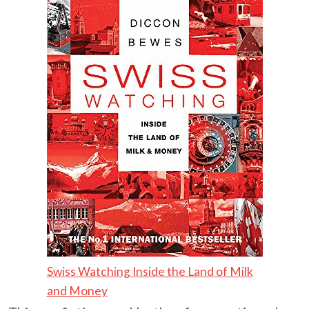
Swiss Watching Inside the Land of Milk
and Money