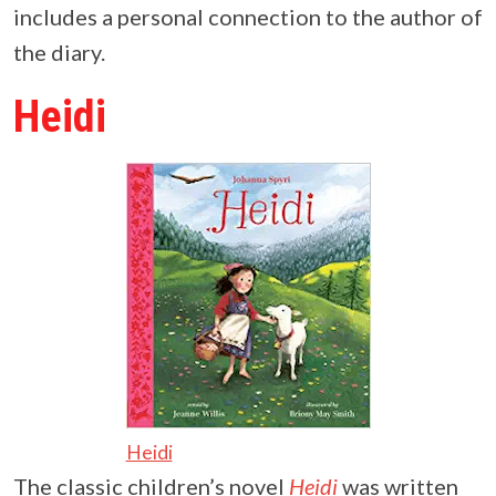
includes a personal connection to the author of
the diary.
Heidi
Heidi
The classic children’s novel
Heidi
was written