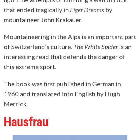
that ended tragically in
Eiger Dreams
by
mountaineer John Krakauer.
Mountaineering in the Alps is an important part
of Switzerland’s culture.
The White Spider
is an
interesting read that defends the danger of
this extreme sport.
The book was first published in German in
1960 and translated into English by Hugh
Merrick.
Hausfrau