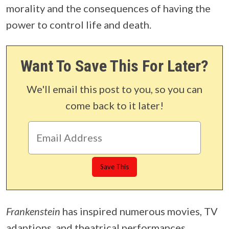
morality and the consequences of having the
power to control life and death.
Want To Save This For Later?
We'll email this post to you, so you can
come back to it later!
Frankenstein
has inspired numerous movies, TV
adaptions, and theatrical performances.