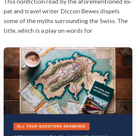
This nonfiction read by the aforementioned ex-
pat and travel writer Diccon Bewes dispels
some of the myths surrounding the Swiss. The
title, which is a play on words for
ALL YOUR QUESTIONS ANSWERED