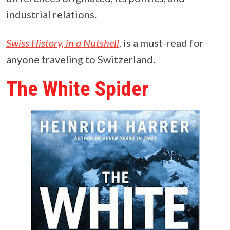
industrial relations.
Swiss History, in a Nutshell
,
is a must-read for
anyone traveling to Switzerland.
The White Spider