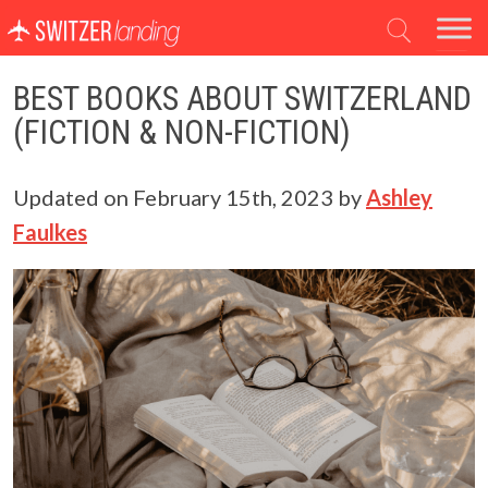
Main Navigation
BEST BOOKS ABOUT SWITZERLAND
(FICTION & NON-FICTION)
Updated on
February 15th, 2023
by
Ashley
Faulkes