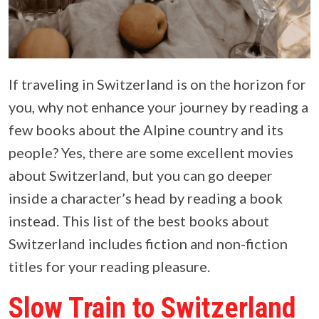
If traveling in Switzerland is on the horizon for
you, why not enhance your journey by reading a
few books about the Alpine country and its
people? Yes, there are some excellent movies
about Switzerland, but you can go deeper
inside a character’s head by reading a book
instead. This list of the best books about
Switzerland includes fiction and non-fiction
titles for your reading pleasure.
Slow Train to Switzerland