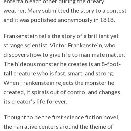
entertain each other during the dreary
weather. Mary submitted the story to a contest
and it was published anonymously in 1818.
Frankenstein tells the story of a brilliant yet
strange scientist, Victor Frankenstein, who
discovers how to give life to inanimate matter.
The hideous monster he creates is an 8-foot-
tall creature who is fast, smart, and strong.
When Frankenstein rejects the monster he
created, it spirals out of control and changes
its creator’s life forever.
Thought to be the first science fiction novel,
the narrative centers around the theme of