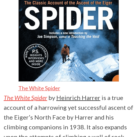
The White Spider
The White Spider
by
Heinrich Harrer
is a true
account of a harrowing yet successful ascent of
the Eiger’s North Face by Harrer and his
climbing companions in 1938. It also expands
upon the attempts of climbing a wall of rock