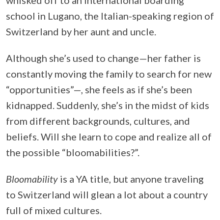
school in Lugano, the Italian-speaking region of
Switzerland by her aunt and uncle.
Although she’s used to change—her father is
constantly moving the family to search for new
“opportunities”—, she feels as if she’s been
kidnapped. Suddenly, she’s in the midst of kids
from different backgrounds, cultures, and
beliefs. Will she learn to cope and realize all of
the possible “bloomabilities?”.
Bloomability
is a YA title, but anyone traveling
to Switzerland will glean a lot about a country
full of mixed cultures.