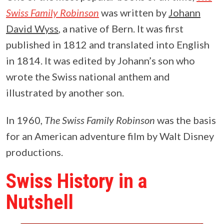
Swiss Family Robinson
was written by
Johann
David Wyss
, a native of Bern. It was first
published in 1812 and translated into English
in 1814. It was edited by Johann’s son who
wrote the Swiss national anthem and
illustrated by another son.
In 1960,
The Swiss Family Robinson
was the basis
for an American adventure film by Walt Disney
productions.
Swiss History in a
Nutshell