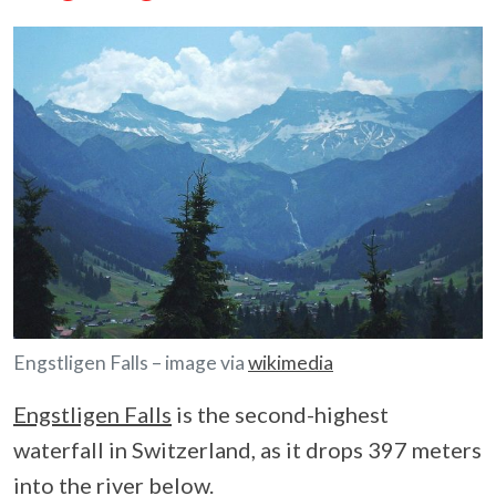
Engstligen Falls – image via
wikimedia
Engstligen Falls
is the second-highest
waterfall in Switzerland, as it drops 397 meters
into the river below.