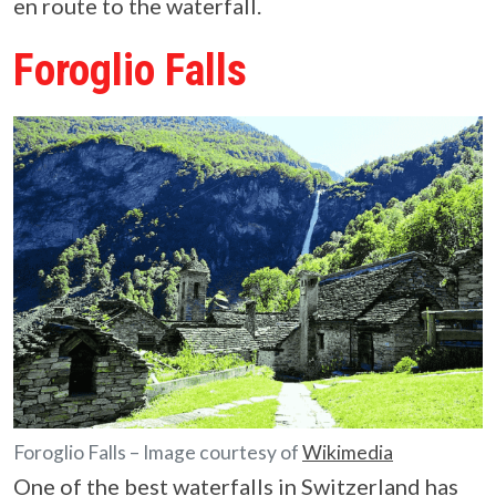
en route to the waterfall.
Foroglio Falls
Foroglio Falls – Image courtesy of
Wikimedia
One of the best waterfalls in Switzerland has