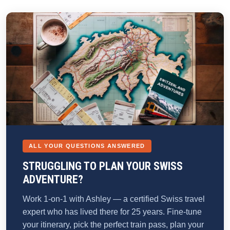
ALL YOUR QUESTIONS ANSWERED
STRUGGLING TO PLAN YOUR SWISS
ADVENTURE?
Work 1-on-1 with Ashley — a certified Swiss travel
expert who has lived there for 25 years. Fine-tune
your itinerary, pick the perfect train pass, plan your