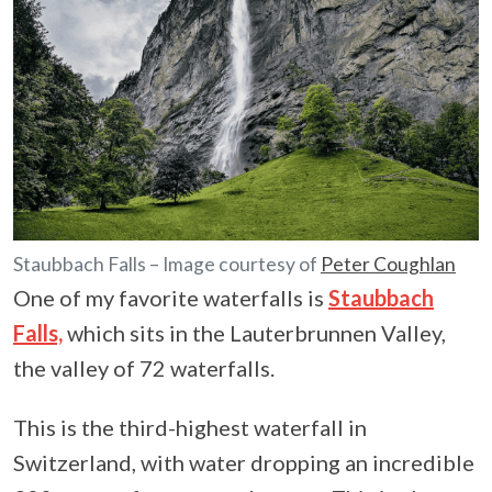
Staubbach Falls – Image courtesy of
Peter Coughlan
One of my favorite waterfalls is
Staubbach
Falls,
which sits in the Lauterbrunnen Valley,
the valley of 72 waterfalls.
This is the third-highest waterfall in
Switzerland, with water dropping an incredible