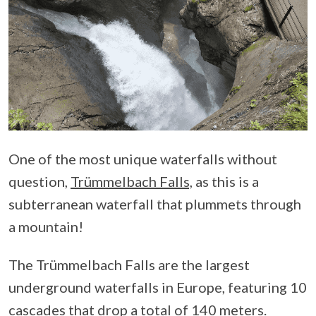
One of the most unique waterfalls without
question,
Trümmelbach Falls,
as this is a
subterranean waterfall that plummets through
a mountain!
The Trümmelbach Falls are the largest
underground waterfalls in Europe, featuring 10
cascades that drop a total of 140 meters.