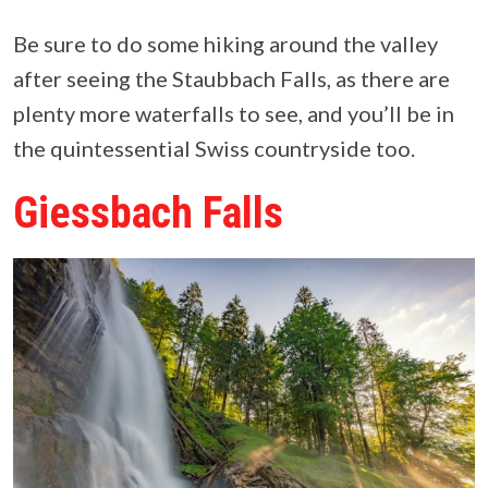
Be sure to do some hiking around the valley
after seeing the Staubbach Falls, as there are
plenty more waterfalls to see, and you’ll be in
the quintessential Swiss countryside too.
Giessbach Falls