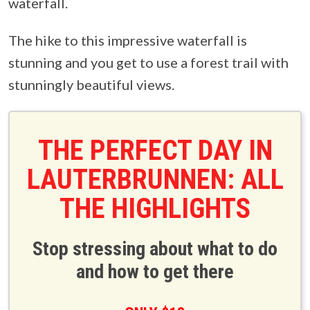
waterfall.
The hike to this impressive waterfall is
stunning and you get to use a forest trail with
stunningly beautiful views.
THE PERFECT DAY IN
LAUTERBRUNNEN: ALL
THE HIGHLIGHTS
Stop stressing about what to do
and how to get there