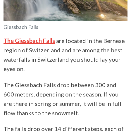
Giessbach Falls
The Giessbach Falls
are located in the Bernese
region of Switzerland and are among the best
waterfalls in Switzerland you should lay your
eyes on.
The Giessbach Falls drop between 300 and
600 meters, depending on the season. If you
are there in spring or summer, it will be in full
flow thanks to the snowmelt.
The falls drop over 14 different steps, each of