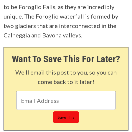
to be Foroglio Falls, as they are incredibly
unique. The Foroglio waterfall is formed by
two glaciers that are interconnected in the
Calneggia and Bavona valleys.
Want To Save This For Later?
We'll email this post to you, so you can
come back to it later!