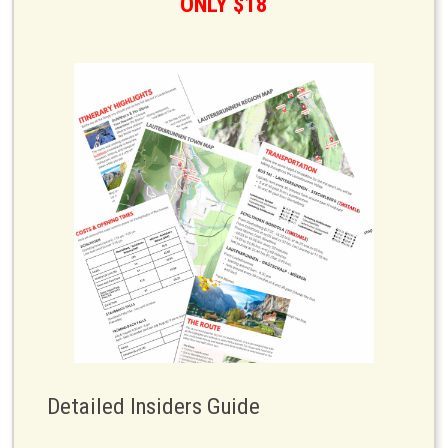
ONLY $18
Detailed Insiders Guide