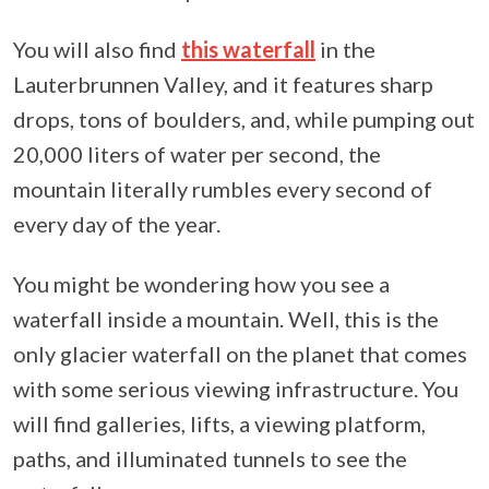
You will also find
this waterfall
in the
Lauterbrunnen Valley, and it features sharp
drops, tons of boulders, and, while pumping out
20,000 liters of water per second, the
mountain literally rumbles every second of
every day of the year.
You might be wondering how you see a
waterfall inside a mountain. Well, this is the
only glacier waterfall on the planet that comes
with some serious viewing infrastructure. You
will find galleries, lifts, a viewing platform,
paths, and illuminated tunnels to see the