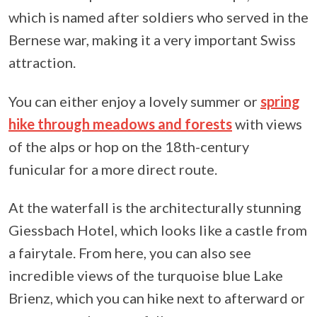
which is named after soldiers who served in the
Bernese war, making it a very important Swiss
attraction.
You can either enjoy a lovely summer or
spring
hike through meadows and forests
with views
of the alps or hop on the 18th-century
funicular for a more direct route.
At the waterfall is the architecturally stunning
Giessbach Hotel, which looks like a castle from
a fairytale. From here, you can also see
incredible views of the turquoise blue Lake
Brienz, which you can hike next to afterward or