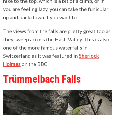
hike to the top, which is a bit of a climb, or if
you are feeling lazy, you can take the funicular
up and back down if you want to.
The views from the falls are pretty great too as
they sweep across the Hasli Valley. This is also
one of the more famous waterfalls in
Switzerland as it was featured in
Sherlock
Holmes
on the BBC.
Trümmelbach Falls