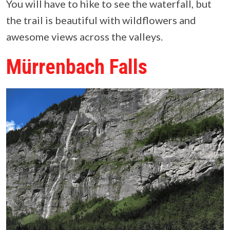
You will have to hike to see the waterfall, but
the trail is beautiful with wildflowers and
awesome views across the valleys.
Mürrenbach Falls