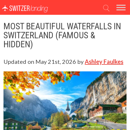
Main Navigation
MOST BEAUTIFUL WATERFALLS IN
SWITZERLAND (FAMOUS &
HIDDEN)
Updated on
May 21st, 2026
by
Ashley Faulkes