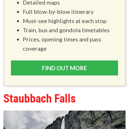
Detailed maps
Full blow-by-blow itinerary
Must-see highlights at each stop
Train, bus and gondola timetables
Prices, opening times and pass
coverage
FIND OUT MORE
Staubbach Falls