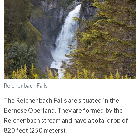
Reichenbach Falls
The Reichenbach Falls are situated in the
Bernese Oberland. They are formed by the
Reichenbach stream and have a total drop of
820 feet (250 meters).