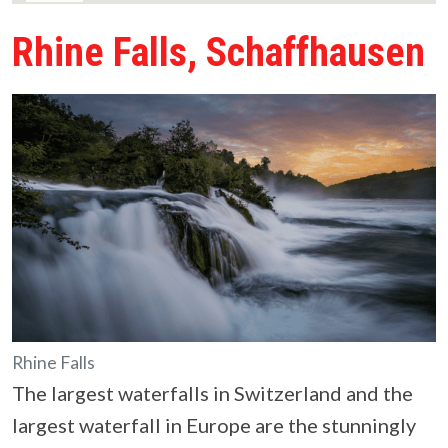
Rhine Falls, Schaffhausen
Rhine Falls
The largest waterfalls in Switzerland and the
largest waterfall in Europe are the stunningly