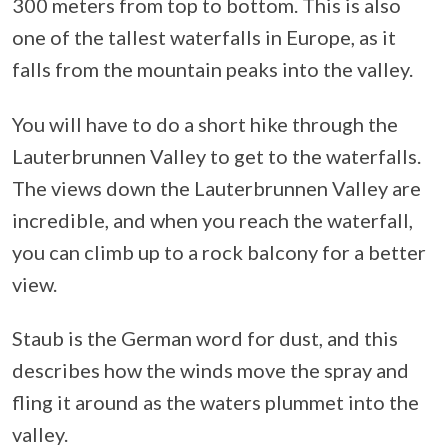
300 meters from top to bottom. This is also
one of the tallest waterfalls in Europe, as it
falls from the mountain peaks into the valley.
You will have to do a short hike through the
Lauterbrunnen Valley to get to the waterfalls.
The views down the Lauterbrunnen Valley are
incredible, and when you reach the waterfall,
you can climb up to a rock balcony for a better
view.
Staub is the German word for dust, and this
describes how the winds move the spray and
fling it around as the waters plummet into the
valley.