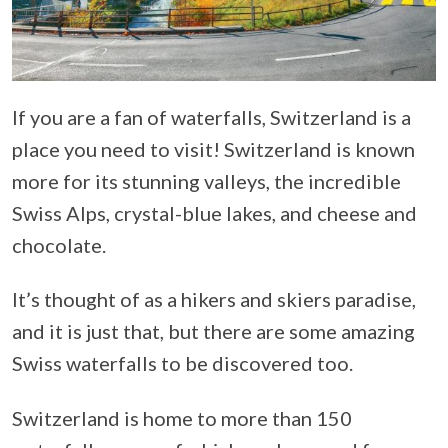
If you are a fan of waterfalls, Switzerland is a
place you need to visit! Switzerland is known
more for its stunning valleys, the incredible
Swiss Alps, crystal-blue lakes, and cheese and
chocolate.
It’s thought of as a hikers and skiers paradise,
and it is just that, but there are some amazing
Swiss waterfalls to be discovered too.
Switzerland is home to more than 150