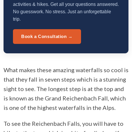
activities & hikes. Get all your questions answered.
No guesswork. No stress. Just an unforgettable
trip.
Book a Consultation →
What makes these amazing waterfalls so cool is
that they fall in seven steps which is a stunning
sight to see. The longest step is at the top and
is known as the Grand Reichenbach Fall, which
is one of the highest waterfalls in the Alps.
To see the Reichenbach Falls, you will have to