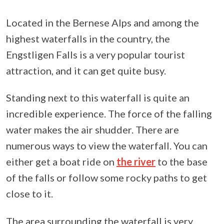
Located in the Bernese Alps and among the
highest waterfalls in the country, the
Engstligen Falls is a very popular tourist
attraction, and it can get quite busy.
Standing next to this waterfall is quite an
incredible experience. The force of the falling
water makes the air shudder. There are
numerous ways to view the waterfall. You can
either get a boat ride on
the river
to the base
of the falls or follow some rocky paths to get
close to it.
The area surrounding the waterfall is very