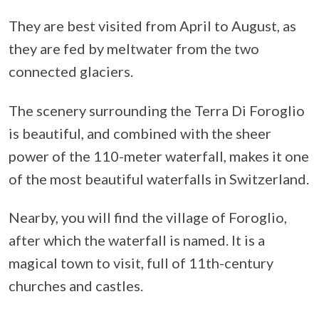
They are best visited from April to August, as
they are fed by meltwater from the two
connected glaciers.
The scenery surrounding the Terra Di Foroglio
is beautiful, and combined with the sheer
power of the 110-meter waterfall, makes it one
of the most beautiful waterfalls in Switzerland.
Nearby, you will find the village of Foroglio,
after which the waterfall is named. It is a
magical town to visit, full of 11th-century
churches and castles.