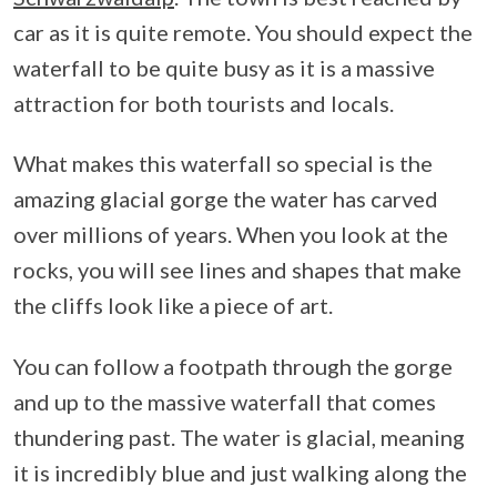
car as it is quite remote. You should expect the
waterfall to be quite busy as it is a massive
attraction for both tourists and locals.
What makes this waterfall so special is the
amazing glacial gorge the water has carved
over millions of years. When you look at the
rocks, you will see lines and shapes that make
the cliffs look like a piece of art.
You can follow a footpath through the gorge
and up to the massive waterfall that comes
thundering past. The water is glacial, meaning
it is incredibly blue and just walking along the