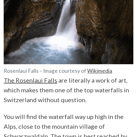
Rosenlaui Falls – Image courtesy of
Wikimedia
The Rosenlaui Falls
are literally a work of art,
which makes them one of the top waterfalls in
Switzerland without question.
You will find the waterfall way up high in the
Alps, close to the mountain village of
Schwarzwaldalp
. The town is best reached by