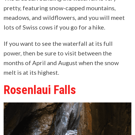
pretty, featuring snow-capped mountains,
meadows, and wildflowers, and you will meet
lots of Swiss cows if you go for a hike.
If you want to see the waterfall at its full
power, then be sure to visit between the
months of April and August when the snow
melt is at its highest.
Rosenlaui Falls