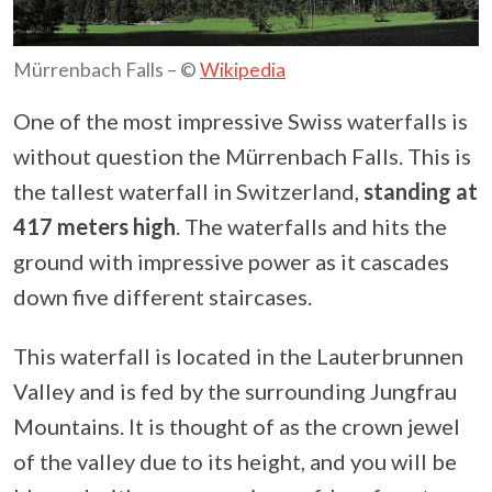
Mürrenbach Falls – ©
Wikipedia
One of the most impressive Swiss waterfalls is
without question the Mürrenbach Falls. This is
the tallest waterfall in Switzerland,
standing at
417 meters high
. The waterfalls and hits the
ground with impressive power as it cascades
down five different staircases.
This waterfall is located in the Lauterbrunnen
Valley and is fed by the surrounding Jungfrau
Mountains. It is thought of as the crown jewel
of the valley due to its height, and you will be