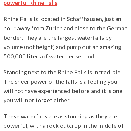
powerful Rhine Falls
.
Rhine Falls is located in Schaffhausen, just an
hour away from Zurich and close to the German
border. They are the largest waterfalls by
volume (not height) and pump out an amazing
500,000 liters of water per second.
Standing next to the Rhine Falls is incredible.
The sheer power of the falls is a feeling you
will not have experienced before and it is one
you will not forget either.
These waterfalls are as stunning as they are
powerful, with a rock outcrop in the middle of