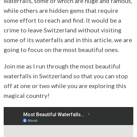
waterfalls, some of which are huge and famous,
while others are hidden gems that require
some effort to reach and find. It would be a
crime to leave Switzerland without visiting
some of its waterfalls and in this article, we are
going to focus on the most beautiful ones.
Join me as I run through the most beautiful
waterfalls in Switzerland so that you can stop
off at one or two while you are exploring this
magical country!