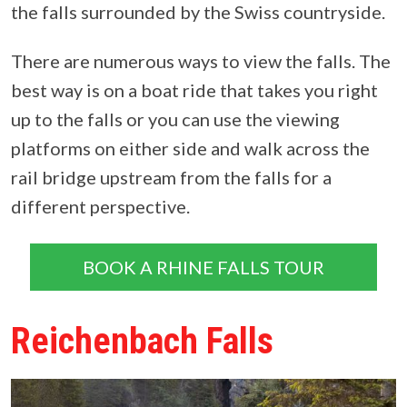
the falls surrounded by the Swiss countryside.
There are numerous ways to view the falls. The
best way is on a boat ride that takes you right
up to the falls or you can use the viewing
platforms on either side and walk across the
rail bridge upstream from the falls for a
different perspective.
BOOK A RHINE FALLS TOUR
Reichenbach Falls