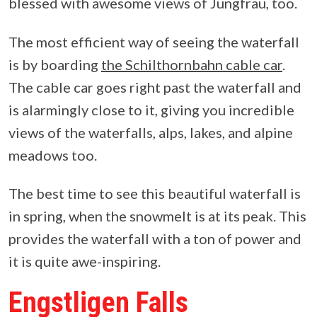
blessed with awesome views of Jungfrau, too.
The most efficient way of seeing the waterfall
is by boarding
the Schilthornbahn cable car
.
The cable car goes right past the waterfall and
is alarmingly close to it, giving you incredible
views of the waterfalls, alps, lakes, and alpine
meadows too.
The best time to see this beautiful waterfall is
in spring, when the snowmelt is at its peak. This
provides the waterfall with a ton of power and
it is quite awe-inspiring.
Engstligen Falls