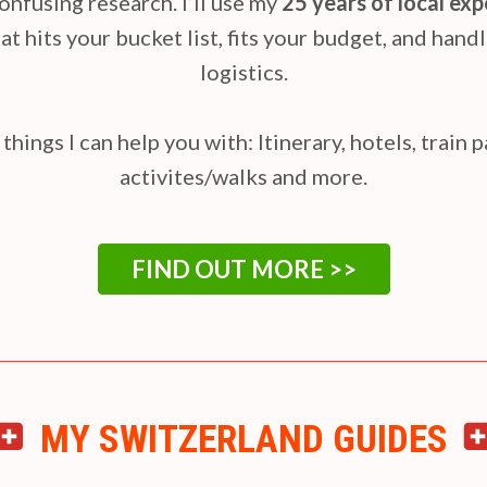
onfusing research. I’ll use my
25 years of local ex
at hits your bucket list, fits your budget, and handl
logistics.
things I can help you with: Itinerary, hotels, train 
activites/walks and more.
FIND OUT MORE >>
MY SWITZERLAND GUIDES