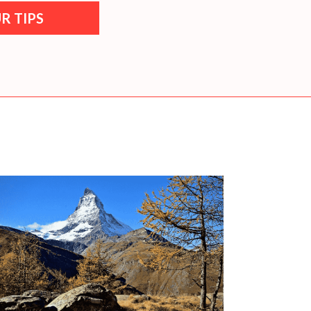
R TIPS