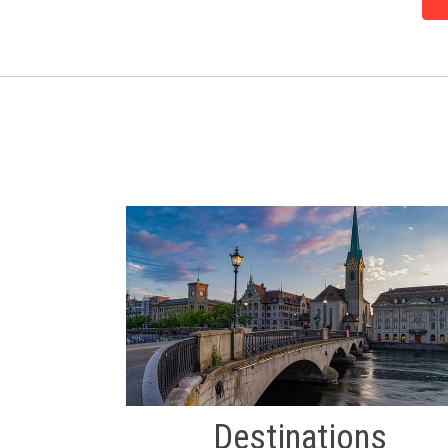
Destinations