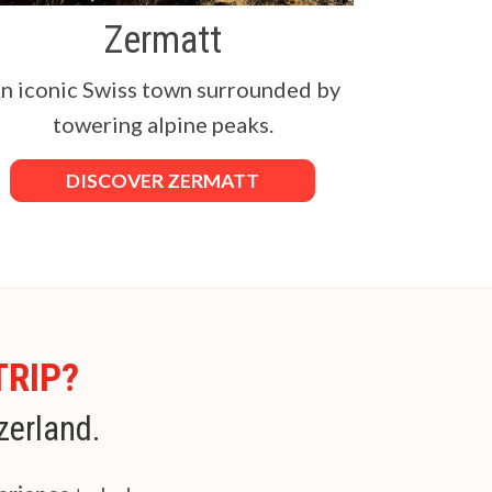
Zermatt
n iconic Swiss town surrounded by
towering alpine peaks.
DISCOVER ZERMATT
TRIP?
zerland.