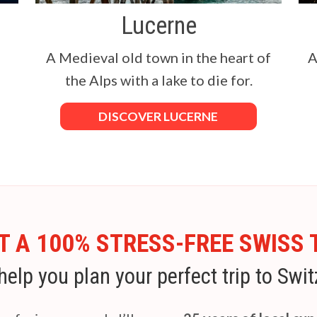
Lucerne
a
A Medieval old town in the heart of
A
the Alps with a lake to die for.
DISCOVER LUCERNE
 A 100% STRESS-FREE SWISS 
help you plan your perfect trip to Swit