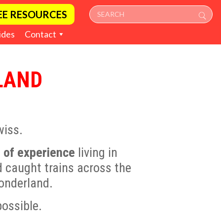
EE RESOURCES
ides
Contact
LAND
wiss.
 of experience
living in
d caught trains across the
wonderland.
possible.