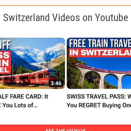
Switzerland Videos on Youtube
SEE THE VIDEOS