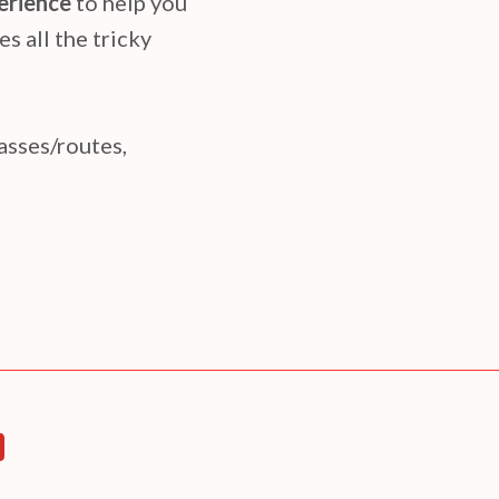
perience
to help you
es all the tricky
passes/routes,