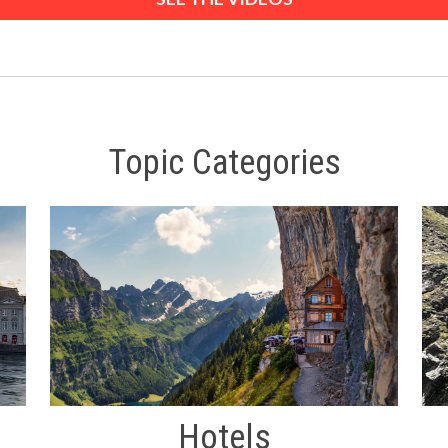
Topic Categories
Hotels