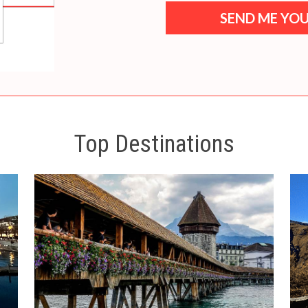
SEND ME YOU
Top Destinations