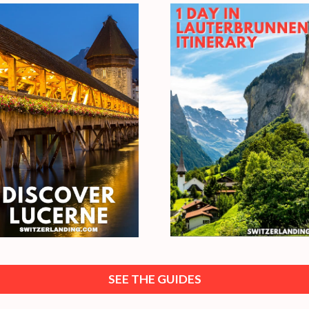
SEE THE GUIDES