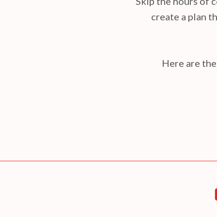
Skip the hours of c
create a plan th
Here are the 