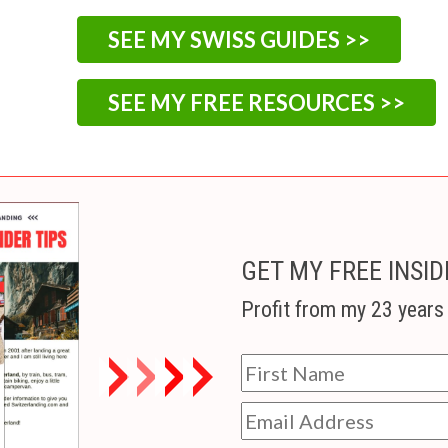
SEE MY SWISS GUIDES >>
SEE MY FREE RESOURCES >>
GET MY FREE INSID
Profit from my 23 years 