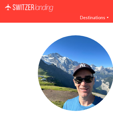
Main Navigation
Destinations