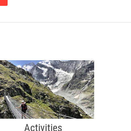
Activities