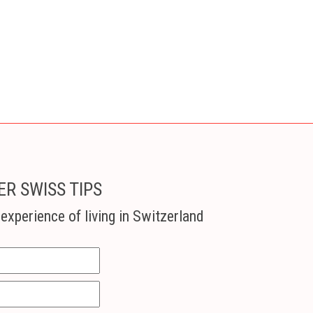
ER SWISS TIPS
experience of living in Switzerland