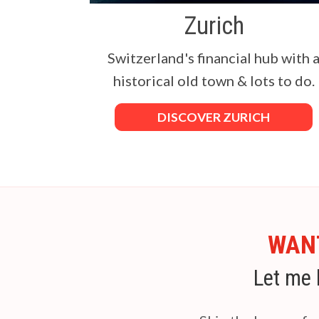
Zurich
Switzerland's financial hub with 
historical old town & lots to do.
DISCOVER ZURICH
WANT
Let me 