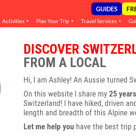
GUIDES
FR
Activities
Plan Your Trip
Travel Services
Gu
DISCOVER SWITZER
FROM A LOCAL
Hi, I am Ashley! An Aussie turned S
On this website I share my
25 years
Switzerland! I have hiked, driven an
length and breadth of this Alpine 
Let me help you
have the best trip 