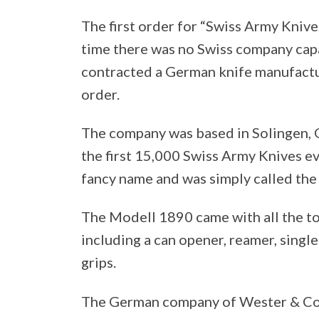
The first order for “Swiss Army Knive
time there was no Swiss company capab
contracted a German knife manufactur
order.
The company was based in Solingen, 
the first 15,000 Swiss Army Knives ev
fancy name and was simply called th
The Modell 1890 came with all the t
including a can opener, reamer, singl
grips.
The German company of Wester & Co. 