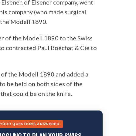
l Elsener, of Elsener company, went
 his company (who made surgical
 the Modell 1890.
er of the Modell 1890 to the Swiss
lso contracted Paul Boéchat & Cie to
n of the Modell 1890 and added a
to be held on both sides of the
that could be on the knife.
 YOUR QUESTIONS ANSWERED
UGGLING TO PLAN YOUR SWISS