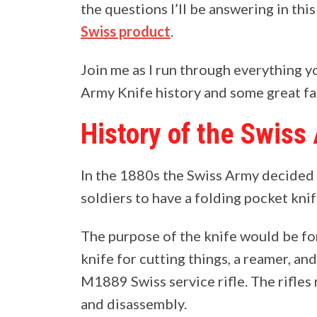
the questions I’ll be answering in thi
Swiss product
.
Join me as I run through everything 
Army Knife history and some great fac
History of the Swiss
In the 1880s the Swiss Army decided 
soldiers to have a folding pocket knif
The purpose of the knife would be for
knife for cutting things, a reamer, a
M1889 Swiss service rifle. The rifles
and disassembly.