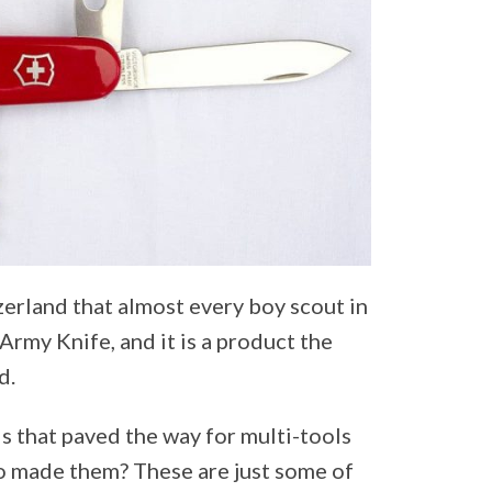
zerland that almost every boy scout in
Army Knife, and it is a product the
d.
s that paved the way for multi-tools
 made them? These are just some of