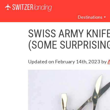
Main Navigation
Destinations
SWISS ARMY KNIFE
(SOME SURPRISIN
Updated on
February 14th, 2023
by
A