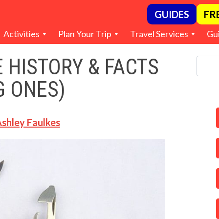
GUIDES
FR
Activities
Plan Your Trip
Travel Services
Gu
 HISTORY & FACTS
G ONES)
shley Faulkes