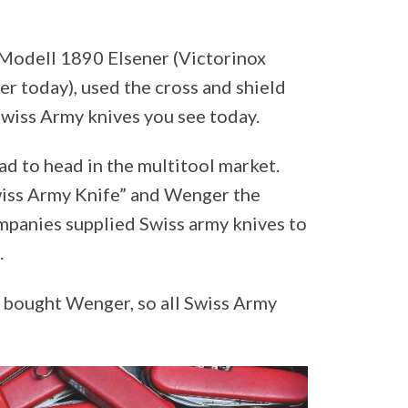
 Modell 1890 Elsener (Victorinox
r today), used the cross and shield
Swiss Army knives you see today.
d to head in the multitool market.
wiss Army Knife” and Wenger the
mpanies supplied Swiss army knives to
.
d bought Wenger, so all Swiss Army