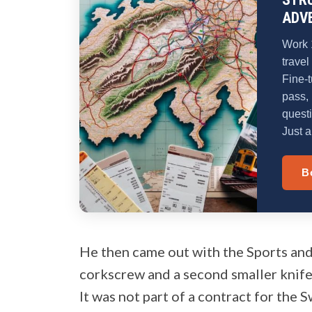
ADV
Work 
travel
Fine-t
pass, 
quest
Just a
B
He then came out with the Sports and
corkscrew and a second smaller knife
It was not part of a contract for the S