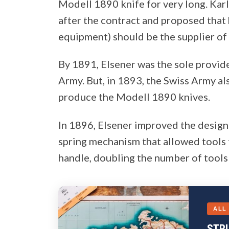
Modell 1890 knife for very long. Kar
after the contract and proposed that
equipment) should be the supplier of
By 1891, Elsener was the sole provid
Army. But, in 1893, the Swiss Army a
produce the Modell 1890 knives.
In 1896, Elsener improved the desig
spring mechanism that allowed tools 
handle, doubling the number of tools 
ALL
STR