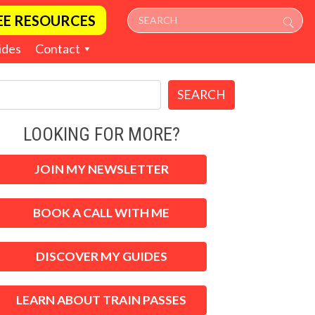
EE RESOURCES
ides
Contact
SEARCH
LOOKING FOR MORE?
JOIN MY NEWSLETTER
BOOK A CALL WITH ME
DISCOVER MY GUIDES
LEARN ABOUT TRAIN PASSES