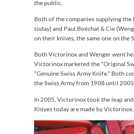
the public.
Both of the companies supplying the
today) and Paul Boéchat & Cie (Wenge
on their knives, the same one on the 
Both Victorinox and Wenger went hea
Victorinox marketed the “Original S
“Genuine Swiss Army Knife.” Both co
the Swiss Army from 1908 until 2005
In 2005, Victorinox took the leap an
Knives today are made by Victorinox.