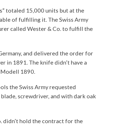
s” totaled 15,000 units but at the
le of fulfilling it. The Swiss Army
er called Wester & Co. to fulfill the
Germany, and delivered the order for
er in 1891. The knife didn’t have a
e Modell 1890.
ools the Swiss Army requested
e blade, screwdriver, and with dark oak
didn’t hold the contract for the