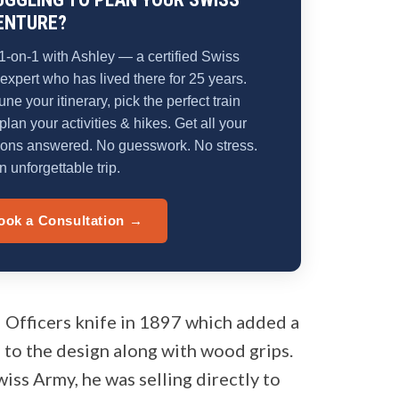
ENTURE?
1-on-1 with Ashley — a certified Swiss
 expert who has lived there for 25 years.
une your itinerary, pick the perfect train
plan your activities & hikes. Get all your
ions answered. No guesswork. No stress.
n unforgettable trip.
ook a Consultation →
 Officers knife in 1897 which added a
 to the design along with wood grips.
wiss Army, he was selling directly to