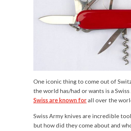
One iconic thing to come out of Swit
the world has/had or wants is a Swiss 
Swiss are known for
all over the worl
Swiss Army knives are incredible tool
but how did they come about and who