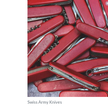
Swiss Army Knives