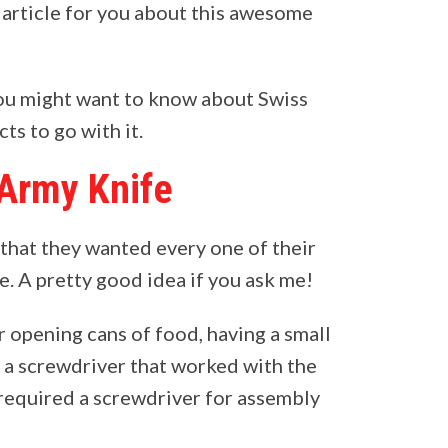
s article for you about this awesome
you might want to know about Swiss
ts to go with it.
 Army Knife
that they wanted every one of their
e. A pretty good idea if you ask me!
 opening cans of food, having a small
nd a screwdriver that worked with the
 required a screwdriver for assembly