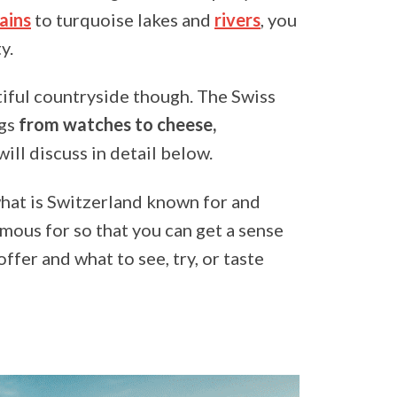
ains
to turquoise lakes and
rivers
, you
y.
utiful countryside though. The Swiss
ngs
from watches to cheese,
will discuss in detail below.
what is Switzerland known for and
amous for so that you can get a sense
fer and what to see, try, or taste