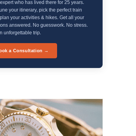
 expert who has lived there for 25 years.
une your itinerary, pick the perfect train
plan your activities & hikes. Get all your
ions answered. No guesswork. No stress.
n unforgettable trip.
ook a Consultation →