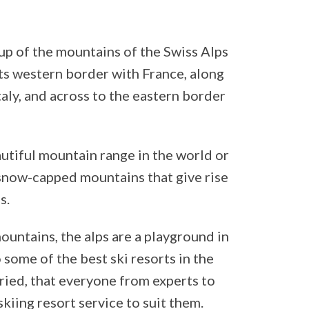
up of the mountains of the Swiss Alps
ts western border with France, along
aly, and across to the eastern border
utiful mountain range in the world or
e snow-capped mountains that give rise
s.
ntains, the alps are a playground in
 some of the best ski resorts in the
ried, that everyone from experts to
skiing resort service to suit them.