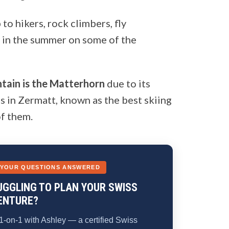
to hikers, rock climbers, fly
g in the summer on some of the
tain is the Matterhorn
due to its
s in Zermatt, known as the best skiing
of them.
 YOUR QUESTIONS ANSWERED
UGGLING TO PLAN YOUR SWISS
ENTURE?
1-on-1 with Ashley — a certified Swiss