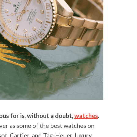
us for is, without a doubt,
watches
.
ver as some of the best watches on
ot, Cartier, and Tag-Heuer, luxury