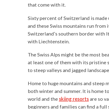
that come with it.
Sixty percent of Switzerland is made 
and these Swiss mountains run from i
Switzerland’s southern border with It
with Liechtenstein.
The Swiss Alps might be the most bea
at least one of them with its pristin
to steep valleys and jagged landscape
Home to huge mountains and steep mou
both winter and summer. It is home to
world and the
skiing resorts
are so va
beginners and families can find a full 