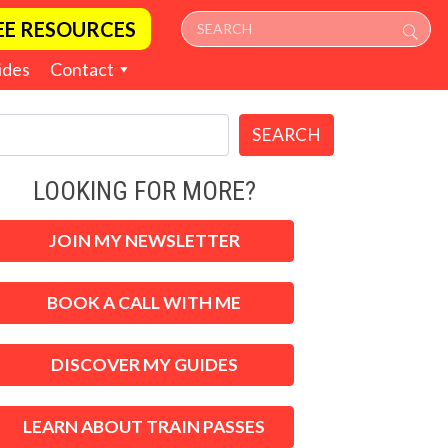
EE RESOURCES
ides
Contact
SEARCH
LOOKING FOR MORE?
JOIN MY NEWSLETTER
BOOK A CALL WITH ME
DISCOVER MY GUIDES
LEARN ABOUT TRAIN PASSES