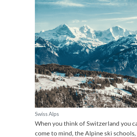
Swiss Alps
When you think of Switzerland you ca
come to mind, the Alpine ski schools,