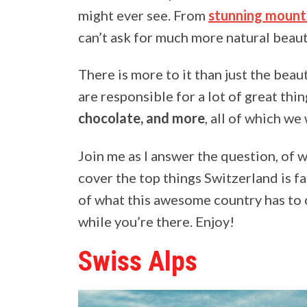
might ever see. From
stunning mount
can’t ask for much more natural beaut
There is more to it than just the bea
are responsible for a lot of great thi
chocolate, and more
, all of which we 
Join me as I answer the question, of 
cover the top things Switzerland is f
of what this awesome country has to of
while you’re there. Enjoy!
Swiss Alps