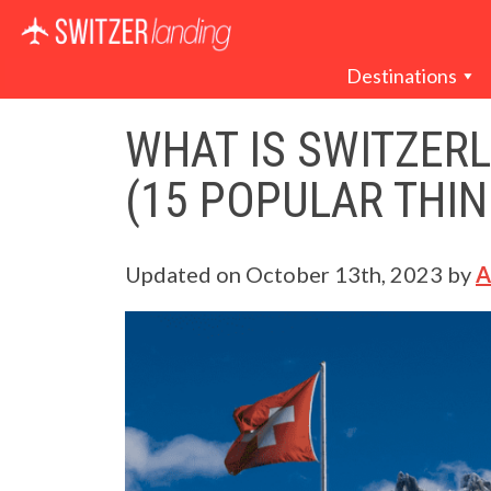
Main Navigation
Destinations
WHAT IS SWITZER
(15 POPULAR THIN
Updated on
October 13th, 2023
by
A