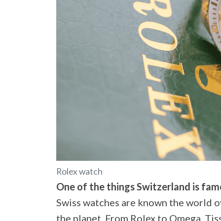
Rolex watch
One of the things Switzerland is famo
Swiss watches are known the world o
the planet. From Rolex to Omega, Tiss