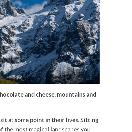
 chocolate and cheese, mountains and
it at some point in their lives. Sitting
 of the most magical landscapes you