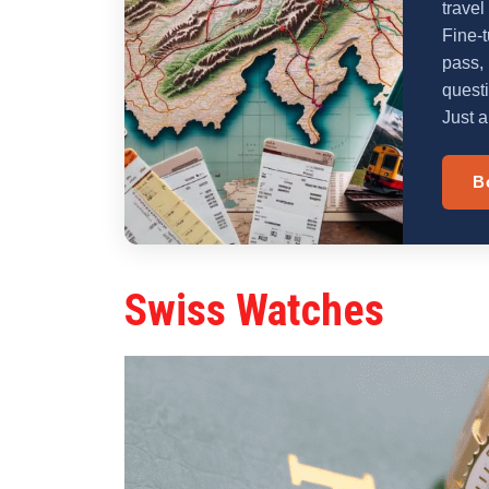
travel
Fine-t
pass, 
quest
Just a
B
Swiss Watches