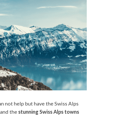
n not help but have the Swiss Alps
 and the
stunning Swiss Alps towns