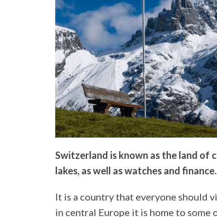
Switzerland is known as the land of
lakes, as well as watches and finance.
It is a country that everyone should vis
in central Europe it is home to some