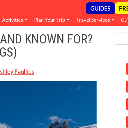
GUIDES
FR
Activities
Plan Your Trip
Travel Services
Gu
LAND KNOWN FOR?
GS)
shley Faulkes