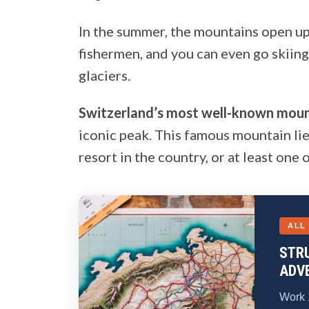
In the summer, the mountains open up 
fishermen, and you can even go skiin
glaciers.
Switzerland’s most well-known moun
iconic peak. This famous mountain lie
resort in the country, or at least one 
ALL
STR
ADV
Work 