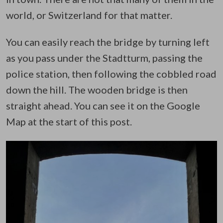
world, or Switzerland for that matter.
You can easily reach the bridge by turning left
as you pass under the Stadtturm, passing the
police station, then following the cobbled road
down the hill. The wooden bridge is then
straight ahead. You can see it on the Google
Map at the start of this post.