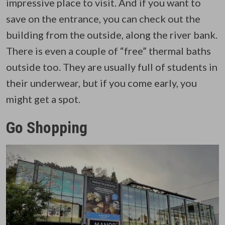
impressive place to visit. And if you want to
save on the entrance, you can check out the
building from the outside, along the river bank.
There is even a couple of “free” thermal baths
outside too. They are usually full of students in
their underwear, but if you come early, you
might get a spot.
Go Shopping