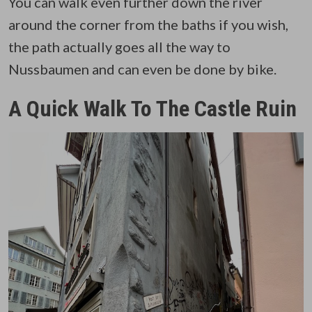
You can walk even further down the river
around the corner from the baths if you wish,
the path actually goes all the way to
Nussbaumen and can even be done by bike.
A Quick Walk To The Castle Ruin