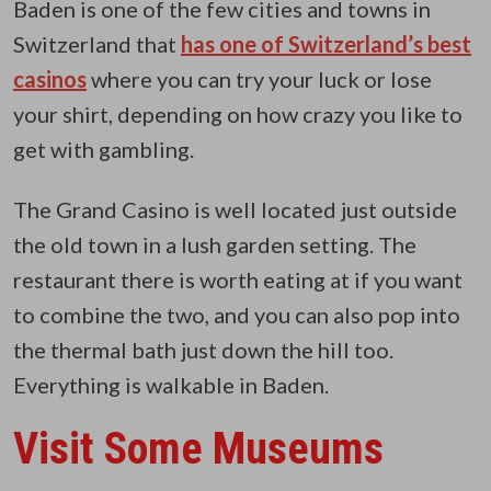
Baden is one of the few cities and towns in
Switzerland that
has one of Switzerland’s best
casinos
where you can try your luck or lose
your shirt, depending on how crazy you like to
get with gambling.
The Grand Casino is well located just outside
the old town in a lush garden setting. The
restaurant there is worth eating at if you want
to combine the two, and you can also pop into
the thermal bath just down the hill too.
Everything is walkable in Baden.
Visit Some Museums