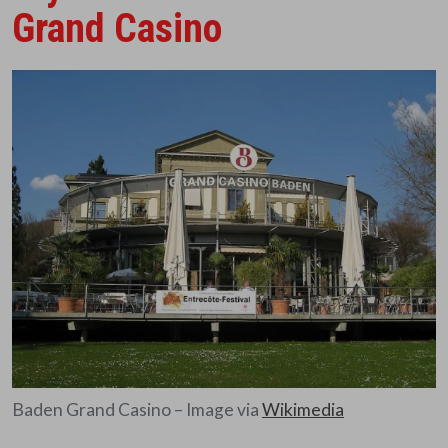
Grand Casino
Baden Grand Casino – Image via
Wikimedia