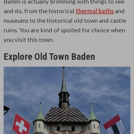
Baden is actually brimming with things to see
and do, from the historical
thermal baths
and
museums to the historical old town and castle
ruins. You are kind of spoiled for choice when
you visit this town.
Explore Old Town Baden