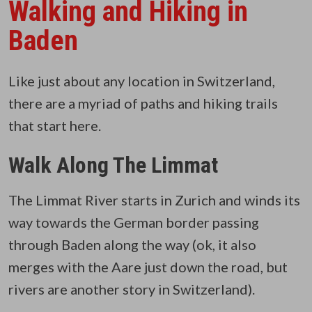
Walking and Hiking in
Baden
Like just about any location in Switzerland,
there are a myriad of paths and hiking trails
that start here.
Walk Along The Limmat
The Limmat River starts in Zurich and winds its
way towards the German border passing
through Baden along the way (ok, it also
merges with the Aare just down the road, but
rivers are another story in Switzerland).