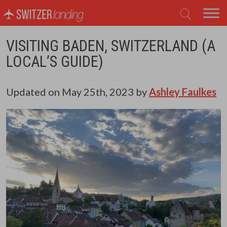
Main Navigation
VISITING BADEN, SWITZERLAND (A
LOCAL’S GUIDE)
Updated on
May 25th, 2023
by
Ashley Faulkes