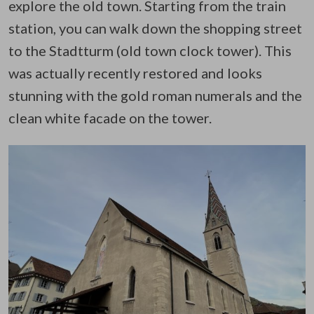
explore the old town. Starting from the train
station, you can walk down the shopping street
to the Stadtturm (old town clock tower). This
was actually recently restored and looks
stunning with the gold roman numerals and the
clean white facade on the tower.