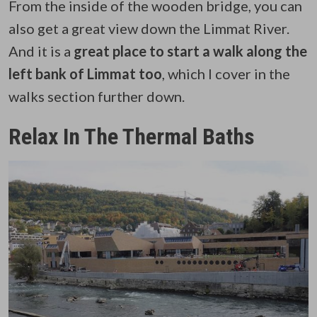
From the inside of the wooden bridge, you can
also get a great view down the Limmat River.
And it is a
great place to start a walk along the
left bank of Limmat too
, which I cover in the
walks section further down.
Relax In The Thermal Baths