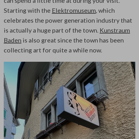
can spend a little time at during your visit.
Starting with the
Elektromuseum
, which
celebrates the power generation industry that
is actually a huge part of the town.
Kunstraum
Baden
is also great since the town has been
collecting art for quite a while now.