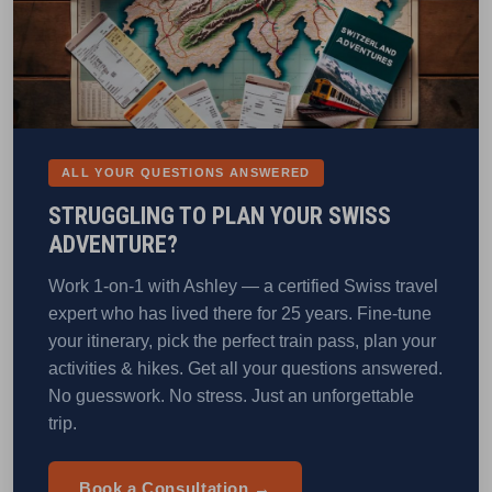
ALL YOUR QUESTIONS ANSWERED
STRUGGLING TO PLAN YOUR SWISS
ADVENTURE?
Work 1-on-1 with Ashley — a certified Swiss travel
expert who has lived there for 25 years. Fine-tune
your itinerary, pick the perfect train pass, plan your
activities & hikes. Get all your questions answered.
No guesswork. No stress. Just an unforgettable
trip.
Book a Consultation →