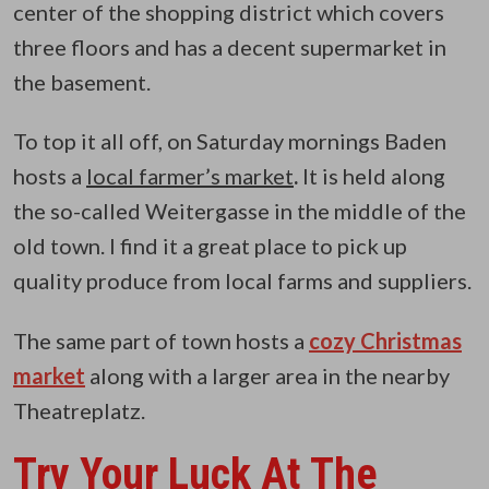
center of the shopping district which covers
three floors and has a decent supermarket in
the basement.
To top it all off, on Saturday mornings Baden
hosts a
local farmer’s market
.
It is held along
the so-called Weitergasse in the middle of the
old town. I find it a great place to pick up
quality produce from local farms and suppliers.
The same part of town hosts a
cozy Christmas
market
along with a larger area in the nearby
Theatreplatz.
Try Your Luck At The