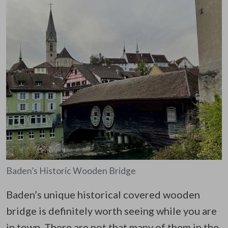
Baden’s Historic Wooden Bridge
Baden’s unique historical covered wooden
bridge is definitely worth seeing while you are
in town. There are not that many of them in the