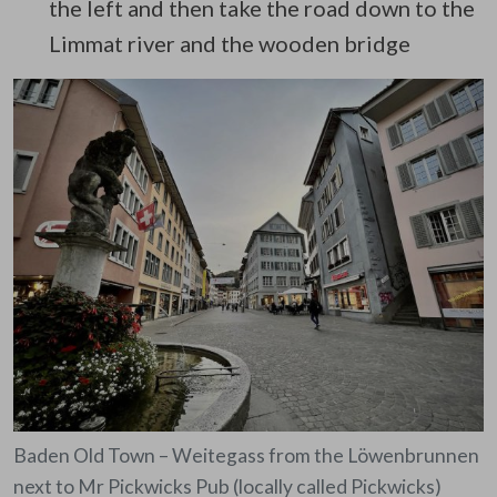
the left and then take the road down to the
Limmat river and the wooden bridge
Baden Old Town – Weitegass from the Löwenbrunnen
next to Mr Pickwicks Pub (locally called Pickwicks)