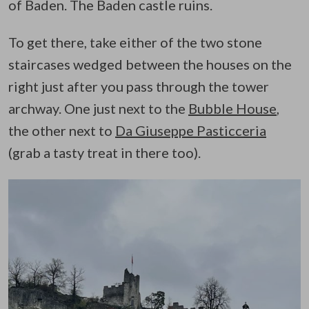
of Baden. The Baden castle ruins.
To get there, take either of the two stone
staircases wedged between the houses on the
right just after you pass through the tower
archway. One just next to the
Bubble House
,
the other next to
Da Giuseppe Pasticceria
(grab a tasty treat in there too).