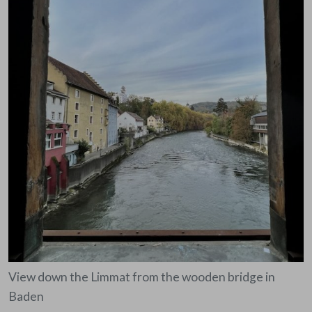
View down the Limmat from the wooden bridge in
Baden