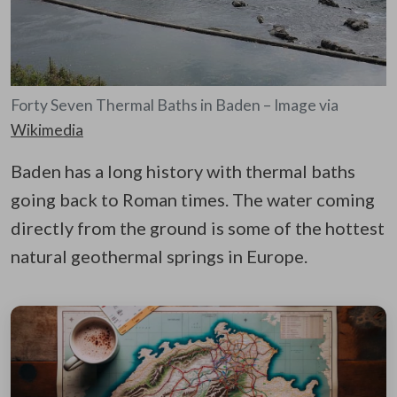
Forty Seven Thermal Baths in Baden – Image via
Wikimedia
Baden has a long history with thermal baths
going back to Roman times. The water coming
directly from the ground is some of the hottest
natural geothermal springs in Europe.