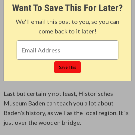
Want To Save This For Later?
We'll email this post to you, so you can
come back to it later!
Last but certainly not least, Historisches
Museum Baden can teach you a lot about
Baden’s history, as well as the local region. It is
just over the wooden bridge.