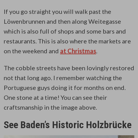
If you go straight you will walk past the
Löwenbrunnen and then along Weitegasse
which is also full of shops and some bars and
restaurants. This is also where the markets are
on the weekend and
at Christmas
.
The cobble streets have been lovingly restored
not that long ago. I remember watching the
Portuguese guys doing it for months on end.
One stone at a time! You can see their
craftsmanship in the image above.
See Baden’s Historic Holzbrücke