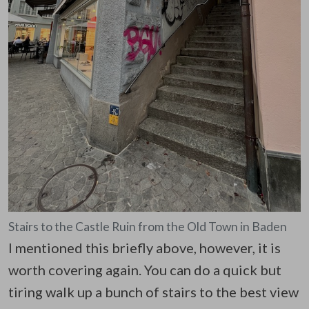
Stairs to the Castle Ruin from the Old Town in Baden
I mentioned this briefly above, however, it is
worth covering again. You can do a quick but
tiring walk up a bunch of stairs to the best view