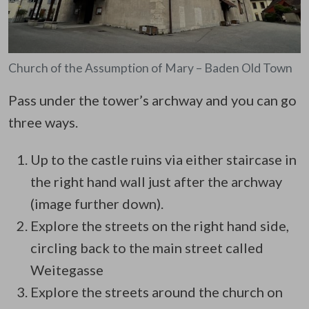
Church of the Assumption of Mary – Baden Old Town
Pass under the tower’s archway and you can go
three ways.
Up to the castle ruins via either staircase in
the right hand wall just after the archway
(image further down).
Explore the streets on the right hand side,
circling back to the main street called
Weitegasse
Explore the streets around the church on