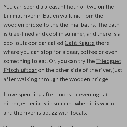
You can spend a pleasant hour or two on the
Limmat river in Baden walking from the
wooden bridge to the thermal baths. The path
is tree-lined and cool in summer, and there is a
cool outdoor bar called
Café Kajüte
there
where you can stop for a beer, coffee or even
something to eat. Or, you can try the
Triebguet
Frischluftbar
on the other side of the river, just
after walking through the wooden bridge.
I love spending afternoons or evenings at
either, especially in summer when it is warm
and the river is abuzz with locals.