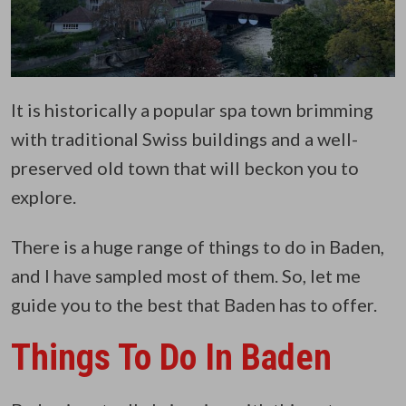
It is historically a popular spa town brimming
with traditional Swiss buildings and a well-
preserved old town that will beckon you to
explore.
There is a huge range of things to do in Baden,
and I have sampled most of them. So, let me
guide you to the best that Baden has to offer.
Things To Do In Baden