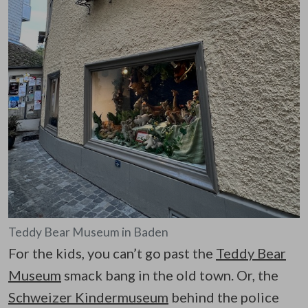
Teddy Bear Museum in Baden
For the kids, you can’t go past the
Teddy Bear
Museum
smack bang in the old town. Or, the
Schweizer Kindermuseum
behind the police