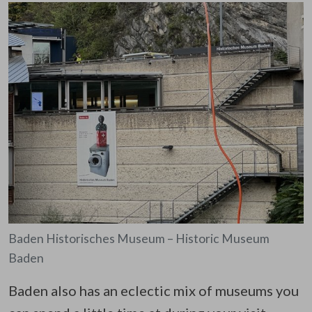
Baden Historisches Museum – Historic Museum
Baden
Baden also has an eclectic mix of museums you