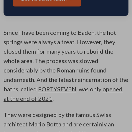
Since I have been coming to Baden, the hot
springs were always a treat. However, they
closed them for many years to rebuild the
whole area. The process was slowed
considerably by the Roman ruins found
underneath. And the latest reincarnation of the
baths, called
FORTYSEVEN
, was only
opened
at the end of 2021
.
They were designed by the famous Swiss
architect Mario Botta and are certainly an