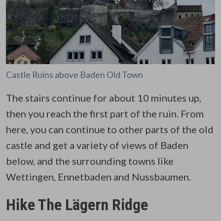
Castle Ruins above Baden Old Town
The stairs continue for about 10 minutes up,
then you reach the first part of the ruin. From
here, you can continue to other parts of the old
castle and get a variety of views of Baden
below, and the surrounding towns like
Wettingen, Ennetbaden and Nussbaumen.
Hike The Lägern Ridge