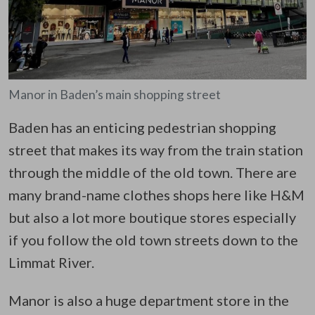
Manor in Baden’s main shopping street
Baden has an enticing pedestrian shopping
street that makes its way from the train station
through the middle of the old town. There are
many brand-name clothes shops here like H&M
but also a lot more boutique stores especially
if you follow the old town streets down to the
Limmat River.
Manor is also a huge department store in the