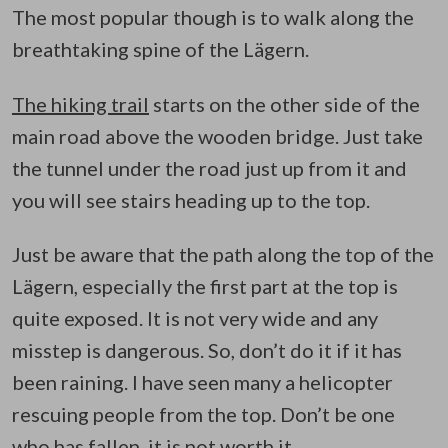
The most popular though is to walk along the
breathtaking spine of the Lägern.
The hiking trail
starts on the other side of the
main road above the wooden bridge. Just take
the tunnel under the road just up from it and
you will see stairs heading up to the top.
Just be aware that the path along the top of the
Lägern, especially the first part at the top is
quite exposed. It is not very wide and any
misstep is dangerous. So, don’t do it if it has
been raining. I have seen many a helicopter
rescuing people from the top. Don’t be one
who has fallen, it is not worth it.