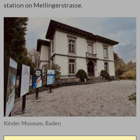
station on Mellingerstrasse.
Kinder Museum, Baden