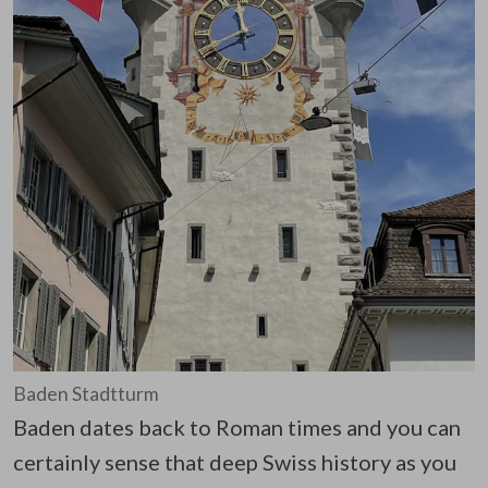
Baden Stadtturm
Baden dates back to Roman times and you can
certainly sense that deep Swiss history as you