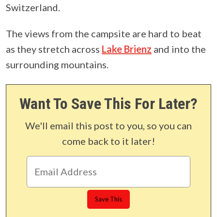
Switzerland.
The views from the campsite are hard to beat
as they stretch across
Lake Brienz
and into the
surrounding mountains.
Want To Save This For Later?
We'll email this post to you, so you can
come back to it later!