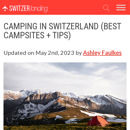
Main Navigation
CAMPING IN SWITZERLAND (BEST
CAMPSITES + TIPS)
Updated on
May 2nd, 2023
by
Ashley Faulkes