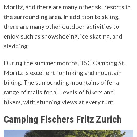
Moritz, and there are many other ski resorts in
the surrounding area. In addition to skiing,
there are many other outdoor activities to
enjoy, such as snowshoeing, ice skating, and
sledding.
During the summer months, TSC Camping St.
Moritz is excellent for hiking and mountain
biking. The surrounding mountains offer a
range of trails for all levels of hikers and
bikers, with stunning views at every turn.
Camping Fischers Fritz Zurich