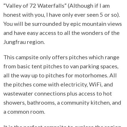
“Valley of 72 Waterfalls” (Although if I am
honest with you, I have only ever seen 5 or so).
You will be surrounded by epic mountain views
and have easy access to all the wonders of the
Jungfrau region.
This campsite only offers pitches which range
from basic tent pitches to van parking spaces,
all the way up to pitches for motorhomes. All
the pitches come with electricity, WiFi, and
wastewater connections plus access to hot
showers, bathrooms, a community kitchen, and
a common room.
It is the perfect campsite to explore the region