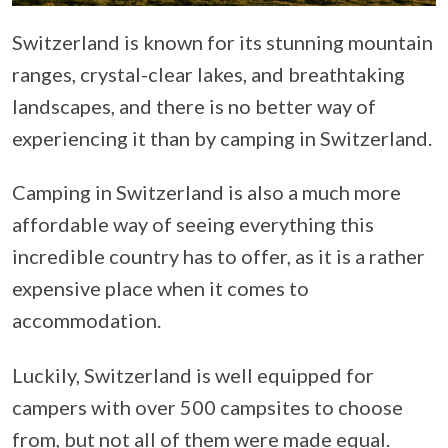
Switzerland is known for its stunning mountain
ranges, crystal-clear lakes, and breathtaking
landscapes, and there is no better way of
experiencing it than by camping in Switzerland.
Camping in Switzerland is also a much more
affordable way of seeing everything this
incredible country has to offer, as it is a rather
expensive place when it comes to
accommodation.
Luckily, Switzerland is well equipped for
campers with over 500 campsites to choose
from, but not all of them were made equal.