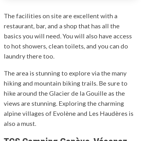
The facilities on site are excellent with a
restaurant, bar, and a shop that has all the
basics you will need. You will also have access
to hot showers, clean toilets, and you can do
laundry there too.
The area is stunning to explore via the many
hiking and mountain biking trails. Be sure to
hike around the Glacier de la Gouille as the
views are stunning. Exploring the charming
alpine villages of Evolène and Les Haudères is
also a must.