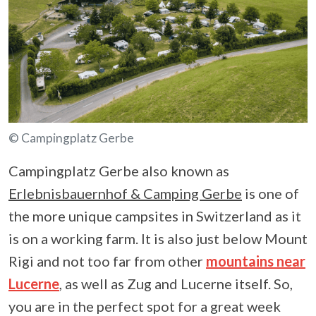
© Campingplatz Gerbe
Campingplatz Gerbe also known as
Erlebnisbauernhof & Camping Gerbe
is one of
the more unique campsites in Switzerland as it
is on a working farm. It is also just below Mount
Rigi and not too far from other
mountains near
Lucerne
, as well as Zug and Lucerne itself. So,
you are in the perfect spot for a great week