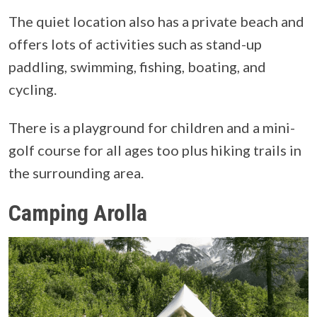
The quiet location also has a private beach and
offers lots of activities such as stand-up
paddling, swimming, fishing, boating, and
cycling.
There is a playground for children and a mini-
golf course for all ages too plus hiking trails in
the surrounding area.
Camping Arolla