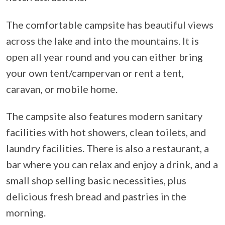
The comfortable campsite has beautiful views
across the lake and into the mountains. It is
open all year round and you can either bring
your own tent/campervan or rent a tent,
caravan, or mobile home.
The campsite also features modern sanitary
facilities with hot showers, clean toilets, and
laundry facilities. There is also a restaurant, a
bar where you can relax and enjoy a drink, and a
small shop selling basic necessities, plus
delicious fresh bread and pastries in the
morning.