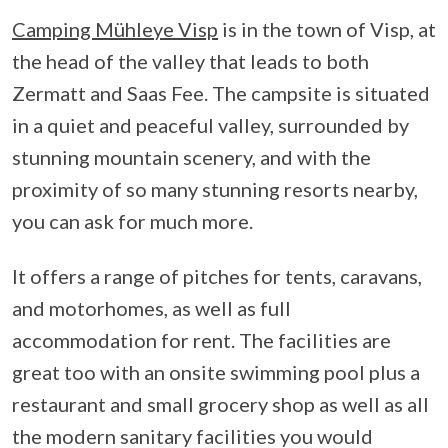
Camping Mühleye Visp
is in the town of Visp, at
the head of the valley that leads to both
Zermatt and Saas Fee. The campsite is situated
in a quiet and peaceful valley, surrounded by
stunning mountain scenery, and with the
proximity of so many stunning resorts nearby,
you can ask for much more.
It offers a range of pitches for tents, caravans,
and motorhomes, as well as full
accommodation for rent. The facilities are
great too with an onsite swimming pool plus a
restaurant and small grocery shop as well as all
the modern sanitary facilities you would