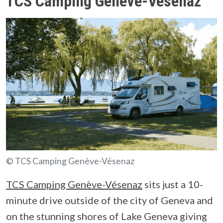
TCS Camping Genève-Vésenaz
© TCS Camping Genève-Vésenaz
TCS Camping Genève-Vésenaz
sits just a 10-
minute drive outside of the city of Geneva and
on the stunning shores of Lake Geneva giving