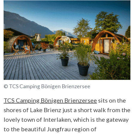
© TCS Camping Bönigen Brienzersee
TCS Camping Bönigen Brienzersee
sits on the
shores of Lake Brienz just a short walk from the
lovely town of Interlaken, which is the gateway
to the beautiful Jungfrau region of