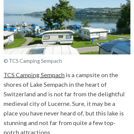
© TCS Camping Sempach
TCS Camping Sempach
is a campsite on the
shores of Lake Sempach in the heart of
Switzerland and is not far from the delightful
medieval city of Lucerne. Sure, it may be a
place you have never heard of, but this lake is
stunning and not far from quite a few top-
notch attractions.