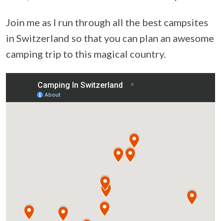
Join me as I run through all the best campsites
in Switzerland so that you can plan an awesome
camping trip to this magical country.