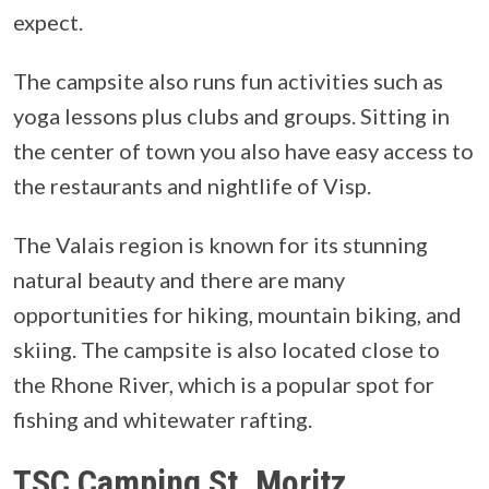
expect.
The campsite also runs fun activities such as
yoga lessons plus clubs and groups. Sitting in
the center of town you also have easy access to
the restaurants and nightlife of Visp.
The Valais region is known for its stunning
natural beauty and there are many
opportunities for hiking, mountain biking, and
skiing. The campsite is also located close to
the Rhone River, which is a popular spot for
fishing and whitewater rafting.
TSC Camping St. Moritz