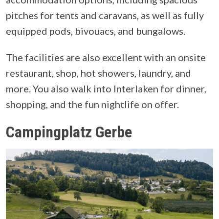
pitches for tents and caravans, as well as fully
equipped pods, bivouacs, and bungalows.
The facilities are also excellent with an onsite
restaurant, shop, hot showers, laundry, and
more. You also walk into Interlaken for dinner,
shopping, and the fun nightlife on offer.
Campingplatz Gerbe