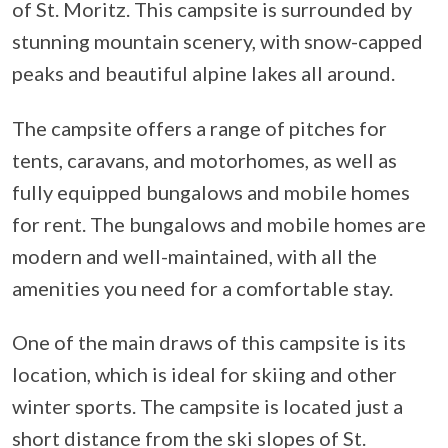
of St. Moritz. This campsite is surrounded by
stunning mountain scenery, with snow-capped
peaks and beautiful alpine lakes all around.
The campsite offers a range of pitches for
tents, caravans, and motorhomes, as well as
fully equipped bungalows and mobile homes
for rent. The bungalows and mobile homes are
modern and well-maintained, with all the
amenities you need for a comfortable stay.
One of the main draws of this campsite is its
location, which is ideal for skiing and other
winter sports. The campsite is located just a
short distance from the ski slopes of St.