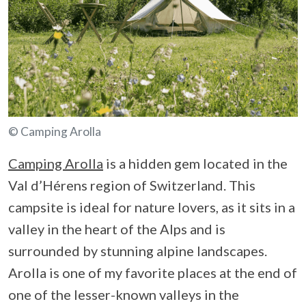
© Camping Arolla
Camping Arolla
is a hidden gem located in the
Val d’Hérens region of Switzerland. This
campsite is ideal for nature lovers, as it sits in a
valley in the heart of the Alps and is
surrounded by stunning alpine landscapes.
Arolla is one of my favorite places at the end of
one of the lesser-known valleys in the