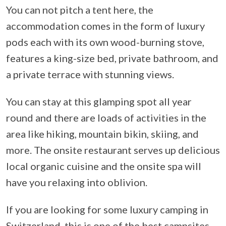
You can not pitch a tent here, the
accommodation comes in the form of luxury
pods each with its own wood-burning stove,
features a king-size bed, private bathroom, and
a private terrace with stunning views.
You can stay at this glamping spot all year
round and there are loads of activities in the
area like hiking, mountain bikin, skiing, and
more. The onsite restaurant serves up delicious
local organic cuisine and the onsite spa will
have you relaxing into oblivion.
If you are looking for some luxury camping in
Switzerland, this is one of the best campsites