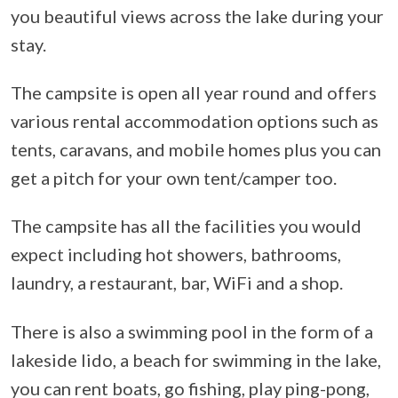
you beautiful views across the lake during your
stay.
The campsite is open all year round and offers
various rental accommodation options such as
tents, caravans, and mobile homes plus you can
get a pitch for your own tent/camper too.
The campsite has all the facilities you would
expect including hot showers, bathrooms,
laundry, a restaurant, bar, WiFi and a shop.
There is also a swimming pool in the form of a
lakeside lido, a beach for swimming in the lake,
you can rent boats, go fishing, play ping-pong,