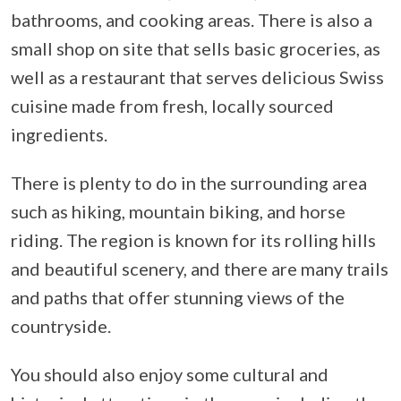
bathrooms, and cooking areas. There is also a
small shop on site that sells basic groceries, as
well as a restaurant that serves delicious Swiss
cuisine made from fresh, locally sourced
ingredients.
There is plenty to do in the surrounding area
such as hiking, mountain biking, and horse
riding. The region is known for its rolling hills
and beautiful scenery, and there are many trails
and paths that offer stunning views of the
countryside.
You should also enjoy some cultural and