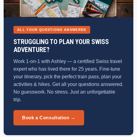
ALL YOUR QUESTIONS ANSWERED
STRUGGLING TO PLAN YOUR SWISS
ADVENTURE?
Work 1-on-1 with Ashley — a certified Swiss travel
expert who has lived there for 25 years. Fine-tune
your itinerary, pick the perfect train pass, plan your
activities & hikes. Get all your questions answered.
No guesswork. No stress. Just an unforgettable
trip.
Book a Consultation →