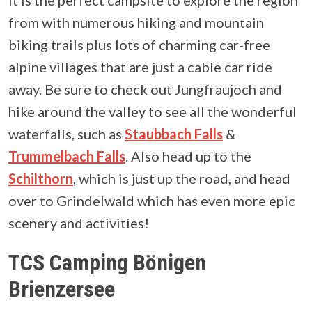
from with numerous hiking and mountain
biking trails plus lots of charming car-free
alpine villages that are just a cable car ride
away. Be sure to check out Jungfraujoch and
hike around the valley to see all the wonderful
waterfalls, such as
Staubbach Falls
&
Trummelbach Falls
. Also head up to the
Schilthorn
, which is just up the road, and head
over to Grindelwald which has even more epic
scenery and activities!
TCS Camping Bönigen
Brienzersee