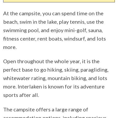
At the campsite, you can spend time on the
beach, swim in the lake, play tennis, use the
swimming pool, and enjoy mini-golf, sauna,
fitness center, rent boats, windsurf, and lots
more.
Open throughout the whole year, it is the
perfect base to go hiking, skiing, paragliding,
whitewater rating, mountain biking, and lots
more. Interlaken is known for its adventure
sports after all.
The campsite offers a large range of
accommodation options, including spacious