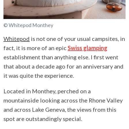
© Whitepod Monthey
Whitepod
is not one of your usual campsites, in
fact, it is more of an epic
Swiss glamping
establishment than anything else. I first went
that about a decade ago for an anniversary and
it was quite the experience.
Located in Monthey, perched on a
mountainside looking across the Rhone Valley
and across Lake Geneva, the views from this
spot are outstandingly special.