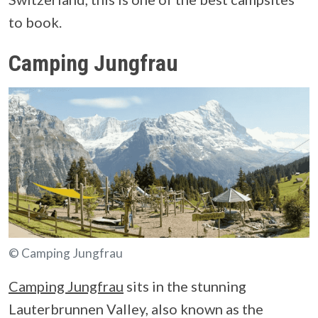
to book.
Camping Jungfrau
© Camping Jungfrau
Camping Jungfrau
sits in the stunning
Lauterbrunnen Valley, also known as the