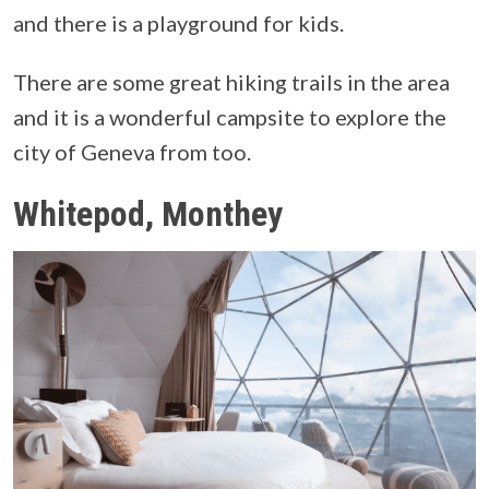
and there is a playground for kids.
There are some great hiking trails in the area
and it is a wonderful campsite to explore the
city of Geneva from too.
Whitepod, Monthey