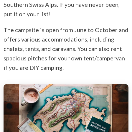
Southern Swiss Alps. If you have never been,
put it on your list!
The campsite is open from June to October and
offers various accommodations, including
chalets, tents, and caravans. You can also rent
spacious pitches for your own tent/campervan
if you are DIY camping.