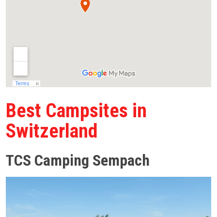
Best Campsites in
Switzerland
TCS Camping Sempach