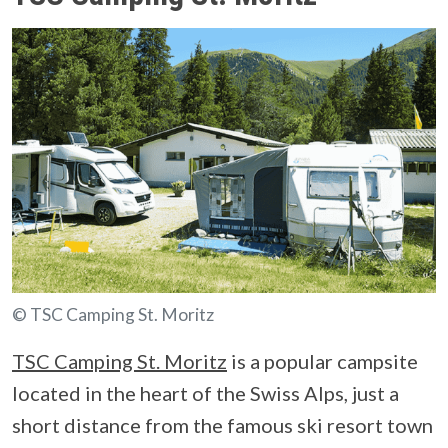
© TSC Camping St. Moritz
TSC Camping St. Moritz
is a popular campsite
located in the heart of the Swiss Alps, just a
short distance from the famous ski resort town