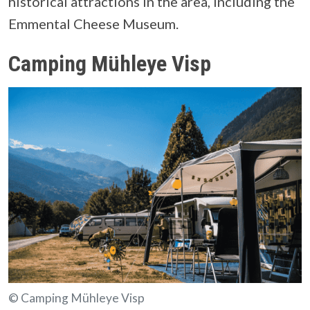
historical attractions in the area, including the
Emmental Cheese Museum.
Camping Mühleye Visp
© Camping Mühleye Visp