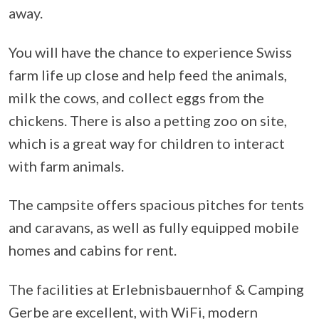
away.
You will have the chance to experience Swiss
farm life up close and help feed the animals,
milk the cows, and collect eggs from the
chickens. There is also a petting zoo on site,
which is a great way for children to interact
with farm animals.
The campsite offers spacious pitches for tents
and caravans, as well as fully equipped mobile
homes and cabins for rent.
The facilities at Erlebnisbauernhof & Camping
Gerbe are excellent, with WiFi, modern