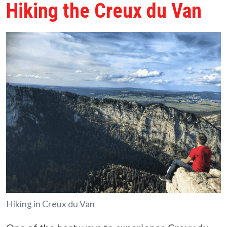
Hiking the Creux du Van
Hiking in Creux du Van