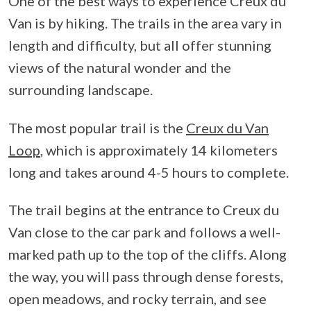
One of the best ways to experience Creux du
Van is by hiking. The trails in the area vary in
length and difficulty, but all offer stunning
views of the natural wonder and the
surrounding landscape.
The most popular trail is the
Creux du Van
Loop
, which is approximately 14 kilometers
long and takes around 4-5 hours to complete.
The trail begins at the entrance to Creux du
Van close to the car park and follows a well-
marked path up to the top of the cliffs. Along
the way, you will pass through dense forests,
open meadows, and rocky terrain, and see