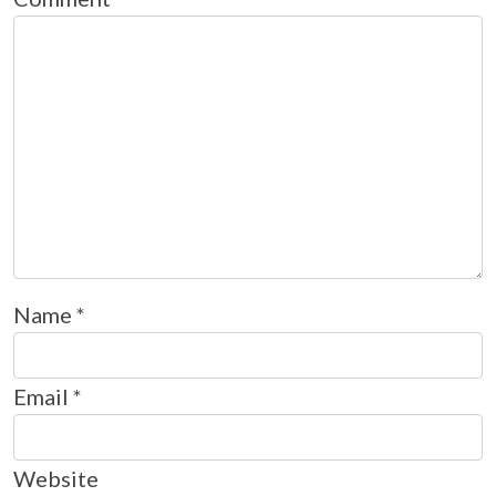
Name
*
Email
*
Website