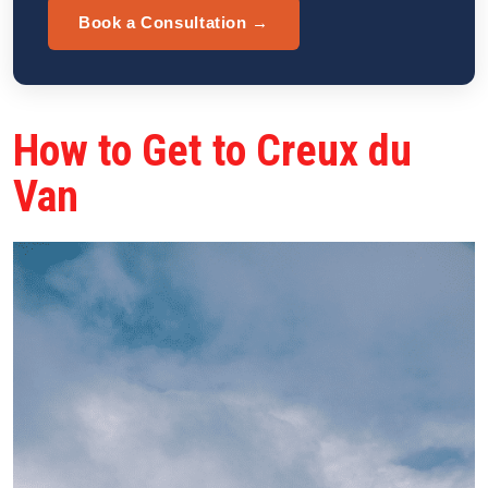
Book a Consultation →
How to Get to Creux du
Van