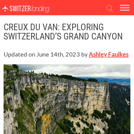
Main Navigation
CREUX DU VAN: EXPLORING
SWITZERLAND’S GRAND CANYON
Updated on
June 14th, 2023
by
Ashley Faulkes