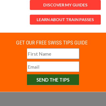
DISCOVER MY GUIDES
LEARN ABOUT TRAIN PASSES
GET OUR FREE SWISS TIPS GUIDE
SEND THE TIPS