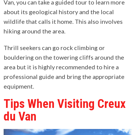
Van, you can take a guided tour to learn more
about its geological history and the local
wildlife that calls it home. This also involves
hiking around the area.
Thrill seekers can go rock climbing or
bouldering on the towering cliffs around the
area but it is highly recommended to hire a
professional guide and bring the appropriate
equipment.
Tips When Visiting Creux
du Van