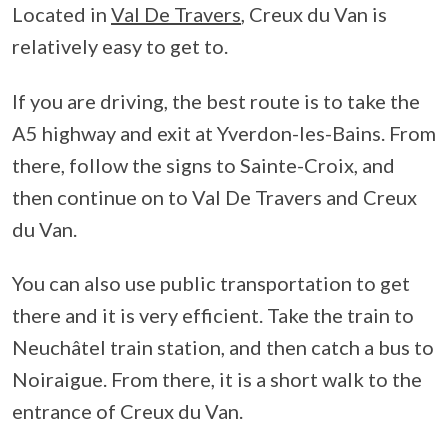
Located in
Val De Travers
, Creux du Van is
relatively easy to get to.
If you are driving, the best route is to take the
A5 highway and exit at Yverdon-les-Bains. From
there, follow the signs to Sainte-Croix, and
then continue on to Val De Travers and Creux
du Van.
You can also use public transportation to get
there and it is very efficient. Take the train to
Neuchâtel train station, and then catch a bus to
Noiraigue. From there, it is a short walk to the
entrance of Creux du Van.