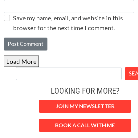
Save my name, email, and website in this
browser for the next time I comment.
Load More
SE
LOOKING FOR MORE?
JOIN MY NEWSLETTER
BOOK A CALL WITH ME