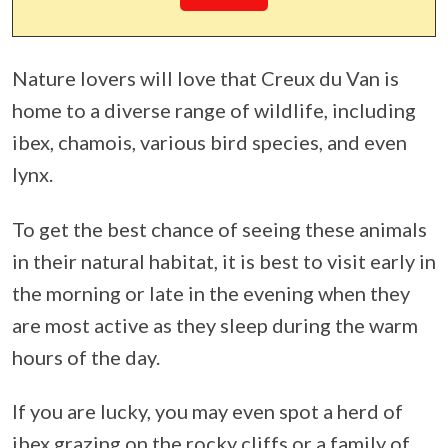
Nature lovers will love that Creux du Van is
home to a diverse range of wildlife, including
ibex, chamois, various bird species, and even
lynx.
To get the best chance of seeing these animals
in their natural habitat, it is best to visit early in
the morning or late in the evening when they
are most active as they sleep during the warm
hours of the day.
If you are lucky, you may even spot a herd of
ibex grazing on the rocky cliffs or a family of