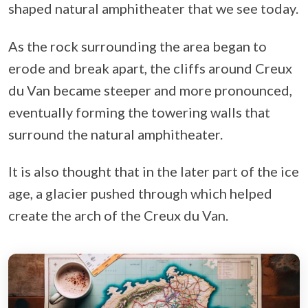
shaped natural amphitheater that we see today.
As the rock surrounding the area began to
erode and break apart, the cliffs around Creux
du Van became steeper and more pronounced,
eventually forming the towering walls that
surround the natural amphitheater.
It is also thought that in the later part of the ice
age, a glacier pushed through which helped
create the arch of the Creux du Van.