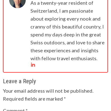
As a twenty-year resident of
Switzerland, I am passionate
about exploring every nook and
cranny of this beautiful country, I
spend my days deep in the great
Swiss outdoors, and love to share
these experiences and insights
with fellow travel enthusiasts.
Leave a Reply
Your email address will not be published.
Required fields are marked
*
Comment
*