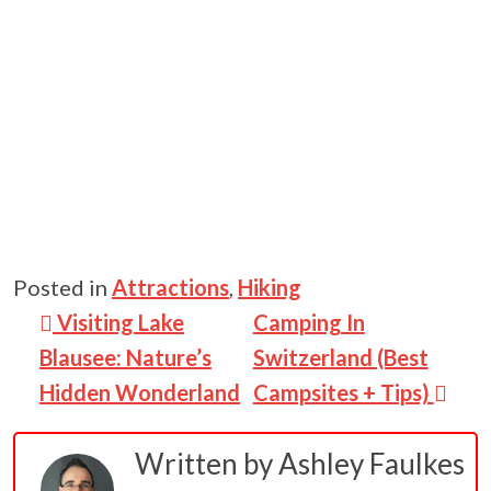
Posted in
Attractions
,
Hiking
Post navigation
Visiting Lake
Camping In
Blausee: Nature’s
Switzerland (Best
Hidden Wonderland
Campsites + Tips)
Written by
Ashley Faulkes