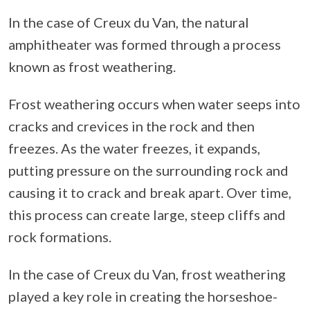
In the case of Creux du Van, the natural
amphitheater was formed through a process
known as frost weathering.
Frost weathering occurs when water seeps into
cracks and crevices in the rock and then
freezes. As the water freezes, it expands,
putting pressure on the surrounding rock and
causing it to crack and break apart. Over time,
this process can create large, steep cliffs and
rock formations.
In the case of Creux du Van, frost weathering
played a key role in creating the horseshoe-