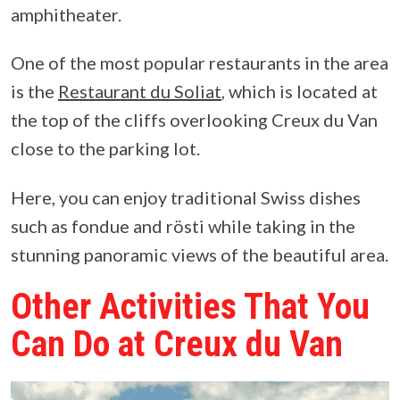
amphitheater.
One of the most popular restaurants in the area
is the
Restaurant du Soliat
, which is located at
the top of the cliffs overlooking Creux du Van
close to the parking lot.
Here, you can enjoy traditional Swiss dishes
such as fondue and rösti while taking in the
stunning panoramic views of the beautiful area.
Other Activities That You
Can Do at Creux du Van