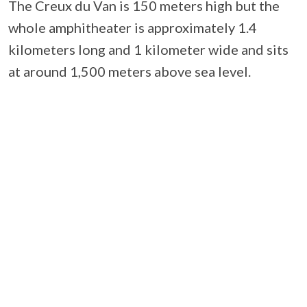
The Creux du Van is 150 meters high but the
whole amphitheater is approximately 1.4
kilometers long and 1 kilometer wide and sits
at around 1,500 meters above sea level.