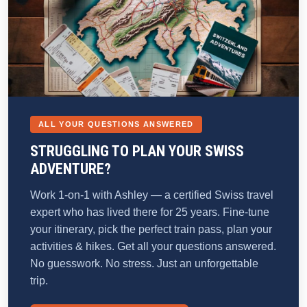
ALL YOUR QUESTIONS ANSWERED
STRUGGLING TO PLAN YOUR SWISS
ADVENTURE?
Work 1-on-1 with Ashley — a certified Swiss travel
expert who has lived there for 25 years. Fine-tune
your itinerary, pick the perfect train pass, plan your
activities & hikes. Get all your questions answered.
No guesswork. No stress. Just an unforgettable
trip.