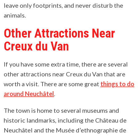
leave only footprints, and never disturb the
animals.
Other Attractions Near
Creux du Van
If you have some extra time, there are several
other attractions near Creux du Van that are
worth a visit. There are some great
things to do
around Neuchâtel
.
The town is home to several museums and
historic landmarks, including the Château de
Neuchâtel and the Musée d’ethnographie de