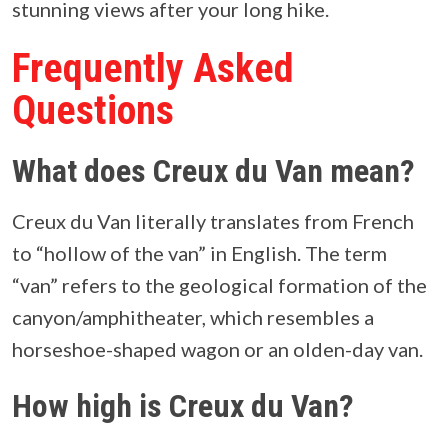
stunning views after your long hike.
Frequently Asked
Questions
What does Creux du Van mean?
Creux du Van literally translates from French
to “hollow of the van” in English. The term
“van” refers to the geological formation of the
canyon/amphitheater, which resembles a
horseshoe-shaped wagon or an olden-day van.
How high is Creux du Van?