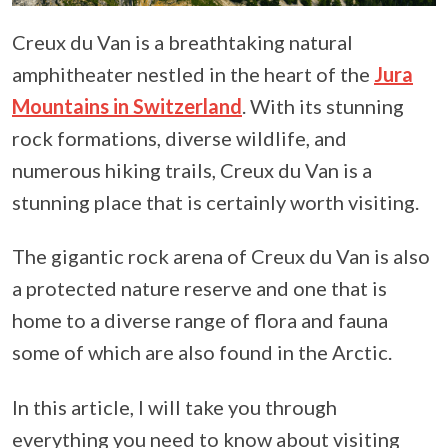
Creux du Van is a breathtaking natural
amphitheater nestled in the heart of the
Jura
Mountains in Switzerland
. With its stunning
rock formations, diverse wildlife, and
numerous hiking trails, Creux du Van is a
stunning place that is certainly worth visiting.
The gigantic rock arena of Creux du Van is also
a protected nature reserve and one that is
home to a diverse range of flora and fauna
some of which are also found in the Arctic.
In this article, I will take you through
everything you need to know about visiting