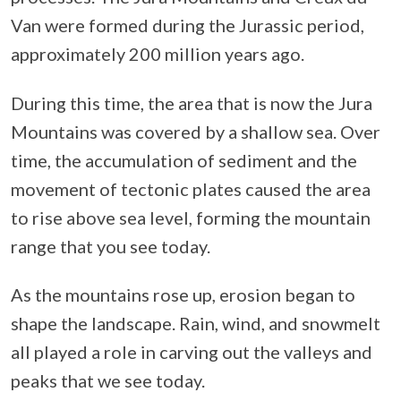
Van were formed during the Jurassic period,
approximately 200 million years ago.
During this time, the area that is now the Jura
Mountains was covered by a shallow sea. Over
time, the accumulation of sediment and the
movement of tectonic plates caused the area
to rise above sea level, forming the mountain
range that you see today.
As the mountains rose up, erosion began to
shape the landscape. Rain, wind, and snowmelt
all played a role in carving out the valleys and
peaks that we see today.