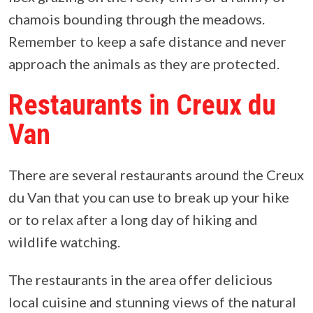
chamois bounding through the meadows.
Remember to keep a safe distance and never
approach the animals as they are protected.
Restaurants in Creux du
Van
There are several restaurants around the Creux
du Van that you can use to break up your hike
or to relax after a long day of hiking and
wildlife watching.
The restaurants in the area offer delicious
local cuisine and stunning views of the natural