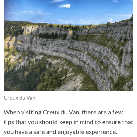
Creux du Van
When visiting Creux du Van, there are a few
tips that you should keep in mind to ensure that
you have a safe and enjoyable experience.