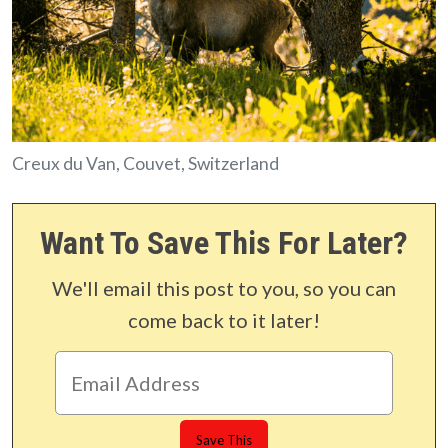
Creux du Van, Couvet, Switzerland
Want To Save This For Later?
We'll email this post to you, so you can
come back to it later!