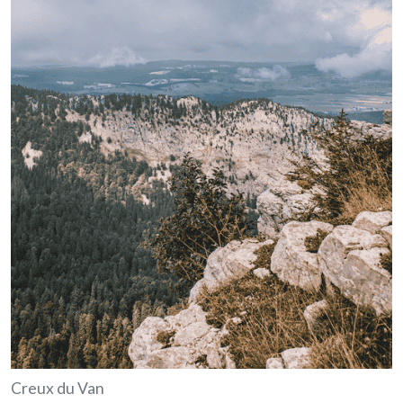
Creux du Van