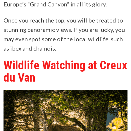
Europe’s “Grand Canyon” in all its glory.
Once you reach the top, you will be treated to
stunning panoramic views. If you are lucky, you
may even spot some of the local wildlife, such
as ibex and chamois.
Wildlife Watching at Creux
du Van