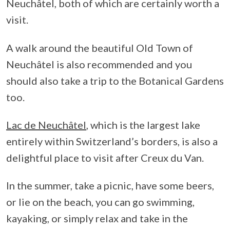
Neuchâtel, both of which are certainly worth a
visit.
A walk around the beautiful Old Town of
Neuchâtel is also recommended and you
should also take a trip to the Botanical Gardens
too.
Lac de Neuchâtel
, which is the largest lake
entirely within Switzerland’s borders, is also a
delightful place to visit after Creux du Van.
In the summer, take a picnic, have some beers,
or lie on the beach, you can go swimming,
kayaking, or simply relax and take in the