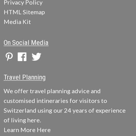
Privacy Policy
HTML Sitemap
Media Kit
On Social Media
Travel Planning
We offer travel planning advice and
customised intineraries for visitors to
Switzerland using our 24 years of experience
of living here.
Learn More Here