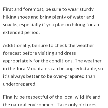
First and foremost, be sure to wear sturdy
hiking shoes and bring plenty of water and
snacks, especially if you plan on hiking for an
extended period.
Additionally, be sure to check the weather
forecast before visiting and dress
appropriately for the conditions. The weather
in the Jura Mountains can be unpredictable, so
it’s always better to be over-prepared than
underprepared.
Finally, be respectful of the local wildlife and
the natural environment. Take only pictures,