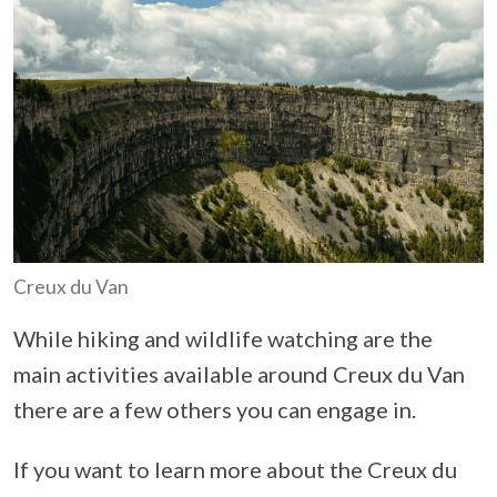
Creux du Van
While hiking and wildlife watching are the
main activities available around Creux du Van
there are a few others you can engage in.
If you want to learn more about the Creux du