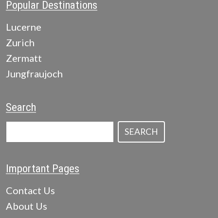
Popular Destinations
Lucerne
Zurich
Zermatt
Jungfraujoch
Search
SEARCH
Important Pages
Contact Us
About Us