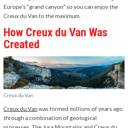
Europe’s “grand canyon” so you can enjoy the
Creux du Van to the maximum.
How Creux du Van Was
Created
Creux du Van
Creux du Van
was formed millions of years ago
through a combination of geological
processes. The Jura Mountains and Creux du