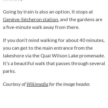
Going by train is also an option. It stops at
Genève-Sécheron station
, and the gardens are
a five-minute walk away from there.
If you don’t mind walking for about 40 minutes,
you can get to the main entrance from the
lakeshore via the Quai Wilson Lake promenade.
It’s a beautiful walk that passes through several
parks.
Courtesy of
Wikimedia
for the image header.