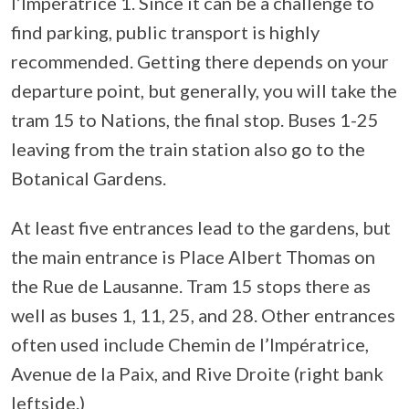
l’Impératrice 1. Since it can be a challenge to
find parking, public transport is highly
recommended. Getting there depends on your
departure point, but generally, you will take the
tram 15 to Nations, the final stop. Buses 1-25
leaving from the train station also go to the
Botanical Gardens.
At least five entrances lead to the gardens, but
the main entrance is Place Albert Thomas on
the Rue de Lausanne. Tram 15 stops there as
well as buses 1, 11, 25, and 28. Other entrances
often used include Chemin de l’Impératrice,
Avenue de la Paix, and Rive Droite (right bank
leftside.)