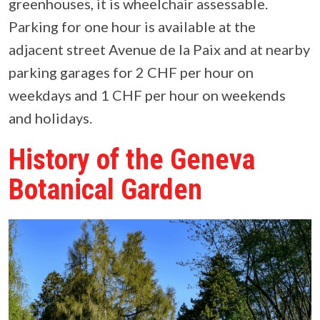
greenhouses, it is wheelchair assessable.
Parking for one hour is available at the
adjacent street Avenue de la Paix and at nearby
parking garages for 2 CHF per hour on
weekdays and 1 CHF per hour on weekends
and holidays.
History of the Geneva
Botanical Garden