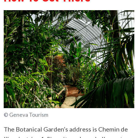
© Geneva Tourism
The Botanical Garden’s address is Chemin de