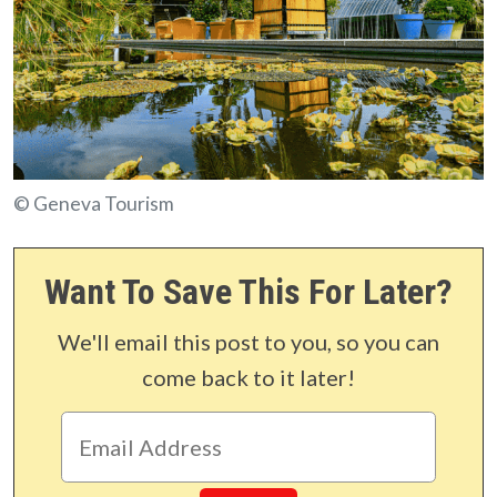
© Geneva Tourism
Want To Save This For Later?
We'll email this post to you, so you can
come back to it later!