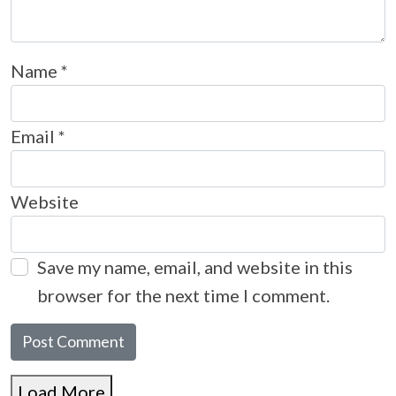
Name
*
Email
*
Website
Save my name, email, and website in this
browser for the next time I comment.
Load More