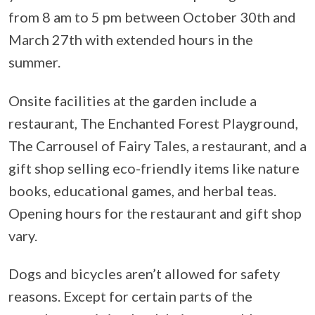
from 8 am to 5 pm between October 30th and
March 27th with extended hours in the
summer.
Onsite facilities at the garden include a
restaurant, The Enchanted Forest Playground,
The Carrousel of Fairy Tales, a restaurant, and a
gift shop selling eco-friendly items like nature
books, educational games, and herbal teas.
Opening hours for the restaurant and gift shop
vary.
Dogs and bicycles aren’t allowed for safety
reasons. Except for certain parts of the