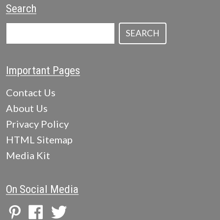
Search
SEARCH
Important Pages
Contact Us
About Us
Privacy Policy
HTML Sitemap
Media Kit
On Social Media