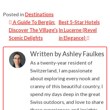
Posted in
Destinations
Post navigation
A Guide To Bergün:
Best 5-Star Hotels
Discover The Village’s
In Lucerne (Revel
Scenic Delights
in Elegance)
Written by
Ashley Faulkes
As a twenty-year resident of
Switzerland, I am passionate
about exploring every nook and
cranny of this beautiful country, I
spend my days deep in the great
Swiss outdoors, and love to share
these experiences and insights