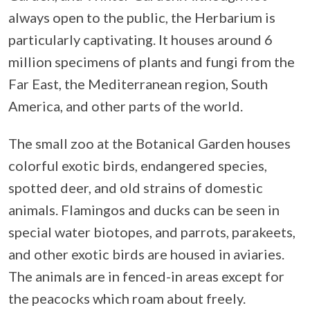
always open to the public, the Herbarium is
particularly captivating. It houses around 6
million specimens of plants and fungi from the
Far East, the Mediterranean region, South
America, and other parts of the world.
The small zoo at the Botanical Garden houses
colorful exotic birds, endangered species,
spotted deer, and old strains of domestic
animals. Flamingos and ducks can be seen in
special water biotopes, and parrots, parakeets,
and other exotic birds are housed in aviaries.
The animals are in fenced-in areas except for
the peacocks which roam about freely.