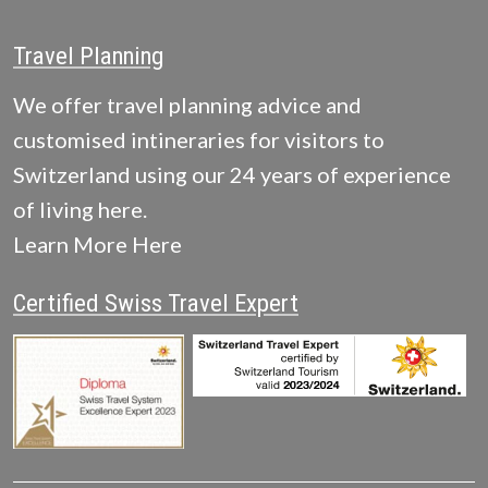
Travel Planning
We offer travel planning advice and
customised intineraries for visitors to
Switzerland using our 24 years of experience
of living here.
Learn More Here
Certified Swiss Travel Expert