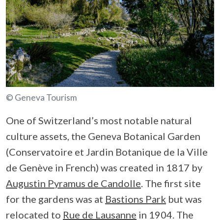
© Geneva Tourism
One of Switzerland’s most notable natural
culture assets, the Geneva Botanical Garden
(Conservatoire et Jardin Botanique de la Ville
de Genève in French) was created in 1817 by
Augustin Pyramus de Candolle
. The first site
for the gardens was at
Bastions Park
but was
relocated to
Rue de Lausanne
in 1904. The