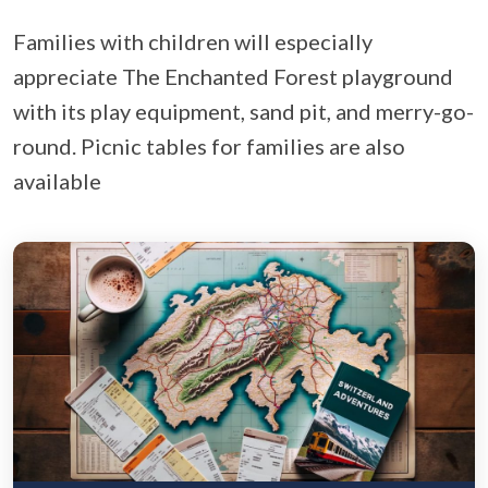
Families with children will especially
appreciate The Enchanted Forest playground
with its play equipment, sand pit, and merry-go-
round. Picnic tables for families are also
available