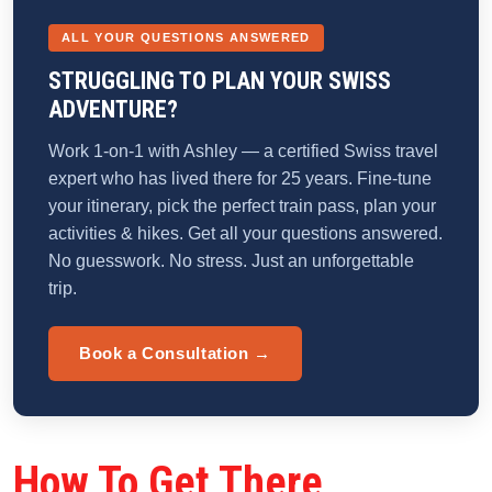
ALL YOUR QUESTIONS ANSWERED
STRUGGLING TO PLAN YOUR SWISS
ADVENTURE?
Work 1-on-1 with Ashley — a certified Swiss travel
expert who has lived there for 25 years. Fine-tune
your itinerary, pick the perfect train pass, plan your
activities & hikes. Get all your questions answered.
No guesswork. No stress. Just an unforgettable
trip.
Book a Consultation →
How To Get There