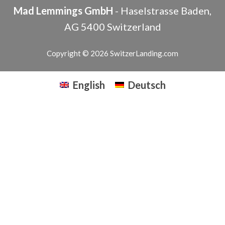
Mad Lemmings GmbH
-
Haselstrasse
Baden
,
AG
5400
Switzerland
Copyright © 2026 SwitzerLanding.com
English
Deutsch