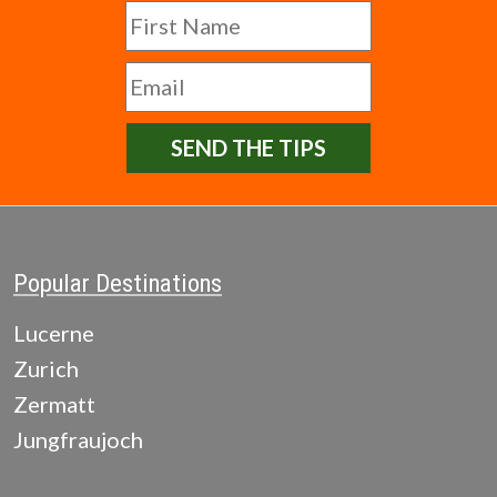
SEND THE TIPS
Popular Destinations
Lucerne
Zurich
Zermatt
Jungfraujoch