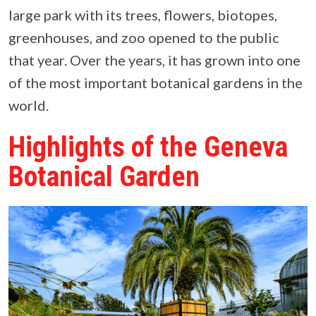
large park with its trees, flowers, biotopes,
greenhouses, and zoo opened to the public
that year. Over the years, it has grown into one
of the most important botanical gardens in the
world.
Highlights of the Geneva
Botanical Garden