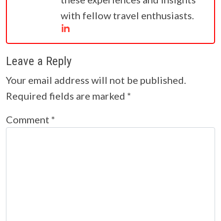
with fellow travel enthusiasts.
Leave a Reply
Your email address will not be published.
Required fields are marked
*
Comment
*