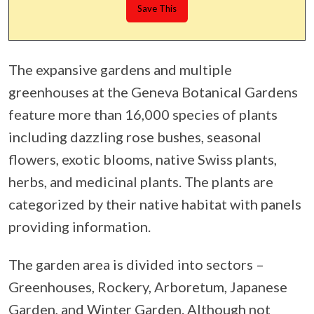
The expansive gardens and multiple
greenhouses at the Geneva Botanical Gardens
feature more than 16,000 species of plants
including dazzling rose bushes, seasonal
flowers, exotic blooms, native Swiss plants,
herbs, and medicinal plants. The plants are
categorized by their native habitat with panels
providing information.
The garden area is divided into sectors –
Greenhouses, Rockery, Arboretum, Japanese
Garden, and Winter Garden. Although not