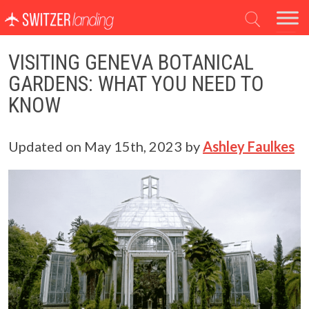
Main Navigation
VISITING GENEVA BOTANICAL
GARDENS: WHAT YOU NEED TO
KNOW
Updated on
May 15th, 2023
by
Ashley Faulkes