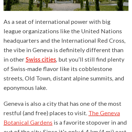
As a seat of international power with big
league organizations like the United Nations
headquarters and the International Red Cross,
the vibe in Geneva is definitely different than
in other
Swiss cities
, but you’ll still find plenty
of Swiss-made flavor like its cobblestone
streets, Old Town, distant alpine summits, and
eponymous lake.
Geneva is also a city that has one of the most
restful (and free) places to visit.
The Geneva
Botanical Gardens
is a favorite stopover in and
out of the city. Since it’s only 6.4 km (4 mi) east