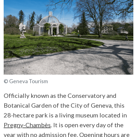
© Geneva Tourism
Officially known as the Conservatory and
Botanical Garden of the City of Geneva, this
28-hectare park is a living museum located in
Pregny-Chambès
. It is open every day of the
year with no admission fee. Opening hours are