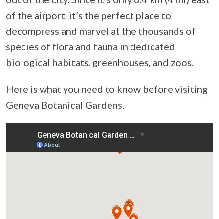
of the airport, it’s the perfect place to
decompress and marvel at the thousands of
species of flora and fauna in dedicated
biological habitats, greenhouses, and zoos.
Here is what you need to know before visiting
Geneva Botanical Gardens.