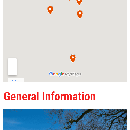
General Information