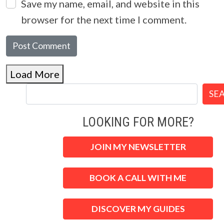
Save my name, email, and website in this
browser for the next time I comment.
Load More
SE
LOOKING FOR MORE?
JOIN MY NEWSLETTER
BOOK A CALL WITH ME
DISCOVER MY GUIDES