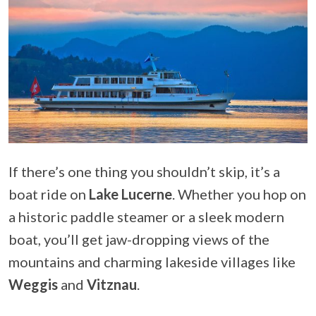
If there’s one thing you shouldn’t skip, it’s a
boat ride on
Lake Lucerne
. Whether you hop on
a historic paddle steamer or a sleek modern
boat, you’ll get jaw-dropping views of the
mountains and charming lakeside villages like
Weggis
and
Vitznau
.