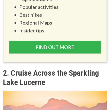
Popular activities
Best hikes
Regional Maps
Insider tips
FIND OUT MORE
2. Cruise Across the Sparkling
Lake Lucerne