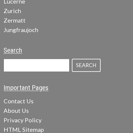
Lucerne
Zurich
Zermatt
Jungfraujoch
Search
SEARCH
Important Pages
Contact Us
About Us
Privacy Policy
HTML Sitemap