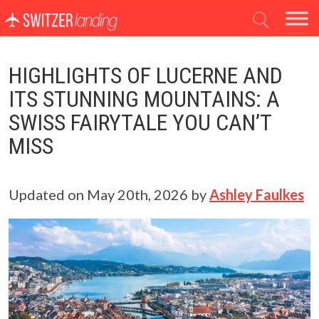
Main Navigation
HIGHLIGHTS OF LUCERNE AND
ITS STUNNING MOUNTAINS: A
SWISS FAIRYTALE YOU CAN’T
MISS
Updated on
May 20th, 2026
by
Ashley Faulkes