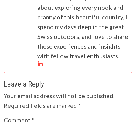
about exploring every nook and
cranny of this beautiful country, I
spend my days deep in the great
Swiss outdoors, and love to share
these experiences and insights
with fellow travel enthusiasts.
Leave a Reply
Your email address will not be published.
Required fields are marked
*
Comment
*