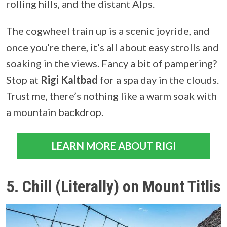
rolling hills, and the distant Alps.
The cogwheel train up is a scenic joyride, and
once you’re there, it’s all about easy strolls and
soaking in the views. Fancy a bit of pampering?
Stop at
Rigi Kaltbad
for a spa day in the clouds.
Trust me, there’s nothing like a warm soak with
a mountain backdrop.
LEARN MORE ABOUT RIGI
5. Chill (Literally) on Mount Titlis