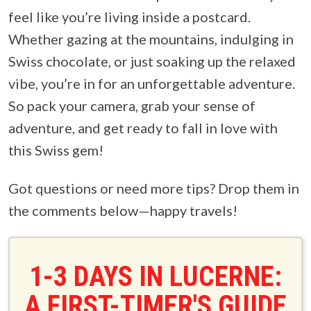
feel like you’re living inside a postcard.
Whether gazing at the mountains, indulging in
Swiss chocolate, or just soaking up the relaxed
vibe, you’re in for an unforgettable adventure.
So pack your camera, grab your sense of
adventure, and get ready to fall in love with
this Swiss gem!
Got questions or need more tips? Drop them in
the comments below—happy travels!
1-3 DAYS IN LUCERNE:
A FIRST-TIMER'S GUIDE