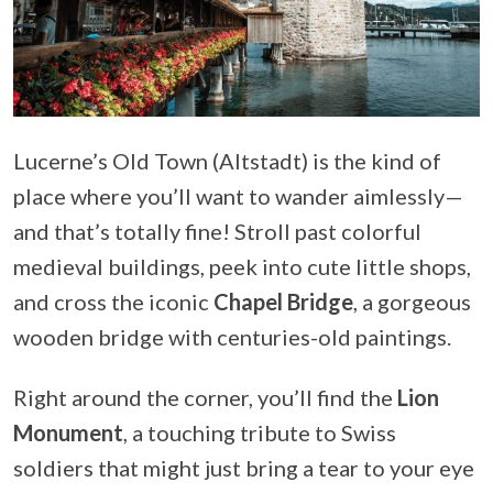
Lucerne’s Old Town (Altstadt) is the kind of
place where you’ll want to wander aimlessly—
and that’s totally fine! Stroll past colorful
medieval buildings, peek into cute little shops,
and cross the iconic
Chapel Bridge
, a gorgeous
wooden bridge with centuries-old paintings.
Right around the corner, you’ll find the
Lion
Monument
, a touching tribute to Swiss
soldiers that might just bring a tear to your eye