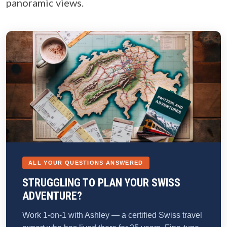
panoramic views.
ALL YOUR QUESTIONS ANSWERED
STRUGGLING TO PLAN YOUR SWISS
ADVENTURE?
Work 1-on-1 with Ashley — a certified Swiss travel