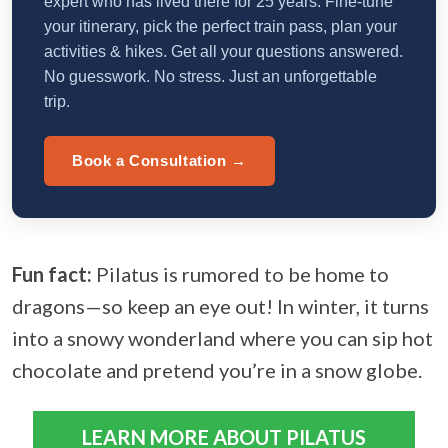
expert who has lived there for 25 years. Fine-tune
your itinerary, pick the perfect train pass, plan your
activities & hikes. Get all your questions answered.
No guesswork. No stress. Just an unforgettable
trip.
Book a Consultation →
Fun fact:
Pilatus is rumored to be home to
dragons—so keep an eye out! In winter, it turns
into a snowy wonderland where you can sip hot
chocolate and pretend you’re in a snow globe.
LEARN MORE ABOUT PILATUS