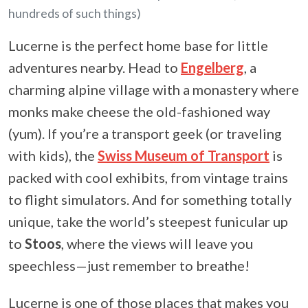
hundreds of such things)
Lucerne is the perfect home base for little
adventures nearby. Head to
Engelberg
, a
charming alpine village with a monastery where
monks make cheese the old-fashioned way
(yum). If you’re a transport geek (or traveling
with kids), the
Swiss Museum of Transport
is
packed with cool exhibits, from vintage trains
to flight simulators. And for something totally
unique, take the world’s steepest funicular up
to
Stoos
, where the views will leave you
speechless—just remember to breathe!
Lucerne is one of those places that makes you