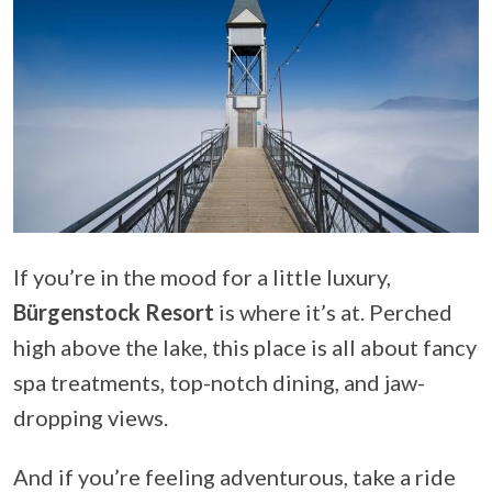
If you’re in the mood for a little luxury,
Bürgenstock Resort
is where it’s at. Perched
high above the lake, this place is all about fancy
spa treatments, top-notch dining, and jaw-
dropping views.
And if you’re feeling adventurous, take a ride