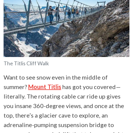
The Titlis Cliff Walk
Want to see snow even in the middle of
summer?
Mount Titlis
has got you covered—
literally. The rotating cable car ride up gives
you insane 360-degree views, and once at the
top, there’s a glacier cave to explore, an
adrenaline-pumping suspension bridge to