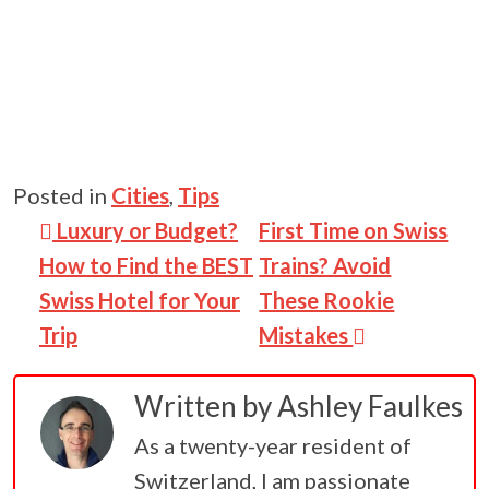
Posted in
Cities
,
Tips
Post navigation
Luxury or Budget?
First Time on Swiss
How to Find the BEST
Trains? Avoid
Swiss Hotel for Your
These Rookie
Trip
Mistakes
Written by
Ashley Faulkes
As a twenty-year resident of
Switzerland, I am passionate