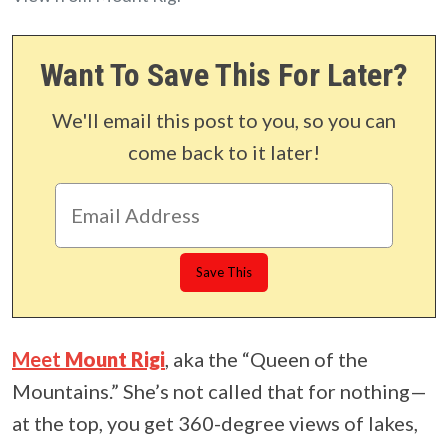
Want To Save This For Later?
We'll email this post to you, so you can
come back to it later!
Meet
Mount Rigi
, aka the “Queen of the
Mountains.” She’s not called that for nothing—
at the top, you get 360-degree views of lakes,