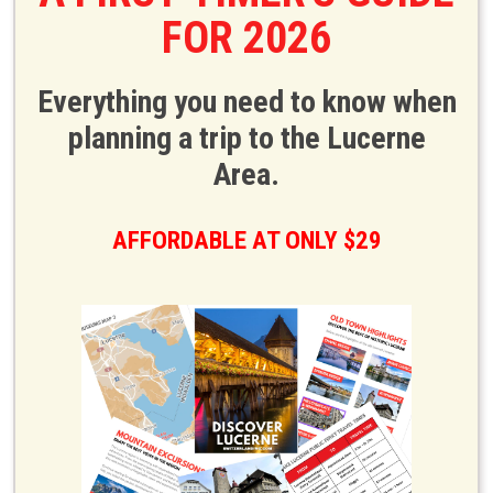
FOR 2026
Everything you need to know when
planning a trip to the Lucerne
Area.
AFFORDABLE AT ONLY $29