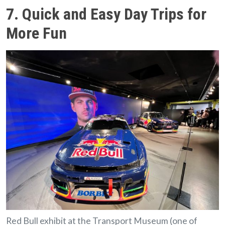
7. Quick and Easy Day Trips for
More Fun
Red Bull exhibit at the Transport Museum (one of