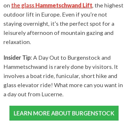
on
the glass
Hammetschwand Lift
, the highest
outdoor lift in Europe. Even if you’re not
staying overnight, it’s the perfect spot for a
leisurely afternoon of mountain gazing and
relaxation.
Insider Tip:
A Day Out to Burgenstock and
Hammetschwand is rarely done by visitors. It
involves a boat ride, funicular, short hike and
glass elevator ride! What more can you want in
a day out from Lucerne.
LEARN MORE ABOUT BURGENSTOCK