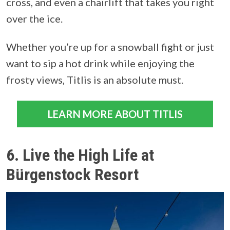
cross, and even a chairlift that takes you right
over the ice.
Whether you’re up for a snowball fight or just
want to sip a hot drink while enjoying the
frosty views, Titlis is an absolute must.
LEARN MORE ABOUT TITLIS
6. Live the High Life at
Bürgenstock Resort