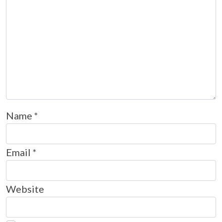
Name
*
Email
*
Website