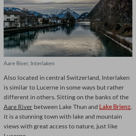
Aare River, Interlaken
Also located in central Switzerland, Interlaken
is similar to Lucerne in some ways but rather
different in others. Sitting on the banks of the
Aare River
between Lake Thun and
Lake Brienz
,
it is a stunning town with lake and mountain
views with great access to nature, just like
Lucerne.