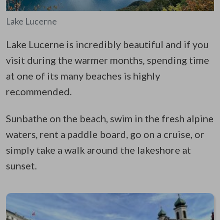
Lake Lucerne
Lake Lucerne is incredibly beautiful and if you
visit during the warmer months, spending time
at one of its many beaches is highly
recommended.
Sunbathe on the beach, swim in the fresh alpine
waters, rent a paddle board, go on a cruise, or
simply take a walk around the lakeshore at
sunset.