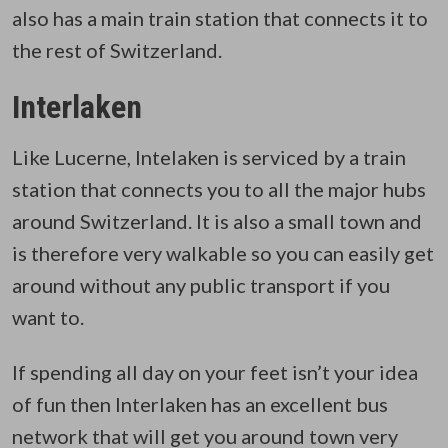
also has a main train station that connects it to
the rest of Switzerland.
Interlaken
Like Lucerne, Intelaken is serviced by a train
station that connects you to all the major hubs
around Switzerland. It is also a small town and
is therefore very walkable so you can easily get
around without any public transport if you
want to.
If spending all day on your feet isn’t your idea
of fun then Interlaken has an excellent bus
network that will get you around town very