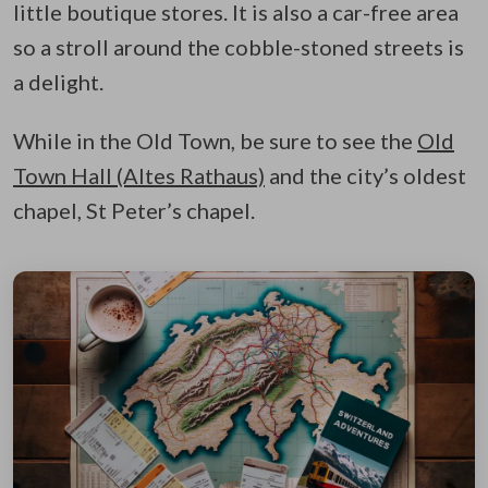
little boutique stores. It is also a car-free area
so a stroll around the cobble-stoned streets is
a delight.
While in the Old Town, be sure to see the
Old
Town Hall (Altes Rathaus)
and the city’s oldest
chapel, St Peter’s chapel.