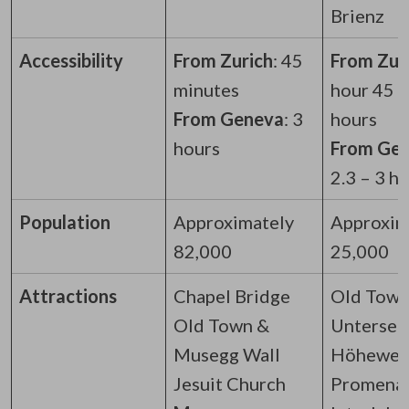
Brienz
Accessibility
From Zurich
: 45
From Zuri
minutes
hour 45 –
From Geneva
: 3
hours
hours
From Ge
2.3 – 3 h
Population
Approximately
Approxim
82,000
25,000
Attractions
Chapel Bridge
Old Town
Old Town &
Untersee
Musegg Wall
Höhewe
Jesuit Church
Promena