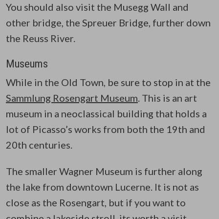
You should also visit the Musegg Wall and
other bridge, the Spreuer Bridge, further down
the Reuss River.
Museums
While in the Old Town, be sure to stop in at the
Sammlung Rosengart Museum
. This is an art
museum in a neoclassical building that holds a
lot of Picasso’s works from both the 19th and
20th centuries.
The smaller Wagner Museum is further along
the lake from downtown Lucerne. It is not as
close as the Rosengart, but if you want to
combine a lakeside stroll, its worth a visit.