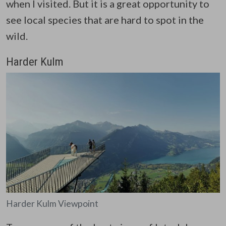
when I visited. But it is a great opportunity to
see local species that are hard to spot in the
wild.
Harder Kulm
Harder Kulm Viewpoint