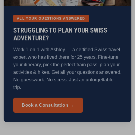
ALL YOUR QUESTIONS ANSWERED
STRUGGLING TO PLAN YOUR SWISS
ADVENTURE?
Work 1-on-1 with Ashley — a certified Swiss travel
expert who has lived there for 25 years. Fine-tune
your itinerary, pick the perfect train pass, plan your
activities & hikes. Get all your questions answered.
No guesswork. No stress. Just an unforgettable
trip.
Book a Consultation →