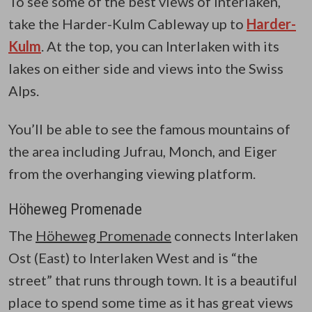
To see some of the best views of Interlaken,
take the Harder-Kulm Cableway up to
Harder-
Kulm
. At the top, you can Interlaken with its
lakes on either side and views into the Swiss
Alps.
You’ll be able to see the famous mountains of
the area including Jufrau, Monch, and Eiger
from the overhanging viewing platform.
Höheweg Promenade
The
Höheweg Promenade
connects Interlaken
Ost (East) to Interlaken West and is “the
street” that runs through town. It is a beautiful
place to spend some time as it has great views