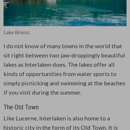
Lake Brienz
I do not know of many towns in the world that
sit right between two jaw-droppingly beautiful
lakes as Interlaken does. The lakes offer all
kinds of opportunities from water sports to
simply picnicking and swimming at the beaches
if you visit during the summer.
The Old Town
Like Lucerne, Interlaken is also home to a
historic city in the form of its Old Town. It is