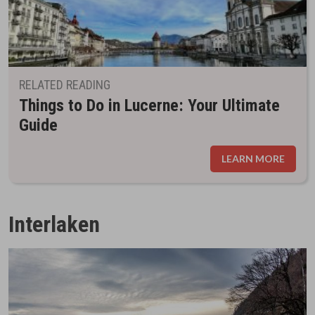
RELATED READING
Things to Do in Lucerne: Your Ultimate
Guide
LEARN MORE
Interlaken