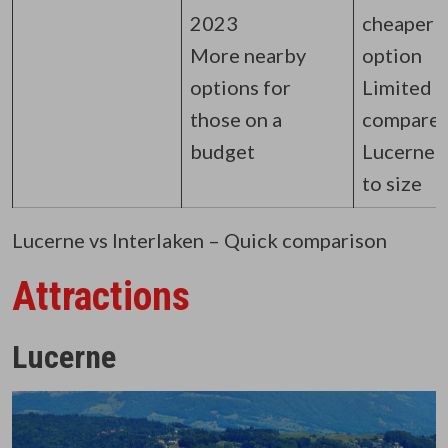
2023
cheaper
More nearby
option
options for
Limited
those on a
compared
budget
Lucerne 
to size
Lucerne vs Interlaken – Quick comparison
Attractions
Lucerne