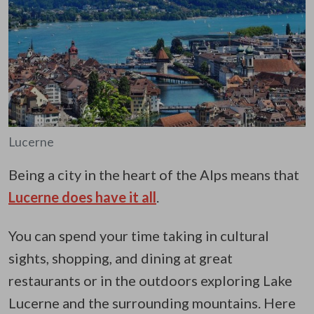
Lucerne
Being a city in the heart of the Alps means that
Lucerne does have it all
.
You can spend your time taking in cultural
sights, shopping, and dining at great
restaurants or in the outdoors exploring Lake
Lucerne and the surrounding mountains. Here