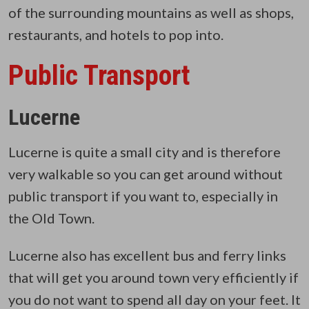
of the surrounding mountains as well as shops,
restaurants, and hotels to pop into.
Public Transport
Lucerne
Lucerne is quite a small city and is therefore
very walkable so you can get around without
public transport if you want to, especially in
the Old Town.
Lucerne also has excellent bus and ferry links
that will get you around town very efficiently if
you do not want to spend all day on your feet. It