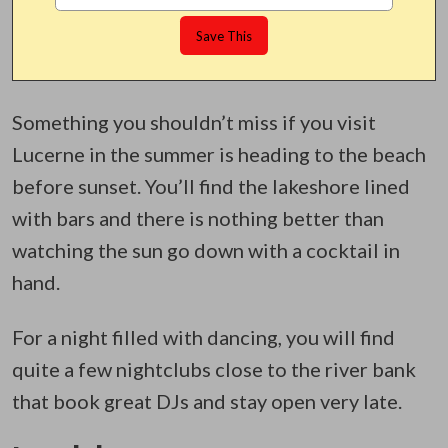
Something you shouldn’t miss if you visit
Lucerne in the summer is heading to the beach
before sunset. You’ll find the lakeshore lined
with bars and there is nothing better than
watching the sun go down with a cocktail in
hand.
For a night filled with dancing, you will find
quite a few nightclubs close to the river bank
that book great DJs and stay open very late.