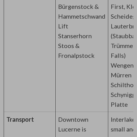
Bürgenstock &
First, Kle
Hammetschwand
Scheideg
Lift
Lauterbr
Stanserhorn
(Staubba
Stoos &
Trümmel
Fronalpstock
Falls)
Wengen 
Mürren
Schilthor
Schynigg
Platte
Transport
Downtown
Interlaken
Lucerne is
small and