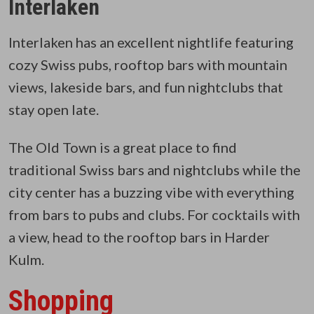
Interlaken
Interlaken has an excellent nightlife featuring
cozy Swiss pubs, rooftop bars with mountain
views, lakeside bars, and fun nightclubs that
stay open late.
The Old Town is a great place to find
traditional Swiss bars and nightclubs while the
city center has a buzzing vibe with everything
from bars to pubs and clubs. For cocktails with
a view, head to the rooftop bars in Harder
Kulm.
Shopping