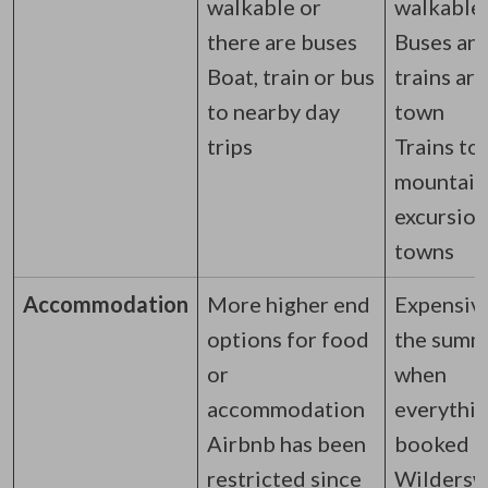
walkable or
walkable
there are buses
Buses an
Boat, train or bus
trains ar
to nearby day
town
trips
Trains to
mountain
excursion
towns
Accommodation
More higher end
Expensive
options for food
the summ
or
when
accommodation
everythin
Airbnb has been
booked
restricted since
Wilderswi