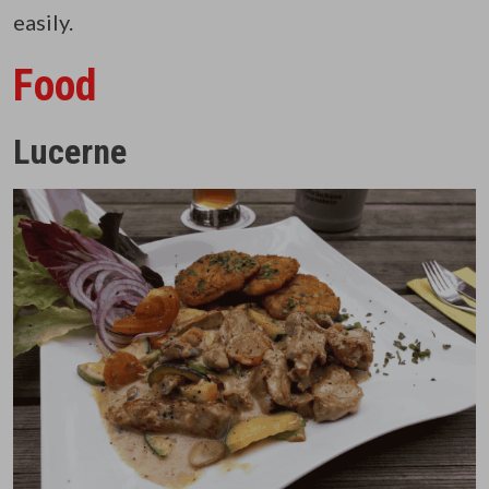
easily.
Food
Lucerne