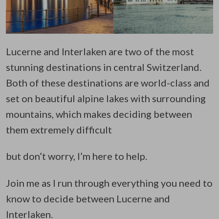
Lucerne and Interlaken are two of the most
stunning destinations in central Switzerland.
Both of these destinations are world-class and
set on beautiful alpine lakes with surrounding
mountains, which makes deciding between
them extremely difficult
but don’t worry, I’m here to help.
Join me as I run through everything you need to
know to decide between Lucerne and
Interlaken.