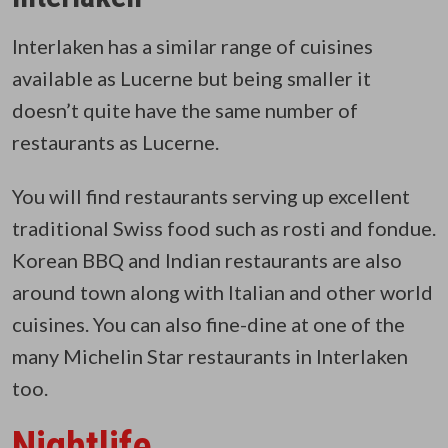
Interlaken has a similar range of cuisines
available as Lucerne but being smaller it
doesn’t quite have the same number of
restaurants as Lucerne.
You will find restaurants serving up excellent
traditional Swiss food such as rosti and fondue.
Korean BBQ and Indian restaurants are also
around town along with Italian and other world
cuisines. You can also fine-dine at one of the
many Michelin Star restaurants in Interlaken
too.
Nightlife