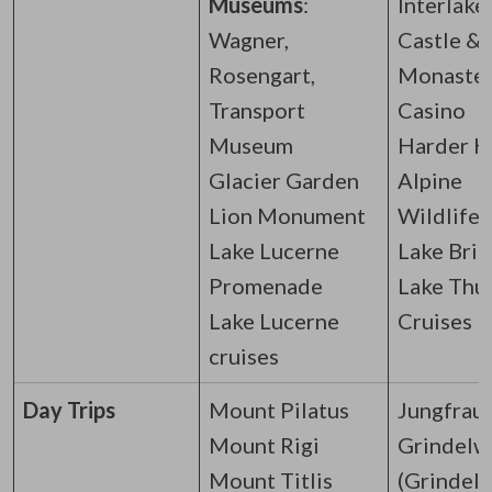
Museums
:
Interlake
Wagner,
Castle &
Rosengart,
Monaste
Transport
Casino
Museum
Harder K
Glacier Garden
Alpine
Lion Monument
Wildlife 
Lake Lucerne
Lake Brie
Promenade
Lake Thu
Lake Lucerne
Cruises
cruises
Day Trips
Mount Pilatus
Jungfrau
Mount Rigi
Grindelw
Mount Titlis
(Grindel