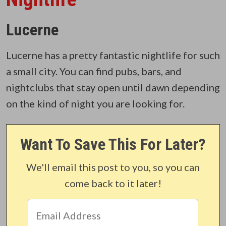
Lucerne
Lucerne has a pretty fantastic nightlife for such
a small city. You can find pubs, bars, and
nightclubs that stay open until dawn depending
on the kind of night you are looking for.
Want To Save This For Later?
We'll email this post to you, so you can
come back to it later!