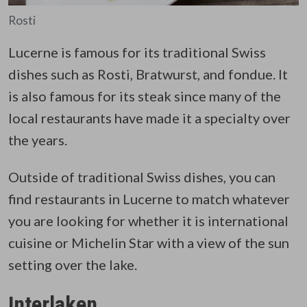
Rosti
Lucerne is famous for its traditional Swiss
dishes such as Rosti, Bratwurst, and fondue. It
is also famous for its steak since many of the
local restaurants have made it a specialty over
the years.
Outside of traditional Swiss dishes, you can
find restaurants in Lucerne to match whatever
you are looking for whether it is international
cuisine or Michelin Star with a view of the sun
setting over the lake.
Interlaken