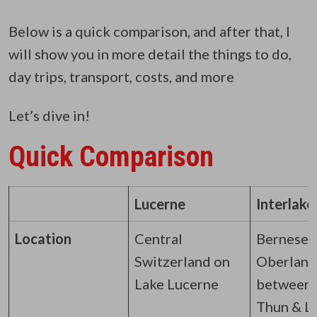
Below is a quick comparison, and after that, I
will show you in more detail the things to do,
day trips, transport, costs, and more
Let’s dive in!
Quick Comparison
Lucerne
Interlake
Location
Central
Bernese
Switzerland on
Oberland
Lake Lucerne
between 
Thun & L