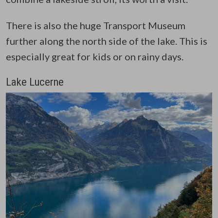
There is also the huge Transport Museum
further along the north side of the lake. This is
especially great for kids or on rainy days.
Lake Lucerne