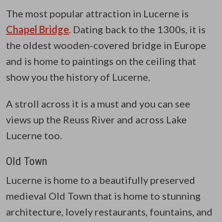
The most popular attraction in Lucerne is
Chapel Bridge
. Dating back to the 1300s, it is
the oldest wooden-covered bridge in Europe
and is home to paintings on the ceiling that
show you the history of Lucerne.
A stroll across it is a must and you can see
views up the Reuss River and across Lake
Lucerne too.
Old Town
Lucerne is home to a beautifully preserved
medieval Old Town that is home to stunning
architecture, lovely restaurants, fountains, and