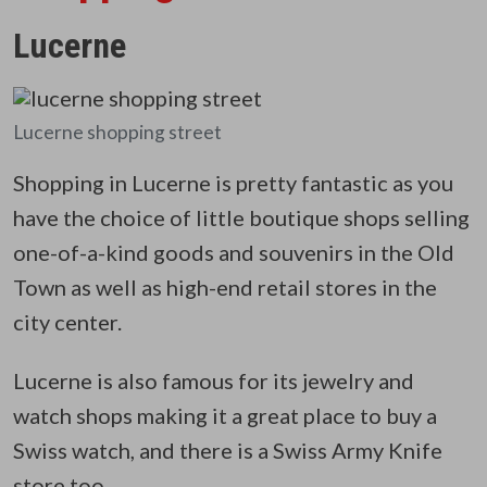
Lucerne
Lucerne shopping street
Shopping in Lucerne is pretty fantastic as you
have the choice of little boutique shops selling
one-of-a-kind goods and souvenirs in the Old
Town as well as high-end retail stores in the
city center.
Lucerne is also famous for its jewelry and
watch shops making it a great place to buy a
Swiss watch, and there is a Swiss Army Knife
store too.