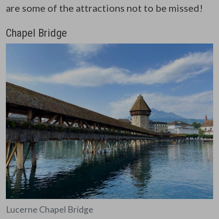
are some of the attractions not to be missed!
Chapel Bridge
Lucerne Chapel Bridge