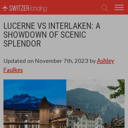
Main Navigation
LUCERNE VS INTERLAKEN: A
SHOWDOWN OF SCENIC
SPLENDOR
Updated on
November 7th, 2023
by
Ashley
Faulkes