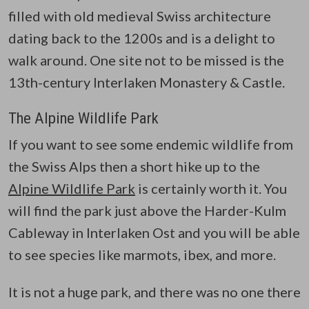
filled with old medieval Swiss architecture
dating back to the 1200s and is a delight to
walk around. One site not to be missed is the
13th-century Interlaken Monastery & Castle.
The Alpine Wildlife Park
If you want to see some endemic wildlife from
the Swiss Alps then a short hike up to the
Alpine Wildlife Park
is certainly worth it. You
will find the park just above the Harder-Kulm
Cableway in Interlaken Ost and you will be able
to see species like marmots, ibex, and more.
It is not a huge park, and there was no one there