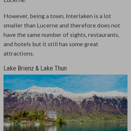
However, being a town, Interlaken is a lot
smaller than Lucerne and therefore does not
have the same number of sights, restaurants,
and hotels but it still has some great
attractions.
Lake Brienz & Lake Thun