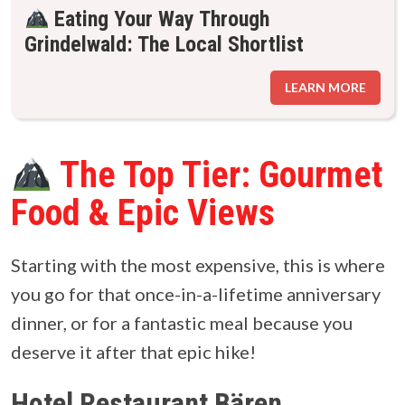
Eating Your Way Through
Grindelwald: The Local Shortlist
LEARN MORE
The Top Tier: Gourmet
Food & Epic Views
Starting with the most expensive, this is where
you go for that once-in-a-lifetime anniversary
dinner, or for a fantastic meal because you
deserve it after that epic hike!
Hotel Restaurant Bären