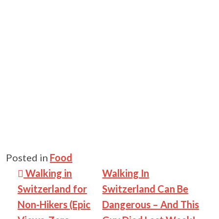
Posted in
Food
Post navigation
Walking in
Walking In
Switzerland for
Switzerland Can Be
Non-Hikers (Epic
Dangerous – And This