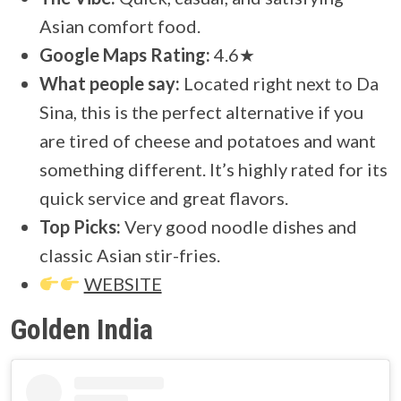
Asian comfort food.
Google Maps Rating:
4.6★
What people say:
Located right next to Da
Sina, this is the perfect alternative if you
are tired of cheese and potatoes and want
something different. It’s highly rated for its
quick service and great flavors.
Top Picks:
Very good noodle dishes and
classic Asian stir-fries.
WEBSITE
Golden India