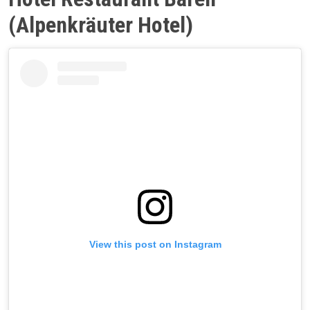
(Alpenkräuter Hotel)
View this post on Instagram