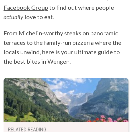
Facebook Group
to find out where people
actually
love to eat.
From Michelin-worthy steaks on panoramic
terraces to the family-run pizzeria where the
locals unwind, here is your ultimate guide to
the best bites in Wengen.
RELATED READING