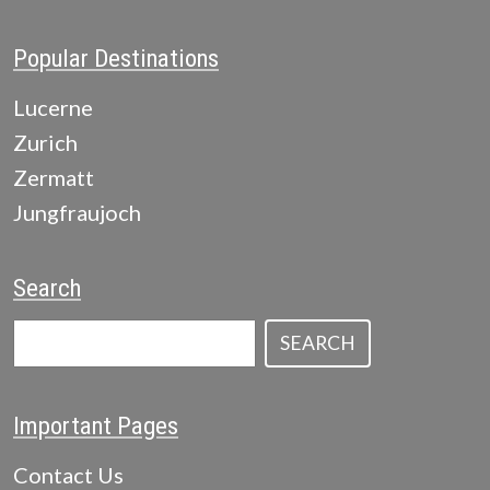
Popular Destinations
Lucerne
Zurich
Zermatt
Jungfraujoch
Search
SEARCH
Important Pages
Contact Us