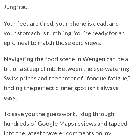
Jungfrau.
Your feet are tired, your phone is dead, and
your stomach is rumbling. You’re ready for an
epic meal to match those epic views.
Navigating the food scene in Wengen can be a
bit of a steep climb. Between the eye-watering
Swiss prices and the threat of “fondue fatigue,”
finding the perfect dinner spot isn’t always
easy.
To save you the guesswork, I dug through
hundreds of Google Maps reviews and tapped
into the latest traveler comments on my