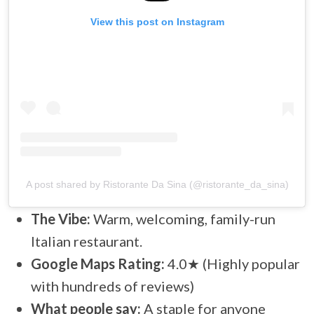
View this post on Instagram
A post shared by Ristorante Da Sina (@ristorante_da_sina)
The Vibe:
Warm, welcoming, family-run
Italian restaurant.
Google Maps Rating:
4.0★ (Highly popular
with hundreds of reviews)
What people say:
A staple for anyone