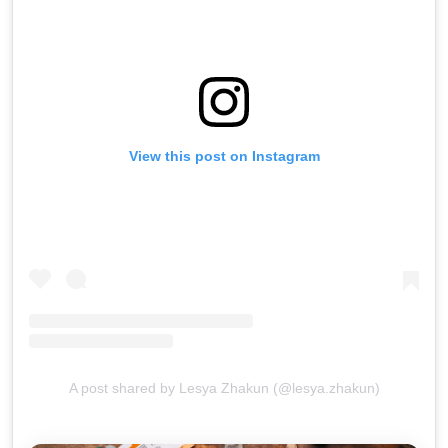
View this post on Instagram
A post shared by Lesya Zhakun (@lesya.zhakun)