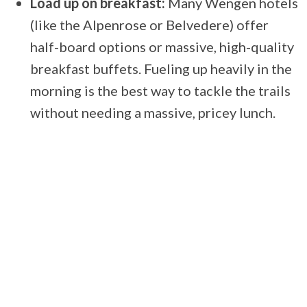
Load up on breakfast:
Many Wengen hotels
(like the Alpenrose or Belvedere) offer
half-board options or massive, high-quality
breakfast buffets. Fueling up heavily in the
morning is the best way to tackle the trails
without needing a massive, pricey lunch.