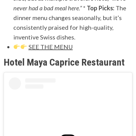
never had a bad meal here.”
*
Top Picks:
The
dinner menu changes seasonally, but it’s
consistently praised for high-quality,
inventive Swiss dishes.
SEE THE MENU
Hotel Maya Caprice Restaurant