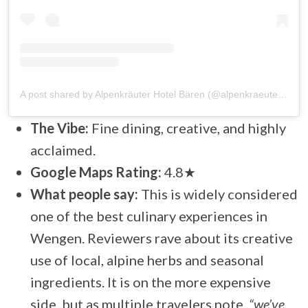
A post shared by Alpenkräuter Hotel Bären (@alpenkraeuterhotel_baeren)
The Vibe:
Fine dining, creative, and highly
acclaimed.
Google Maps Rating:
4.8★
What people say:
This is widely considered
one of the best culinary experiences in
Wengen. Reviewers rave about its creative
use of local, alpine herbs and seasonal
ingredients. It is on the more expensive
side, but as multiple travelers note,
“we’ve