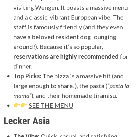
visiting Wengen. It boasts a massive menu
and a classic, vibrant European vibe. The
staff is famously friendly (and they even
have a beloved resident dog lounging
around!). Because it’s so popular,
reservations are highly recommended
for
dinner.
Top Picks:
The pizza is a massive hit (and
large enough to share!), the pasta (
“pasta la
mama”
), and their homemade tiramisu.
SEE THE MENU
Lecker Asia
The Vibe:
Quick, casual, and satisfying