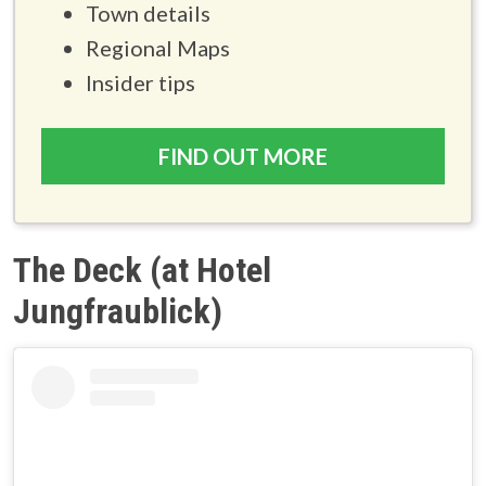
Town details
Regional Maps
Insider tips
FIND OUT MORE
The Deck (at Hotel
Jungfraublick)