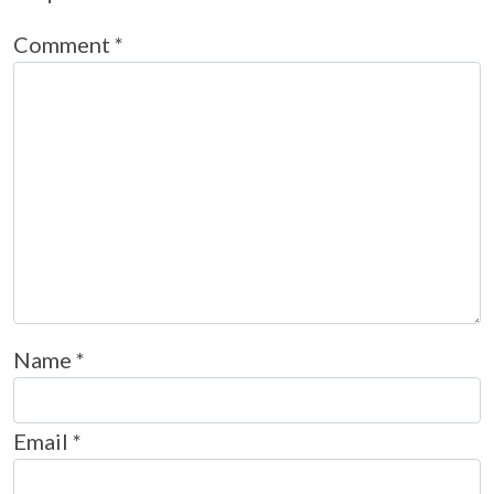
Comment
*
Name
*
Email
*