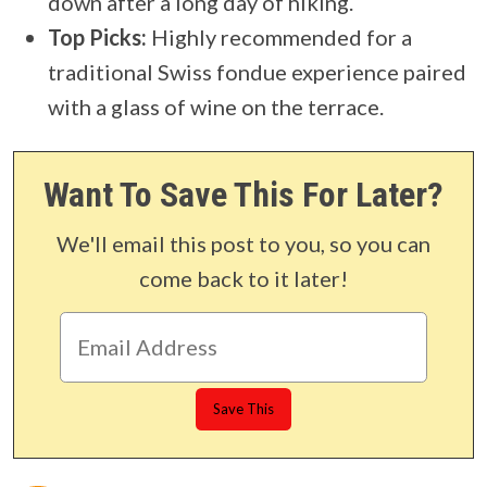
down after a long day of hiking.
Top Picks:
Highly recommended for a
traditional Swiss fondue experience paired
with a glass of wine on the terrace.
Want To Save This For Later?
We'll email this post to you, so you can
come back to it later!