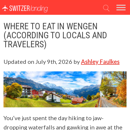
Main Navigation
WHERE TO EAT IN WENGEN
(ACCORDING TO LOCALS AND
TRAVELERS)
Updated on
July 9th, 2026
by
Ashley Faulkes
You’ve just spent the day hiking to jaw-
dropping waterfalls and gawking in awe at the