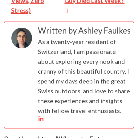
Views, Zero
Guy Died Last Week!
Stress)
Written by
Ashley Faulkes
As a twenty-year resident of
Switzerland, I am passionate
about exploring every nook and
cranny of this beautiful country, I
spend my days deep in the great
Swiss outdoors, and love to share
these experiences and insights
with fellow travel enthusiasts.