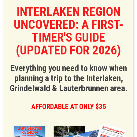
INTERLAKEN REGION
UNCOVERED: A FIRST-
TIMER'S GUIDE
(UPDATED FOR 2026)
Everything you need to know when
planning a trip to the Interlaken,
Grindelwald & Lauterbrunnen area.
AFFORDABLE AT ONLY $35