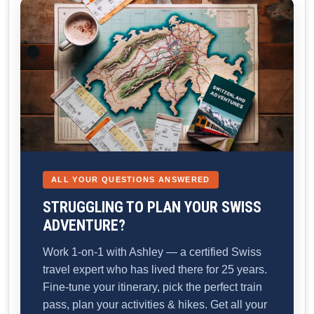
ALL YOUR QUESTIONS ANSWERED
STRUGGLING TO PLAN YOUR SWISS
ADVENTURE?
Work 1-on-1 with Ashley — a certified Swiss
travel expert who has lived there for 25 years.
Fine-tune your itinerary, pick the perfect train
pass, plan your activities & hikes. Get all your