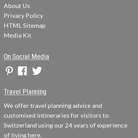
About Us
Privacy Policy
HTML Sitemap
Media Kit
On Social Media
Travel Planning
We offer travel planning advice and
customised intineraries for visitors to
Switzerland using our 24 years of experience
of living here.