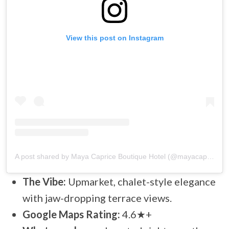
View this post on Instagram
A post shared by Maya Caprice Boutique Hotel (@mayacapricewengen)
The Vibe:
Upmarket, chalet-style elegance
with jaw-dropping terrace views.
Google Maps Rating:
4.6★+