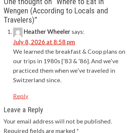
One thought on “
Where to Eat in
Wengen (According to Locals and
Travelers)
”
Heather Wheeler
says:
July 8, 2026 at 8:58 pm
We learned the breakfast & Coop plans on
our trips in 1980s [’83 & ’86]. And we’ve
practiced them when we’ve traveled in
Switzerland since.
Reply
Leave a Reply
Your email address will not be published.
Required fields are marked
*