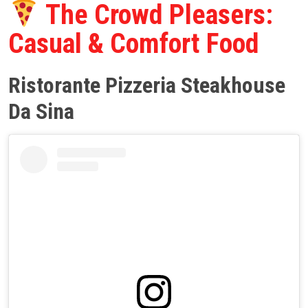
The Crowd Pleasers:
Casual & Comfort Food
Ristorante Pizzeria Steakhouse
Da Sina