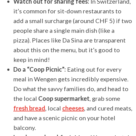
Watch out for sharing fees:
In Switzerland,
it’s common for sit-down restaurants to
add a small surcharge (around CHF 5) if two
people share a single main dish (like a
pizza). Places like Da Sina are transparent
about this on the menu, but it’s good to
keep in mind!
Do a “Coop Picnic”:
Eating out for every
meal in Wengen gets incredibly expensive.
Do what the savvy families do, and head to
the local
Coop supermarket
, grab some
fresh bread
, local
cheeses
, and cured meats,
and have a scenic picnic on your hotel
balcony.