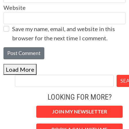
Website
Save my name, email, and website in this
browser for the next time I comment.
Load More
SE
LOOKING FOR MORE?
JOIN MY NEWSLETTER