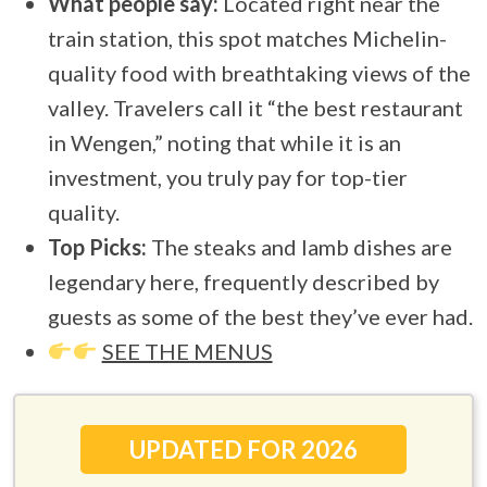
What people say:
Located right near the
train station, this spot matches Michelin-
quality food with breathtaking views of the
valley. Travelers call it “the best restaurant
in Wengen,” noting that while it is an
investment, you truly pay for top-tier
quality.
Top Picks:
The steaks and lamb dishes are
legendary here, frequently described by
guests as some of the best they’ve ever had.
SEE THE MENUS
UPDATED FOR 2026