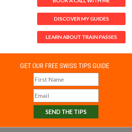
BOOK A CALL WITH ME
DISCOVER MY GUIDES
LEARN ABOUT TRAIN PASSES
GET OUR FREE SWISS TIPS GUIDE
SEND THE TIPS