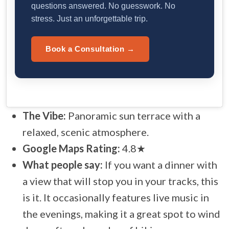
questions answered. No guesswork. No
stress. Just an unforgettable trip.
Book a Consultation →
The Vibe:
Panoramic sun terrace with a
relaxed, scenic atmosphere.
Google Maps Rating:
4.8★
What people say:
If you want a dinner with
a view that will stop you in your tracks, this
is it. It occasionally features live music in
the evenings, making it a great spot to wind