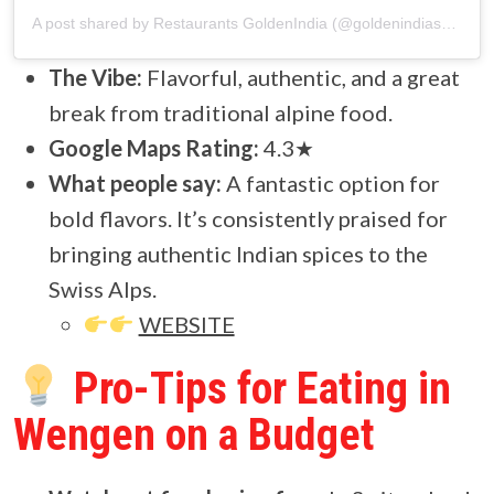
A post shared by Restaurants GoldenIndia (@goldenindiaswiss)
The Vibe:
Flavorful, authentic, and a great
break from traditional alpine food.
Google Maps Rating:
4.3★
What people say:
A fantastic option for
bold flavors. It’s consistently praised for
bringing authentic Indian spices to the
Swiss Alps.
WEBSITE
Pro-Tips for Eating in
Wengen on a Budget