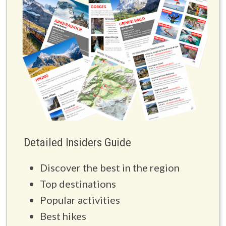
Detailed Insiders Guide
Discover the best in the region
Top destinations
Popular activities
Best hikes