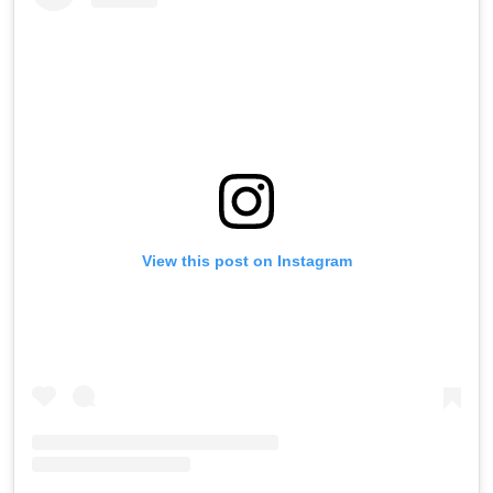
View this post on Instagram