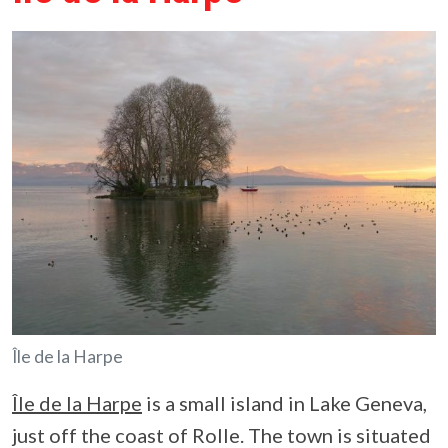
Île de la Harpe
Île de la Harpe
is a small island in Lake Geneva,
just off the coast of Rolle. The town is situated