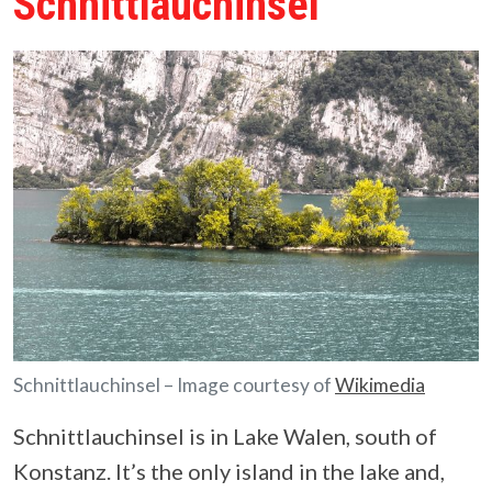
Schnittlauchinsel
Schnittlauchinsel – Image courtesy of
Wikimedia
Schnittlauchinsel is in Lake Walen, south of
Konstanz. It’s the only island in the lake and,