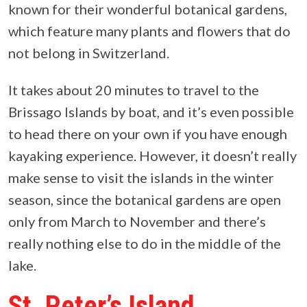
known for their wonderful botanical gardens,
which feature many plants and flowers that do
not belong in Switzerland.
It takes about 20 minutes to travel to the
Brissago Islands by boat, and it’s even possible
to head there on your own if you have enough
kayaking experience. However, it doesn’t really
make sense to visit the islands in the winter
season, since the botanical gardens are open
only from March to November and there’s
really nothing else to do in the middle of the
lake.
St. Peter’s Island