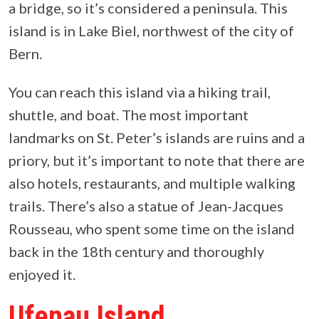
a bridge, so it’s considered a peninsula. This
island is in Lake Biel, northwest of the city of
Bern.
You can reach this island via a hiking trail,
shuttle, and boat. The most important
landmarks on St. Peter’s islands are ruins and a
priory, but it’s important to note that there are
also hotels, restaurants, and multiple walking
trails. There’s also a statue of Jean-Jacques
Rousseau, who spent some time on the island
back in the 18th century and thoroughly
enjoyed it.
Ufenau Island