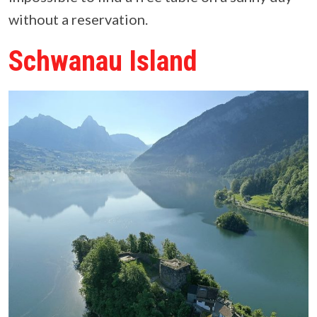
without a reservation.
Schwanau Island