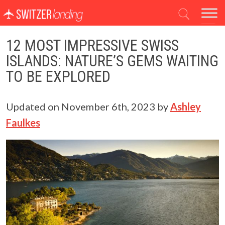
Main Navigation
12 MOST IMPRESSIVE SWISS
ISLANDS: NATURE’S GEMS WAITING
TO BE EXPLORED
Updated on
November 6th, 2023
by
Ashley
Faulkes