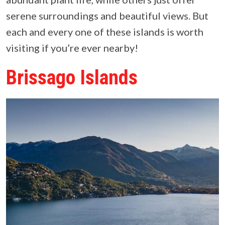
serene surroundings and beautiful views. But
each and every one of these islands is worth
visiting if you’re ever nearby!
Brissago Islands