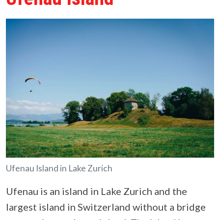
Ufenau Island in Lake Zurich
Ufenau is an island in Lake Zurich and the
largest island in Switzerland without a bridge