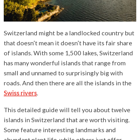
Switzerland might be a landlocked country but
that doesn’t mean it doesn’t have its fair share
of islands. With some 1,500 lakes, Switzerland
has many wonderful islands that range from
small and unnamed to surprisingly big with
roads. And then there are all the islands in the
Swiss rivers
.
This detailed guide will tell you about twelve
islands in Switzerland that are worth visiting.
Some feature interesting landmarks and
abundant plant life, while others just offer