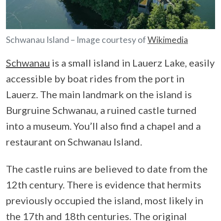
Schwanau Island – Image courtesy of
Wikimedia
Schwanau
is a small island in Lauerz Lake, easily
accessible by boat rides from the port in
Lauerz. The main landmark on the island is
Burgruine Schwanau, a ruined castle turned
into a museum. You’ll also find a chapel and a
restaurant on Schwanau Island.
The castle ruins are believed to date from the
12th century. There is evidence that hermits
previously occupied the island, most likely in
the 17th and 18th centuries. The original