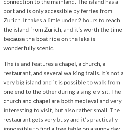
connection to the mainland. The island has a
port and is only accessible by ferries from
Zurich. It takes a little under 2 hours to reach
the island from Zurich, and it’s worth the time
because the boat ride on the lake is
wonderfully scenic.
The island features a chapel, a church, a
restaurant, and several walking trails. It’s not a
very big island and it is possible to walk from
one end to the other during a single visit. The
church and chapel are both medieval and very
interesting to visit, but also rather small. The
restaurant gets very busy and it’s practically
impossible to find a free table on a sunny day