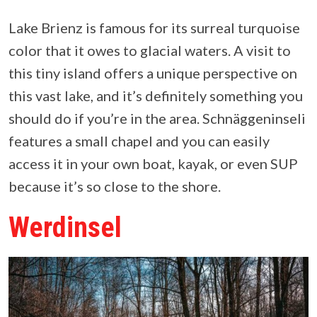
Lake Brienz is famous for its surreal turquoise
color that it owes to glacial waters. A visit to
this tiny island offers a unique perspective on
this vast lake, and it’s definitely something you
should do if you’re in the area. Schnäggeninseli
features a small chapel and you can easily
access it in your own boat, kayak, or even SUP
because it’s so close to the shore.
Werdinsel