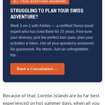
ALL YOUR QUESTIONS ANSWERED
STRUGGLING TO PLAN YOUR SWISS
ADVENTURE?
Work 1-on-1 with Ashley — a certified Swiss travel
expert who has lived there for 25 years. Fine-tune
your itinerary, pick the perfect train pass, plan your
activities & hikes. Get all your questions answered.
No guesswork. No stress. Just an unforgettable
trip.
Book a Consultation →
Because of that, Lorelei Islands are by far best
experienced on hot summer days, when all you