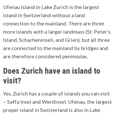
Ufenau Island in Lake Zurich is the largest
island in Switzerland without a land
connection to the mainland. There are three
more islands with a larger landmass (St. Peter’s
Island, Schacheninseli, and Grien), but all three
are connected to the mainland by bridges and
are therefore considered peninsulas.
Does Zurich have an island to
visit?
Yes, Zurich has a couple of islands you can visit
– Saffa Insel and Werdinsel. Ufenau, the largest
proper island in Switzerland is also in Lake