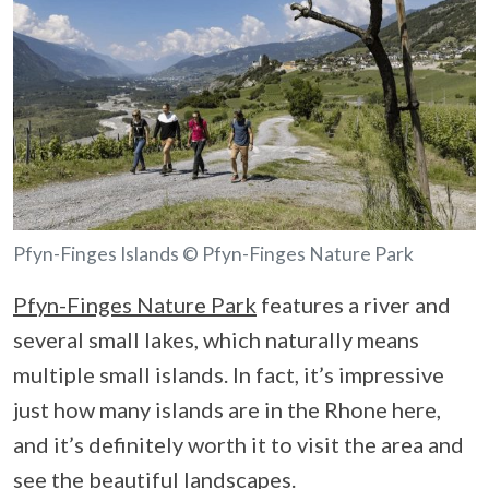
Pfyn-Finges Islands © Pfyn-Finges Nature Park
Pfyn-Finges Nature Park
features a river and
several small lakes, which naturally means
multiple small islands. In fact, it’s impressive
just how many islands are in the Rhone here,
and it’s definitely worth it to visit the area and
see the beautiful landscapes.