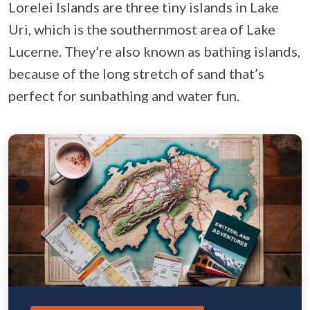
Lorelei Islands are three tiny islands in Lake
Uri, which is the southernmost area of Lake
Lucerne. They’re also known as bathing islands,
because of the long stretch of sand that’s
perfect for sunbathing and water fun.