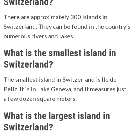
Switzerland?
There are approximately 300 islands in
Switzerland. They can be found in the country’s
numerous rivers and lakes.
What is the smallest island in
Switzerland?
The smallest island in Switzerland is Île de
Peilz. It is in Lake Geneva, and it measures just
a few dozen square meters.
What is the largest island in
Switzerland?