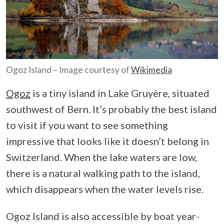
Ogoz Island – Image courtesy of
Wikimedia
Ogoz
is a tiny island in Lake Gruyère, situated
southwest of Bern. It’s probably the best island
to visit if you want to see something
impressive that looks like it doesn’t belong in
Switzerland. When the lake waters are low,
there is a natural walking path to the island,
which disappears when the water levels rise.
Ogoz Island is also accessible by boat year-