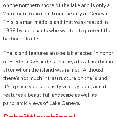
on the northern shore of the lake and is only a
25-minute train ride from the city of Geneva.
This is a man-made island that was created in
1838 by merchants who wanted to protect the
harbor in Rolle.
The island features an obelisk erected in honor
of Frédéric César de la Harpe, a local politician
after whom the island was named. Although
there’s not much infrastructure on the island,
it’s a place you can easily visit by boat, and it
features a beautiful landscape as well as
panoramic views of Lake Geneva.