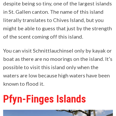
despite being so tiny, one of the largest islands
in St. Gallen canton. The name of this island
literally translates to Chives Island, but you
might be able to guess that just by the strength
of the scent coming off this island.
You can visit Schnittlauchinsel only by kayak or
boat as there are no moorings on the island. It’s
possible to visit this island only when the
waters are low because high waters have been
known to flood it.
Pfyn-Finges Islands