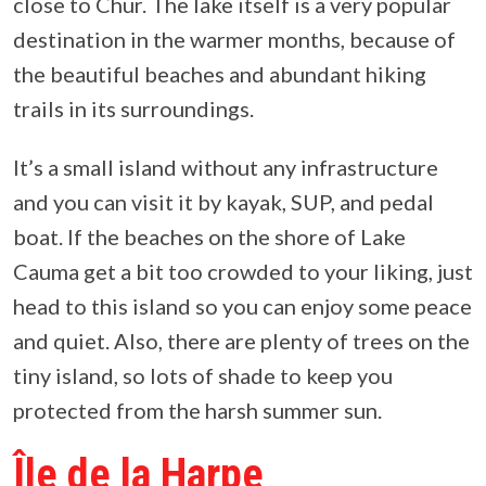
close to Chur. The lake itself is a very popular
destination in the warmer months, because of
the beautiful beaches and abundant hiking
trails in its surroundings.
It’s a small island without any infrastructure
and you can visit it by kayak, SUP, and pedal
boat. If the beaches on the shore of Lake
Cauma get a bit too crowded to your liking, just
head to this island so you can enjoy some peace
and quiet. Also, there are plenty of trees on the
tiny island, so lots of shade to keep you
protected from the harsh summer sun.
Île de la Harpe