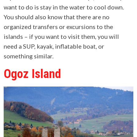
want to do is stay in the water to cool down.
You should also know that there are no
organized transfers or excursions to the
islands – if you want to visit them, you will
need a SUP, kayak, inflatable boat, or
something similar.
Ogoz Island