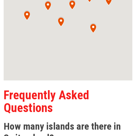
Frequently Asked
Questions
How many islands are there in