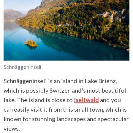
Schnäggeninseli
Schnäggeninseli is an island in Lake Brienz,
which is possibly Switzerland’s most beautiful
lake. The island is close to
Iseltwald
and you
can easily visit it from this small town, which is
known for stunning landscapes and spectacular
views.