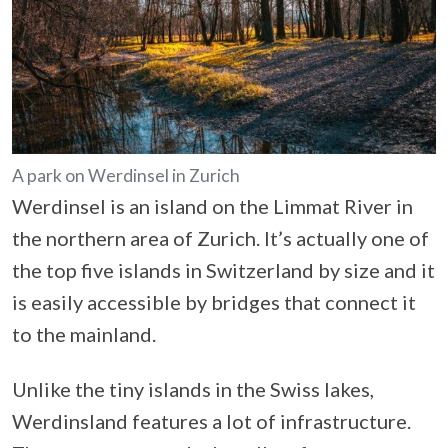
A park on Werdinsel in Zurich
Werdinsel is an island on the Limmat River in
the northern area of Zurich. It’s actually one of
the top five islands in Switzerland by size and it
is easily accessible by bridges that connect it
to the mainland.
Unlike the tiny islands in the Swiss lakes,
Werdinsland features a lot of infrastructure.