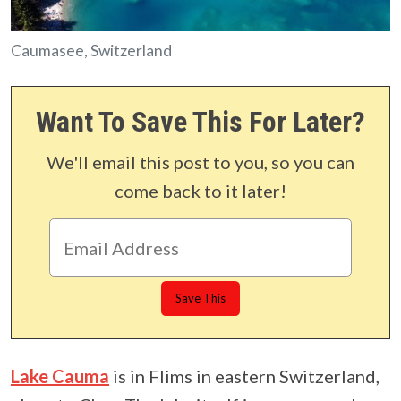
Caumasee, Switzerland
Want To Save This For Later?
We'll email this post to you, so you can
come back to it later!
Lake Cauma
is in Flims in eastern Switzerland,