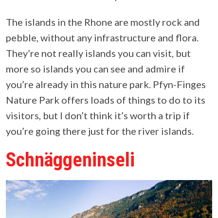
The islands in the Rhone are mostly rock and
pebble, without any infrastructure and flora.
They’re not really islands you can visit, but
more so islands you can see and admire if
you’re already in this nature park. Pfyn-Finges
Nature Park offers loads of things to do to its
visitors, but I don’t think it’s worth a trip if
you’re going there just for the river islands.
Schnäggeninseli