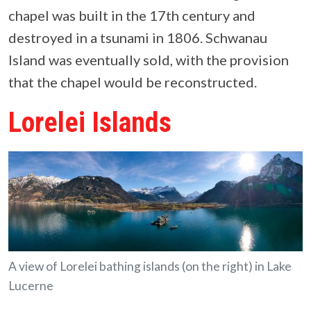
chapel was built in the 17th century and
destroyed in a tsunami in 1806. Schwanau
Island was eventually sold, with the provision
that the chapel would be reconstructed.
Lorelei Islands
A view of Lorelei bathing islands (on the right) in Lake
Lucerne