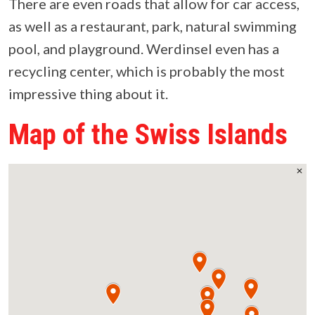
There are even roads that allow for car access,
as well as a restaurant, park, natural swimming
pool, and playground. Werdinsel even has a
recycling center, which is probably the most
impressive thing about it.
Map of the Swiss Islands