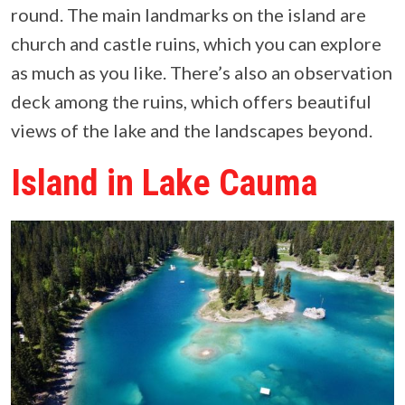
round. The main landmarks on the island are
church and castle ruins, which you can explore
as much as you like. There’s also an observation
deck among the ruins, which offers beautiful
views of the lake and the landscapes beyond.
Island in Lake Cauma