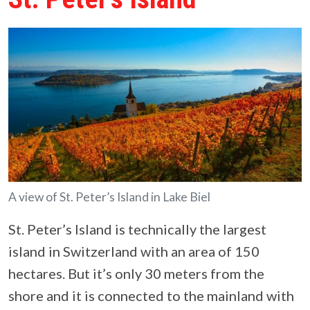
A view of St. Peter’s Island in Lake Biel
St. Peter’s Island is technically the largest
island in Switzerland with an area of 150
hectares. But it’s only 30 meters from the
shore and it is connected to the mainland with