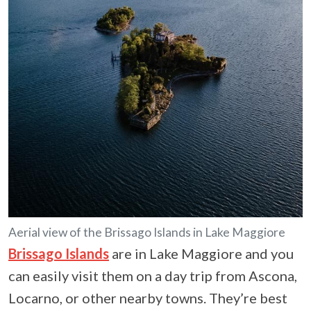
Aerial view of the Brissago Islands in Lake Maggiore
Brissago Islands
are in Lake Maggiore and you
can easily visit them on a day trip from Ascona,
Locarno, or other nearby towns. They’re best