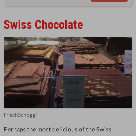
Swiss Chocolate
FrischSchoggi
Perhaps the most delicious of the Swiss