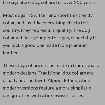
the signature dog collars for over 250 years.
Most dogs in Switzerland sport this trendy
collar, and just like everything else in the
country, they’re premium quality. The dog
collar will last your pet for ages, especially if
you pick a good one made from premium
leather.
These dog collars can be made in traditional or
modern designs. Traditional dog collars are
usually adorned with Alpine details, while
modern versions feature a more simplistic
design, often with white Swiss crosses.