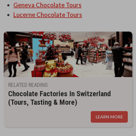
Geneva Chocolate Tours
Lucerne Chocolate Tours
RELATED READING
Chocolate Factories In Switzerland
(Tours, Tasting & More)
LEARN MORE