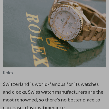
Rolex
Switzerland is world-famous for its watches
and clocks. Swiss watch manufacturers are the
most renowned, so there’s no better place to
purchase a lasting timepiece.