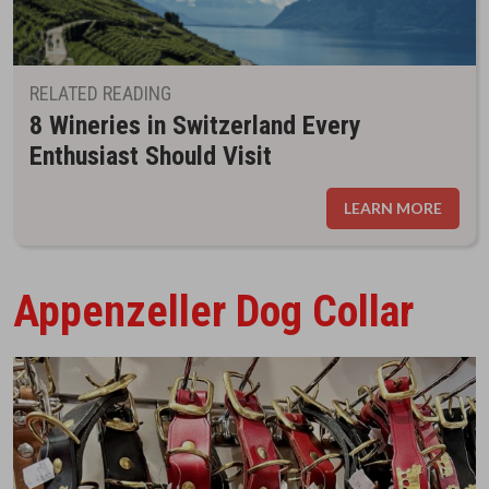
RELATED READING
8 Wineries in Switzerland Every
Enthusiast Should Visit
LEARN MORE
Appenzeller Dog Collar