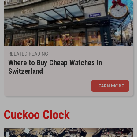
RELATED READING
Where to Buy Cheap Watches in
Switzerland
LEARN MORE
Cuckoo Clock