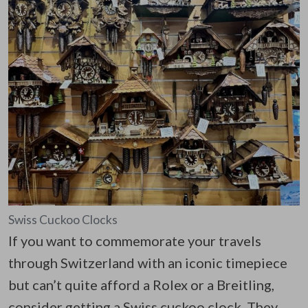
Swiss Cuckoo Clocks
If you want to commemorate your travels
through Switzerland with an iconic timepiece
but can’t quite afford a Rolex or a Breitling,
consider getting a Swiss cuckoo clock. They