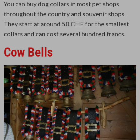
You can buy dog collars in most pet shops
throughout the country and souvenir shops.
They start at around 50 CHF for the smallest
collars and can cost several hundred francs.
Cow Bells