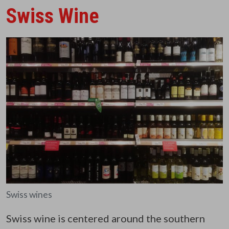
Swiss Wine
Swiss wines
Swiss wine is centered around the southern