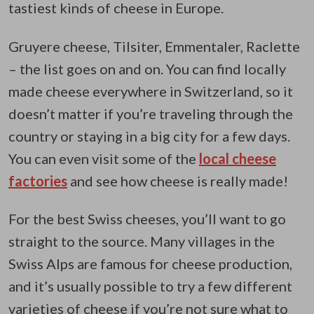
tastiest kinds of cheese in Europe.
Gruyere cheese, Tilsiter, Emmentaler, Raclette
– the list goes on and on. You can find locally
made cheese everywhere in Switzerland, so it
doesn’t matter if you’re traveling through the
country or staying in a big city for a few days.
You can even visit some of the
local cheese
factories
and see how cheese is really made!
For the best Swiss cheeses, you’ll want to go
straight to the source. Many villages in the
Swiss Alps are famous for cheese production,
and it’s usually possible to try a few different
varieties of cheese if you’re not sure what to