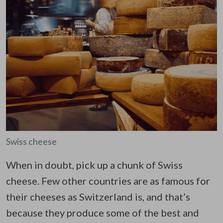
Swiss cheese
When in doubt, pick up a chunk of Swiss
cheese. Few other countries are as famous for
their cheeses as Switzerland is, and that’s
because they produce some of the best and