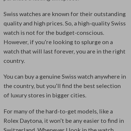
Swiss watches are known for their outstanding
quality and high prices. So, a high-quality Swiss
watch is not for the budget-conscious.
However, if you’re looking to splurge on a
watch that will last forever, you are in the right
country.
You can buy a genuine Swiss watch anywhere in
the country, but you’ll find the best selection
of luxury stores in bigger cities.
For many of the hard-to-get models, like a
Rolex Daytona, it won’t be any easier to find in
Switzerland. Whenever I look in the watch