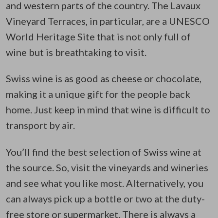
and western parts of the country. The Lavaux
Vineyard Terraces, in particular, are a UNESCO
World Heritage Site that is not only full of
wine but is breathtaking to visit.
Swiss wine is as good as cheese or chocolate,
making it a unique gift for the people back
home. Just keep in mind that wine is difficult to
transport by air.
You’ll find the best selection of Swiss wine at
the source. So, visit the vineyards and wineries
and see what you like most. Alternatively, you
can always pick up a bottle or two at the duty-
free store or supermarket. There is always a