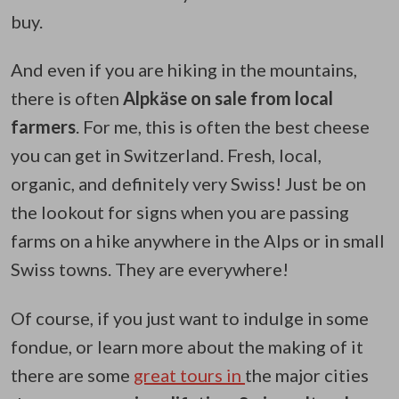
buy.
And even if you are hiking in the mountains,
there is often
Alpkäse on sale from local
farmers
. For me, this is often the best cheese
you can get in Switzerland. Fresh, local,
organic, and definitely very Swiss! Just be on
the lookout for signs when you are passing
farms on a hike anywhere in the Alps or in small
Swiss towns. They are everywhere!
Of course, if you just want to indulge in some
fondue, or learn more about the making of it
there are some
great tours in
the major cities