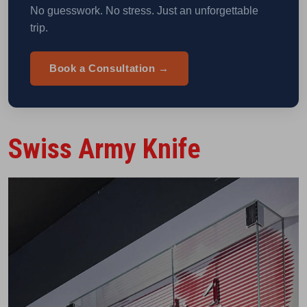
No guesswork. No stress. Just an unforgettable
trip.
Book a Consultation →
Swiss Army Knife