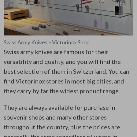
Swiss Army Knives – Victorinox Shop
Swiss army knives are famous for their
versatility and quality, and you will find the
best selection of them in Switzerland. You can
find Victorinox stores in most big cities, and
they carry by far the widest product range.
They are always available for purchase in
souvenir shops and many other stores
throughout the country, plus the prices are
generally the same regardless of where in