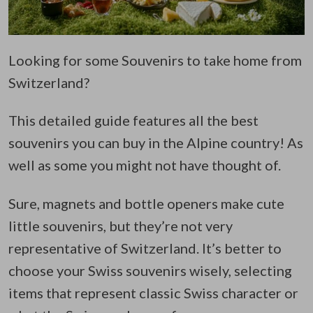
Looking for some Souvenirs to take home from
Switzerland?
This detailed guide features all the best
souvenirs you can buy in the Alpine country! As
well as some you might not have thought of.
Sure, magnets and bottle openers make cute
little souvenirs, but they’re not very
representative of Switzerland. It’s better to
choose your Swiss souvenirs wisely, selecting
items that represent classic Swiss character or