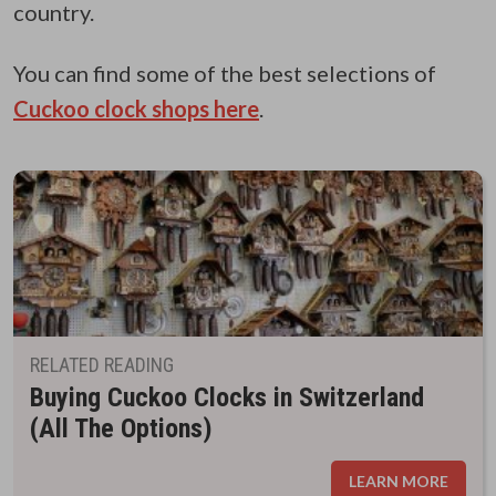
country.
You can find some of the best selections of
Cuckoo clock shops here
.
RELATED READING
Buying Cuckoo Clocks in Switzerland
(All The Options)
LEARN MORE