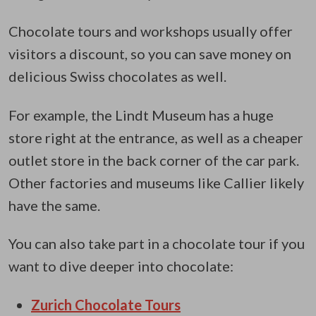
Chocolate tours and workshops usually offer
visitors a discount, so you can save money on
delicious Swiss chocolates as well.
For example, the Lindt Museum has a huge
store right at the entrance, as well as a cheaper
outlet store in the back corner of the car park.
Other factories and museums like Callier likely
have the same.
You can also take part in a chocolate tour if you
want to dive deeper into chocolate:
Zurich Chocolate Tours