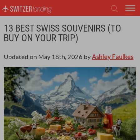
Main Navigation
13 BEST SWISS SOUVENIRS (TO
BUY ON YOUR TRIP)
Updated on
May 18th, 2026
by
Ashley Faulkes