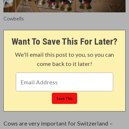
Cowbells
Want To Save This For Later?
We'll email this post to you, so you can
come back to it later!
Cows are very important for Switzerland –