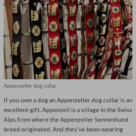
Appenzeller dog collar
If you own a dog an Appenzeller dog collar is an
excellent gift. Appenzell is a village in the Swiss
Alps from where the Appenzeller Sennenhund
breed originated. And they’ve been wearing