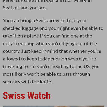
Switzerland you are.
You can bring a Swiss army knife in your
checked luggage and you might even be able to
take it on a plane if you can find one at the
duty-free shop when you’re flying out of the
country. Just keep in mind that whether you’re
allowed to keep it depends on where you’re
traveling to – if you’re heading to the US, you
most likely won’t be able to pass through
security with the knife.
Swiss Watch