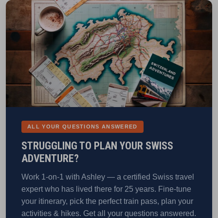
ALL YOUR QUESTIONS ANSWERED
STRUGGLING TO PLAN YOUR SWISS
ADVENTURE?
Work 1-on-1 with Ashley — a certified Swiss travel
expert who has lived there for 25 years. Fine-tune
your itinerary, pick the perfect train pass, plan your
activities & hikes. Get all your questions answered.