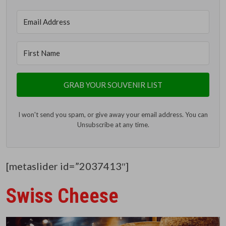
GRAB YOUR SOUVENIR LIST
I won't send you spam, or give away your email address. You can
Unsubscribe at any time.
[metaslider id=”2037413″]
Swiss Cheese