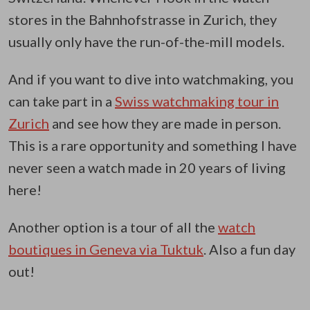
stores in the Bahnhofstrasse in Zurich, they
usually only have the run-of-the-mill models.
And if you want to dive into watchmaking, you
can take part in a
Swiss watchmaking tour in
Zurich
and see how they are made in person.
This is a rare opportunity and something I have
never seen a watch made in 20 years of living
here!
Another option is a tour of all the
watch
boutiques in Geneva via Tuktuk
. Also a fun day
out!