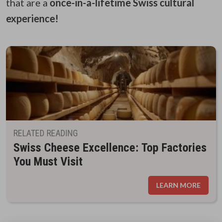
that are a
once-in-a-lifetime Swiss cultural
experience!
RELATED READING
Swiss Cheese Excellence: Top Factories
You Must Visit
LEARN MORE