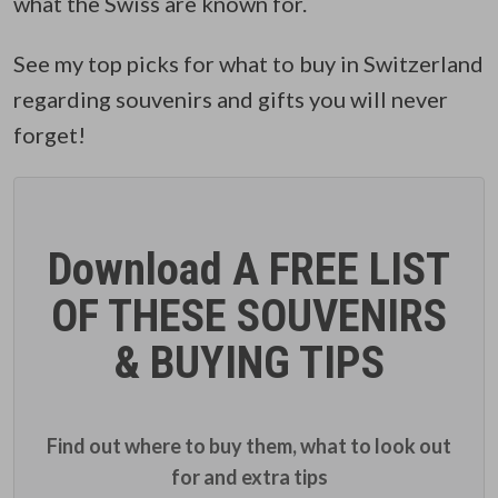
what the Swiss are known for.
See my top picks for what to buy in Switzerland
regarding souvenirs and gifts you will never
forget!
Download A FREE LIST
OF THESE SOUVENIRS
& BUYING TIPS
Find out where to buy them, what to look out
for and extra tips