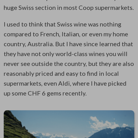
huge Swiss section in most Coop supermarkets.
I used to think that Swiss wine was nothing
compared to French, Italian, or even my home
country, Australia. But I have since learned that
they have not only world-class wines you will
never see outside the country, but they are also
reasonably priced and easy to find in local
supermarkets, even Aldi, where I have picked
up some CHF 6 gems recently.