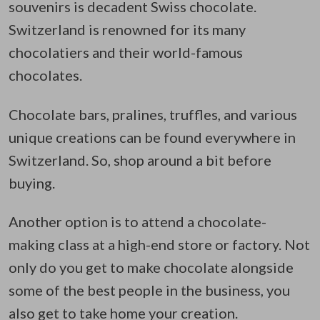
souvenirs is decadent Swiss chocolate.
Switzerland is renowned for its many
chocolatiers and their world-famous
chocolates.
Chocolate bars, pralines, truffles, and various
unique creations can be found everywhere in
Switzerland. So, shop around a bit before
buying.
Another option is to attend a chocolate-
making class at a high-end store or factory. Not
only do you get to make chocolate alongside
some of the best people in the business, you
also get to take home your creation.