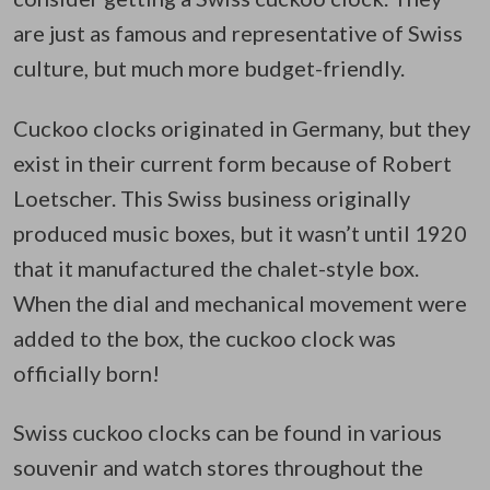
are just as famous and representative of Swiss
culture, but much more budget-friendly.
Cuckoo clocks originated in Germany, but they
exist in their current form because of Robert
Loetscher. This Swiss business originally
produced music boxes, but it wasn’t until 1920
that it manufactured the chalet-style box.
When the dial and mechanical movement were
added to the box, the cuckoo clock was
officially born!
Swiss cuckoo clocks can be found in various
souvenir and watch stores throughout the